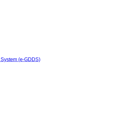
n System (e-GDDS)