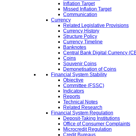
Inflation Target
Missed Inflation Target
Communication
Currency
Related Legislative Provisions
Currency History
Structure Policy
Currency Timeline
Banknotes
Central Bank Digital Currency 
Coins
Souvenir Coins
Demonetisation of Coins
Financial System Stability
Objective
Committee (FSSC)
Indicators
Reports
Technical Notes
Related Research
Financial System Regulation
Deposit-Taking Institutions
Office of Consumer Complaints
Microcredit Regulation
Credit Bureaus