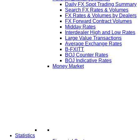
Daily FX Spot Trading Summary
Search FX Rates & Volumes
FX Rates & Volumes by Dealers
FX Forward Contract Volumes
Midday Rates
Interdealer High and Low Rates
Large Value Transactions
Average Exchange Rates
B-FXITT
BOJ Counter Rates
BOJ Indicative Rates
Money Market
Statistics