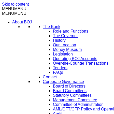
Skip to content
MENU
MENU
MENU
MENU
About BOJ
The Bank
Role and Functions
The Governor
History
Our Location
Money Museum
Legislation
Operating BOJ Accounts
Over-the-Counter Transactions
Tenders
FAQs
Contact
Corporate Governance
Board of Directors
Board Committees
Statutory Committees
Management Committee
Committee of Administration
AML/CFT/CFP Policy and Operat
Audit