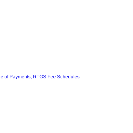
ance of Payments, RTGS Fee Schedules