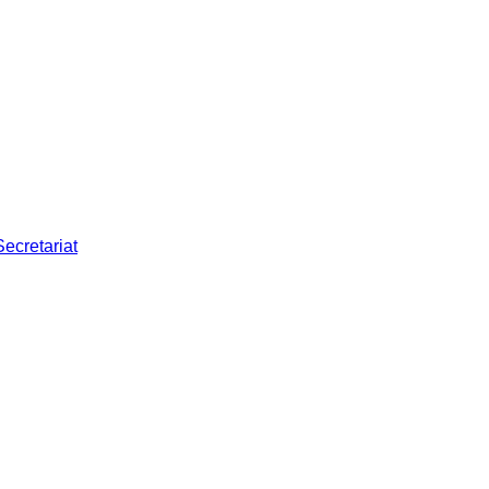
Secretariat