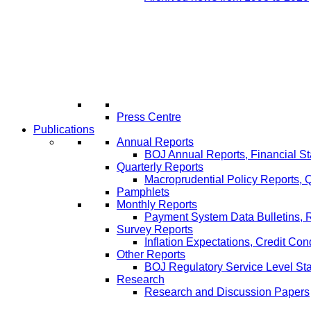
Press Centre
Publications
Annual Reports
BOJ Annual Reports, Financial St
Quarterly Reports
Macroprudential Policy Reports,
Pamphlets
Monthly Reports
Payment System Data Bulletins, 
Survey Reports
Inflation Expectations, Credit Con
Other Reports
BOJ Regulatory Service Level St
Research
Research and Discussion Papers