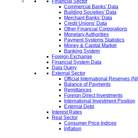
Financial Sector
Commercial Banks’ Data
Building Societies’ Data
Merchant Banks’ Data
Credit Unions’ Data
Other Financial Corporations
Monetary Authorities
Payment Systems Statistics
Money & Capital Market
Banking System
Foreign Exchange
Financial System Data
Data Query
External Sector
Official International Reserves (N
Balance of Payments
Remittances
Foreign Direct Investments
International Investment Position
External Debt
Interest Rates
Real Sector
Consumer Price Indices
Inflation