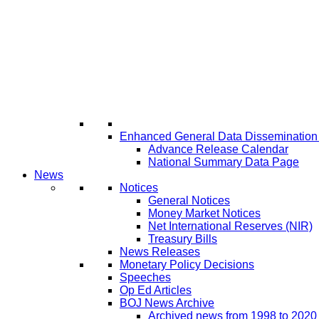
Enhanced General Data Disseminatio
Advance Release Calendar
National Summary Data Page
News
Notices
General Notices
Money Market Notices
Net International Reserves (NIR)
Treasury Bills
News Releases
Monetary Policy Decisions
Speeches
Op Ed Articles
BOJ News Archive
Archived news from 1998 to 2020