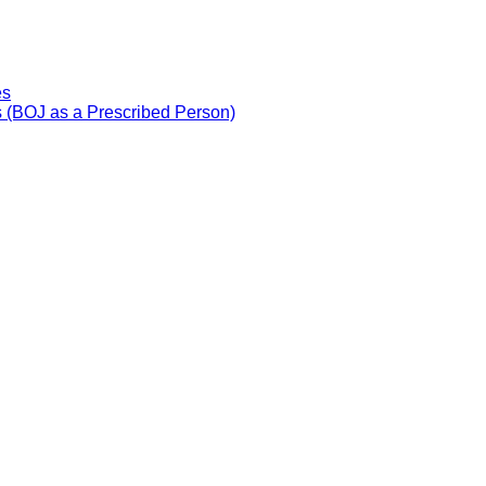
es
 (BOJ as a Prescribed Person)