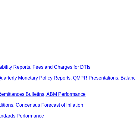
ability Reports, Fees and Charges for DTIs
 Quarterly Monetary Policy Reports, QMPR Presentations, Bal
Remittances Bulletins, ABM Performance
ditions, Concensus Forecast of Inflation
andards Performance