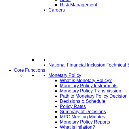
Risk Management
Careers
National Financial Inclusion Technical 
Core Functions
Monetary Policy
What is Monetary Policy?
Monetary Policy Instruments
Monetary Policy Transmission
Path to Monetary Policy Decision
Decisions & Schedule
Policy Rates
Summary of Decisions
MPC Meeting Minutes
Monetary Policy Reports
What is Inflation?