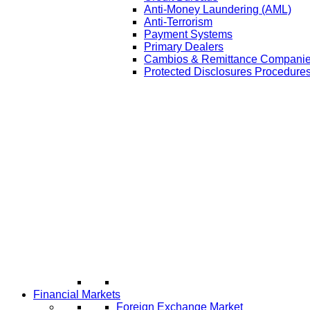
Anti-Money Laundering (AML)
Anti-Terrorism
Payment Systems
Primary Dealers
Cambios & Remittance Compani
Protected Disclosures Procedures
Financial Markets
Foreign Exchange Market