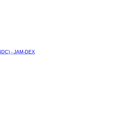
(CBDC) - JAM-DEX