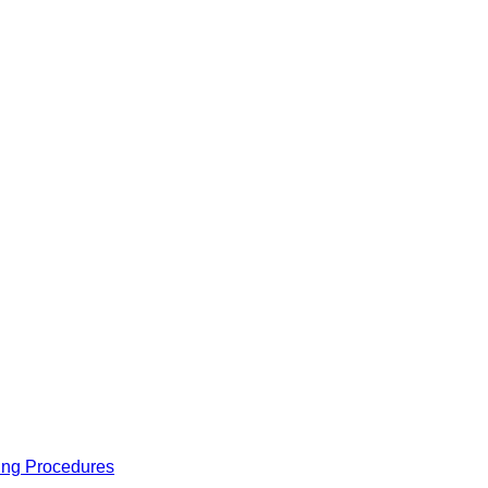
ing Procedures