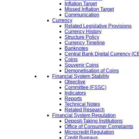
Inflation Target
Missed Inflation Target
Communication
Currency
Related Legislative Provisions
Currency History
Structure Policy
Currency Timeline
Banknotes
Central Bank Digital Currency 
Coins
Souvenir Coins
Demonetisation of Coins
Financial System Stability
Objective
Committee (FSSC)
Indicators
Reports
Technical Notes
Related Research
Financial System Regulation
Deposit-Taking Institutions
Office of Consumer Complaints
Microcredit Regulation
Credit Bureaus