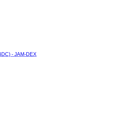
(CBDC) - JAM-DEX