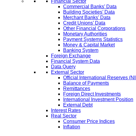
Financial Sector
Commercial Banks’ Data
Building Societies’ Data
Merchant Banks’ Data
Credit Unions’ Data
Other Financial Corporations
Monetary Authorities
Payment Systems Statistics
Money & Capital Market
Banking System
Foreign Exchange
Financial System Data
Data Query
External Sector
Official International Reserves (N
Balance of Payments
Remittances
Foreign Direct Investments
International Investment Position
External Debt
Interest Rates
Real Sector
Consumer Price Indices
Inflation