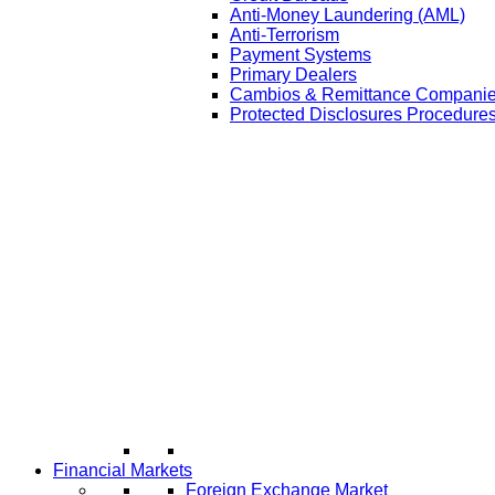
Anti-Money Laundering (AML)
Anti-Terrorism
Payment Systems
Primary Dealers
Cambios & Remittance Compani
Protected Disclosures Procedures
Financial Markets
Foreign Exchange Market