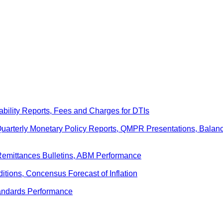
ability Reports, Fees and Charges for DTIs
 Quarterly Monetary Policy Reports, QMPR Presentations, Bal
Remittances Bulletins, ABM Performance
ditions, Concensus Forecast of Inflation
andards Performance