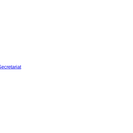
Secretariat