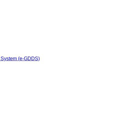
n System (e-GDDS)