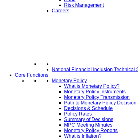
Risk Management
Careers
National Financial Inclusion Technical 
Core Functions
Monetary Policy
What is Monetary Policy?
Monetary Policy Instruments
Monetary Policy Transmission
Path to Monetary Policy Decision
Decisions & Schedule
Policy Rates
Summary of Decisions
MPC Meeting Minutes
Monetary Policy Reports
What is Inflation?