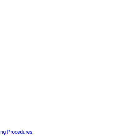
ing Procedures