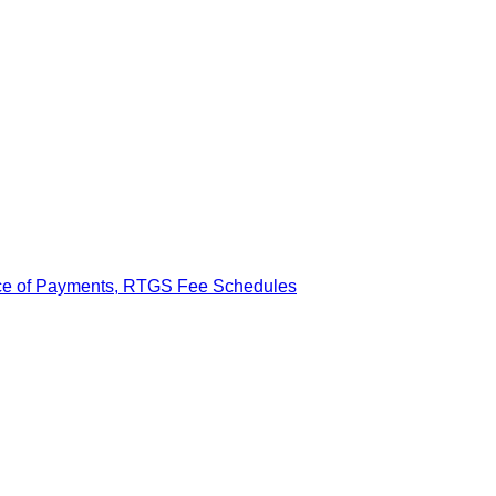
ance of Payments, RTGS Fee Schedules