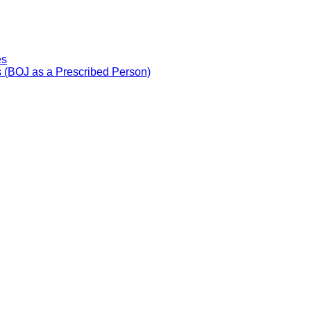
es
 (BOJ as a Prescribed Person)