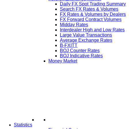
Daily FX Spot Trading Summary
Search FX Rates & Volumes
FX Rates & Volumes by Dealers
FX Forward Contract Volumes
Midday Rates
Interdealer High and Low Rates
Large Value Transactions
Average Exchange Rates
B-FXITT
BOJ Counter Rates
BOJ Indicative Rates
Money Market
Statistics