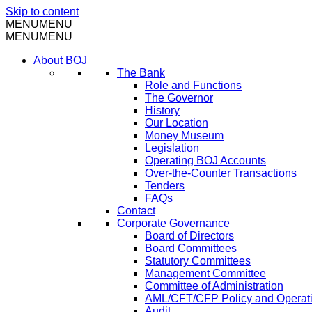
Skip to content
MENU
MENU
MENU
MENU
About BOJ
The Bank
Role and Functions
The Governor
History
Our Location
Money Museum
Legislation
Operating BOJ Accounts
Over-the-Counter Transactions
Tenders
FAQs
Contact
Corporate Governance
Board of Directors
Board Committees
Statutory Committees
Management Committee
Committee of Administration
AML/CFT/CFP Policy and Operat
Audit