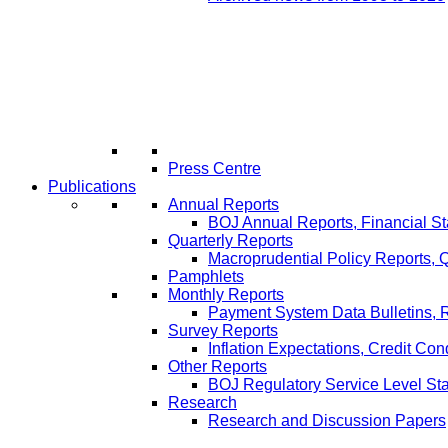
Press Centre
Publications
Annual Reports
BOJ Annual Reports, Financial St
Quarterly Reports
Macroprudential Policy Reports,
Pamphlets
Monthly Reports
Payment System Data Bulletins, 
Survey Reports
Inflation Expectations, Credit Con
Other Reports
BOJ Regulatory Service Level St
Research
Research and Discussion Papers