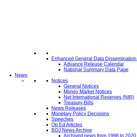
Enhanced General Data Disseminatio
Advance Release Calendar
National Summary Data Page
News
Notices
General Notices
Money Market Notices
Net International Reserves (NIR)
Treasury Bills
News Releases
Monetary Policy Decisions
Speeches
Op Ed Articles
BOJ News Archive
Archived news from 1998 to 2020