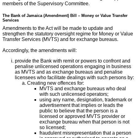
members of the Supervisory Committee.
The Bank of Jamaica (Amendment) Bill – Money or Value Transfer
Services
Amendments to the Act will be made to update and
strengthen the statutory oversight regime for Money or Value
Transfer Services (MVTS) and for exchange bureaus.
Accordingly, the amendments will:
provide the Bank with remit or powers to confront and
penalise unlicensed operations engaging in business
as MVTS and as exchange bureaus and penalise
licensees who facilitate dealings with such persons by:
Creating new offences for:
MVTS and exchange bureaus who deal
with such unlicensed operators;
using any name, designation, trademark or
advertisement that implies or leads the
public to believe that the person is a
licensed or approved MVTS provider or
exchange bureau when that person is not
so licensed;
fraudulent misrepresentation that a person