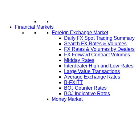
Financial Markets
Foreign Exchange Market
Daily FX Spot Trading Summary
Search FX Rates & Volumes
FX Rates & Volumes by Dealers
FX Forward Contract Volumes
Midday Rates
Interdealer High and Low Rates
Large Value Transactions
Average Exchange Rates
B-FXITT
BOJ Counter Rates
BOJ Indicative Rates
Money Market