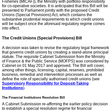
Fisheries (MICAF)), the Ministry with portfolio responsibility
for co-operative societies. It is anticipated that this Bill will be
presented to Parliament jointly with the proposed Credit
Unions (Special Provisions) Act, which contains the
substantive prudential requirements to which credit unions
will be subject once the aforesaid regulatory regime comes
into effect.
The Credit Unions (Special Provisions) Bill
A decision was taken to revise the regulatory legal framework
that governs credit unions by creating a stand-alone principal
statute. The requisite Cabinet Submission from the Ministry
of Finance & the Public Service (MOFPS) was considered by
Cabinet on 01 May 2017 and approved. The Bill will cover,
among other things, licensing, capital, reserves, prohibited
business, remedial and intervention processes as well as
define the role of specially authorised credit unions (see
Supervisory Responsibility for Deposit-Taking
Institutions
).
The Financial Institutions Resolution Bill
A Cabinet Submission re-affirming the earlier policy decision
to establish a special resolution regime for financial