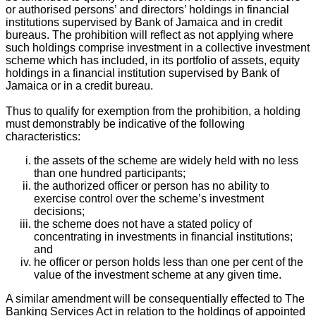
or authorised persons’ and directors’ holdings in financial
institutions supervised by Bank of Jamaica and in credit
bureaus. The prohibition will reflect as not applying where
such holdings comprise investment in a collective investment
scheme which has included, in its portfolio of assets, equity
holdings in a financial institution supervised by Bank of
Jamaica or in a credit bureau.
Thus to qualify for exemption from the prohibition, a holding
must demonstrably be indicative of the following
characteristics:
the assets of the scheme are widely held with no less
than one hundred participants;
the authorized officer or person has no ability to
exercise control over the scheme’s investment
decisions;
the scheme does not have a stated policy of
concentrating in investments in financial institutions;
and
he officer or person holds less than one per cent of the
value of the investment scheme at any given time.
A similar amendment will be consequentially effected to The
Banking Services Act in relation to the holdings of appointed