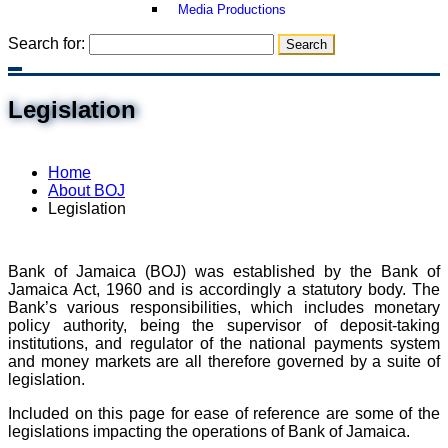
Media Productions
Search for:
Legislation
Home
About BOJ
Legislation
Bank of Jamaica (BOJ) was established by the Bank of
Jamaica Act, 1960 and is accordingly a statutory body. The
Bank’s various responsibilities, which includes monetary
policy authority, being the supervisor of deposit-taking
institutions, and regulator of the national payments system
and money markets are all therefore governed by a suite of
legislation.
Included on this page for ease of reference are some of the
legislations impacting the operations of Bank of Jamaica.