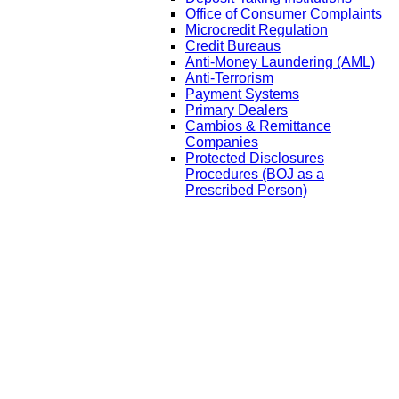
Office of Consumer Complaints
Microcredit Regulation
Credit Bureaus
Anti-Money Laundering (AML)
Anti-Terrorism
Payment Systems
Primary Dealers
Cambios & Remittance
Companies
Protected Disclosures
Procedures (BOJ as a
Prescribed Person)