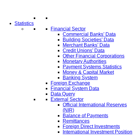
Statistics
Financial Sector
Commercial Banks’ Data
Building Societies’ Data
Merchant Banks’ Data
Credit Unions’ Data
Other Financial Corporations
Monetary Authorities
Payment Systems Statistics
Money & Capital Market
Banking System
Foreign Exchange
Financial System Data
Data Query
External Sector
Official International Reserves
(NIR)
Balance of Payments
Remittances
Foreign Direct Investments
International Investment Position