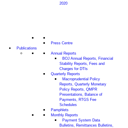
2020
Press Centre
Publications
Annual Reports
BOJ Annual Reports, Financial
Stability Reports, Fees and
Charges for DTIs
Quarterly Reports
Macroprudential Policy
Reports, Quarterly Monetary
Policy Reports, QMPR
Presentations, Balance of
Payments, RTGS Fee
Schedules
Pamphlets
Monthly Reports
Payment System Data
Bulletins, Remittances Bulletins,