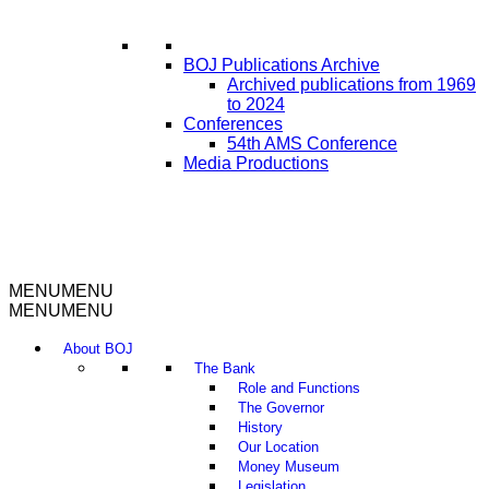
BOJ Publications Archive
Archived publications from 1969
to 2024
Conferences
54th AMS Conference
Media Productions
MENU
MENU
MENU
MENU
About BOJ
The Bank
Role and Functions
The Governor
History
Our Location
Money Museum
Legislation