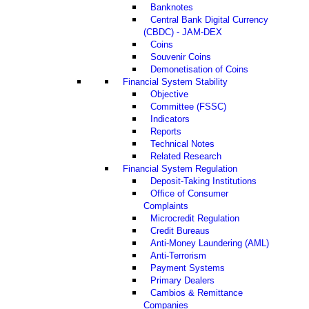
Banknotes
Central Bank Digital Currency
(CBDC) - JAM-DEX
Coins
Souvenir Coins
Demonetisation of Coins
Financial System Stability
Objective
Committee (FSSC)
Indicators
Reports
Technical Notes
Related Research
Financial System Regulation
Deposit-Taking Institutions
Office of Consumer
Complaints
Microcredit Regulation
Credit Bureaus
Anti-Money Laundering (AML)
Anti-Terrorism
Payment Systems
Primary Dealers
Cambios & Remittance
Companies