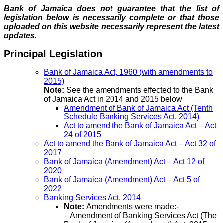
Bank of Jamaica does not guarantee that the list of
legislation below is necessarily complete or that those
uploaded on this website necessarily represent the latest
updates.
Principal Legislation
Bank of Jamaica Act, 1960 (with amendments to
2015)
Note:
See the amendments effected to the Bank
of Jamaica Act in 2014 and 2015 below
Amendment of Bank of Jamaica Act (Tenth
Schedule Banking Services Act, 2014)
Act to amend the Bank of Jamaica Act – Act
24 of 2015
Act to amend the Bank of Jamaica Act – Act 32 of
2017
Bank of Jamaica (Amendment) Act – Act 12 of
2020
Bank of Jamaica (Amendment) Act – Act 5 of
2022
Banking Services Act, 2014
Note:
Amendments were made:-
– Amendment of Banking Services Act (The