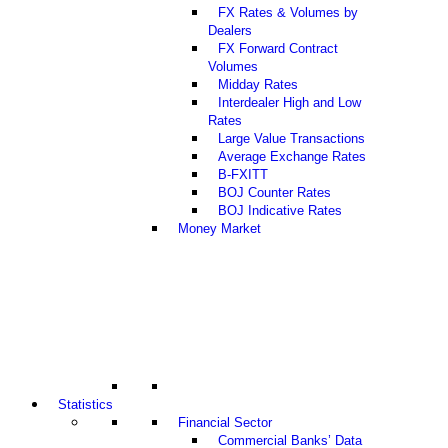
FX Rates & Volumes by
Dealers
FX Forward Contract
Volumes
Midday Rates
Interdealer High and Low
Rates
Large Value Transactions
Average Exchange Rates
B-FXITT
BOJ Counter Rates
BOJ Indicative Rates
Money Market
Statistics
Financial Sector
Commercial Banks’ Data