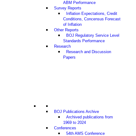
ABM Performance
Survey Reports
Inflation Expectations, Credit
Conditions, Concensus Forecast
of Inflation
Other Reports
BOJ Regulatory Service Level
Standards Performance
Research
Research and Discussion
Papers
BOJ Publications Archive
Archived publications from
1969 to 2024
Conferences
54th AMS Conference