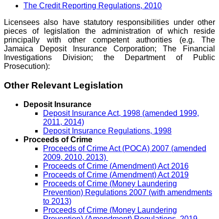
The Credit Reporting Regulations, 2010
Licensees also have statutory responsibilities under other
pieces of legislation the administration of which reside
principally with other competent authorities (e.g. The
Jamaica Deposit Insurance Corporation; The Financial
Investigations Division; the Department of Public
Prosecution):
Other Relevant Legislation
Deposit Insurance
Deposit Insurance Act, 1998 (amended 1999,
2011, 2014)
Deposit Insurance Regulations, 1998
Proceeds of Crime
Proceeds of Crime Act (POCA) 2007 (amended
2009, 2010, 2013)
Proceeds of Crime (Amendment) Act 2016
Proceeds of Crime (Amendment) Act 2019
Proceeds of Crime (Money Laundering
Prevention) Regulations 2007 (with amendments
to 2013)
Proceeds of Crime (Money Laundering
Prevention) (Amendment) Regulations, 2019