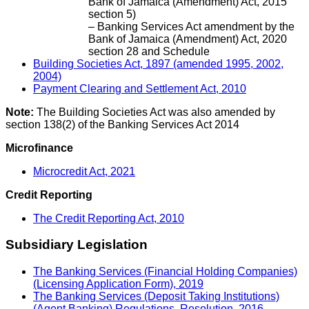
Bank of Jamaica (Amendment) Act, 2015
section 5)
– Banking Services Act amendment by the
Bank of Jamaica (Amendment) Act, 2020
section 28 and Schedule
Building Societies Act, 1897 (amended 1995, 2002,
2004)
Payment Clearing and Settlement Act, 2010
Note:
The Building Societies Act was also amended by
section 138(2) of the Banking Services Act 2014
Microfinance
Microcredit Act, 2021
Credit Reporting
The Credit Reporting Act, 2010
Subsidiary Legislation
The Banking Services (Financial Holding Companies)
(Licensing Application Form), 2019
The Banking Services (Deposit Taking Institutions)
(Agent Banking) Regulations, Resolution, 2016