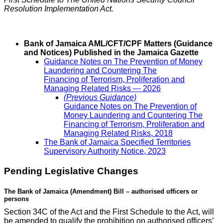
Resolution Implementation Act.
Bank of Jamaica AML/CFT/CPF Matters (Guidance
and Notices) Published in the Jamaica Gazette
Guidance Notes on The Prevention of Money
Laundering and Countering The
Financing of Terrorism, Proliferation and
Managing Related Risks — 2026
(Previous Guidance)
Guidance Notes on The Prevention of
Money Laundering and Countering The
Financing of Terrorism, Proliferation and
Managing Related Risks, 2018
The Bank of Jamaica Specified Territories
Supervisory Authority Notice, 2023
Pending Legislative Changes
The Bank of Jamaica (Amendment) Bill – authorised officers or
persons
Section 34C of the Act and the First Schedule to the Act, will
be amended to qualify the prohibition on authorised officers’