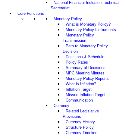
National Financial Inclusion Technical
Secretariat
Core Functions
Monetary Policy
What is Monetary Policy?
Monetary Policy Instruments
Monetary Policy
Transmission
Path to Monetary Policy
Decision
Decisions & Schedule
Policy Rates
Summary of Decisions
MPC Meeting Minutes
Monetary Policy Reports
What is Inflation?
Inflation Target
Missed Inflation Target
Communication
Currency
Related Legislative
Provisions
Currency History
Structure Policy
Currency Timeline