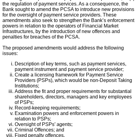
the regulation of payment services. As a consequence, the
Bank sought to amend the PCSA to introduce new provisions
for the oversight of payment service providers. These
amendments also seek to strengthen the Bank’s enforcement
powers in relation to the operators of Financial Market
Infrastructures, by the introduction of new offences and
penalties for breaches of the PCSA.
The proposed amendments would address the following
issues:
Description of key terms, such as payment services,
payment instrument and payment service provider;
Create a licensing framework for Payment Service
Providers (PSPs), which would be non-Deposit Taking
Institutions;
Address the fit and proper requirements for substantial
shareholders, directors, managers and key employees
of PSPs;
Record-keeping requirements;
Examination powers and enforcement powers in
relation to PSPs;
Oversight of PSPs’ agents;
Criminal Offences; and
Fixed penalty offences.