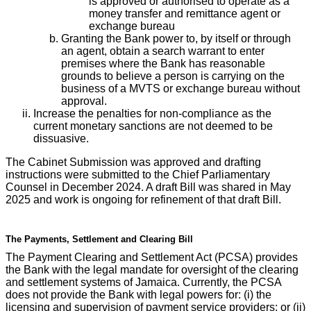
is approved or authorised to operate as a
money transfer and remittance agent or
exchange bureau
Granting the Bank power to, by itself or through
an agent, obtain a search warrant to enter
premises where the Bank has reasonable
grounds to believe a person is carrying on the
business of a MVTS or exchange bureau without
approval.
Increase the penalties for non-compliance as the
current monetary sanctions are not deemed to be
dissuasive.
The Cabinet Submission was approved and drafting
instructions were submitted to the Chief Parliamentary
Counsel in December 2024. A draft Bill was shared in May
2025 and work is ongoing for refinement of that draft Bill.
The Payments, Settlement and Clearing Bill
The Payment Clearing and Settlement Act (PCSA) provides
the Bank with the legal mandate for oversight of the clearing
and settlement systems of Jamaica. Currently, the PCSA
does not provide the Bank with legal powers for: (i) the
licensing and supervision of payment service providers; or (ii)