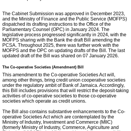
The Cabinet Submission was approved in December 2023,
and the Ministry of Finance and the Public Service (MOFPS)
dispatched its drafting instructions to the Office of the
Parliamentary Counsel (OPC) in January 2024. The
legislative process progressed significantly in 2024, with the
MOFPS sharing with the Bank the draft Bill amending the
PCSA. Throughout 2025, there was further work with the
MOFPS and the OPC on updating drafts of the Bill. The last
updated draft of the Bill was shared on 07 January 2026.
The Co-operative Societies (Amendment) Bill
This amendment to the Co-operative Societies Act will,
among other things, bring credit union cooperative societies
under the regulatory ambit of Bank of Jamaica. Accordingly,
this Bill includes provisions that will restrict the deposit-taking
activities of co-operative societies to those co-operative
societies which operate as credit unions.
The Bill also contains substantive enhancements to the Co-
operative Societies Act which are contemplated by the
Ministry of Industry, Investment and Commerce (MIIC)
(formerly Ministry of Industry, Commerce, Agriculture and