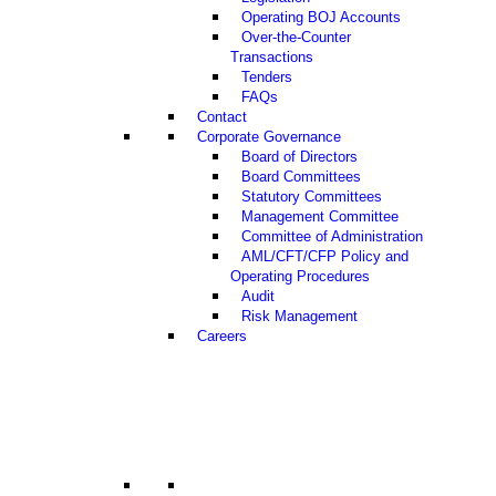
Operating BOJ Accounts
Over-the-Counter
Transactions
Tenders
FAQs
Contact
Corporate Governance
Board of Directors
Board Committees
Statutory Committees
Management Committee
Committee of Administration
AML/CFT/CFP Policy and
Operating Procedures
Audit
Risk Management
Careers