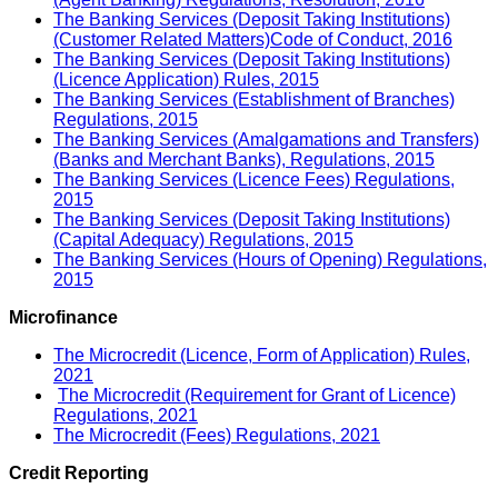
The Banking Services (Deposit Taking Institutions)
(Customer Related Matters)Code of Conduct, 2016
The Banking Services (Deposit Taking Institutions)
(Licence Application) Rules, 2015
The Banking Services (Establishment of Branches)
Regulations, 2015
The Banking Services (Amalgamations and Transfers)
(Banks and Merchant Banks), Regulations, 2015
The Banking Services (Licence Fees) Regulations,
2015
The Banking Services (Deposit Taking Institutions)
(Capital Adequacy) Regulations, 2015
The Banking Services (Hours of Opening) Regulations,
2015
Microfinance
The Microcredit (Licence, Form of Application) Rules,
2021
The Microcredit (Requirement for Grant of Licence)
Regulations, 2021
The Microcredit (Fees) Regulations, 2021
Credit Reporting