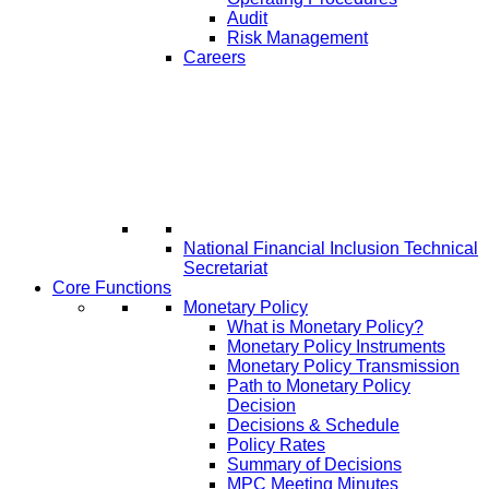
Audit
Risk Management
Careers
National Financial Inclusion Technical
Secretariat
Core Functions
Monetary Policy
What is Monetary Policy?
Monetary Policy Instruments
Monetary Policy Transmission
Path to Monetary Policy
Decision
Decisions & Schedule
Policy Rates
Summary of Decisions
MPC Meeting Minutes