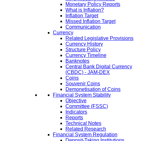
Monetary Policy Reports
What is Inflation?
Inflation Target
Missed Inflation Target
Communication
Currency
Related Legislative Provisions
Currency History
Structure Policy
Currency Timeline
Banknotes
Central Bank Digital Currency
(CBDC) - JAM-DEX
Coins
Souvenir Coins
Demonetisation of Coins
Financial System Stability
Objective
Committee (FSSC)
Indicators
Reports
Technical Notes
Related Research
Financial System Regulation
Deposit-Taking Institutions