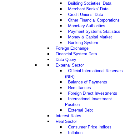
Building Societies’ Data
Merchant Banks’ Data
Credit Unions’ Data
Other Financial Corporations
Monetary Authorities
Payment Systems Statistics
Money & Capital Market
Banking System
Foreign Exchange
Financial System Data
Data Query
External Sector
Official International Reserves
(NIR)
Balance of Payments
Remittances
Foreign Direct Investments
International Investment
Position
External Debt
Interest Rates
Real Sector
Consumer Price Indices
Inflation