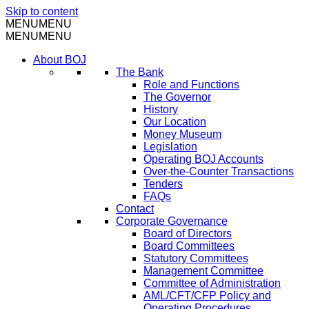
Skip to content
MENU
MENU
MENU
MENU
About BOJ
The Bank
Role and Functions
The Governor
History
Our Location
Money Museum
Legislation
Operating BOJ Accounts
Over-the-Counter Transactions
Tenders
FAQs
Contact
Corporate Governance
Board of Directors
Board Committees
Statutory Committees
Management Committee
Committee of Administration
AML/CFT/CFP Policy and
Operating Procedures