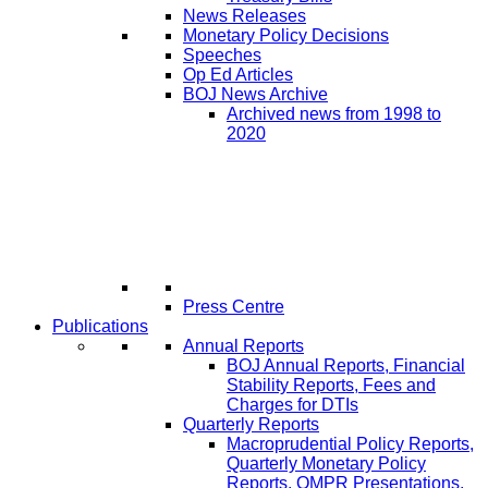
News Releases
Monetary Policy Decisions
Speeches
Op Ed Articles
BOJ News Archive
Archived news from 1998 to
2020
Press Centre
Publications
Annual Reports
BOJ Annual Reports, Financial
Stability Reports, Fees and
Charges for DTIs
Quarterly Reports
Macroprudential Policy Reports,
Quarterly Monetary Policy
Reports, QMPR Presentations,