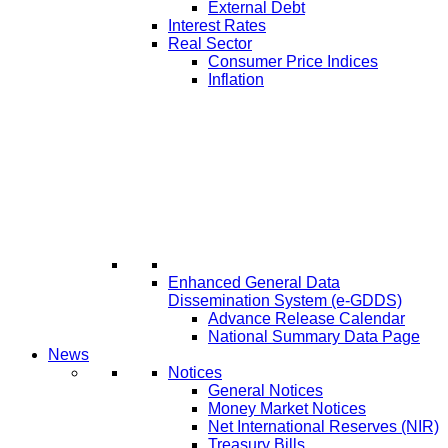
External Debt
Interest Rates
Real Sector
Consumer Price Indices
Inflation
Enhanced General Data
Dissemination System (e-GDDS)
Advance Release Calendar
National Summary Data Page
News
Notices
General Notices
Money Market Notices
Net International Reserves (NIR)
Treasury Bills