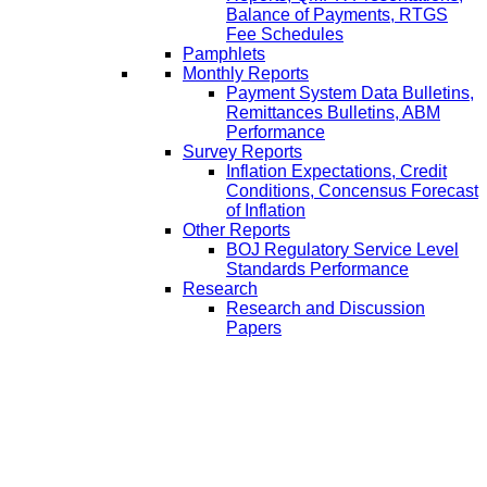
Balance of Payments, RTGS
Fee Schedules
Pamphlets
Monthly Reports
Payment System Data Bulletins,
Remittances Bulletins, ABM
Performance
Survey Reports
Inflation Expectations, Credit
Conditions, Concensus Forecast
of Inflation
Other Reports
BOJ Regulatory Service Level
Standards Performance
Research
Research and Discussion
Papers