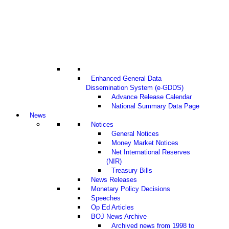
Enhanced General Data
Dissemination System (e-GDDS)
Advance Release Calendar
National Summary Data Page
News
Notices
General Notices
Money Market Notices
Net International Reserves
(NIR)
Treasury Bills
News Releases
Monetary Policy Decisions
Speeches
Op Ed Articles
BOJ News Archive
Archived news from 1998 to