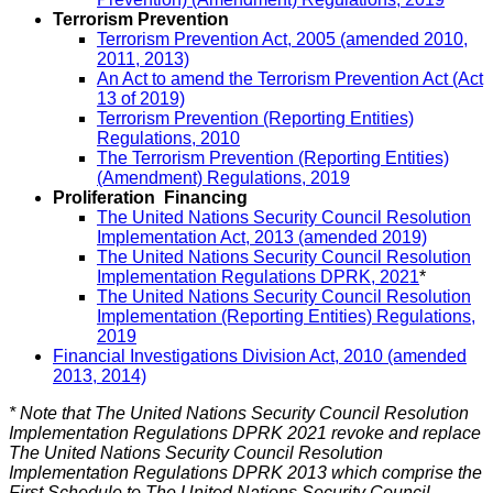
Terrorism Prevention
Terrorism Prevention Act, 2005 (amended 2010,
2011, 2013)
An Act to amend the Terrorism Prevention Act (Act
13 of 2019)
Terrorism Prevention (Reporting Entities)
Regulations, 2010
The Terrorism Prevention (Reporting Entities)
(Amendment) Regulations, 2019
Proliferation Financing
The United Nations Security Council Resolution
Implementation Act, 2013 (amended 2019)
The United Nations Security Council Resolution
Implementation Regulations DPRK, 2021
*
The United Nations Security Council Resolution
Implementation (Reporting Entities) Regulations,
2019
Financial Investigations Division Act, 2010 (amended
2013, 2014)
* Note that The United Nations Security Council Resolution
Implementation Regulations DPRK 2021 revoke and replace
The United Nations Security Council Resolution
Implementation Regulations DPRK 2013 which comprise the
First Schedule to The United Nations Security Council