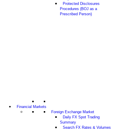
Protected Disclosures
Procedures (BOJ as a
Prescribed Person)
Financial Markets
Foreign Exchange Market
Daily FX Spot Trading
Summary
Search FX Rates & Volumes