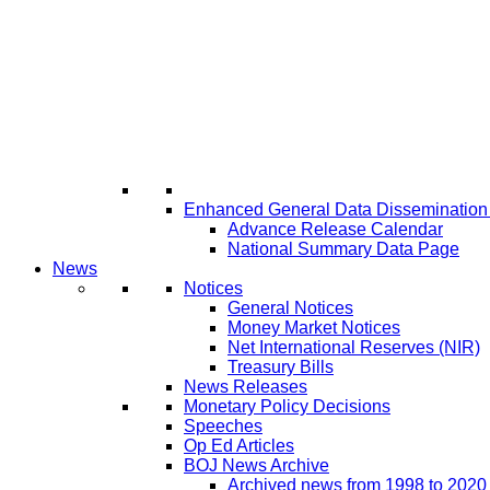
Enhanced General Data Disseminatio
Advance Release Calendar
National Summary Data Page
News
Notices
General Notices
Money Market Notices
Net International Reserves (NIR)
Treasury Bills
News Releases
Monetary Policy Decisions
Speeches
Op Ed Articles
BOJ News Archive
Archived news from 1998 to 2020