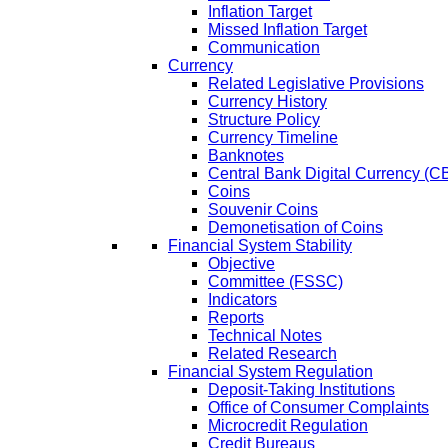
Inflation Target
Missed Inflation Target
Communication
Currency
Related Legislative Provisions
Currency History
Structure Policy
Currency Timeline
Banknotes
Central Bank Digital Currency 
Coins
Souvenir Coins
Demonetisation of Coins
Financial System Stability
Objective
Committee (FSSC)
Indicators
Reports
Technical Notes
Related Research
Financial System Regulation
Deposit-Taking Institutions
Office of Consumer Complaints
Microcredit Regulation
Credit Bureaus