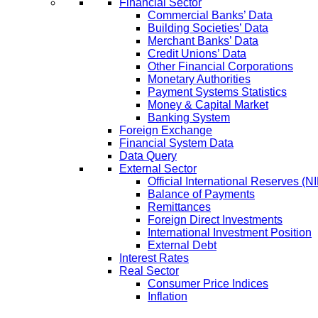
Financial Sector
Commercial Banks’ Data
Building Societies’ Data
Merchant Banks’ Data
Credit Unions’ Data
Other Financial Corporations
Monetary Authorities
Payment Systems Statistics
Money & Capital Market
Banking System
Foreign Exchange
Financial System Data
Data Query
External Sector
Official International Reserves (N
Balance of Payments
Remittances
Foreign Direct Investments
International Investment Position
External Debt
Interest Rates
Real Sector
Consumer Price Indices
Inflation