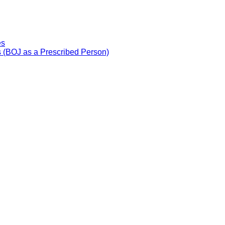
es
 (BOJ as a Prescribed Person)