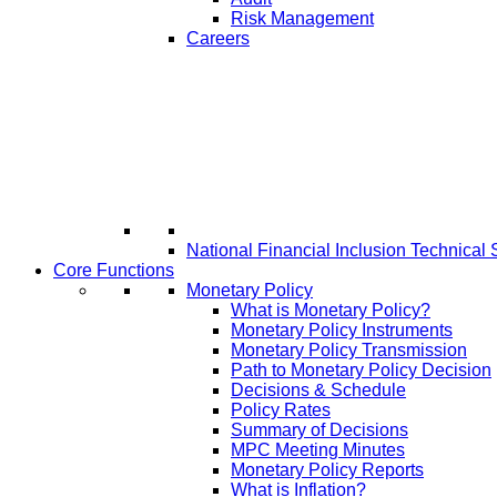
Risk Management
Careers
National Financial Inclusion Technical 
Core Functions
Monetary Policy
What is Monetary Policy?
Monetary Policy Instruments
Monetary Policy Transmission
Path to Monetary Policy Decision
Decisions & Schedule
Policy Rates
Summary of Decisions
MPC Meeting Minutes
Monetary Policy Reports
What is Inflation?