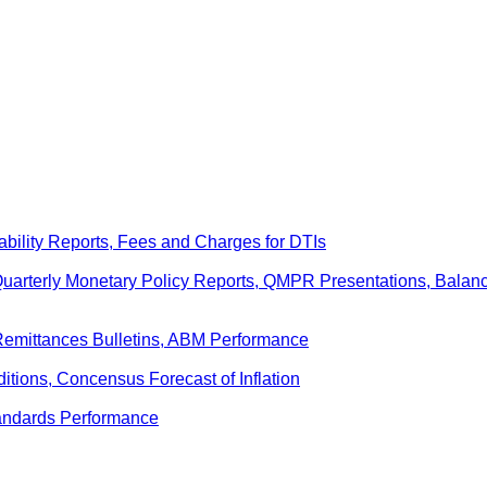
ability Reports, Fees and Charges for DTIs
 Quarterly Monetary Policy Reports, QMPR Presentations, Bal
Remittances Bulletins, ABM Performance
ditions, Concensus Forecast of Inflation
andards Performance