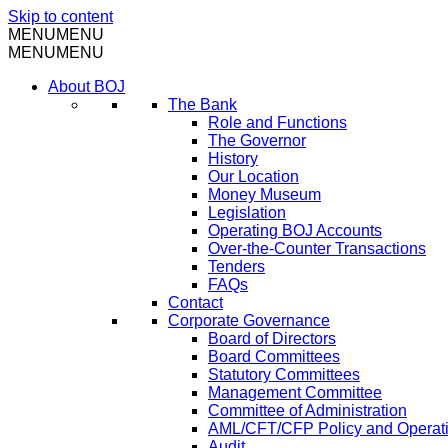
Skip to content
MENU
MENU
MENU
MENU
About BOJ
The Bank
Role and Functions
The Governor
History
Our Location
Money Museum
Legislation
Operating BOJ Accounts
Over-the-Counter Transactions
Tenders
FAQs
Contact
Corporate Governance
Board of Directors
Board Committees
Statutory Committees
Management Committee
Committee of Administration
AML/CFT/CFP Policy and Operat
Audit