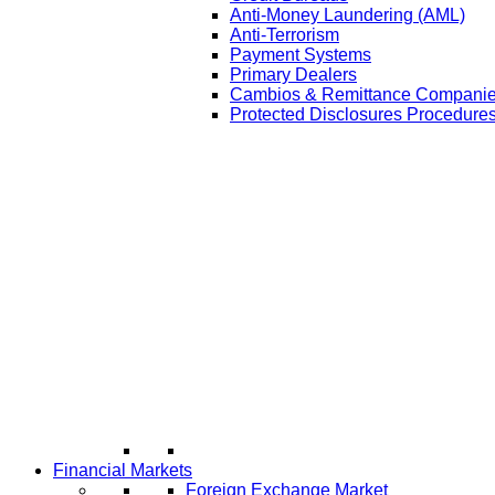
Anti-Money Laundering (AML)
Anti-Terrorism
Payment Systems
Primary Dealers
Cambios & Remittance Compani
Protected Disclosures Procedures
Financial Markets
Foreign Exchange Market