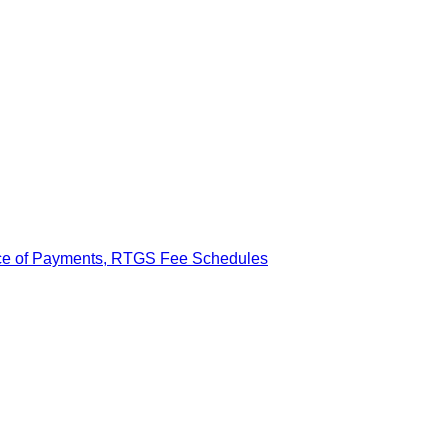
ance of Payments, RTGS Fee Schedules