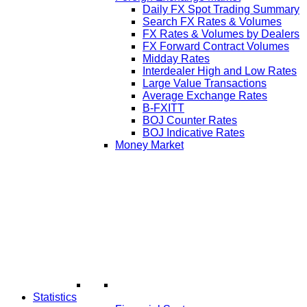
Daily FX Spot Trading Summary
Search FX Rates & Volumes
FX Rates & Volumes by Dealers
FX Forward Contract Volumes
Midday Rates
Interdealer High and Low Rates
Large Value Transactions
Average Exchange Rates
B-FXITT
BOJ Counter Rates
BOJ Indicative Rates
Money Market
Statistics