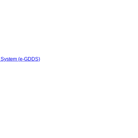
n System (e-GDDS)