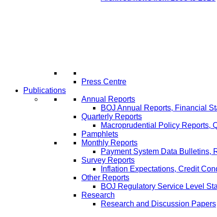
Press Centre
Publications
Annual Reports
BOJ Annual Reports, Financial St
Quarterly Reports
Macroprudential Policy Reports,
Pamphlets
Monthly Reports
Payment System Data Bulletins, 
Survey Reports
Inflation Expectations, Credit Con
Other Reports
BOJ Regulatory Service Level St
Research
Research and Discussion Papers