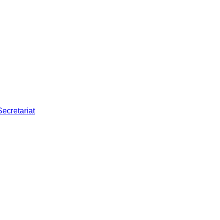
Secretariat