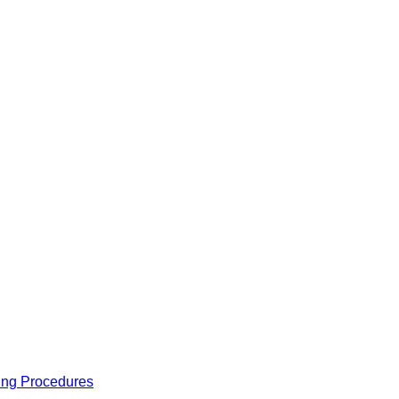
ing Procedures