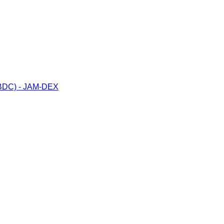
(CBDC) - JAM-DEX