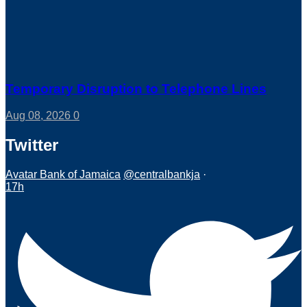
Temporary Disruption to Telephone Lines
Aug 08, 2026
0
Twitter
Avatar
Bank of Jamaica
@centralbankja
·
17h