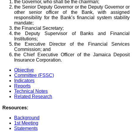
the Governor, who shall be the chairman;
the Senior Deputy Governor or the Deputy Governor or
other senior officer of the Bank, with assigned
responsibility for the Bank’s financial system stability
mandate;
the Financial Secretary;
the Deputy Supervisor of Banks and Financial
Institutions;
the Executive Director of the Financial Services
Commission; and
the Chief Executive Officer of the Jamaica Deposit
Insurance Corporation.
Objective
Committee (FSSC)
Indicators
Reports
Technical Notes
Related Research
Resources:
Background
1st Meeting
Statements