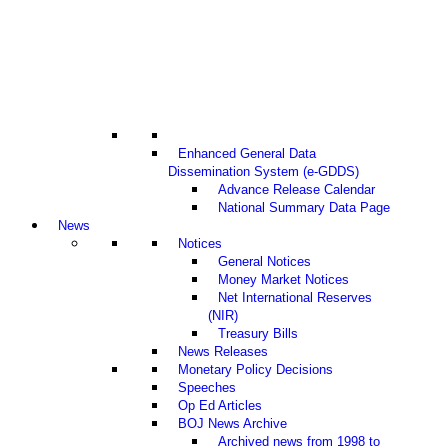
Enhanced General Data
Dissemination System (e-GDDS)
Advance Release Calendar
National Summary Data Page
News
Notices
General Notices
Money Market Notices
Net International Reserves
(NIR)
Treasury Bills
News Releases
Monetary Policy Decisions
Speeches
Op Ed Articles
BOJ News Archive
Archived news from 1998 to