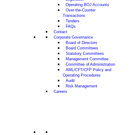
Operating BOJ Accounts
Over-the-Counter
Transactions
Tenders
FAQs
Contact
Corporate Governance
Board of Directors
Board Committees
Statutory Committees
Management Committee
Committee of Administration
AML/CFT/CFP Policy and
Operating Procedures
Audit
Risk Management
Careers