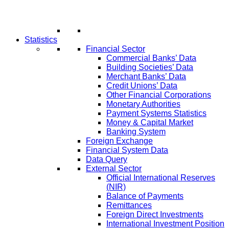
Statistics
Financial Sector
Commercial Banks’ Data
Building Societies’ Data
Merchant Banks’ Data
Credit Unions’ Data
Other Financial Corporations
Monetary Authorities
Payment Systems Statistics
Money & Capital Market
Banking System
Foreign Exchange
Financial System Data
Data Query
External Sector
Official International Reserves
(NIR)
Balance of Payments
Remittances
Foreign Direct Investments
International Investment Position