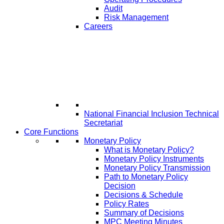
Audit
Risk Management
Careers
National Financial Inclusion Technical
Secretariat
Core Functions
Monetary Policy
What is Monetary Policy?
Monetary Policy Instruments
Monetary Policy Transmission
Path to Monetary Policy
Decision
Decisions & Schedule
Policy Rates
Summary of Decisions
MPC Meeting Minutes