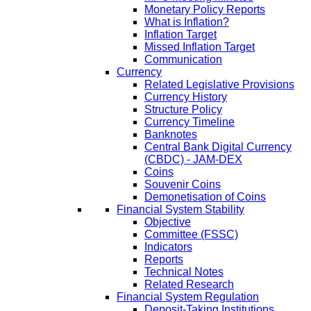
Monetary Policy Reports
What is Inflation?
Inflation Target
Missed Inflation Target
Communication
Currency
Related Legislative Provisions
Currency History
Structure Policy
Currency Timeline
Banknotes
Central Bank Digital Currency
(CBDC) - JAM-DEX
Coins
Souvenir Coins
Demonetisation of Coins
Financial System Stability
Objective
Committee (FSSC)
Indicators
Reports
Technical Notes
Related Research
Financial System Regulation
Deposit-Taking Institutions