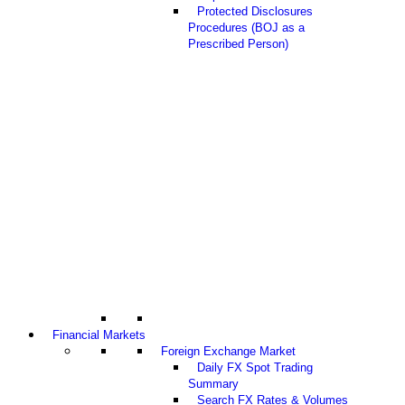
Protected Disclosures
Procedures (BOJ as a
Prescribed Person)
Financial Markets
Foreign Exchange Market
Daily FX Spot Trading
Summary
Search FX Rates & Volumes