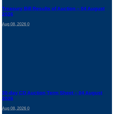
Treasury Bill Results of Auction – 04 August
2026
Aug 08, 2026
0
30-day CD Auction Term Sheet – 04 August
2026
Aug 08, 2026
0