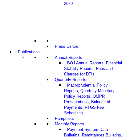
2020
Press Centre
Publications
Annual Reports
BOJ Annual Reports, Financial
Stability Reports, Fees and
Charges for DTIs
Quarterly Reports
Macroprudential Policy
Reports, Quarterly Monetary
Policy Reports, QMPR
Presentations, Balance of
Payments, RTGS Fee
Schedules
Pamphlets
Monthly Reports
Payment System Data
Bulletins, Remittances Bulletins,