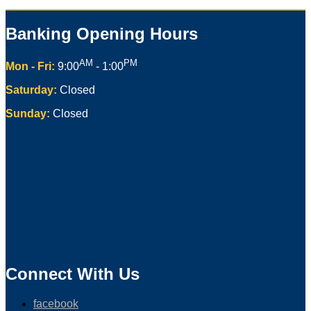
Banking Opening Hours
AM
PM
Mon - Fri:
9:00
- 1:00
Saturday:
Closed
Sunday:
Closed
Connect With Us
facebook