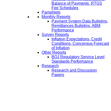
Balance of Payments, RTGS
Fee Schedules
Pamphlets
Monthly Reports
Payment System Data Bulletins,
Remittances Bulletins, ABM
Performance
Survey Reports
Inflation Expectations, Credit
Conditions, Concensus Forecast
of Inflation
Other Reports
BOJ Regulatory Service Level
Standards Performance
Research
Research and Discussion
Papers