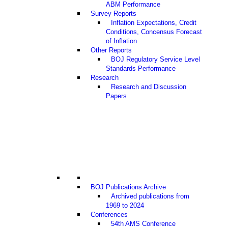
ABM Performance
Survey Reports
Inflation Expectations, Credit
Conditions, Concensus Forecast
of Inflation
Other Reports
BOJ Regulatory Service Level
Standards Performance
Research
Research and Discussion
Papers
BOJ Publications Archive
Archived publications from
1969 to 2024
Conferences
54th AMS Conference