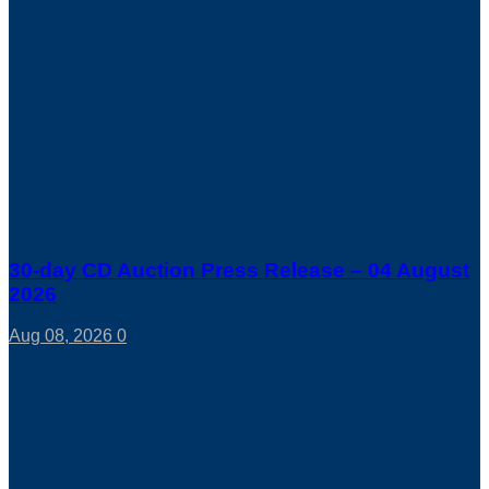
30-day CD Auction Press Release – 04 August
2026
Aug 08, 2026
0