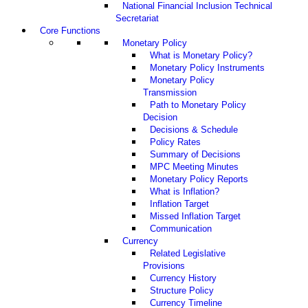
National Financial Inclusion Technical
Secretariat
Core Functions
Monetary Policy
What is Monetary Policy?
Monetary Policy Instruments
Monetary Policy
Transmission
Path to Monetary Policy
Decision
Decisions & Schedule
Policy Rates
Summary of Decisions
MPC Meeting Minutes
Monetary Policy Reports
What is Inflation?
Inflation Target
Missed Inflation Target
Communication
Currency
Related Legislative
Provisions
Currency History
Structure Policy
Currency Timeline