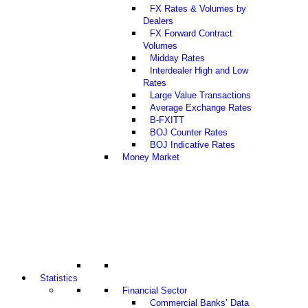
FX Rates & Volumes by
Dealers
FX Forward Contract
Volumes
Midday Rates
Interdealer High and Low
Rates
Large Value Transactions
Average Exchange Rates
B-FXITT
BOJ Counter Rates
BOJ Indicative Rates
Money Market
Statistics
Financial Sector
Commercial Banks’ Data