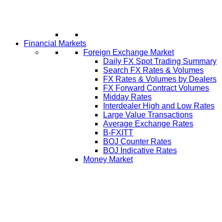
Financial Markets
Foreign Exchange Market
Daily FX Spot Trading Summary
Search FX Rates & Volumes
FX Rates & Volumes by Dealers
FX Forward Contract Volumes
Midday Rates
Interdealer High and Low Rates
Large Value Transactions
Average Exchange Rates
B-FXITT
BOJ Counter Rates
BOJ Indicative Rates
Money Market