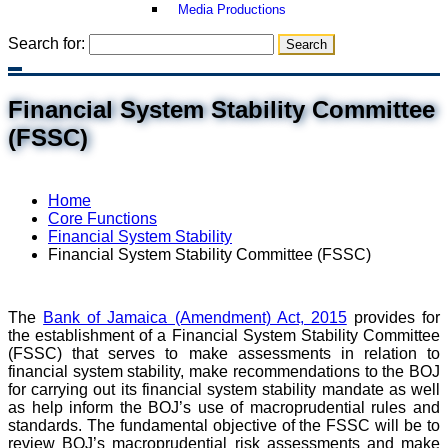
Media Productions
Search for:
Financial System Stability Committee
(FSSC)
Home
Core Functions
Financial System Stability
Financial System Stability Committee (FSSC)
The
Bank of Jamaica (Amendment) Act, 2015
provides for
the establishment of a Financial System Stability Committee
(FSSC) that serves to make assessments in relation to
financial system stability, make recommendations to the BOJ
for carrying out its financial system stability mandate as well
as help inform the BOJ’s use of macroprudential rules and
standards. The fundamental objective of the FSSC will be to
review BOJ’s macroprudential risk assessments and make