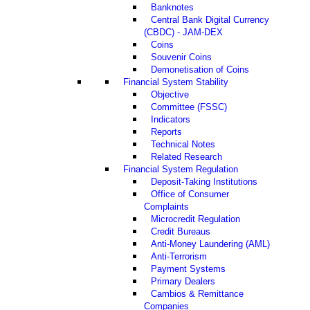
Banknotes
Central Bank Digital Currency
(CBDC) - JAM-DEX
Coins
Souvenir Coins
Demonetisation of Coins
Financial System Stability
Objective
Committee (FSSC)
Indicators
Reports
Technical Notes
Related Research
Financial System Regulation
Deposit-Taking Institutions
Office of Consumer
Complaints
Microcredit Regulation
Credit Bureaus
Anti-Money Laundering (AML)
Anti-Terrorism
Payment Systems
Primary Dealers
Cambios & Remittance
Companies