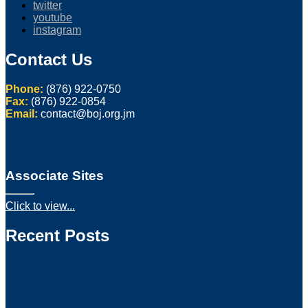
twitter
youtube
instagram
Contact Us
Phone:
(876) 922-0750
Fax:
(876) 922-0854
Email:
contact@boj.org.jm
Associate Sites
Click to view...
Recent Posts