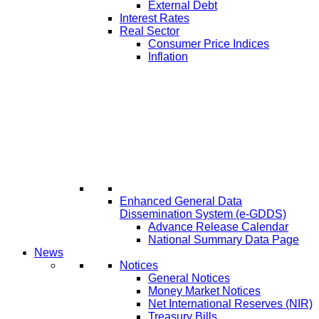
External Debt
Interest Rates
Real Sector
Consumer Price Indices
Inflation
Enhanced General Data
Dissemination System (e-GDDS)
Advance Release Calendar
National Summary Data Page
News
Notices
General Notices
Money Market Notices
Net International Reserves (NIR)
Treasury Bills