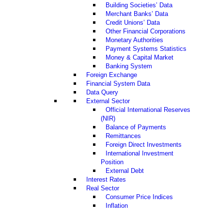
Building Societies’ Data
Merchant Banks’ Data
Credit Unions’ Data
Other Financial Corporations
Monetary Authorities
Payment Systems Statistics
Money & Capital Market
Banking System
Foreign Exchange
Financial System Data
Data Query
External Sector
Official International Reserves
(NIR)
Balance of Payments
Remittances
Foreign Direct Investments
International Investment
Position
External Debt
Interest Rates
Real Sector
Consumer Price Indices
Inflation