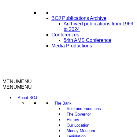
BOJ Publications Archive
Archived publications from 1969
to 2024
Conferences
54th AMS Conference
Media Productions
MENU
MENU
MENU
MENU
About BOJ
The Bank
Role and Functions
The Governor
History
Our Location
Money Museum
Legislation