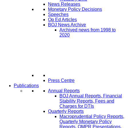
News Releases
Monetary Policy Decisions
Speeches
Op Ed Articles
BOJ News Archive
Archived news from 1998 to
2020
Press Centre
Publications
Annual Reports
BOJ Annual Reports, Financial
Stability Reports, Fees and
Charges for DTIs
Quarterly Reports
Macroprudential Policy Reports,
Quarterly Monetary Policy
Reports, QMPR Presentations,