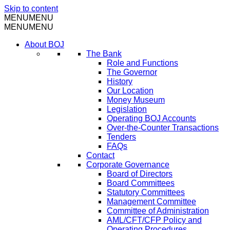
Skip to content
MENU
MENU
MENU
MENU
About BOJ
The Bank
Role and Functions
The Governor
History
Our Location
Money Museum
Legislation
Operating BOJ Accounts
Over-the-Counter Transactions
Tenders
FAQs
Contact
Corporate Governance
Board of Directors
Board Committees
Statutory Committees
Management Committee
Committee of Administration
AML/CFT/CFP Policy and
Operating Procedures