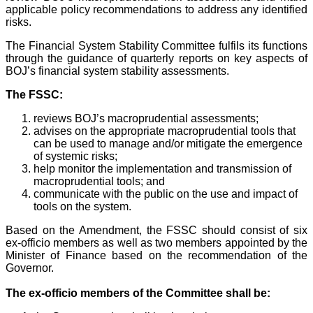
applicable policy recommendations to address any identified
risks.
The Financial System Stability Committee fulfils its functions
through the guidance of quarterly reports on key aspects of
BOJ’s financial system stability assessments.
The FSSC:
reviews BOJ’s macroprudential assessments;
advises on the appropriate macroprudential tools that
can be used to manage and/or mitigate the emergence
of systemic risks;
help monitor the implementation and transmission of
macroprudential tools; and
communicate with the public on the use and impact of
tools on the system.
Based on the Amendment, the FSSC should consist of six
ex-officio members as well as two members appointed by the
Minister of Finance based on the recommendation of the
Governor.
The ex-officio members of the Committee shall be: