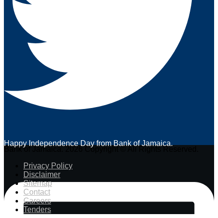
Happy Independence Day from Bank of Jamaica.
Bank of Jamaica. 2026 Copyright © All Rights Reserved.
Privacy Policy
Disclaimer
Sitemap
Contact
Careers
Tenders