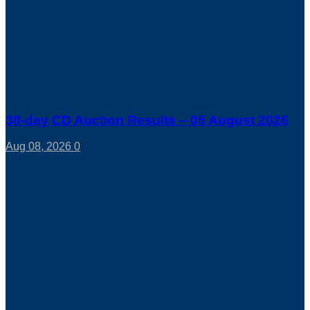
30-day CD Auction Results – 05 August 2026
Aug 08, 2026
0