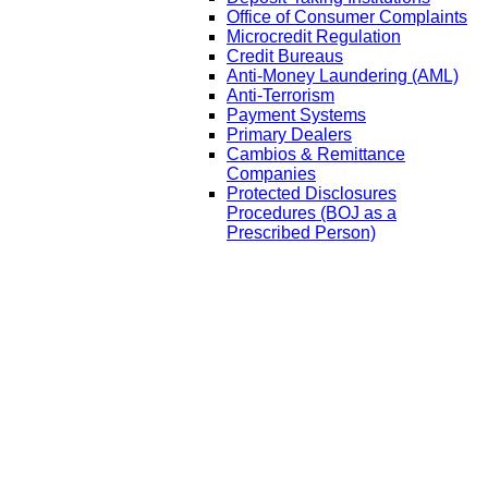
Office of Consumer Complaints
Microcredit Regulation
Credit Bureaus
Anti-Money Laundering (AML)
Anti-Terrorism
Payment Systems
Primary Dealers
Cambios & Remittance
Companies
Protected Disclosures
Procedures (BOJ as a
Prescribed Person)