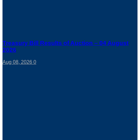
Treasury Bill Results of Auction – 04 August
2026
Aug 08, 2026
0