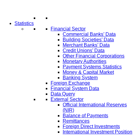
Statistics
Financial Sector
Commercial Banks’ Data
Building Societies’ Data
Merchant Banks’ Data
Credit Unions’ Data
Other Financial Corporations
Monetary Authorities
Payment Systems Statistics
Money & Capital Market
Banking System
Foreign Exchange
Financial System Data
Data Query
External Sector
Official International Reserves
(NIR)
Balance of Payments
Remittances
Foreign Direct Investments
International Investment Position