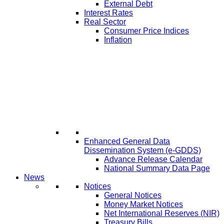
External Debt
Interest Rates
Real Sector
Consumer Price Indices
Inflation
Enhanced General Data
Dissemination System (e-GDDS)
Advance Release Calendar
National Summary Data Page
News
Notices
General Notices
Money Market Notices
Net International Reserves (NIR)
Treasury Bills