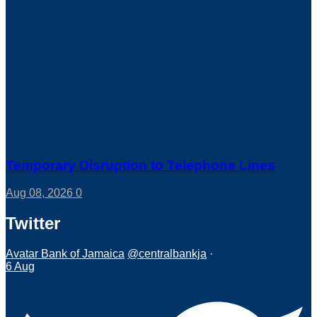
Temporary Disruption to Telephone Lines
Aug 08, 2026
0
Twitter
Avatar
Bank of Jamaica
@centralbankja
·
6 Aug