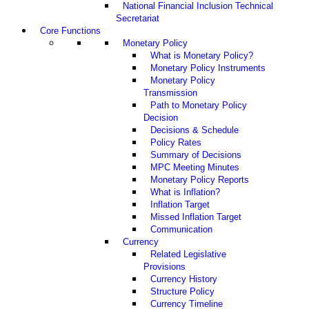
National Financial Inclusion Technical
Secretariat
Core Functions
Monetary Policy
What is Monetary Policy?
Monetary Policy Instruments
Monetary Policy
Transmission
Path to Monetary Policy
Decision
Decisions & Schedule
Policy Rates
Summary of Decisions
MPC Meeting Minutes
Monetary Policy Reports
What is Inflation?
Inflation Target
Missed Inflation Target
Communication
Currency
Related Legislative
Provisions
Currency History
Structure Policy
Currency Timeline