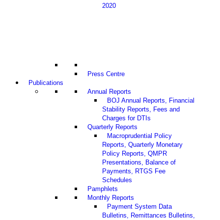
2020
Press Centre
Publications
Annual Reports
BOJ Annual Reports, Financial
Stability Reports, Fees and
Charges for DTIs
Quarterly Reports
Macroprudential Policy
Reports, Quarterly Monetary
Policy Reports, QMPR
Presentations, Balance of
Payments, RTGS Fee
Schedules
Pamphlets
Monthly Reports
Payment System Data
Bulletins, Remittances Bulletins,