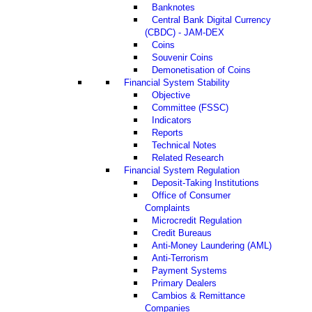
Banknotes
Central Bank Digital Currency
(CBDC) - JAM-DEX
Coins
Souvenir Coins
Demonetisation of Coins
Financial System Stability
Objective
Committee (FSSC)
Indicators
Reports
Technical Notes
Related Research
Financial System Regulation
Deposit-Taking Institutions
Office of Consumer
Complaints
Microcredit Regulation
Credit Bureaus
Anti-Money Laundering (AML)
Anti-Terrorism
Payment Systems
Primary Dealers
Cambios & Remittance
Companies