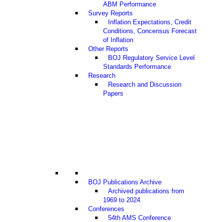
ABM Performance
Survey Reports
Inflation Expectations, Credit
Conditions, Concensus Forecast
of Inflation
Other Reports
BOJ Regulatory Service Level
Standards Performance
Research
Research and Discussion
Papers
BOJ Publications Archive
Archived publications from
1969 to 2024
Conferences
54th AMS Conference