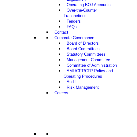
Operating BOJ Accounts
Over-the-Counter
Transactions
Tenders
FAQs
Contact
Corporate Governance
Board of Directors
Board Committees
Statutory Committees
Management Committee
Committee of Administration
AML/CFT/CFP Policy and
Operating Procedures
Audit
Risk Management
Careers