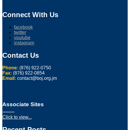
Connect With Us
facebook
twitter
youtube
instagram
Contact Us
Phone:
(876) 922-0750
Fax:
(876) 922-0854
Email:
contact@boj.org.jm
Associate Sites
Click to view...
Recent Posts