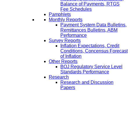
Balance of Payments, RTGS
Fee Schedules
Pamphlets
Monthly Reports
Payment System Data Bulletins,
Remittances Bulletins, ABM
Performance
Survey Reports
Inflation Expectations, Credit
Conditions, Concensus Forecast
of Inflation
Other Reports
BOJ Regulatory Service Level
Standards Performance
Research
Research and Discussion
Papers