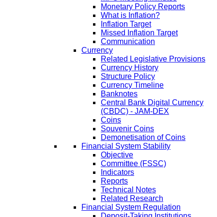
Monetary Policy Reports
What is Inflation?
Inflation Target
Missed Inflation Target
Communication
Currency
Related Legislative Provisions
Currency History
Structure Policy
Currency Timeline
Banknotes
Central Bank Digital Currency
(CBDC) - JAM-DEX
Coins
Souvenir Coins
Demonetisation of Coins
Financial System Stability
Objective
Committee (FSSC)
Indicators
Reports
Technical Notes
Related Research
Financial System Regulation
Deposit-Taking Institutions