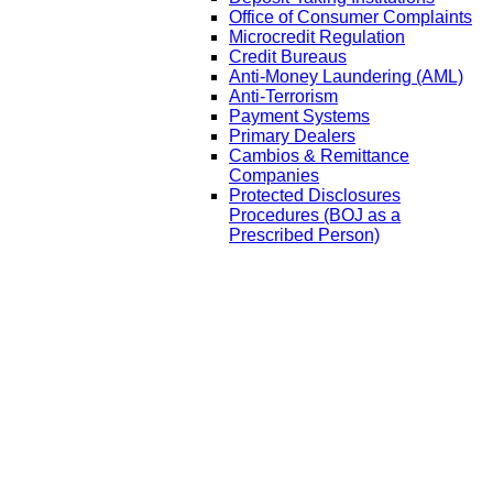
Office of Consumer Complaints
Microcredit Regulation
Credit Bureaus
Anti-Money Laundering (AML)
Anti-Terrorism
Payment Systems
Primary Dealers
Cambios & Remittance
Companies
Protected Disclosures
Procedures (BOJ as a
Prescribed Person)