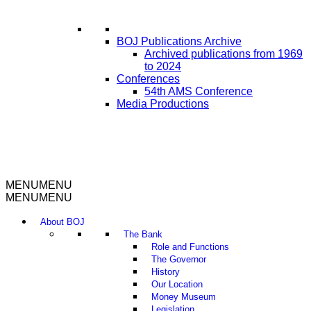
BOJ Publications Archive
Archived publications from 1969
to 2024
Conferences
54th AMS Conference
Media Productions
MENU
MENU
MENU
MENU
About BOJ
The Bank
Role and Functions
The Governor
History
Our Location
Money Museum
Legislation