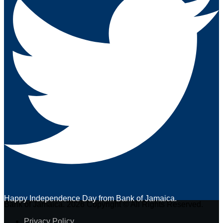
Happy Independence Day from Bank of Jamaica.
Bank of Jamaica. 2026 Copyright © All Rights Reserved.
Privacy Policy