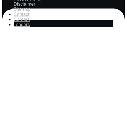
Disclaimer
Sitemap
Contact
Careers
Tenders