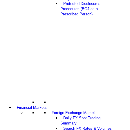
Protected Disclosures
Procedures (BOJ as a
Prescribed Person)
Financial Markets
Foreign Exchange Market
Daily FX Spot Trading
Summary
Search FX Rates & Volumes