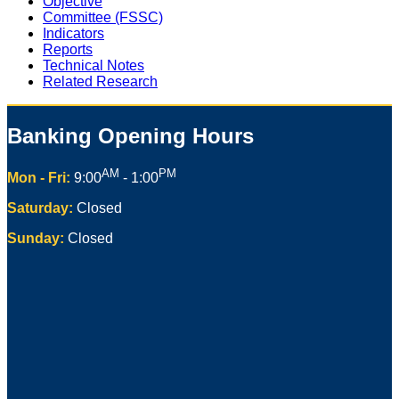
Objective
Committee (FSSC)
Indicators
Reports
Technical Notes
Related Research
Banking Opening Hours
AM
PM
Mon - Fri:
9:00
- 1:00
Saturday:
Closed
Sunday:
Closed