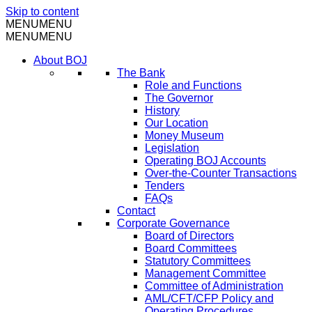
Skip to content
MENU
MENU
MENU
MENU
About BOJ
The Bank
Role and Functions
The Governor
History
Our Location
Money Museum
Legislation
Operating BOJ Accounts
Over-the-Counter Transactions
Tenders
FAQs
Contact
Corporate Governance
Board of Directors
Board Committees
Statutory Committees
Management Committee
Committee of Administration
AML/CFT/CFP Policy and
Operating Procedures