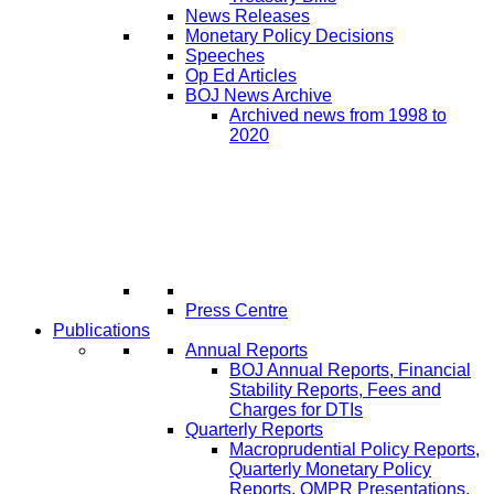
News Releases
Monetary Policy Decisions
Speeches
Op Ed Articles
BOJ News Archive
Archived news from 1998 to
2020
Press Centre
Publications
Annual Reports
BOJ Annual Reports, Financial
Stability Reports, Fees and
Charges for DTIs
Quarterly Reports
Macroprudential Policy Reports,
Quarterly Monetary Policy
Reports, QMPR Presentations,