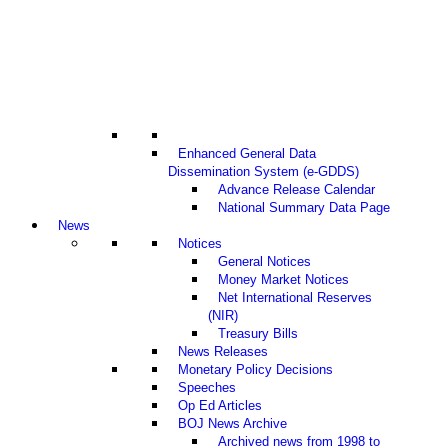
Enhanced General Data
Dissemination System (e-GDDS)
Advance Release Calendar
National Summary Data Page
News
Notices
General Notices
Money Market Notices
Net International Reserves
(NIR)
Treasury Bills
News Releases
Monetary Policy Decisions
Speeches
Op Ed Articles
BOJ News Archive
Archived news from 1998 to