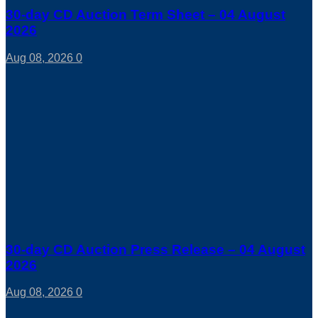
30-day CD Auction Term Sheet – 04 August
2026
Aug 08, 2026
0
30-day CD Auction Press Release – 04 August
2026
Aug 08, 2026
0