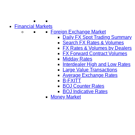
Financial Markets
Foreign Exchange Market
Daily FX Spot Trading Summary
Search FX Rates & Volumes
FX Rates & Volumes by Dealers
FX Forward Contract Volumes
Midday Rates
Interdealer High and Low Rates
Large Value Transactions
Average Exchange Rates
B-FXITT
BOJ Counter Rates
BOJ Indicative Rates
Money Market