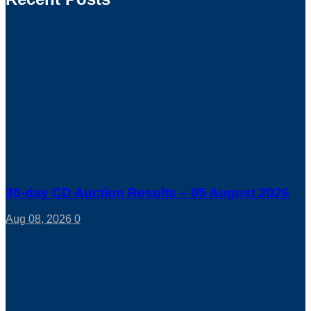
30-day CD Auction Results – 05 August 2026
Aug 08, 2026
0