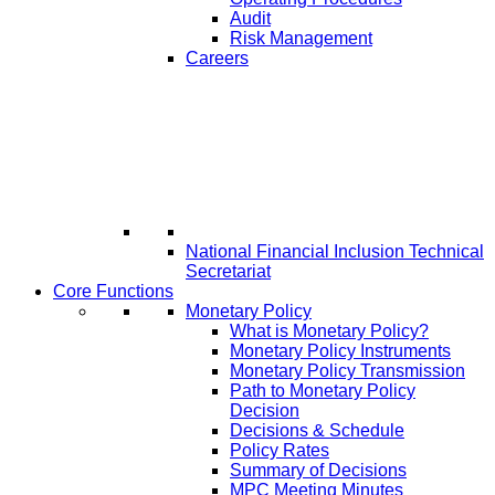
Audit
Risk Management
Careers
National Financial Inclusion Technical
Secretariat
Core Functions
Monetary Policy
What is Monetary Policy?
Monetary Policy Instruments
Monetary Policy Transmission
Path to Monetary Policy
Decision
Decisions & Schedule
Policy Rates
Summary of Decisions
MPC Meeting Minutes