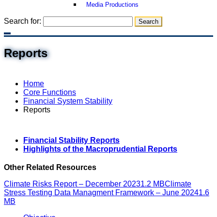
Media Productions
Search for:
Reports
Home
Core Functions
Financial System Stability
Reports
Financial Stability Reports
Highlights of the Macroprudential Reports
Other Related Resources
Climate Risks Report – December 2023
1.2 MB
Climate
Stress Testing Data Managment Framework – June 2024
1.6
MB