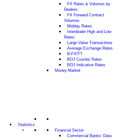
FX Rates & Volumes by
Dealers
FX Forward Contract
Volumes
Midday Rates
Interdealer High and Low
Rates
Large Value Transactions
Average Exchange Rates
B-FXITT
BOJ Counter Rates
BOJ Indicative Rates
Money Market
Statistics
Financial Sector
Commercial Banks’ Data