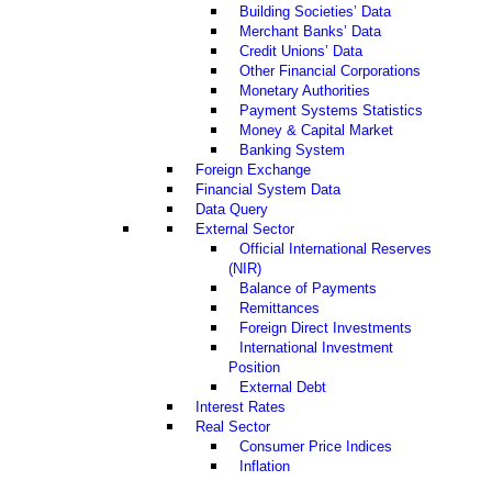
Building Societies’ Data
Merchant Banks’ Data
Credit Unions’ Data
Other Financial Corporations
Monetary Authorities
Payment Systems Statistics
Money & Capital Market
Banking System
Foreign Exchange
Financial System Data
Data Query
External Sector
Official International Reserves
(NIR)
Balance of Payments
Remittances
Foreign Direct Investments
International Investment
Position
External Debt
Interest Rates
Real Sector
Consumer Price Indices
Inflation