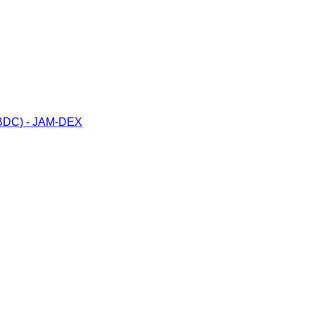
(CBDC) - JAM-DEX