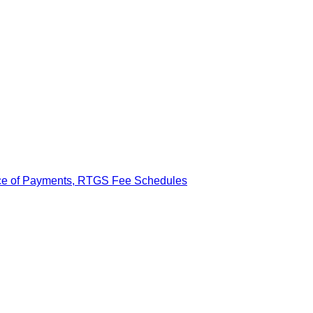
ance of Payments, RTGS Fee Schedules