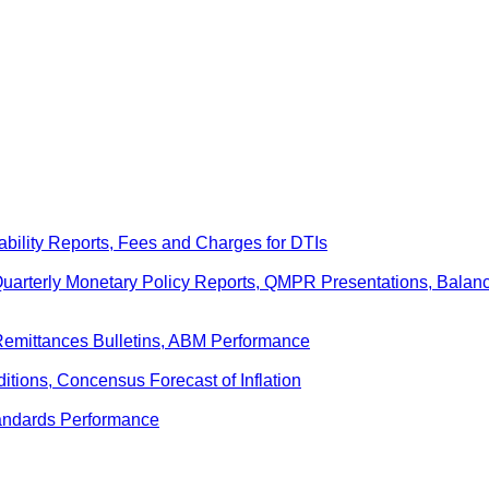
ability Reports, Fees and Charges for DTIs
 Quarterly Monetary Policy Reports, QMPR Presentations, Bal
Remittances Bulletins, ABM Performance
ditions, Concensus Forecast of Inflation
andards Performance