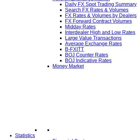
Daily FX Spot Trading Summary
Search FX Rates & Volumes
FX Rates & Volumes by Dealers
FX Forward Contract Volumes
Midday Rates
Interdealer High and Low Rates
Large Value Transactions
Average Exchange Rates
B-FXITT
BOJ Counter Rates
BOJ Indicative Rates
Money Market
Statistics