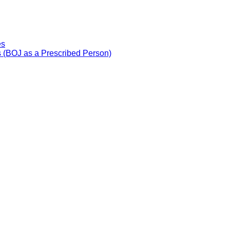
es
 (BOJ as a Prescribed Person)