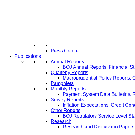
Press Centre
Publications
Annual Reports
BOJ Annual Reports, Financial St
Quarterly Reports
Macroprudential Policy Reports,
Pamphlets
Monthly Reports
Payment System Data Bulletins, 
Survey Reports
Inflation Expectations, Credit Con
Other Reports
BOJ Regulatory Service Level St
Research
Research and Discussion Papers