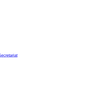
Secretariat