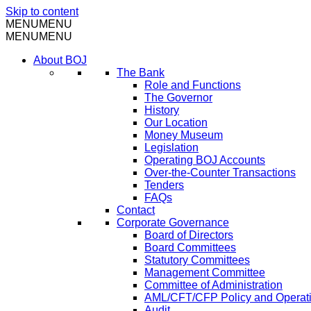
Skip to content
MENU
MENU
MENU
MENU
About BOJ
The Bank
Role and Functions
The Governor
History
Our Location
Money Museum
Legislation
Operating BOJ Accounts
Over-the-Counter Transactions
Tenders
FAQs
Contact
Corporate Governance
Board of Directors
Board Committees
Statutory Committees
Management Committee
Committee of Administration
AML/CFT/CFP Policy and Operat
Audit