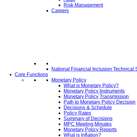
Risk Management
Careers
National Financial Inclusion Technical 
Core Functions
Monetary Policy
What is Monetary Policy?
Monetary Policy Instruments
Monetary Policy Transmission
Path to Monetary Policy Decision
Decisions & Schedule
Policy Rates
Summary of Decisions
MPC Meeting Minutes
Monetary Policy Reports
What is Inflation?