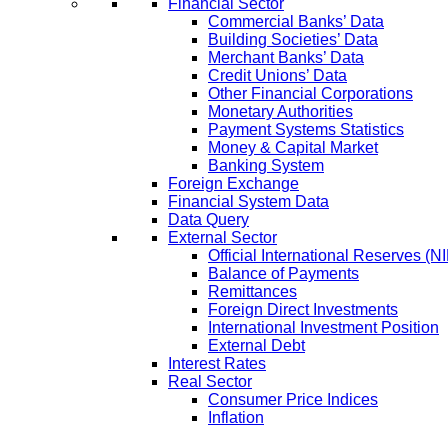
Financial Sector
Commercial Banks’ Data
Building Societies’ Data
Merchant Banks’ Data
Credit Unions’ Data
Other Financial Corporations
Monetary Authorities
Payment Systems Statistics
Money & Capital Market
Banking System
Foreign Exchange
Financial System Data
Data Query
External Sector
Official International Reserves (N
Balance of Payments
Remittances
Foreign Direct Investments
International Investment Position
External Debt
Interest Rates
Real Sector
Consumer Price Indices
Inflation