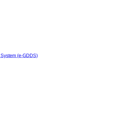
n System (e-GDDS)