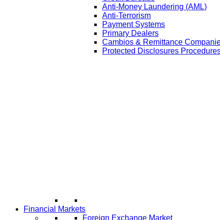
Anti-Money Laundering (AML)
Anti-Terrorism
Payment Systems
Primary Dealers
Cambios & Remittance Compani
Protected Disclosures Procedures
Financial Markets
Foreign Exchange Market