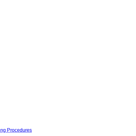
ing Procedures