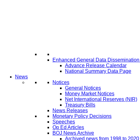
Enhanced General Data Disseminatio
Advance Release Calendar
National Summary Data Page
News
Notices
General Notices
Money Market Notices
Net International Reserves (NIR)
Treasury Bills
News Releases
Monetary Policy Decisions
Speeches
Op Ed Articles
BOJ News Archive
Archived news from 1998 to 2020