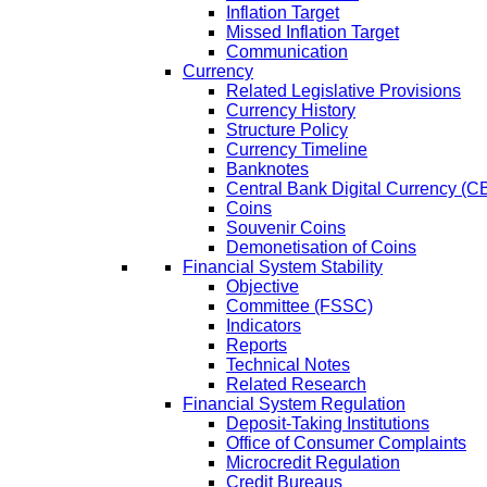
Inflation Target
Missed Inflation Target
Communication
Currency
Related Legislative Provisions
Currency History
Structure Policy
Currency Timeline
Banknotes
Central Bank Digital Currency 
Coins
Souvenir Coins
Demonetisation of Coins
Financial System Stability
Objective
Committee (FSSC)
Indicators
Reports
Technical Notes
Related Research
Financial System Regulation
Deposit-Taking Institutions
Office of Consumer Complaints
Microcredit Regulation
Credit Bureaus