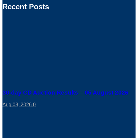
Recent Posts
30-day CD Auction Results – 05 August 2026
Aug 08, 2026
0