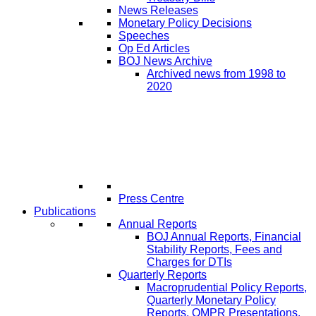
News Releases
Monetary Policy Decisions
Speeches
Op Ed Articles
BOJ News Archive
Archived news from 1998 to
2020
Press Centre
Publications
Annual Reports
BOJ Annual Reports, Financial
Stability Reports, Fees and
Charges for DTIs
Quarterly Reports
Macroprudential Policy Reports,
Quarterly Monetary Policy
Reports, QMPR Presentations,