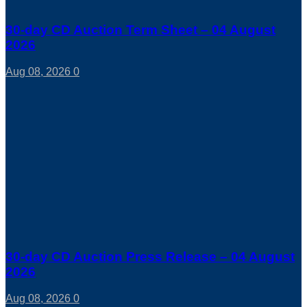
30-day CD Auction Term Sheet – 04 August
2026
Aug 08, 2026
0
30-day CD Auction Press Release – 04 August
2026
Aug 08, 2026
0