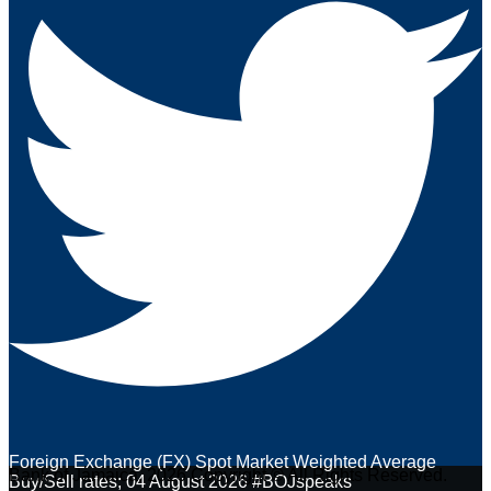
Foreign Exchange (FX) Spot Market Weighted Average
Bank of Jamaica. 2026 Copyright © All Rights Reserved.
Buy/Sell rates; 04 August 2026 #BOJspeaks