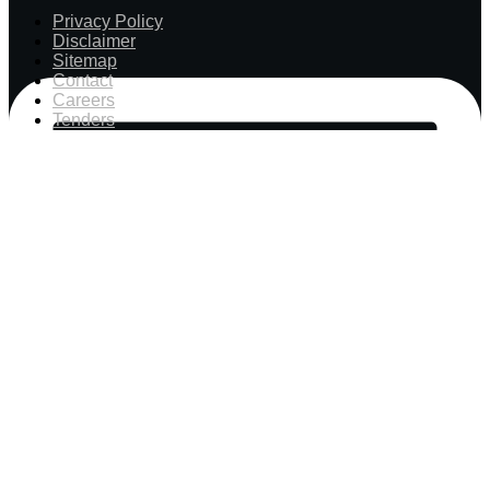
Privacy Policy
Disclaimer
Sitemap
Contact
Careers
Tenders