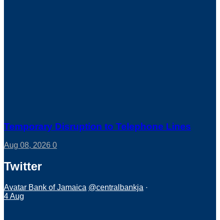
Temporary Disruption to Telephone Lines
Aug 08, 2026
0
Twitter
Avatar
Bank of Jamaica
@centralbankja
·
4 Aug