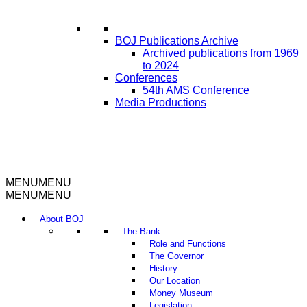
BOJ Publications Archive
Archived publications from 1969
to 2024
Conferences
54th AMS Conference
Media Productions
MENU
MENU
MENU
MENU
About BOJ
The Bank
Role and Functions
The Governor
History
Our Location
Money Museum
Legislation