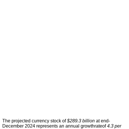
The projected currency stock of
$289.3 billion
at end-
December 2024 represents an annual growthrateof
4.3 per