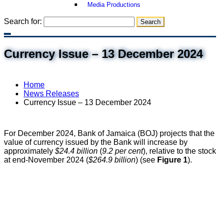
Media Productions
Search for:
Currency Issue – 13 December 2024
Home
News Releases
Currency Issue – 13 December 2024
For December 2024, Bank of Jamaica (BOJ) projects that the
value of currency issued by the Bank will increase by
approximately
$24.4 billion
(
9.2 per cent
), relative to the stock
at end-November 2024 (
$264.9 billion
) (see
Figure 1
).