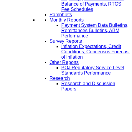
Balance of Payments, RTGS
Fee Schedules
Pamphlets
Monthly Reports
Payment System Data Bulletins,
Remittances Bulletins, ABM
Performance
Survey Reports
Inflation Expectations, Credit
Conditions, Concensus Forecast
of Inflation
Other Reports
BOJ Regulatory Service Level
Standards Performance
Research
Research and Discussion
Papers