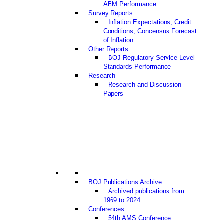
ABM Performance
Survey Reports
Inflation Expectations, Credit
Conditions, Concensus Forecast
of Inflation
Other Reports
BOJ Regulatory Service Level
Standards Performance
Research
Research and Discussion
Papers
BOJ Publications Archive
Archived publications from
1969 to 2024
Conferences
54th AMS Conference