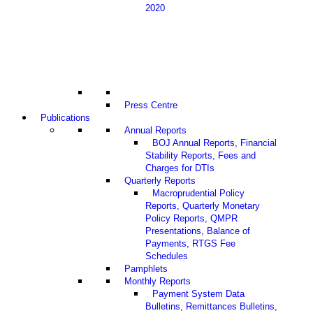
2020
Press Centre
Publications
Annual Reports
BOJ Annual Reports, Financial
Stability Reports, Fees and
Charges for DTIs
Quarterly Reports
Macroprudential Policy
Reports, Quarterly Monetary
Policy Reports, QMPR
Presentations, Balance of
Payments, RTGS Fee
Schedules
Pamphlets
Monthly Reports
Payment System Data
Bulletins, Remittances Bulletins,