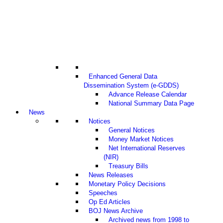
Enhanced General Data
Dissemination System (e-GDDS)
Advance Release Calendar
National Summary Data Page
News
Notices
General Notices
Money Market Notices
Net International Reserves
(NIR)
Treasury Bills
News Releases
Monetary Policy Decisions
Speeches
Op Ed Articles
BOJ News Archive
Archived news from 1998 to