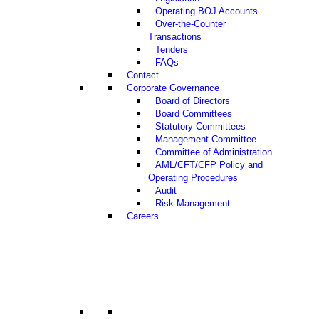
Operating BOJ Accounts
Over-the-Counter
Transactions
Tenders
FAQs
Contact
Corporate Governance
Board of Directors
Board Committees
Statutory Committees
Management Committee
Committee of Administration
AML/CFT/CFP Policy and
Operating Procedures
Audit
Risk Management
Careers