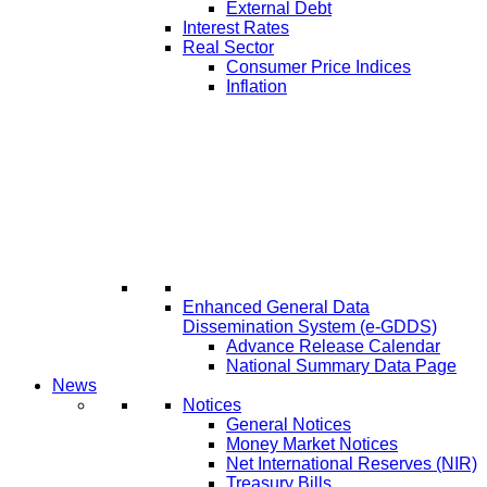
External Debt
Interest Rates
Real Sector
Consumer Price Indices
Inflation
Enhanced General Data
Dissemination System (e-GDDS)
Advance Release Calendar
National Summary Data Page
News
Notices
General Notices
Money Market Notices
Net International Reserves (NIR)
Treasury Bills