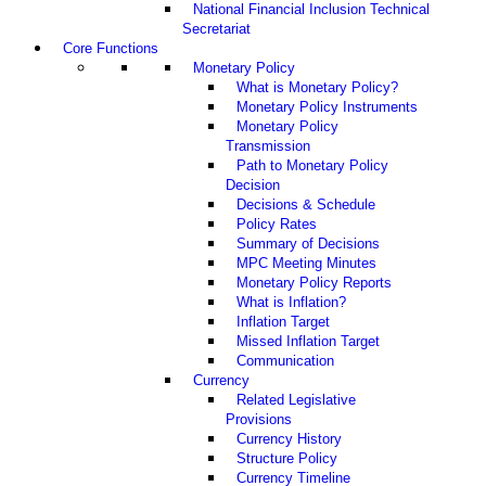
National Financial Inclusion Technical
Secretariat
Core Functions
Monetary Policy
What is Monetary Policy?
Monetary Policy Instruments
Monetary Policy
Transmission
Path to Monetary Policy
Decision
Decisions & Schedule
Policy Rates
Summary of Decisions
MPC Meeting Minutes
Monetary Policy Reports
What is Inflation?
Inflation Target
Missed Inflation Target
Communication
Currency
Related Legislative
Provisions
Currency History
Structure Policy
Currency Timeline