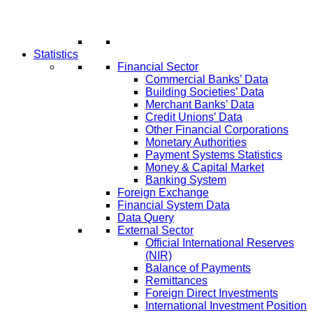
Statistics
Financial Sector
Commercial Banks’ Data
Building Societies’ Data
Merchant Banks’ Data
Credit Unions’ Data
Other Financial Corporations
Monetary Authorities
Payment Systems Statistics
Money & Capital Market
Banking System
Foreign Exchange
Financial System Data
Data Query
External Sector
Official International Reserves
(NIR)
Balance of Payments
Remittances
Foreign Direct Investments
International Investment Position