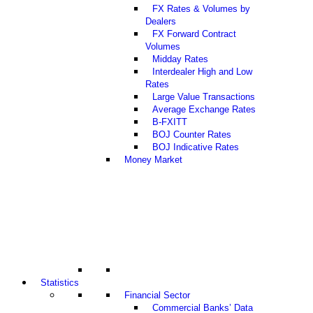
FX Rates & Volumes by
Dealers
FX Forward Contract
Volumes
Midday Rates
Interdealer High and Low
Rates
Large Value Transactions
Average Exchange Rates
B-FXITT
BOJ Counter Rates
BOJ Indicative Rates
Money Market
Statistics
Financial Sector
Commercial Banks’ Data