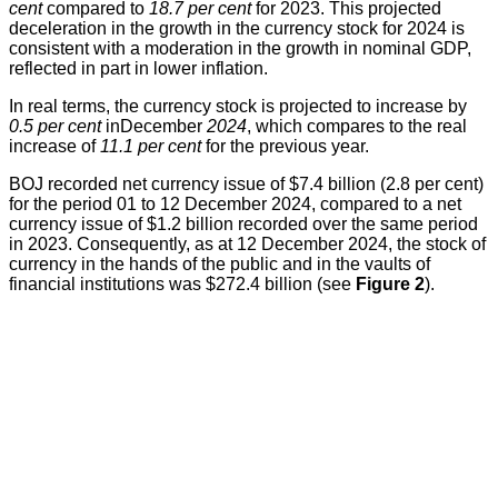
cent
compared to
18.7 per cent
for 2023. This projected
deceleration in the growth in the currency stock for 2024 is
consistent with a moderation in the growth in nominal GDP,
reflected in part in lower inflation.
In real terms, the currency stock is projected to increase by
0.5 per cent
inDecember
2024
, which compares to the real
increase of
11.1 per cent
for the previous year.
BOJ recorded net currency issue of $7.4 billion (2.8 per cent)
for the period 01 to 12 December 2024, compared to a net
currency issue of $1.2 billion recorded over the same period
in 2023. Consequently, as at 12 December 2024, the stock of
currency in the hands of the public and in the vaults of
financial institutions was $272.4 billion (see
Figure 2
).