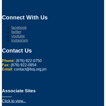
Connect With Us
facebook
twitter
youtube
instagram
Contact Us
Phone:
(876) 922-0750
Fax:
(876) 922-0854
Email:
contact@boj.org.jm
Associate Sites
Click to view...