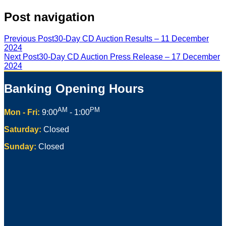
Post navigation
Previous Post
30-Day CD Auction Results – 11 December
2024
Next Post
30-Day CD Auction Press Release – 17 December
2024
Banking Opening Hours
AM
PM
Mon - Fri:
9:00
- 1:00
Saturday:
Closed
Sunday:
Closed