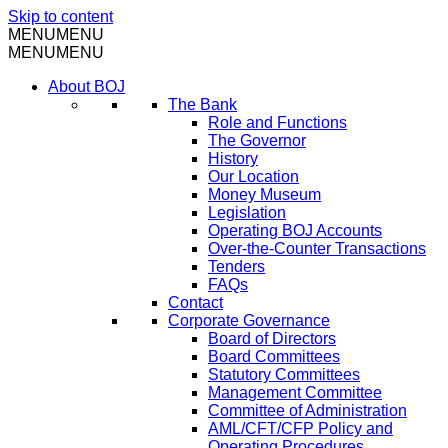
Skip to content
MENU
MENU
MENU
MENU
About BOJ
The Bank
Role and Functions
The Governor
History
Our Location
Money Museum
Legislation
Operating BOJ Accounts
Over-the-Counter Transactions
Tenders
FAQs
Contact
Corporate Governance
Board of Directors
Board Committees
Statutory Committees
Management Committee
Committee of Administration
AML/CFT/CFP Policy and
Operating Procedures