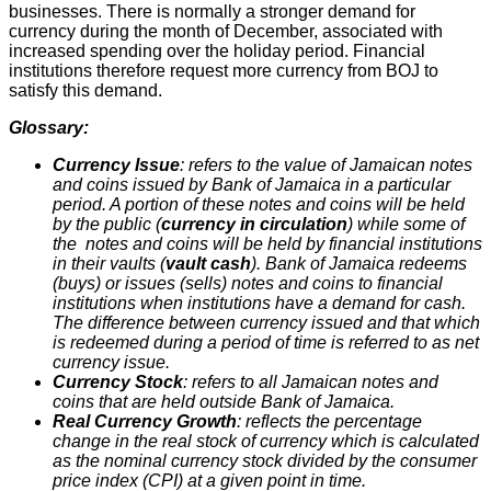
businesses. There is normally a stronger demand for
currency during the month of December, associated with
increased spending over the holiday period. Financial
institutions therefore request more currency from BOJ to
satisfy this demand.
Glossary:
Currency Issue
: refers to the value of Jamaican notes
and coins issued by Bank of Jamaica in a particular
period. A portion of these notes and coins will be held
by the public (
currency in circulation
) while some of
the notes and coins will be held by financial institutions
in their vaults (
vault cash
). Bank of Jamaica redeems
(buys) or issues (sells) notes and coins to financial
institutions when institutions have a demand for cash.
The difference between currency issued and that which
is redeemed during a period of time is referred to as net
currency issue.
Currency Stock
: refers to all Jamaican notes and
coins that are held outside Bank of Jamaica.
Real Currency Growth
: reflects the percentage
change in the real stock of currency which is calculated
as the nominal currency stock divided by the consumer
price index (CPI) at a given point in time.