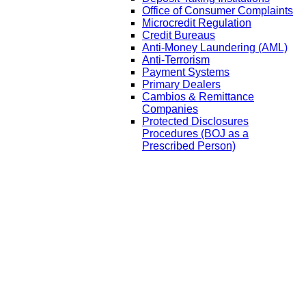
Office of Consumer Complaints
Microcredit Regulation
Credit Bureaus
Anti-Money Laundering (AML)
Anti-Terrorism
Payment Systems
Primary Dealers
Cambios & Remittance
Companies
Protected Disclosures
Procedures (BOJ as a
Prescribed Person)