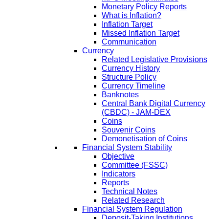
Monetary Policy Reports
What is Inflation?
Inflation Target
Missed Inflation Target
Communication
Currency
Related Legislative Provisions
Currency History
Structure Policy
Currency Timeline
Banknotes
Central Bank Digital Currency
(CBDC) - JAM-DEX
Coins
Souvenir Coins
Demonetisation of Coins
Financial System Stability
Objective
Committee (FSSC)
Indicators
Reports
Technical Notes
Related Research
Financial System Regulation
Deposit-Taking Institutions