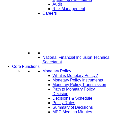
Audit
Risk Management
Careers
National Financial Inclusion Technical
Secretariat
Core Functions
Monetary Policy
What is Monetary Policy?
Monetary Policy Instruments
Monetary Policy Transmission
Path to Monetary Policy
Decision
Decisions & Schedule
Policy Rates
Summary of Decisions
MPC Meeting Minutes