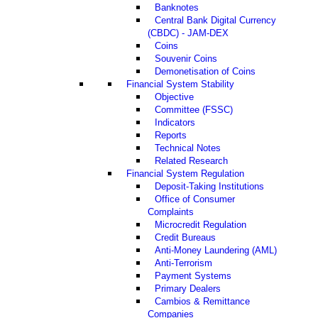
Banknotes
Central Bank Digital Currency
(CBDC) - JAM-DEX
Coins
Souvenir Coins
Demonetisation of Coins
Financial System Stability
Objective
Committee (FSSC)
Indicators
Reports
Technical Notes
Related Research
Financial System Regulation
Deposit-Taking Institutions
Office of Consumer
Complaints
Microcredit Regulation
Credit Bureaus
Anti-Money Laundering (AML)
Anti-Terrorism
Payment Systems
Primary Dealers
Cambios & Remittance
Companies