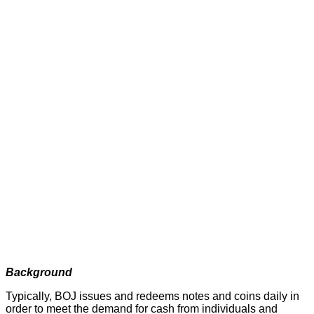
Background
Typically, BOJ issues and redeems notes and coins daily in
order to meet the demand for cash from individuals and