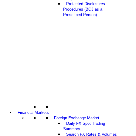
Protected Disclosures
Procedures (BOJ as a
Prescribed Person)
Financial Markets
Foreign Exchange Market
Daily FX Spot Trading
Summary
Search FX Rates & Volumes