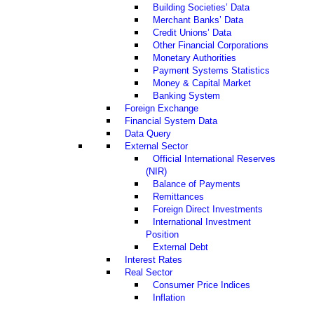
Building Societies’ Data
Merchant Banks’ Data
Credit Unions’ Data
Other Financial Corporations
Monetary Authorities
Payment Systems Statistics
Money & Capital Market
Banking System
Foreign Exchange
Financial System Data
Data Query
External Sector
Official International Reserves
(NIR)
Balance of Payments
Remittances
Foreign Direct Investments
International Investment
Position
External Debt
Interest Rates
Real Sector
Consumer Price Indices
Inflation