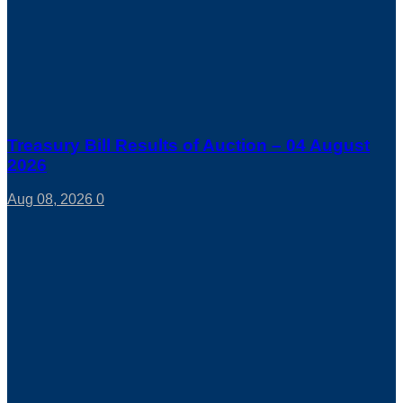
Treasury Bill Results of Auction – 04 August
2026
Aug 08, 2026
0