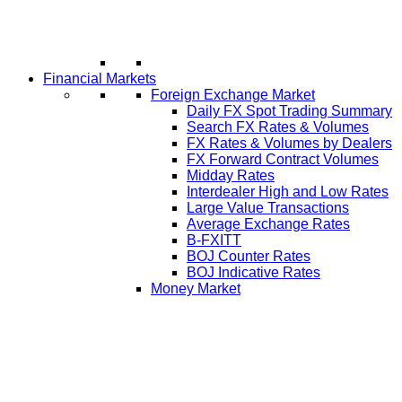
Financial Markets
Foreign Exchange Market
Daily FX Spot Trading Summary
Search FX Rates & Volumes
FX Rates & Volumes by Dealers
FX Forward Contract Volumes
Midday Rates
Interdealer High and Low Rates
Large Value Transactions
Average Exchange Rates
B-FXITT
BOJ Counter Rates
BOJ Indicative Rates
Money Market