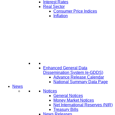
Interest Rates
Real Sector
Consumer Price Indices
Inflation
Enhanced General Data
Dissemination System (e-GDDS)
Advance Release Calendar
National Summary Data Page
News
Notices
General Notices
Money Market Notices
Net International Reserves (NIR)
Treasury Bills
News Releases