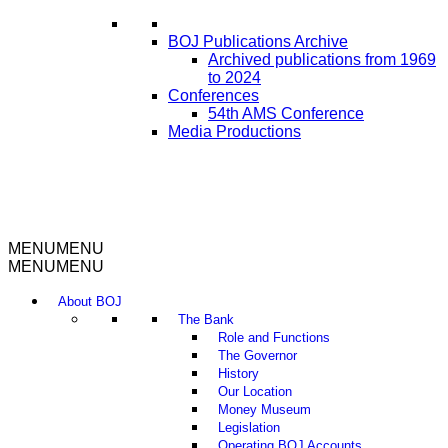
BOJ Publications Archive
Archived publications from 1969
to 2024
Conferences
54th AMS Conference
Media Productions
MENU
MENU
MENU
MENU
About BOJ
The Bank
Role and Functions
The Governor
History
Our Location
Money Museum
Legislation
Operating BOJ Accounts