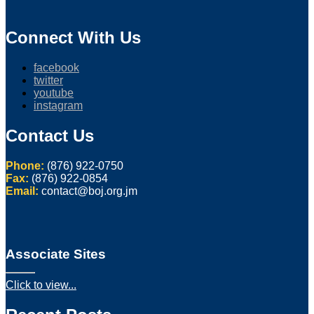
Connect With Us
facebook
twitter
youtube
instagram
Contact Us
Phone:
(876) 922-0750
Fax:
(876) 922-0854
Email:
contact@boj.org.jm
Associate Sites
Click to view...