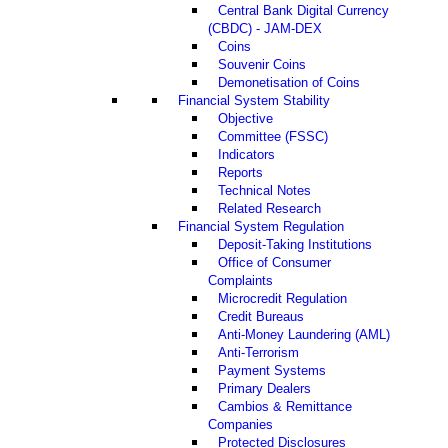
Central Bank Digital Currency
(CBDC) - JAM-DEX
Coins
Souvenir Coins
Demonetisation of Coins
Financial System Stability
Objective
Committee (FSSC)
Indicators
Reports
Technical Notes
Related Research
Financial System Regulation
Deposit-Taking Institutions
Office of Consumer
Complaints
Microcredit Regulation
Credit Bureaus
Anti-Money Laundering (AML)
Anti-Terrorism
Payment Systems
Primary Dealers
Cambios & Remittance
Companies
Protected Disclosures