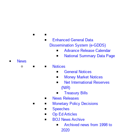
Enhanced General Data
Dissemination System (e-GDDS)
Advance Release Calendar
National Summary Data Page
News
Notices
General Notices
Money Market Notices
Net International Reserves
(NIR)
Treasury Bills
News Releases
Monetary Policy Decisions
Speeches
Op Ed Articles
BOJ News Archive
Archived news from 1998 to
2020