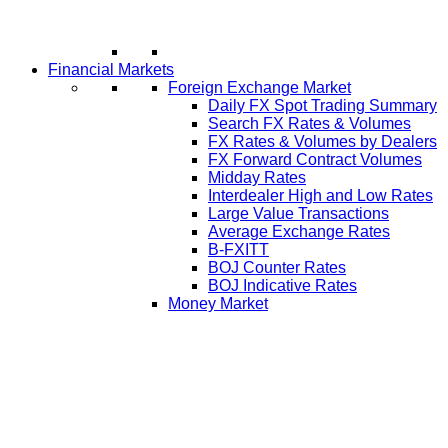
Financial Markets
Foreign Exchange Market
Daily FX Spot Trading Summary
Search FX Rates & Volumes
FX Rates & Volumes by Dealers
FX Forward Contract Volumes
Midday Rates
Interdealer High and Low Rates
Large Value Transactions
Average Exchange Rates
B-FXITT
BOJ Counter Rates
BOJ Indicative Rates
Money Market