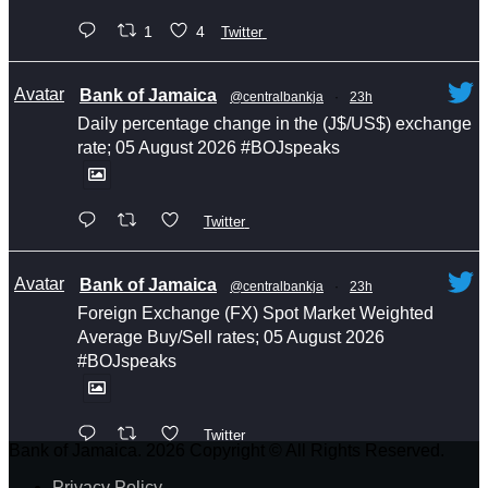
1
4
Twitter
Avatar
Bank of Jamaica
@centralbankja
·
23h
Daily percentage change in the (J$/US$) exchange
rate; 05 August 2026 #BOJspeaks
Twitter
Avatar
Bank of Jamaica
@centralbankja
·
23h
Foreign Exchange (FX) Spot Market Weighted
Average Buy/Sell rates; 05 August 2026
#BOJspeaks
Twitter
Bank of Jamaica. 2026 Copyright © All Rights Reserved.
Privacy Policy