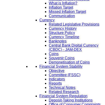
What is Inflation?
Inflation Target
Missed Inflation Target
Communication
Currency
Related Legislative Provisions
Currency History
Structure Policy
Currency Timeline
Banknotes
Central Bank Digital Currency
(CBDC) - JAM-DEX
Coins
Souvenir Coins
Demonetisation of Coins
Financial System Stability
Objective
Committee (FSSC)
Indicators
Reports
Technical Notes
Related Research
Financial System Regulation
Deposit-Taking Institutions
Office of Consumer Complaints