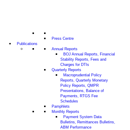
Press Centre
Publications
Annual Reports
BOJ Annual Reports, Financial
Stability Reports, Fees and
Charges for DTIs
Quarterly Reports
Macroprudential Policy
Reports, Quarterly Monetary
Policy Reports, QMPR
Presentations, Balance of
Payments, RTGS Fee
Schedules
Pamphlets
Monthly Reports
Payment System Data
Bulletins, Remittances Bulletins,
ABM Performance