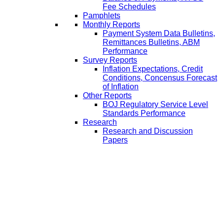
Fee Schedules
Pamphlets
Monthly Reports
Payment System Data Bulletins,
Remittances Bulletins, ABM
Performance
Survey Reports
Inflation Expectations, Credit
Conditions, Concensus Forecast
of Inflation
Other Reports
BOJ Regulatory Service Level
Standards Performance
Research
Research and Discussion
Papers