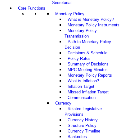
Secretariat
Core Functions
Monetary Policy
What is Monetary Policy?
Monetary Policy Instruments
Monetary Policy
Transmission
Path to Monetary Policy
Decision
Decisions & Schedule
Policy Rates
Summary of Decisions
MPC Meeting Minutes
Monetary Policy Reports
What is Inflation?
Inflation Target
Missed Inflation Target
Communication
Currency
Related Legislative
Provisions
Currency History
Structure Policy
Currency Timeline
Banknotes