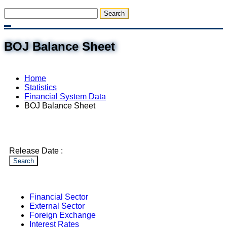
BOJ Balance Sheet
Home
Statistics
Financial System Data
BOJ Balance Sheet
Release Date :
Search
Financial Sector
External Sector
Foreign Exchange
Interest Rates