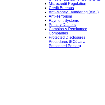
Microcredit Regulation
Credit Bureaus
Anti-Money Laundering (AML)
Anti-Terrorism
Payment Systems
Primary Dealers
Cambios & Remittance
Companies
Protected Disclosures
Procedures (BOJ as a
Prescribed Person)