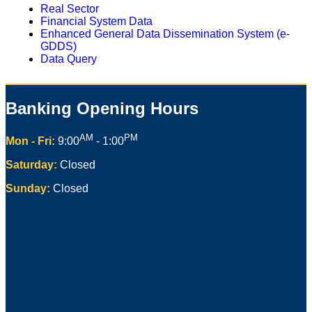
Real Sector
Financial System Data
Enhanced General Data Dissemination System (e-
GDDS)
Data Query
Banking Opening Hours
AM
PM
Mon - Fri:
9:00
- 1:00
Saturday:
Closed
Sunday:
Closed