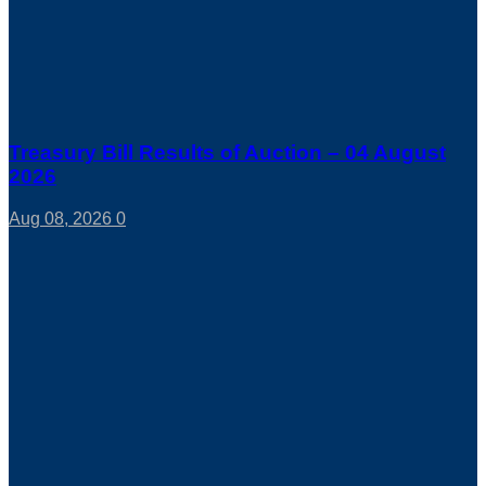
Treasury Bill Results of Auction – 04 August
2026
Aug 08, 2026
0