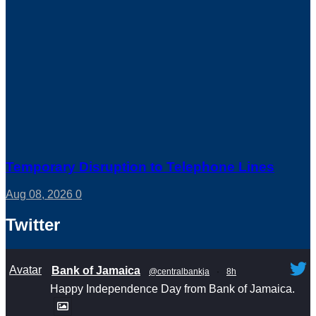
Temporary Disruption to Telephone Lines
Aug 08, 2026
0
Twitter
Avatar
Bank of Jamaica
@centralbankja
·
8h
Happy Independence Day from Bank of Jamaica.