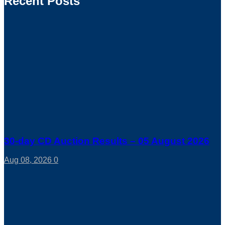
Recent Posts
30-day CD Auction Results – 05 August 2026
Aug 08, 2026
0