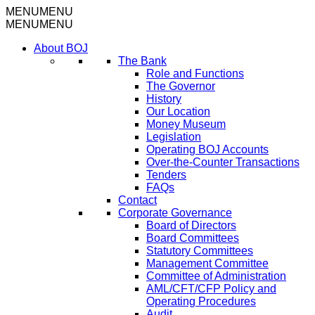
MENU
MENU
MENU
MENU
About BOJ
The Bank
Role and Functions
The Governor
History
Our Location
Money Museum
Legislation
Operating BOJ Accounts
Over-the-Counter Transactions
Tenders
FAQs
Contact
Corporate Governance
Board of Directors
Board Committees
Statutory Committees
Management Committee
Committee of Administration
AML/CFT/CFP Policy and
Operating Procedures
Audit