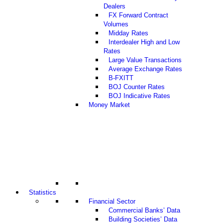
Dealers
FX Forward Contract
Volumes
Midday Rates
Interdealer High and Low
Rates
Large Value Transactions
Average Exchange Rates
B-FXITT
BOJ Counter Rates
BOJ Indicative Rates
Money Market
Statistics
Financial Sector
Commercial Banks’ Data
Building Societies’ Data