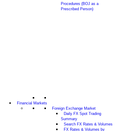
Procedures (BOJ as a
Prescribed Person)
Financial Markets
Foreign Exchange Market
Daily FX Spot Trading
Summary
Search FX Rates & Volumes
FX Rates & Volumes by