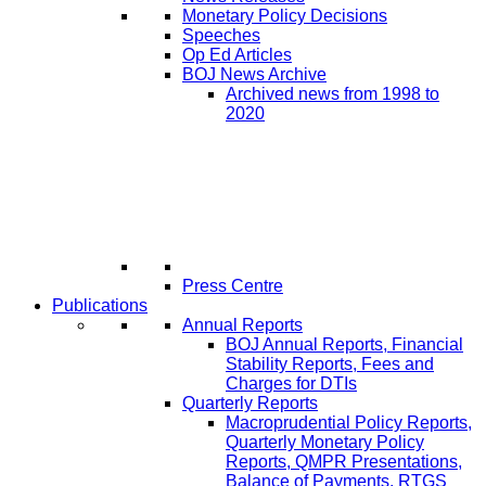
Monetary Policy Decisions
Speeches
Op Ed Articles
BOJ News Archive
Archived news from 1998 to
2020
Press Centre
Publications
Annual Reports
BOJ Annual Reports, Financial
Stability Reports, Fees and
Charges for DTIs
Quarterly Reports
Macroprudential Policy Reports,
Quarterly Monetary Policy
Reports, QMPR Presentations,
Balance of Payments, RTGS