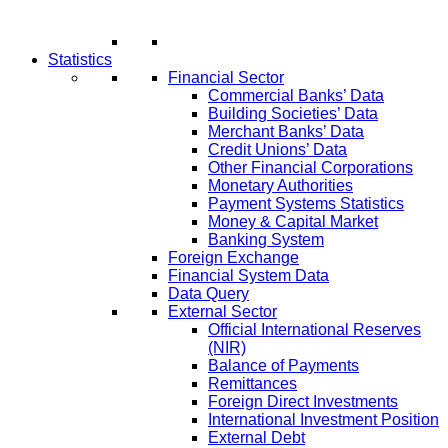
Statistics
Financial Sector
Commercial Banks’ Data
Building Societies’ Data
Merchant Banks’ Data
Credit Unions’ Data
Other Financial Corporations
Monetary Authorities
Payment Systems Statistics
Money & Capital Market
Banking System
Foreign Exchange
Financial System Data
Data Query
External Sector
Official International Reserves
(NIR)
Balance of Payments
Remittances
Foreign Direct Investments
International Investment Position
External Debt