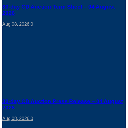
30-day CD Auction Term Sheet – 04 August
2026
Aug 08, 2026
0
30-day CD Auction Press Release – 04 August
2026
Aug 08, 2026
0