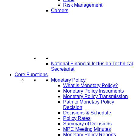
Risk Management
Careers
National Financial Inclusion Technical
Secretariat
Core Functions
Monetary Policy
What is Monetary Policy?
Monetary Policy Instruments
Monetary Policy Transmission
Path to Monetary Policy
Decision
Decisions & Schedule
Policy Rates
Summary of Decisions
MPC Meeting Minutes
Monetary Policy Reports