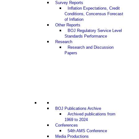
Survey Reports
Inflation Expectations, Credit
Conditions, Concensus Forecast
of Inflation
Other Reports
BOJ Regulatory Service Level
Standards Performance
Research
Research and Discussion
Papers
BOJ Publications Archive
Archived publications from
1969 to 2024
Conferences
54th AMS Conference
Media Productions