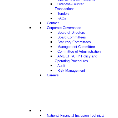
Over-the-Counter
Transactions
Tenders
FAQs
Contact
Corporate Governance
Board of Directors
Board Committees
Statutory Committees
Management Committee
Committee of Administration
AML/CFT/CFP Policy and
Operating Procedures
Audit
Risk Management
Careers
National Financial Inclusion Technical