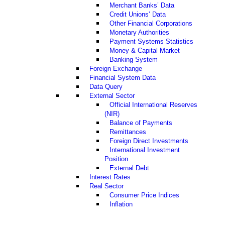
Merchant Banks’ Data
Credit Unions’ Data
Other Financial Corporations
Monetary Authorities
Payment Systems Statistics
Money & Capital Market
Banking System
Foreign Exchange
Financial System Data
Data Query
External Sector
Official International Reserves
(NIR)
Balance of Payments
Remittances
Foreign Direct Investments
International Investment
Position
External Debt
Interest Rates
Real Sector
Consumer Price Indices
Inflation