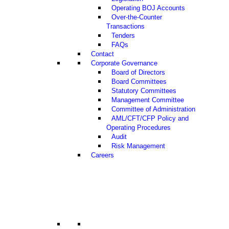
Operating BOJ Accounts
Over-the-Counter
Transactions
Tenders
FAQs
Contact
Corporate Governance
Board of Directors
Board Committees
Statutory Committees
Management Committee
Committee of Administration
AML/CFT/CFP Policy and
Operating Procedures
Audit
Risk Management
Careers