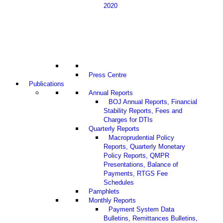
2020
Press Centre
Publications
Annual Reports
BOJ Annual Reports, Financial
Stability Reports, Fees and
Charges for DTIs
Quarterly Reports
Macroprudential Policy
Reports, Quarterly Monetary
Policy Reports, QMPR
Presentations, Balance of
Payments, RTGS Fee
Schedules
Pamphlets
Monthly Reports
Payment System Data
Bulletins, Remittances Bulletins,