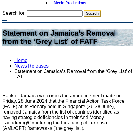
Media Productions
Search for:
Statement on Jamaica’s Removal
from the ‘Grey List’ of FATF
Home
News Releases
Statement on Jamaica’s Removal from the ‘Grey List’ of
FATF
Bank of Jamaica welcomes the announcement made on
Friday, 28 June 2024 that the Financial Action Task Force
(FATF) at its Plenary held in Singapore (26-28 June),
removed Jamaica from the list of countries identified as
having strategic deficiencies in their Anti-Money
Laundering/Countering the Financing of Terrorism
(AML/CFT) frameworks (‘the grey list’).