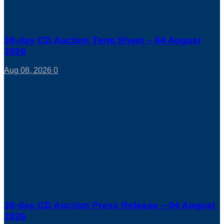
30-day CD Auction Term Sheet – 04 August
2026
Aug 08, 2026
0
30-day CD Auction Press Release – 04 August
2026