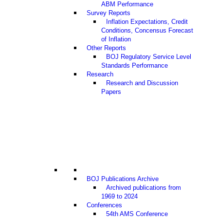
ABM Performance
Survey Reports
Inflation Expectations, Credit
Conditions, Concensus Forecast
of Inflation
Other Reports
BOJ Regulatory Service Level
Standards Performance
Research
Research and Discussion
Papers
BOJ Publications Archive
Archived publications from
1969 to 2024
Conferences
54th AMS Conference