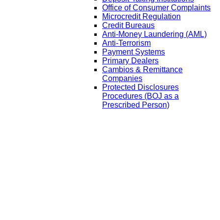
Office of Consumer Complaints
Microcredit Regulation
Credit Bureaus
Anti-Money Laundering (AML)
Anti-Terrorism
Payment Systems
Primary Dealers
Cambios & Remittance
Companies
Protected Disclosures
Procedures (BOJ as a
Prescribed Person)