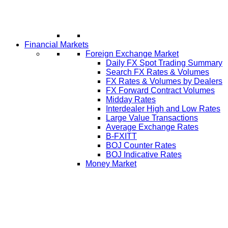
Financial Markets
Foreign Exchange Market
Daily FX Spot Trading Summary
Search FX Rates & Volumes
FX Rates & Volumes by Dealers
FX Forward Contract Volumes
Midday Rates
Interdealer High and Low Rates
Large Value Transactions
Average Exchange Rates
B-FXITT
BOJ Counter Rates
BOJ Indicative Rates
Money Market