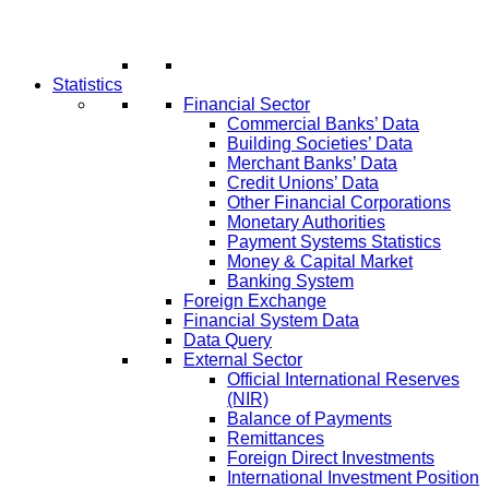
Statistics
Financial Sector
Commercial Banks’ Data
Building Societies’ Data
Merchant Banks’ Data
Credit Unions’ Data
Other Financial Corporations
Monetary Authorities
Payment Systems Statistics
Money & Capital Market
Banking System
Foreign Exchange
Financial System Data
Data Query
External Sector
Official International Reserves
(NIR)
Balance of Payments
Remittances
Foreign Direct Investments
International Investment Position