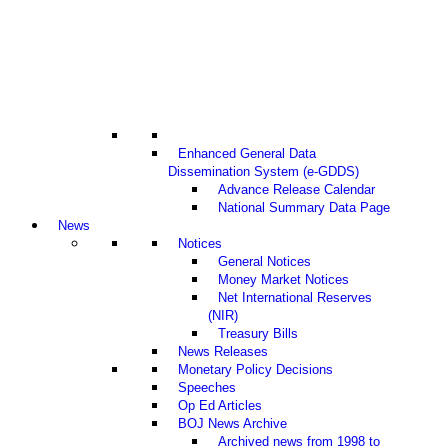
Enhanced General Data
Dissemination System (e-GDDS)
Advance Release Calendar
National Summary Data Page
News
Notices
General Notices
Money Market Notices
Net International Reserves
(NIR)
Treasury Bills
News Releases
Monetary Policy Decisions
Speeches
Op Ed Articles
BOJ News Archive
Archived news from 1998 to