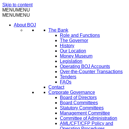
Skip to content
MENU
MENU
MENU
MENU
About BOJ
The Bank
Role and Functions
The Governor
History
Our Location
Money Museum
Legislation
Operating BOJ Accounts
Over-the-Counter Transactions
Tenders
FAQs
Contact
Corporate Governance
Board of Directors
Board Committees
Statutory Committees
Management Committee
Committee of Administration
AML/CFT/CFP Policy and
Operating Procedures