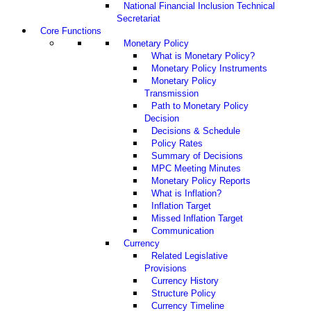
National Financial Inclusion Technical
Secretariat
Core Functions
Monetary Policy
What is Monetary Policy?
Monetary Policy Instruments
Monetary Policy
Transmission
Path to Monetary Policy
Decision
Decisions & Schedule
Policy Rates
Summary of Decisions
MPC Meeting Minutes
Monetary Policy Reports
What is Inflation?
Inflation Target
Missed Inflation Target
Communication
Currency
Related Legislative
Provisions
Currency History
Structure Policy
Currency Timeline