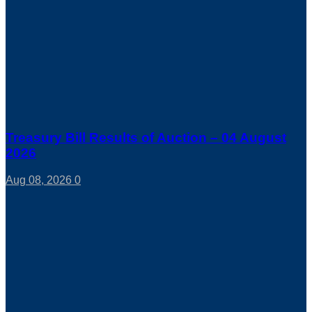
Treasury Bill Results of Auction – 04 August
2026
Aug 08, 2026
0