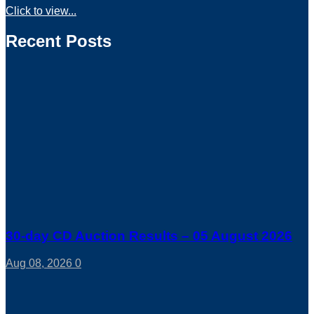
Click to view...
Recent Posts
30-day CD Auction Results – 05 August 2026
Aug 08, 2026
0