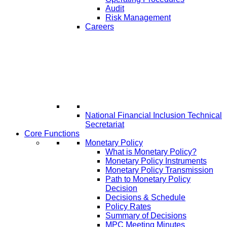
Audit
Risk Management
Careers
National Financial Inclusion Technical
Secretariat
Core Functions
Monetary Policy
What is Monetary Policy?
Monetary Policy Instruments
Monetary Policy Transmission
Path to Monetary Policy
Decision
Decisions & Schedule
Policy Rates
Summary of Decisions
MPC Meeting Minutes