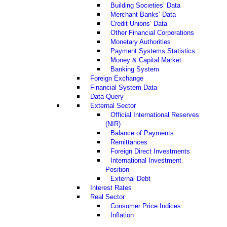
Building Societies’ Data
Merchant Banks’ Data
Credit Unions’ Data
Other Financial Corporations
Monetary Authorities
Payment Systems Statistics
Money & Capital Market
Banking System
Foreign Exchange
Financial System Data
Data Query
External Sector
Official International Reserves
(NIR)
Balance of Payments
Remittances
Foreign Direct Investments
International Investment
Position
External Debt
Interest Rates
Real Sector
Consumer Price Indices
Inflation