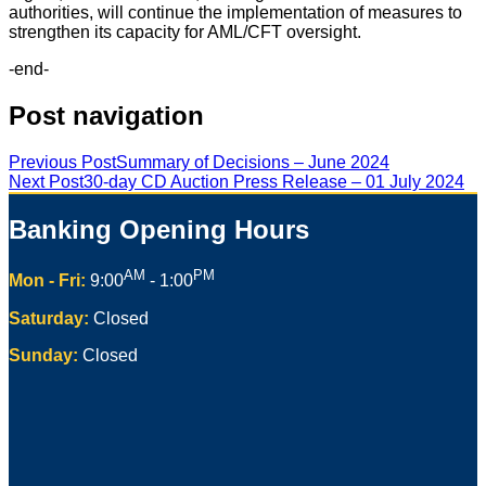
authorities, will continue the implementation of measures to
strengthen its capacity for AML/CFT oversight.
-end-
Post navigation
Previous Post
Summary of Decisions – June 2024
Next Post
30-day CD Auction Press Release – 01 July 2024
Banking Opening Hours
AM
PM
Mon - Fri:
9:00
- 1:00
Saturday:
Closed
Sunday:
Closed