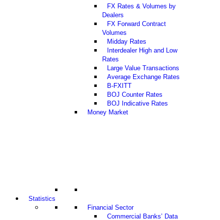
FX Rates & Volumes by
Dealers
FX Forward Contract
Volumes
Midday Rates
Interdealer High and Low
Rates
Large Value Transactions
Average Exchange Rates
B-FXITT
BOJ Counter Rates
BOJ Indicative Rates
Money Market
Statistics
Financial Sector
Commercial Banks’ Data