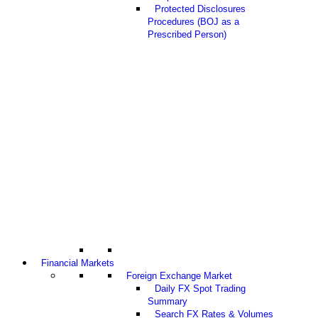
Protected Disclosures
Procedures (BOJ as a
Prescribed Person)
Financial Markets
Foreign Exchange Market
Daily FX Spot Trading
Summary
Search FX Rates & Volumes