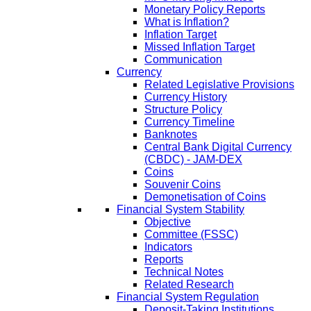
Monetary Policy Reports
What is Inflation?
Inflation Target
Missed Inflation Target
Communication
Currency
Related Legislative Provisions
Currency History
Structure Policy
Currency Timeline
Banknotes
Central Bank Digital Currency
(CBDC) - JAM-DEX
Coins
Souvenir Coins
Demonetisation of Coins
Financial System Stability
Objective
Committee (FSSC)
Indicators
Reports
Technical Notes
Related Research
Financial System Regulation
Deposit-Taking Institutions