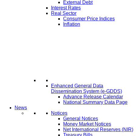
External Debt
Interest Rates
Real Sector
Consumer Price Indices
Inflation
Enhanced General Data
Dissemination System (e-GDDS)
Advance Release Calendar
National Summary Data Page
News
Notices
General Notices
Money Market Notices
Net International Reserves (NIR)
Treasury Bills