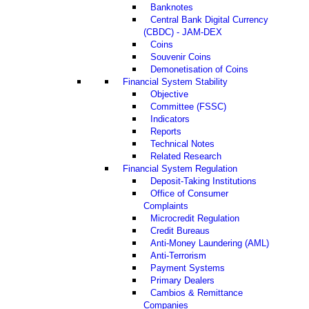
Banknotes
Central Bank Digital Currency
(CBDC) - JAM-DEX
Coins
Souvenir Coins
Demonetisation of Coins
Financial System Stability
Objective
Committee (FSSC)
Indicators
Reports
Technical Notes
Related Research
Financial System Regulation
Deposit-Taking Institutions
Office of Consumer
Complaints
Microcredit Regulation
Credit Bureaus
Anti-Money Laundering (AML)
Anti-Terrorism
Payment Systems
Primary Dealers
Cambios & Remittance
Companies