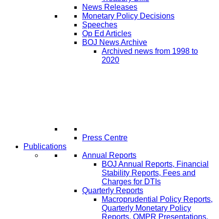
News Releases
Monetary Policy Decisions
Speeches
Op Ed Articles
BOJ News Archive
Archived news from 1998 to
2020
Press Centre
Publications
Annual Reports
BOJ Annual Reports, Financial
Stability Reports, Fees and
Charges for DTIs
Quarterly Reports
Macroprudential Policy Reports,
Quarterly Monetary Policy
Reports, QMPR Presentations,