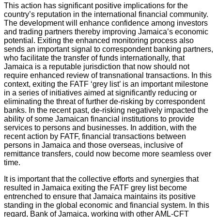
This action has significant positive implications for the
country’s reputation in the international financial community.
The development will enhance confidence among investors
and trading partners thereby improving Jamaica’s economic
potential. Exiting the enhanced monitoring process also
sends an important signal to correspondent banking partners,
who facilitate the transfer of funds internationally, that
Jamaica is a reputable jurisdiction that now should not
require enhanced review of transnational transactions. In this
context, exiting the FATF ‘grey list’ is an important milestone
in a series of initiatives aimed at significantly reducing or
eliminating the threat of further de-risking by correspondent
banks. In the recent past, de-risking negatively impacted the
ability of some Jamaican financial institutions to provide
services to persons and businesses. In addition, with the
recent action by FATF, financial transactions between
persons in Jamaica and those overseas, inclusive of
remittance transfers, could now become more seamless over
time.
It is important that the collective efforts and synergies that
resulted in Jamaica exiting the FATF grey list become
entrenched to ensure that Jamaica maintains its positive
standing in the global economic and financial system. In this
regard, Bank of Jamaica, working with other AML-CFT