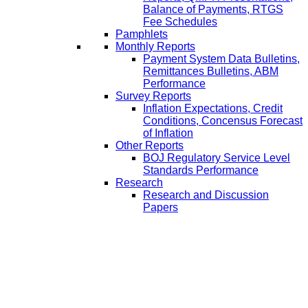
Balance of Payments, RTGS
Fee Schedules
Pamphlets
Monthly Reports
Payment System Data Bulletins,
Remittances Bulletins, ABM
Performance
Survey Reports
Inflation Expectations, Credit
Conditions, Concensus Forecast
of Inflation
Other Reports
BOJ Regulatory Service Level
Standards Performance
Research
Research and Discussion
Papers