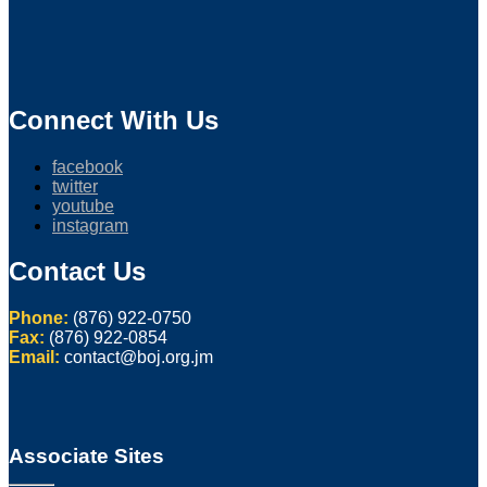
Connect With Us
facebook
twitter
youtube
instagram
Contact Us
Phone:
(876) 922-0750
Fax:
(876) 922-0854
Email:
contact@boj.org.jm
Associate Sites