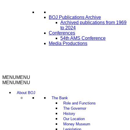
BOJ Publications Archive
Archived publications from 1969
to 2024
Conferences
54th AMS Conference
Media Productions
MENU
MENU
MENU
MENU
About BOJ
The Bank
Role and Functions
The Governor
History
Our Location
Money Museum
Legislation