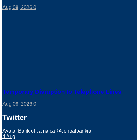
Aug 08, 2026
0
Temporary Disruption to Telephone Lines
Aug 08, 2026
0
Twitter
Avatar
Bank of Jamaica
@centralbankja
·
4 Aug