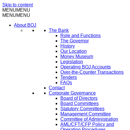
Skip to content
MENU
MENU
MENU
MENU
About BOJ
The Bank
Role and Functions
The Governor
History
Our Location
Money Museum
Legislation
Operating BOJ Accounts
Over-the-Counter Transactions
Tenders
FAQs
Contact
Corporate Governance
Board of Directors
Board Committees
Statutory Committees
Management Committee
Committee of Administration
AML/CFT/CFP Policy and
Operating Procedures