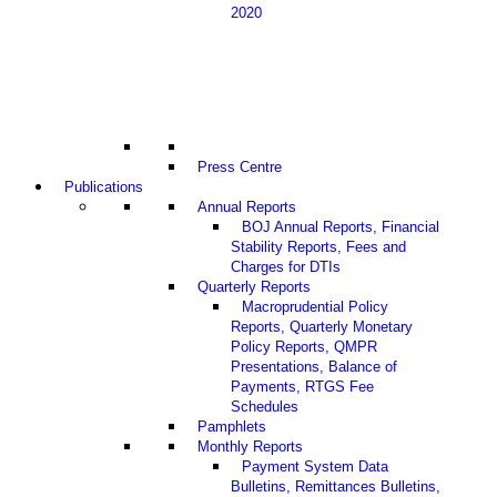
2020
Press Centre
Publications
Annual Reports
BOJ Annual Reports, Financial
Stability Reports, Fees and
Charges for DTIs
Quarterly Reports
Macroprudential Policy
Reports, Quarterly Monetary
Policy Reports, QMPR
Presentations, Balance of
Payments, RTGS Fee
Schedules
Pamphlets
Monthly Reports
Payment System Data
Bulletins, Remittances Bulletins,