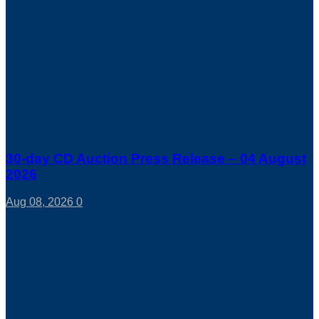
30-day CD Auction Press Release – 04 August
2026
Aug 08, 2026
0