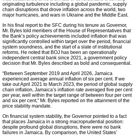
originating turbulence including a global pandemic, supply
chain disruptions that drove inflation across the world, two
major hurricanes, and wars in Ukraine and the Middle East.
In his final report to the SFC during his tenure as Governor,
Mr. Byles told members of the House of Representatives that
the Bank’s policy achievements included inflation that was
significantly controlled within target over the period, financial
system soundness, and the start of a slate of institutional
reforms. He noted that BOJ has been an operationally
independent central bank since 2021, a government policy
decision that Mr. Byles described as bold and consequential.
“Between September 2019 and April 2026, Jamaica
experienced average annual inflation of six per cent. If we
take out April 2021 to March 2023, the period of global supply
chain inflation, Jamaica’s inflation rate averaged five per cent
per year, well within the target range of between four per cent
and six per cent,” Mr. Byles reported on the attainment of the
price stability mandate.
On financial system stability, the Governor pointed to a fact
that places Jamaica in a strong macroprudential position:
despite profound global disruptions, there were no bank
failures in Jamaica. By comparison, the United States’