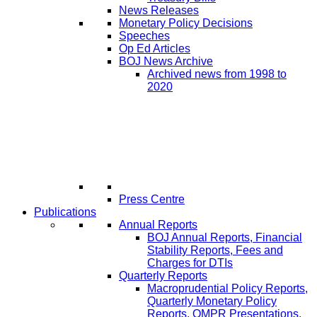
News Releases
Monetary Policy Decisions
Speeches
Op Ed Articles
BOJ News Archive
Archived news from 1998 to
2020
Press Centre
Publications
Annual Reports
BOJ Annual Reports, Financial
Stability Reports, Fees and
Charges for DTIs
Quarterly Reports
Macroprudential Policy Reports,
Quarterly Monetary Policy
Reports, QMPR Presentations,