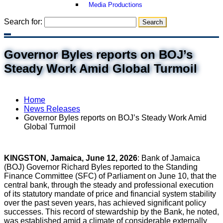
Media Productions
Search for:
Governor Byles reports on BOJ’s
Steady Work Amid Global Turmoil
Home
News Releases
Governor Byles reports on BOJ’s Steady Work Amid
Global Turmoil
KINGSTON, Jamaica, June 12, 2026
: Bank of Jamaica
(BOJ) Governor Richard Byles reported to the Standing
Finance Committee (SFC) of Parliament on June 10, that the
central bank, through the steady and professional execution
of its statutory mandate of price and financial system stability
over the past seven years, has achieved significant policy
successes. This record of stewardship by the Bank, he noted,
was established amid a climate of considerable externally