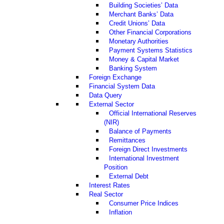
Building Societies’ Data
Merchant Banks’ Data
Credit Unions’ Data
Other Financial Corporations
Monetary Authorities
Payment Systems Statistics
Money & Capital Market
Banking System
Foreign Exchange
Financial System Data
Data Query
External Sector
Official International Reserves
(NIR)
Balance of Payments
Remittances
Foreign Direct Investments
International Investment
Position
External Debt
Interest Rates
Real Sector
Consumer Price Indices
Inflation