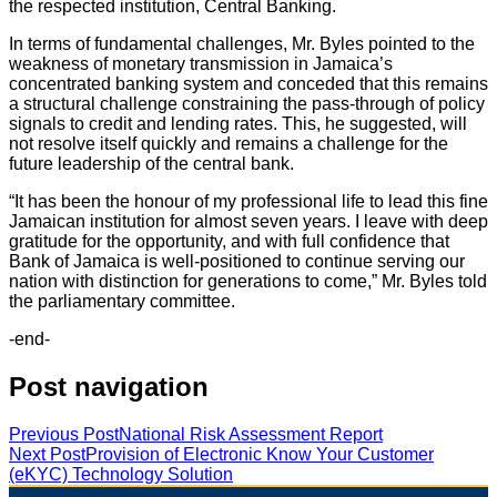
the respected institution, Central Banking.
In terms of fundamental challenges, Mr. Byles pointed to the
weakness of monetary transmission in Jamaica’s
concentrated banking system and conceded that this remains
a structural challenge constraining the pass-through of policy
signals to credit and lending rates. This, he suggested, will
not resolve itself quickly and remains a challenge for the
future leadership of the central bank.
“It has been the honour of my professional life to lead this fine
Jamaican institution for almost seven years. I leave with deep
gratitude for the opportunity, and with full confidence that
Bank of Jamaica is well-positioned to continue serving our
nation with distinction for generations to come,” Mr. Byles told
the parliamentary committee.
-end-
Post navigation
Previous Post
National Risk Assessment Report
Next Post
Provision of Electronic Know Your Customer
(eKYC) Technology Solution