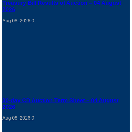
Treasury Bill Results of Auction – 04 August
2026
Aug 08, 2026
0
30-day CD Auction Term Sheet – 04 August
2026
Aug 08, 2026
0