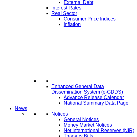
External Debt
Interest Rates
Real Sector
Consumer Price Indices
Inflation
Enhanced General Data
Dissemination System (e-GDDS)
Advance Release Calendar
National Summary Data Page
News
Notices
General Notices
Money Market Notices
Net International Reserves (NIR)
Treasury Bills