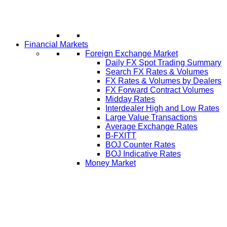
Financial Markets
Foreign Exchange Market
Daily FX Spot Trading Summary
Search FX Rates & Volumes
FX Rates & Volumes by Dealers
FX Forward Contract Volumes
Midday Rates
Interdealer High and Low Rates
Large Value Transactions
Average Exchange Rates
B-FXITT
BOJ Counter Rates
BOJ Indicative Rates
Money Market