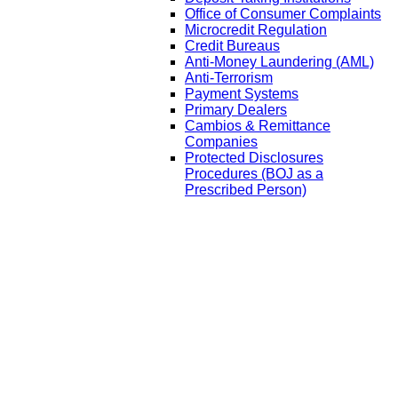
Office of Consumer Complaints
Microcredit Regulation
Credit Bureaus
Anti-Money Laundering (AML)
Anti-Terrorism
Payment Systems
Primary Dealers
Cambios & Remittance
Companies
Protected Disclosures
Procedures (BOJ as a
Prescribed Person)