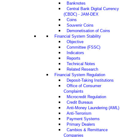
Banknotes
Central Bank Digital Currency
(CBDC) - JAM-DEX
Coins
Souvenir Coins
Demonetisation of Coins
Financial System Stability
Objective
Committee (FSSC)
Indicators
Reports
Technical Notes
Related Research
Financial System Regulation
Deposit-Taking Institutions
Office of Consumer
Complaints
Microcredit Regulation
Credit Bureaus
Anti-Money Laundering (AML)
Anti-Terrorism
Payment Systems
Primary Dealers
Cambios & Remittance
Companies