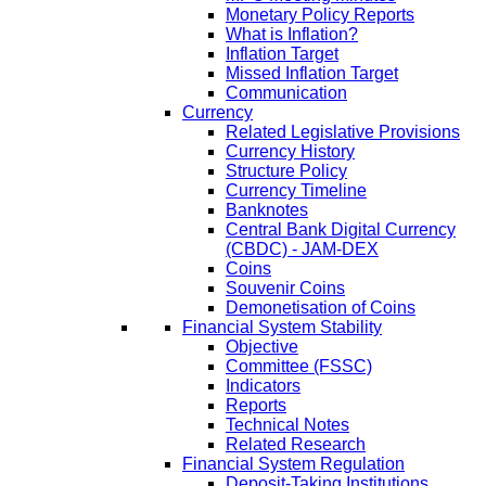
Monetary Policy Reports
What is Inflation?
Inflation Target
Missed Inflation Target
Communication
Currency
Related Legislative Provisions
Currency History
Structure Policy
Currency Timeline
Banknotes
Central Bank Digital Currency
(CBDC) - JAM-DEX
Coins
Souvenir Coins
Demonetisation of Coins
Financial System Stability
Objective
Committee (FSSC)
Indicators
Reports
Technical Notes
Related Research
Financial System Regulation
Deposit-Taking Institutions