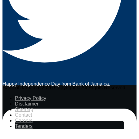
Happy Independence Day from Bank of Jamaica.
Bank of Jamaica. 2026 Copyright © All Rights Reserved.
Privacy Policy
Disclaimer
Sitemap
Contact
Careers
Tenders