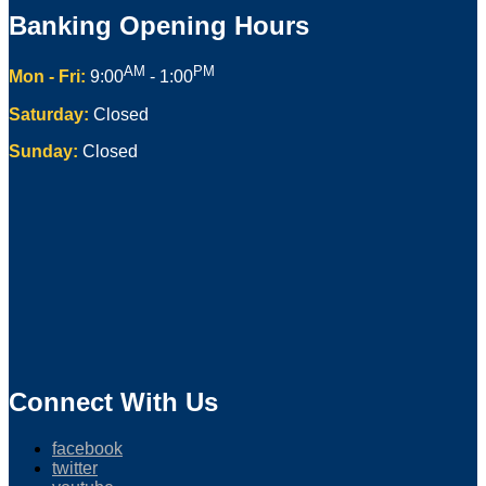
Banking Opening Hours
AM
PM
Mon - Fri:
9:00
- 1:00
Saturday:
Closed
Sunday:
Closed
Connect With Us
facebook
twitter