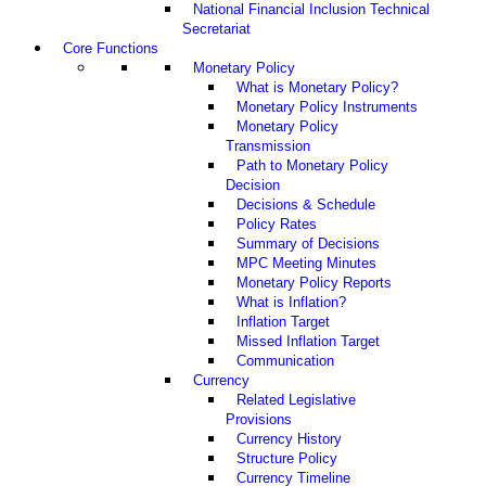
National Financial Inclusion Technical
Secretariat
Core Functions
Monetary Policy
What is Monetary Policy?
Monetary Policy Instruments
Monetary Policy
Transmission
Path to Monetary Policy
Decision
Decisions & Schedule
Policy Rates
Summary of Decisions
MPC Meeting Minutes
Monetary Policy Reports
What is Inflation?
Inflation Target
Missed Inflation Target
Communication
Currency
Related Legislative
Provisions
Currency History
Structure Policy
Currency Timeline