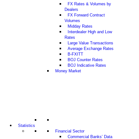
FX Rates & Volumes by
Dealers
FX Forward Contract
Volumes
Midday Rates
Interdealer High and Low
Rates
Large Value Transactions
Average Exchange Rates
B-FXITT
BOJ Counter Rates
BOJ Indicative Rates
Money Market
Statistics
Financial Sector
Commercial Banks’ Data