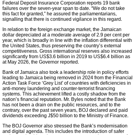
Federal Deposit Insurance Corporation reports 19 bank
failures over the seven-year span to date. “We do not take
this fact for granted,” he assured the parliamentarians,
signalling that there is continued vigilance in this regard.
In relation to the foreign exchange market, the Jamaican
dollar depreciated at a moderate average of 2.9 per cent per
year, which is broadly in line with the inflation differential with
the United States, thus preserving the country’s external
competitiveness. Gross international reserves also increased
significantly from US$3.6 billion in 2019 to US$6.4 billion as
at May 2026, the Governor reported.
Bank of Jamaica also took a leadership role in policy efforts
leading to Jamaica being removed in 2024 from the Financial
Action Task Force ‘Grey List’ of countries with deficiencies in
anti-money laundering and counter-terrorist financing
systems. This achievement lifted a costly shadow from the
nation’s financial reputation. Mr. Byles noted that the Bank
has not been a drain on the public resources, and to the
contrary, over the past seven years, BOJ declared and paid
dividends exceeding J$50 billion to the Ministry of Finance.
The BOJ Governor also stressed the Bank’s modernisation
and digital agenda. This includes the introduction of safer