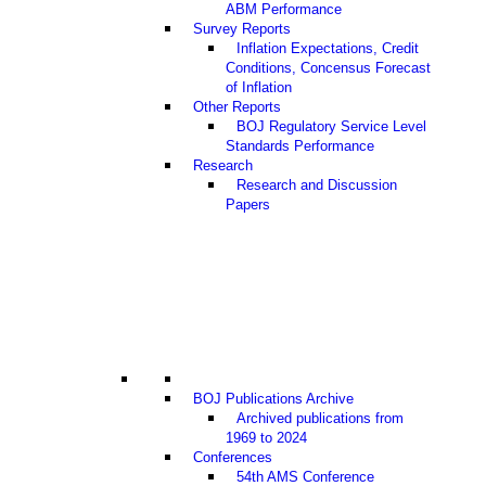
ABM Performance
Survey Reports
Inflation Expectations, Credit
Conditions, Concensus Forecast
of Inflation
Other Reports
BOJ Regulatory Service Level
Standards Performance
Research
Research and Discussion
Papers
BOJ Publications Archive
Archived publications from
1969 to 2024
Conferences
54th AMS Conference