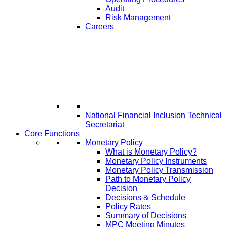
Audit
Risk Management
Careers
National Financial Inclusion Technical
Secretariat
Core Functions
Monetary Policy
What is Monetary Policy?
Monetary Policy Instruments
Monetary Policy Transmission
Path to Monetary Policy
Decision
Decisions & Schedule
Policy Rates
Summary of Decisions
MPC Meeting Minutes