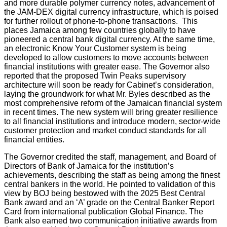
and more durable polymer currency notes, advancement of
the JAM-DEX digital currency infrastructure, which is poised
for further rollout of phone-to-phone transactions. This
places Jamaica among few countries globally to have
pioneered a central bank digital currency. At the same time,
an electronic Know Your Customer system is being
developed to allow customers to move accounts between
financial institutions with greater ease. The Governor also
reported that the proposed Twin Peaks supervisory
architecture will soon be ready for Cabinet’s consideration,
laying the groundwork for what Mr. Byles described as the
most comprehensive reform of the Jamaican financial system
in recent times. The new system will bring greater resilience
to all financial institutions and introduce modern, sector-wide
customer protection and market conduct standards for all
financial entities.
The Governor credited the staff, management, and Board of
Directors of Bank of Jamaica for the institution’s
achievements, describing the staff as being among the finest
central bankers in the world. He pointed to validation of this
view by BOJ being bestowed with the 2025 Best Central
Bank award and an ‘A’ grade on the Central Banker Report
Card from international publication Global Finance. The
Bank also earned two communication initiative awards from