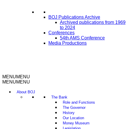
BOJ Publications Archive
Archived publications from 1969
to 2024
Conferences
54th AMS Conference
Media Productions
MENU
MENU
MENU
MENU
About BOJ
The Bank
Role and Functions
The Governor
History
Our Location
Money Museum
Legislation