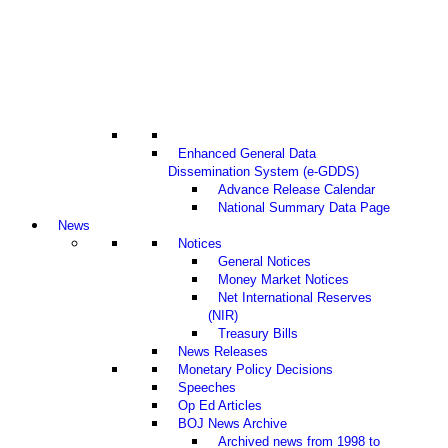
Enhanced General Data
Dissemination System (e-GDDS)
Advance Release Calendar
National Summary Data Page
News
Notices
General Notices
Money Market Notices
Net International Reserves
(NIR)
Treasury Bills
News Releases
Monetary Policy Decisions
Speeches
Op Ed Articles
BOJ News Archive
Archived news from 1998 to