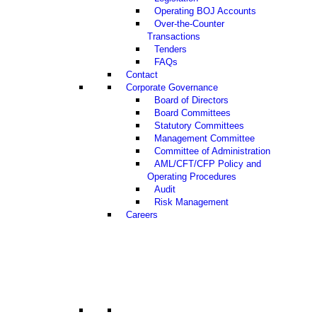
Operating BOJ Accounts
Over-the-Counter
Transactions
Tenders
FAQs
Contact
Corporate Governance
Board of Directors
Board Committees
Statutory Committees
Management Committee
Committee of Administration
AML/CFT/CFP Policy and
Operating Procedures
Audit
Risk Management
Careers