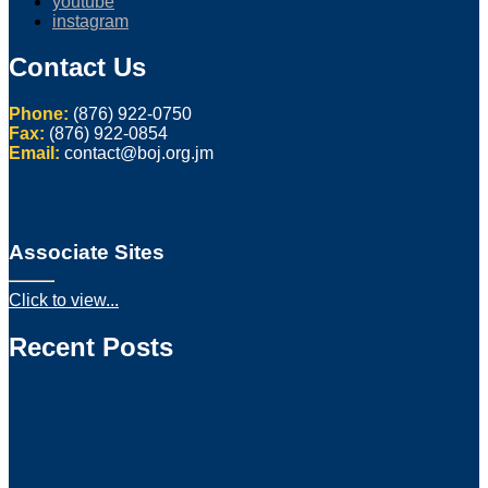
youtube
instagram
Contact Us
Phone:
(876) 922-0750
Fax:
(876) 922-0854
Email:
contact@boj.org.jm
Associate Sites
Click to view...
Recent Posts