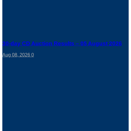
30-day CD Auction Results – 05 August 2026
Aug 08, 2026
0