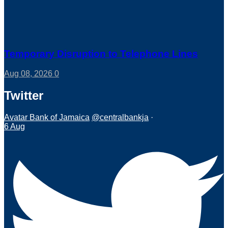
Temporary Disruption to Telephone Lines
Aug 08, 2026
0
Twitter
Avatar
Bank of Jamaica
@centralbankja
·
6 Aug