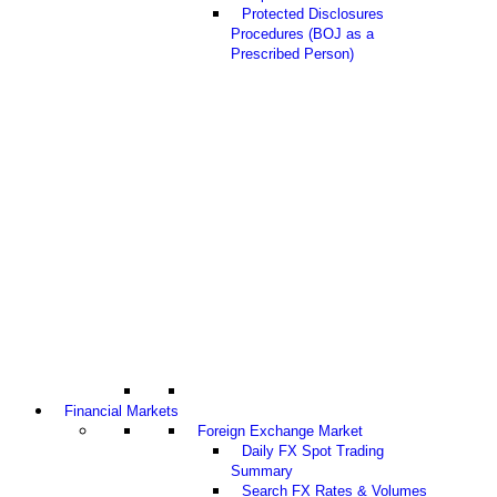
Protected Disclosures
Procedures (BOJ as a
Prescribed Person)
Financial Markets
Foreign Exchange Market
Daily FX Spot Trading
Summary
Search FX Rates & Volumes