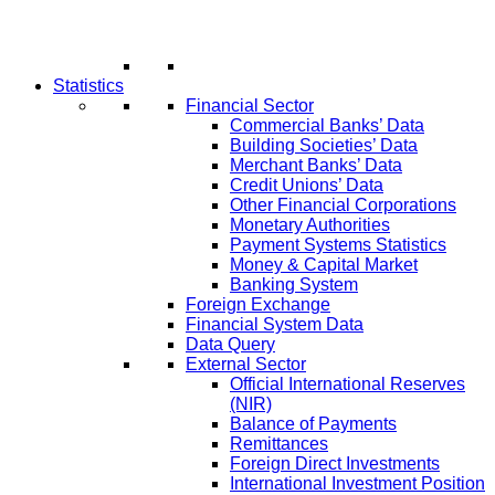
Statistics
Financial Sector
Commercial Banks’ Data
Building Societies’ Data
Merchant Banks’ Data
Credit Unions’ Data
Other Financial Corporations
Monetary Authorities
Payment Systems Statistics
Money & Capital Market
Banking System
Foreign Exchange
Financial System Data
Data Query
External Sector
Official International Reserves
(NIR)
Balance of Payments
Remittances
Foreign Direct Investments
International Investment Position