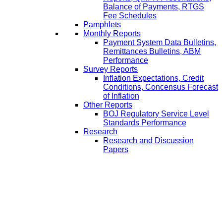
Balance of Payments, RTGS
Fee Schedules
Pamphlets
Monthly Reports
Payment System Data Bulletins,
Remittances Bulletins, ABM
Performance
Survey Reports
Inflation Expectations, Credit
Conditions, Concensus Forecast
of Inflation
Other Reports
BOJ Regulatory Service Level
Standards Performance
Research
Research and Discussion
Papers