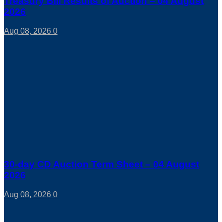
Treasury Bill Results of Auction – 04 August
2026
Aug 08, 2026
0
30-day CD Auction Term Sheet – 04 August
2026
Aug 08, 2026
0