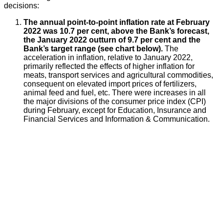
decisions:
The annual point-to-point inflation rate at February
2022 was 10.7 per cent, above the Bank’s forecast,
the January 2022 outturn of 9.7 per cent and the
Bank’s target range (see chart below).
The
acceleration in inflation, relative to January 2022,
primarily reflected the effects of higher inflation for
meats, transport services and agricultural commodities,
consequent on elevated import prices of fertilizers,
animal feed and fuel, etc. There were increases in all
the major divisions of the consumer price index (CPI)
during February, except for Education, Insurance and
Financial Services and Information & Communication.