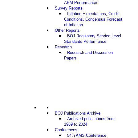
ABM Performance
Survey Reports
Inflation Expectations, Credit
Conditions, Concensus Forecast
of Inflation
Other Reports
BOJ Regulatory Service Level
Standards Performance
Research
Research and Discussion
Papers
BOJ Publications Archive
Archived publications from
1969 to 2024
Conferences
54th AMS Conference