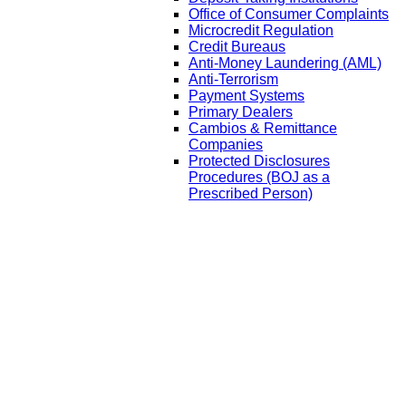
Office of Consumer Complaints
Microcredit Regulation
Credit Bureaus
Anti-Money Laundering (AML)
Anti-Terrorism
Payment Systems
Primary Dealers
Cambios & Remittance
Companies
Protected Disclosures
Procedures (BOJ as a
Prescribed Person)