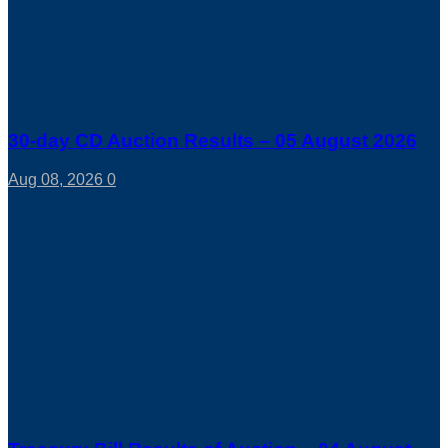
30-day CD Auction Results – 05 August 2026
Aug 08, 2026
0