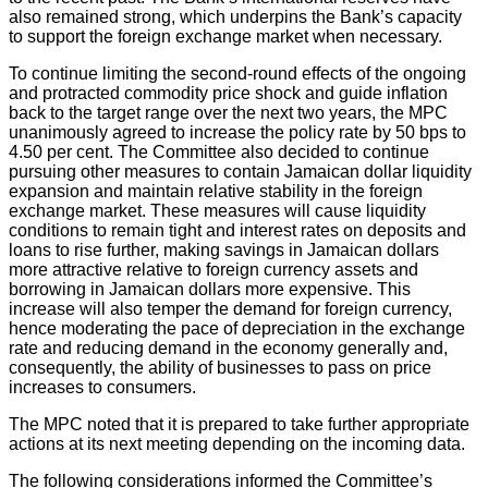
also remained strong, which underpins the Bank’s capacity
to support the foreign exchange market when necessary.
To continue limiting the second-round effects of the ongoing
and protracted commodity price shock and guide inflation
back to the target range over the next two years, the MPC
unanimously agreed to increase the policy rate by 50 bps to
4.50 per cent. The Committee also decided to continue
pursuing other measures to contain Jamaican dollar liquidity
expansion and maintain relative stability in the foreign
exchange market. These measures will cause liquidity
conditions to remain tight and interest rates on deposits and
loans to rise further, making savings in Jamaican dollars
more attractive relative to foreign currency assets and
borrowing in Jamaican dollars more expensive. This
increase will also temper the demand for foreign currency,
hence moderating the pace of depreciation in the exchange
rate and reducing demand in the economy generally and,
consequently, the ability of businesses to pass on price
increases to consumers.
The MPC noted that it is prepared to take further appropriate
actions at its next meeting depending on the incoming data.
The following considerations informed the Committee’s