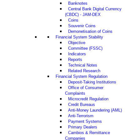
Banknotes
Central Bank Digital Currency
(CBDC) - JAM-DEX
Coins
Souvenir Coins
Demonetisation of Coins
Financial System Stability
Objective
Committee (FSSC)
Indicators
Reports
Technical Notes
Related Research
Financial System Regulation
Deposit-Taking Institutions
Office of Consumer
Complaints
Microcredit Regulation
Credit Bureaus
Anti-Money Laundering (AML)
Anti-Terrorism
Payment Systems
Primary Dealers
Cambios & Remittance
Companies