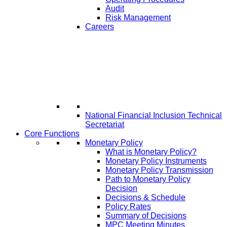
Audit
Risk Management
Careers
National Financial Inclusion Technical
Secretariat
Core Functions
Monetary Policy
What is Monetary Policy?
Monetary Policy Instruments
Monetary Policy Transmission
Path to Monetary Policy
Decision
Decisions & Schedule
Policy Rates
Summary of Decisions
MPC Meeting Minutes