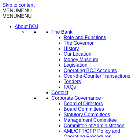
Skip to content
MENU
MENU
MENU
MENU
About BOJ
The Bank
Role and Functions
The Governor
History
Our Location
Money Museum
Legislation
Operating BOJ Accounts
Over-the-Counter Transactions
Tenders
FAQs
Contact
Corporate Governance
Board of Directors
Board Committees
Statutory Committees
Management Committee
Committee of Administration
AML/CFT/CFP Policy and
Operating Procedures