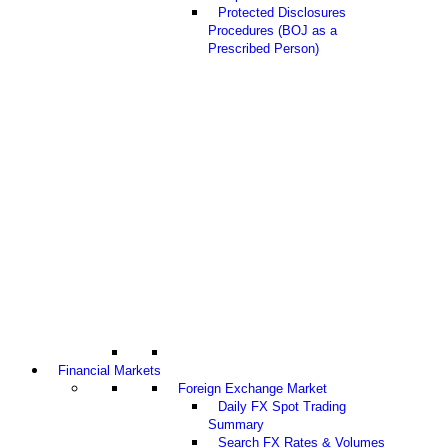
Protected Disclosures
Procedures (BOJ as a
Prescribed Person)
Financial Markets
Foreign Exchange Market
Daily FX Spot Trading
Summary
Search FX Rates & Volumes