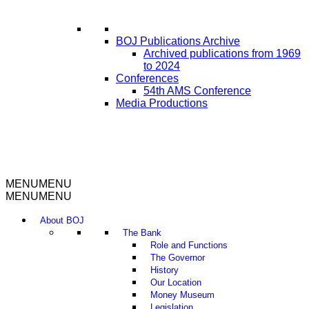
BOJ Publications Archive
Archived publications from 1969
to 2024
Conferences
54th AMS Conference
Media Productions
MENU
MENU
MENU
MENU
About BOJ
The Bank
Role and Functions
The Governor
History
Our Location
Money Museum
Legislation