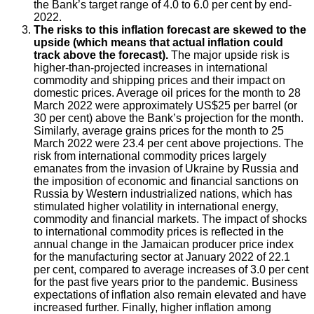
the Bank’s target range of 4.0 to 6.0 per cent by end-
2022.
The risks to this inflation forecast are skewed to the
upside (which means that actual inflation could
track above the forecast).
The major upside risk is
higher-than-projected increases in international
commodity and shipping prices and their impact on
domestic prices. Average oil prices for the month to 28
March 2022 were approximately US$25 per barrel (or
30 per cent) above the Bank’s projection for the month.
Similarly, average grains prices for the month to 25
March 2022 were 23.4 per cent above projections. The
risk from international commodity prices largely
emanates from the invasion of Ukraine by Russia and
the imposition of economic and financial sanctions on
Russia by Western industrialized nations, which has
stimulated higher volatility in international energy,
commodity and financial markets. The impact of shocks
to international commodity prices is reflected in the
annual change in the Jamaican producer price index
for the manufacturing sector at January 2022 of 22.1
per cent, compared to average increases of 3.0 per cent
for the past five years prior to the pandemic. Business
expectations of inflation also remain elevated and have
increased further. Finally, higher inflation among