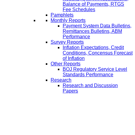
Balance of Payments, RTGS
Fee Schedules
Pamphlets
Monthly Reports
Payment System Data Bulletins,
Remittances Bulletins, ABM
Performance
Survey Reports
Inflation Expectations, Credit
Conditions, Concensus Forecast
of Inflation
Other Reports
BOJ Regulatory Service Level
Standards Performance
Research
Research and Discussion
Papers