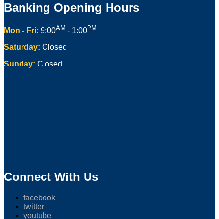
Banking Opening Hours
AM
PM
Mon - Fri:
9:00
- 1:00
Saturday:
Closed
Sunday:
Closed
Connect With Us
facebook
twitter
youtube