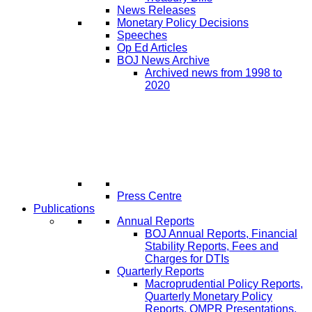
News Releases
Monetary Policy Decisions
Speeches
Op Ed Articles
BOJ News Archive
Archived news from 1998 to
2020
Press Centre
Publications
Annual Reports
BOJ Annual Reports, Financial
Stability Reports, Fees and
Charges for DTIs
Quarterly Reports
Macroprudential Policy Reports,
Quarterly Monetary Policy
Reports, QMPR Presentations,