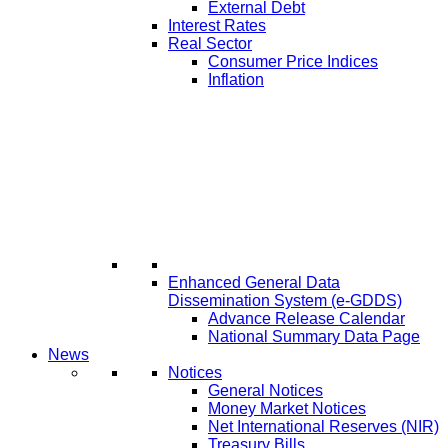
External Debt
Interest Rates
Real Sector
Consumer Price Indices
Inflation
Enhanced General Data
Dissemination System (e-GDDS)
Advance Release Calendar
National Summary Data Page
News
Notices
General Notices
Money Market Notices
Net International Reserves (NIR)
Treasury Bills