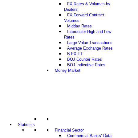
FX Rates & Volumes by
Dealers
FX Forward Contract
Volumes
Midday Rates
Interdealer High and Low
Rates
Large Value Transactions
Average Exchange Rates
B-FXITT
BOJ Counter Rates
BOJ Indicative Rates
Money Market
Statistics
Financial Sector
Commercial Banks’ Data