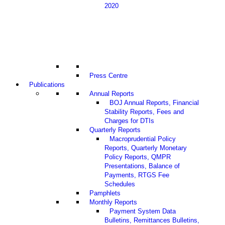
2020
Press Centre
Publications
Annual Reports
BOJ Annual Reports, Financial
Stability Reports, Fees and
Charges for DTIs
Quarterly Reports
Macroprudential Policy
Reports, Quarterly Monetary
Policy Reports, QMPR
Presentations, Balance of
Payments, RTGS Fee
Schedules
Pamphlets
Monthly Reports
Payment System Data
Bulletins, Remittances Bulletins,