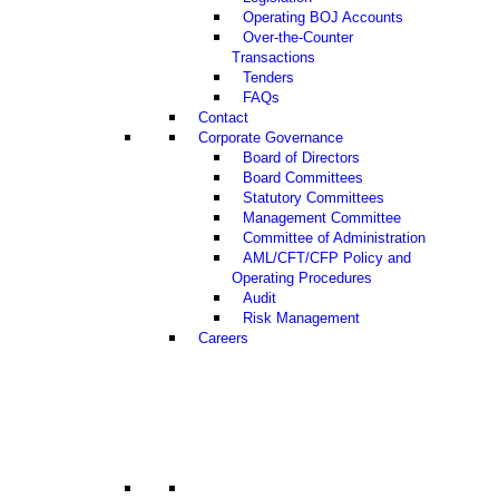
Operating BOJ Accounts
Over-the-Counter
Transactions
Tenders
FAQs
Contact
Corporate Governance
Board of Directors
Board Committees
Statutory Committees
Management Committee
Committee of Administration
AML/CFT/CFP Policy and
Operating Procedures
Audit
Risk Management
Careers