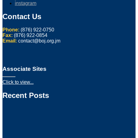
instagram
Contact Us
Phone:
(876) 922-0750
Fax:
(876) 922-0854
Email:
contact@boj.org.jm
Associate Sites
Click to view...
Recent Posts