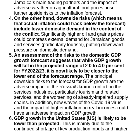
Jamaica’s main trading partners and the impact of
adverse weather on agricultural food prices pose
further upside risks to the inflation forecast.
On the other hand, downside risks (which means
that actual inflation could track below the forecast)
include lower domestic demand in the context of
the conflict.
Significantly higher oil and grains prices
could compress external demand for Jamaican goods
and services (particularly tourism), putting downward
pressure on domestic demand.
An assessment of the risks to the domestic GDP
growth forecast suggests that while GDP growth
will fall in the projected range of 2.0 to 4.0 per cent
for FY2022/23, it is now likely to be closer to the
lower end of the forecast range.
The principal
downside risks to the forecast for GDP growth are the
adverse impact of the Russia/Ukraine conflict on the
services industries, particularly tourism and related
services, and the worsening of already-impaired supply
chains. In addition, new waves of the Covid-19 virus
and the impact of higher inflation on real incomes could
have an adverse impact on GDP growth.
GDP growth in the United States (US) is likely to be
lower than projected.
This is mainly due to the
continued shortage of key production inputs and higher