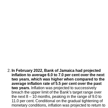
In February 2022, Bank of Jamaica had projected
inflation to average 6.0 to 7.0 per cent over the next
two years, which was higher when compared to the
average inflation rate of 5.5 per cent over the past
two years.
Inflation was projected to successively
breach the upper limit of the Bank’s target range over
the next 8 – 10 months, peaking in the range of 9.0 to
11.0 per cent. Conditional on the gradual tightening of
monetary conditions, inflation was projected to return to