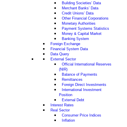
Building Societies’ Data
Merchant Banks’ Data
Credit Unions’ Data
Other Financial Corporations
Monetary Authorities
Payment Systems Statistics
Money & Capital Market
Banking System
Foreign Exchange
Financial System Data
Data Query
External Sector
Official International Reserves
(NIR)
Balance of Payments
Remittances
Foreign Direct Investments
International Investment
Position
External Debt
Interest Rates
Real Sector
Consumer Price Indices
Inflation