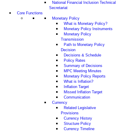
National Financial Inclusion Technical
Secretariat
Core Functions
Monetary Policy
What is Monetary Policy?
Monetary Policy Instruments
Monetary Policy
Transmission
Path to Monetary Policy
Decision
Decisions & Schedule
Policy Rates
Summary of Decisions
MPC Meeting Minutes
Monetary Policy Reports
What is Inflation?
Inflation Target
Missed Inflation Target
Communication
Currency
Related Legislative
Provisions
Currency History
Structure Policy
Currency Timeline