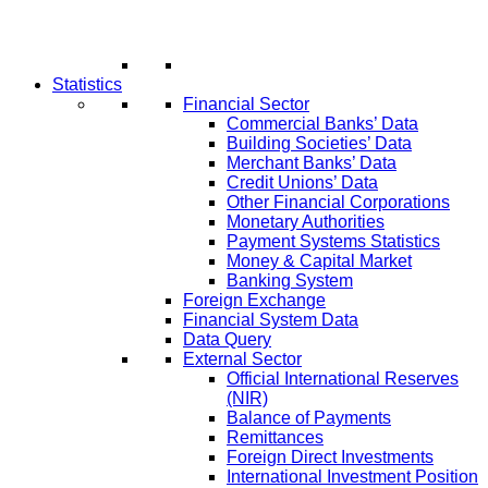
Statistics
Financial Sector
Commercial Banks’ Data
Building Societies’ Data
Merchant Banks’ Data
Credit Unions’ Data
Other Financial Corporations
Monetary Authorities
Payment Systems Statistics
Money & Capital Market
Banking System
Foreign Exchange
Financial System Data
Data Query
External Sector
Official International Reserves
(NIR)
Balance of Payments
Remittances
Foreign Direct Investments
International Investment Position