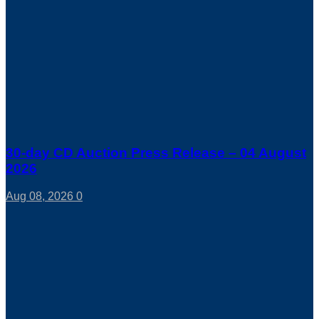
30-day CD Auction Press Release – 04 August
2026
Aug 08, 2026
0