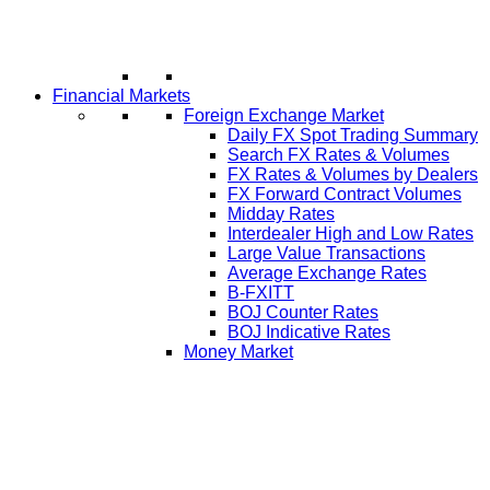
Financial Markets
Foreign Exchange Market
Daily FX Spot Trading Summary
Search FX Rates & Volumes
FX Rates & Volumes by Dealers
FX Forward Contract Volumes
Midday Rates
Interdealer High and Low Rates
Large Value Transactions
Average Exchange Rates
B-FXITT
BOJ Counter Rates
BOJ Indicative Rates
Money Market