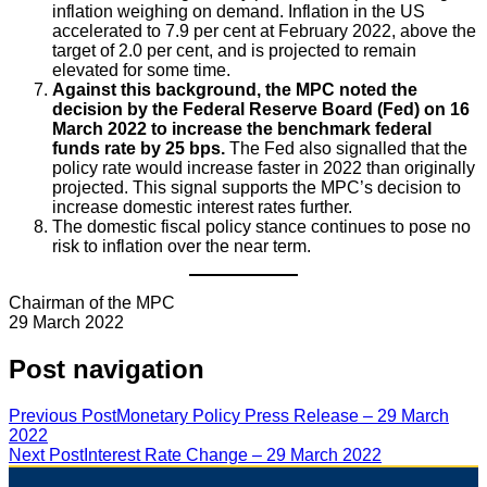
inflation weighing on demand. Inflation in the US
accelerated to 7.9 per cent at February 2022, above the
target of 2.0 per cent, and is projected to remain
elevated for some time.
Against this background, the MPC noted the
decision by the Federal Reserve Board (Fed) on 16
March 2022 to increase the benchmark federal
funds rate by 25 bps.
The Fed also signalled that the
policy rate would increase faster in 2022 than originally
projected. This signal supports the MPC’s decision to
increase domestic interest rates further.
The domestic fiscal policy stance continues to pose no
risk to inflation over the near term.
Chairman of the MPC
29 March 2022
Post navigation
Previous Post
Monetary Policy Press Release – 29 March
2022
Next Post
Interest Rate Change – 29 March 2022