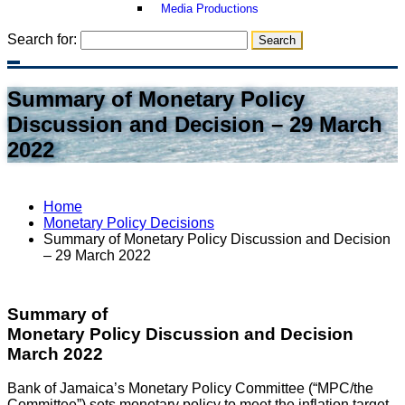
Media Productions
Search for:
Summary of Monetary Policy
Discussion and Decision – 29 March
2022
Home
Monetary Policy Decisions
Summary of Monetary Policy Discussion and Decision
– 29 March 2022
Summary of
Monetary Policy Discussion and Decision
March 2022
Bank of Jamaica’s Monetary Policy Committee (“MPC/the
Committee”) sets monetary policy to meet the inflation target