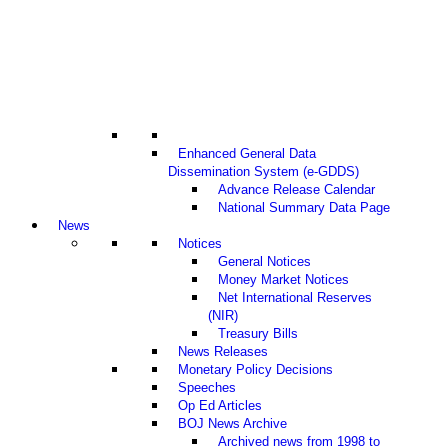
Enhanced General Data
Dissemination System (e-GDDS)
Advance Release Calendar
National Summary Data Page
News
Notices
General Notices
Money Market Notices
Net International Reserves
(NIR)
Treasury Bills
News Releases
Monetary Policy Decisions
Speeches
Op Ed Articles
BOJ News Archive
Archived news from 1998 to