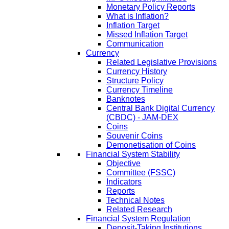
Monetary Policy Reports
What is Inflation?
Inflation Target
Missed Inflation Target
Communication
Currency
Related Legislative Provisions
Currency History
Structure Policy
Currency Timeline
Banknotes
Central Bank Digital Currency
(CBDC) - JAM-DEX
Coins
Souvenir Coins
Demonetisation of Coins
Financial System Stability
Objective
Committee (FSSC)
Indicators
Reports
Technical Notes
Related Research
Financial System Regulation
Deposit-Taking Institutions