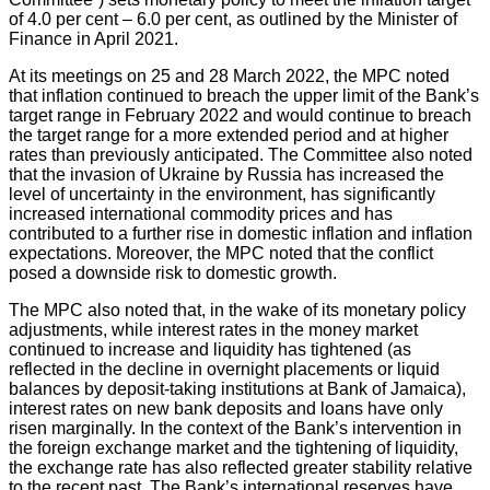
of 4.0 per cent – 6.0 per cent, as outlined by the Minister of
Finance in April 2021.
At its meetings on 25 and 28 March 2022, the MPC noted
that inflation continued to breach the upper limit of the Bank’s
target range in February 2022 and would continue to breach
the target range for a more extended period and at higher
rates than previously anticipated. The Committee also noted
that the invasion of Ukraine by Russia has increased the
level of uncertainty in the environment, has significantly
increased international commodity prices and has
contributed to a further rise in domestic inflation and inflation
expectations. Moreover, the MPC noted that the conflict
posed a downside risk to domestic growth.
The MPC also noted that, in the wake of its monetary policy
adjustments, while interest rates in the money market
continued to increase and liquidity has tightened (as
reflected in the decline in overnight placements or liquid
balances by deposit-taking institutions at Bank of Jamaica),
interest rates on new bank deposits and loans have only
risen marginally. In the context of the Bank’s intervention in
the foreign exchange market and the tightening of liquidity,
the exchange rate has also reflected greater stability relative
to the recent past. The Bank’s international reserves have