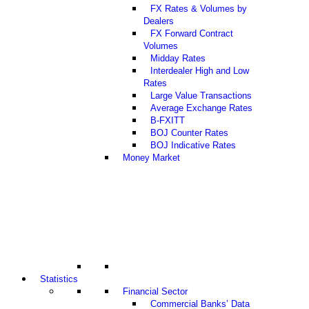
FX Rates & Volumes by
Dealers
FX Forward Contract
Volumes
Midday Rates
Interdealer High and Low
Rates
Large Value Transactions
Average Exchange Rates
B-FXITT
BOJ Counter Rates
BOJ Indicative Rates
Money Market
Statistics
Financial Sector
Commercial Banks’ Data