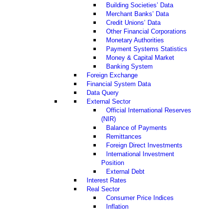
Building Societies’ Data
Merchant Banks’ Data
Credit Unions’ Data
Other Financial Corporations
Monetary Authorities
Payment Systems Statistics
Money & Capital Market
Banking System
Foreign Exchange
Financial System Data
Data Query
External Sector
Official International Reserves
(NIR)
Balance of Payments
Remittances
Foreign Direct Investments
International Investment
Position
External Debt
Interest Rates
Real Sector
Consumer Price Indices
Inflation