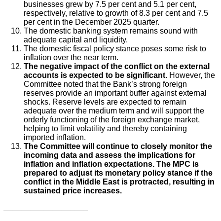
businesses grew by 7.5 per cent and 5.1 per cent,
respectively, relative to growth of 8.3 per cent and 7.5
per cent in the December 2025 quarter.
The domestic banking system remains sound with
adequate capital and liquidity.
The domestic fiscal policy stance poses some risk to
inflation over the near term.
The negative impact of the conflict on the external
accounts is expected to be significant.
However, the
Committee noted that the Bank’s strong foreign
reserves provide an important buffer against external
shocks. Reserve levels are expected to remain
adequate over the medium term and will support the
orderly functioning of the foreign exchange market,
helping to limit volatility and thereby containing
imported inflation.
The Committee will continue to closely monitor the
incoming data and assess the implications for
inflation and inflation expectations. The MPC is
prepared to adjust its monetary policy stance if the
conflict in the Middle East is protracted, resulting in
sustained price increases.
___________________