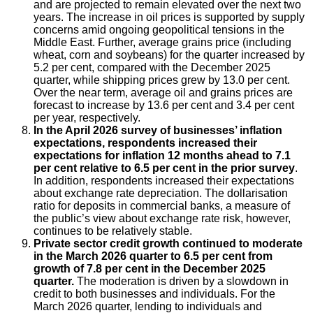
and are projected to remain elevated over the next two
years. The increase in oil prices is supported by supply
concerns amid ongoing geopolitical tensions in the
Middle East. Further, average grains price (including
wheat, corn and soybeans) for the quarter increased by
5.2 per cent, compared with the December 2025
quarter, while shipping prices grew by 13.0 per cent.
Over the near term, average oil and grains prices are
forecast to increase by 13.6 per cent and 3.4 per cent
per year, respectively.
In the April 2026 survey of businesses’ inflation
expectations, respondents increased their
expectations for inflation 12 months ahead to 7.1
per cent relative to 6.5 per cent in the prior survey
.
In addition, respondents increased their expectations
about exchange rate depreciation. The dollarisation
ratio for deposits in commercial banks, a measure of
the public’s view about exchange rate risk, however,
continues to be relatively stable.
Private sector credit growth continued to moderate
in the March 2026 quarter to 6.5 per cent from
growth of 7.8 per cent in the December 2025
quarter.
The moderation is driven by a slowdown in
credit to both businesses and individuals. For the
March 2026 quarter, lending to individuals and