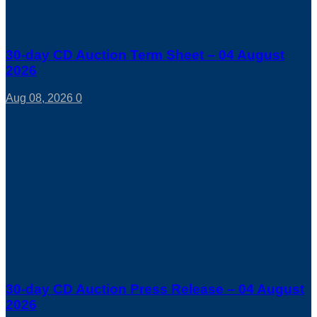
30-day CD Auction Term Sheet – 04 August
2026
Aug 08, 2026
0
30-day CD Auction Press Release – 04 August
2026