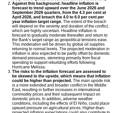
Against this background, headline inflation is
forecast to trend upward over the June 2026 and
September 2026 quarters, from the 4.3 per cent at
April 2026, and breach the 4.0 to 6.0 per cent per
year inflation target range.
The extent of the breach
will depend on the severity and duration of the conflict,
which are highly uncertain. Headline inflation is
forecast to gradually moderate thereafter and return to
the Bank’s target range as geopolitical tensions ease.
This moderation will be driven by global oil supplies
returning to normal levels. The projected moderation in
inflation is also expected to be partly offset by domestic
demand pressures, stemming primarily from fiscal
spending to support rebuilding efforts following
Hurricane Melissa.
The risks to the inflation forecast are assessed to
be skewed to the upside, which means that inflation
could be higher than projected.
The main upside risk
is a more extended and broader conflict in the Middle
East, resulting in further increases in international
commodity prices and their subsequent impact on
domestic prices. In addition, adverse weather
conditions, including the effects of El Niño, could place
upward pressure on agricultural prices. Higher-than-
projected inflation expectations could also contribute to