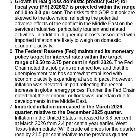
Growth in real gross domestic product (GDP) for
fiscal year (FY) 2026/27 is projected within the range
of 1.0 to 3.0 per cent.
The risks to the GDP outlook are
skewed to the downside, reflecting the potential
adverse effects of the conflict in the Middle East on the
services industries, particularly tourism and related
activities. In addition, higher input costs associated with
imported inflation are likely to weigh on domestic
economic activity.
The Federal Reserve (Fed) maintained its monetary
policy target for interest rates within the target
range of 3.50 to 3.75 per cent in April 2026.
The Fed
Chair noted that job gains remained low and that the
unemployment rate has somewhat stabilised with
economic activity expanding at a solid pace. However,
inflation was elevated, in part reflecting the recent
increase in global energy prices. Further, the Fed Chair
noted that the economic outlook was uncertain due to
developments in the Middle East.
Imported inflation increased in the March 2026
quarter, relative to the December 2025 quarter.
Inflation in the United States increased to 3.3 per cent
at March 2026 from 2.4 per cent a year earlier. West
Texas Intermediate (WTI) crude oil prices for the quarter
rose by 21.5 per cent relative to the previous quarter