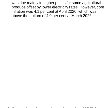
was due mainly to higher prices for some agricultural
produce offset by lower electricity rates. However, core
inflation was 4.1 per cent at April 2026, which was
above the outturn of 4.0 per cent at March 2026.