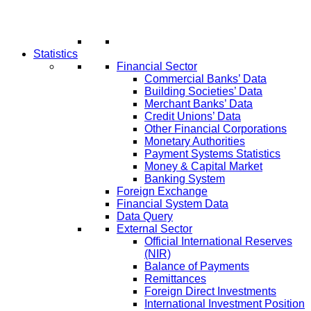
Statistics
Financial Sector
Commercial Banks’ Data
Building Societies’ Data
Merchant Banks’ Data
Credit Unions’ Data
Other Financial Corporations
Monetary Authorities
Payment Systems Statistics
Money & Capital Market
Banking System
Foreign Exchange
Financial System Data
Data Query
External Sector
Official International Reserves
(NIR)
Balance of Payments
Remittances
Foreign Direct Investments
International Investment Position