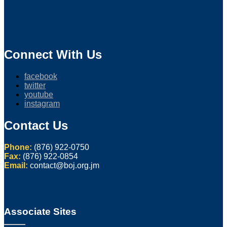
Connect With Us
facebook
twitter
youtube
instagram
Contact Us
Phone:
(876) 922-0750
Fax:
(876) 922-0854
Email:
contact@boj.org.jm
Associate Sites