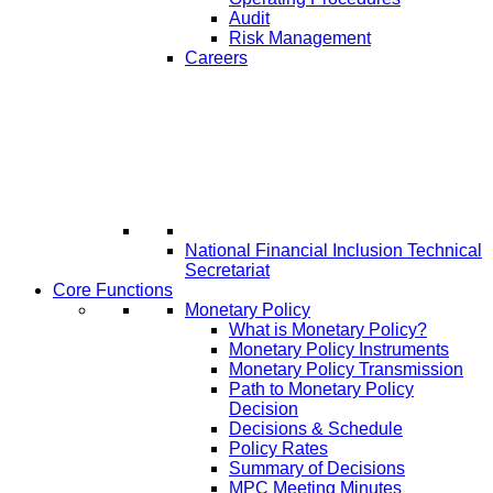
Audit
Risk Management
Careers
National Financial Inclusion Technical
Secretariat
Core Functions
Monetary Policy
What is Monetary Policy?
Monetary Policy Instruments
Monetary Policy Transmission
Path to Monetary Policy
Decision
Decisions & Schedule
Policy Rates
Summary of Decisions
MPC Meeting Minutes