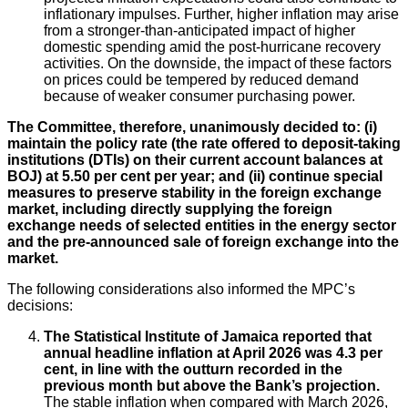
inflationary impulses. Further, higher inflation may arise
from a stronger-than-anticipated impact of higher
domestic spending amid the post-hurricane recovery
activities. On the downside, the impact of these factors
on prices could be tempered by reduced demand
because of weaker consumer purchasing power.
The Committee, therefore, unanimously decided to: (i)
maintain the policy rate (the rate offered to deposit-taking
institutions (DTIs) on their current account balances at
BOJ) at 5.50 per cent per year; and (ii) continue special
measures to preserve stability in the foreign exchange
market, including directly supplying the foreign
exchange needs of selected entities in the energy sector
and the pre-announced sale of foreign exchange into the
market
.
The following considerations also informed the MPC’s
decisions:
The Statistical Institute of Jamaica reported that
annual headline inflation at April 2026 was 4.3 per
cent, in line with the outturn recorded in the
previous month but above the Bank’s projection.
The stable inflation when compared with March 2026,