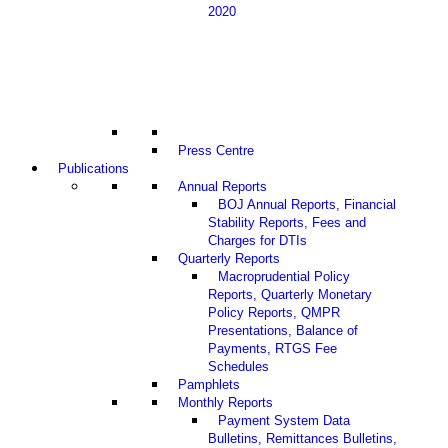
2020
Press Centre
Publications
Annual Reports
BOJ Annual Reports, Financial
Stability Reports, Fees and
Charges for DTIs
Quarterly Reports
Macroprudential Policy
Reports, Quarterly Monetary
Policy Reports, QMPR
Presentations, Balance of
Payments, RTGS Fee
Schedules
Pamphlets
Monthly Reports
Payment System Data
Bulletins, Remittances Bulletins,