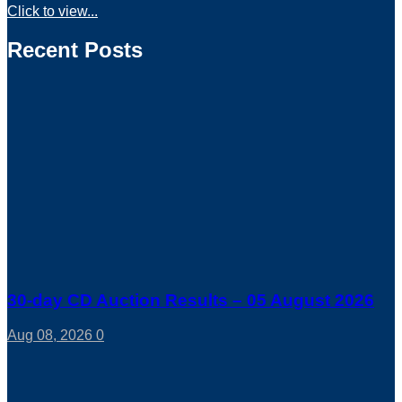
Click to view...
Recent Posts
30-day CD Auction Results – 05 August 2026
Aug 08, 2026
0