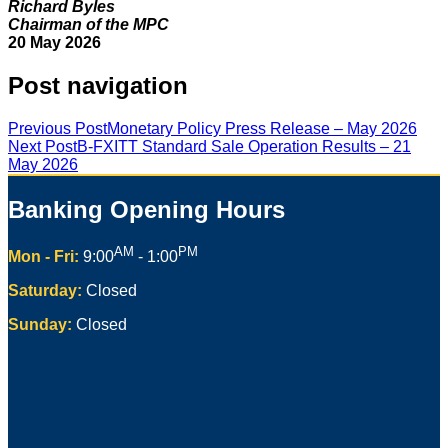
Richard Byles
Chairman of the MPC
20 May 2026
Post navigation
Previous Post
Monetary Policy Press Release – May 2026
Next Post
B-FXITT Standard Sale Operation Results – 21
May 2026
Banking Opening Hours
AM
PM
Mon - Fri:
9:00
- 1:00
Saturday:
Closed
Sunday:
Closed