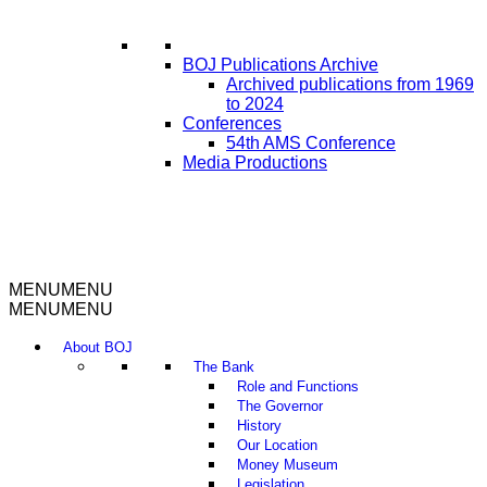
BOJ Publications Archive
Archived publications from 1969
to 2024
Conferences
54th AMS Conference
Media Productions
MENU
MENU
MENU
MENU
About BOJ
The Bank
Role and Functions
The Governor
History
Our Location
Money Museum
Legislation