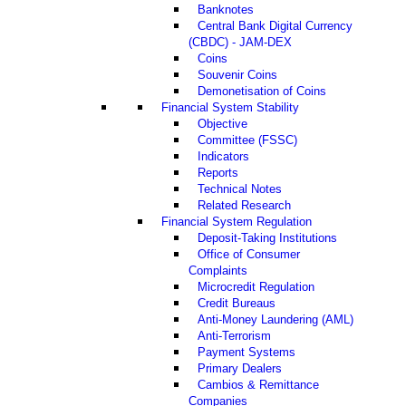
Banknotes
Central Bank Digital Currency
(CBDC) - JAM-DEX
Coins
Souvenir Coins
Demonetisation of Coins
Financial System Stability
Objective
Committee (FSSC)
Indicators
Reports
Technical Notes
Related Research
Financial System Regulation
Deposit-Taking Institutions
Office of Consumer
Complaints
Microcredit Regulation
Credit Bureaus
Anti-Money Laundering (AML)
Anti-Terrorism
Payment Systems
Primary Dealers
Cambios & Remittance
Companies