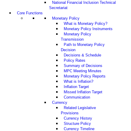
National Financial Inclusion Technical
Secretariat
Core Functions
Monetary Policy
What is Monetary Policy?
Monetary Policy Instruments
Monetary Policy
Transmission
Path to Monetary Policy
Decision
Decisions & Schedule
Policy Rates
Summary of Decisions
MPC Meeting Minutes
Monetary Policy Reports
What is Inflation?
Inflation Target
Missed Inflation Target
Communication
Currency
Related Legislative
Provisions
Currency History
Structure Policy
Currency Timeline