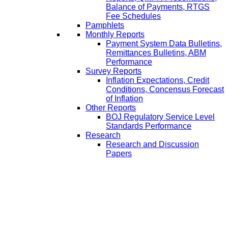
Balance of Payments, RTGS
Fee Schedules
Pamphlets
Monthly Reports
Payment System Data Bulletins,
Remittances Bulletins, ABM
Performance
Survey Reports
Inflation Expectations, Credit
Conditions, Concensus Forecast
of Inflation
Other Reports
BOJ Regulatory Service Level
Standards Performance
Research
Research and Discussion
Papers