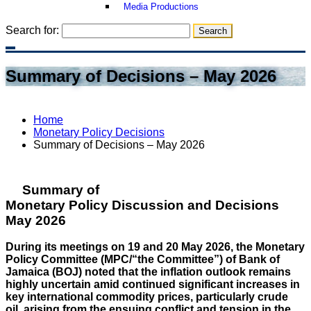
Media Productions
Search for:
Summary of Decisions – May 2026
Home
Monetary Policy Decisions
Summary of Decisions – May 2026
Summary of
Monetary Policy Discussion and Decisions
May 2026
During its meetings on 19 and 20 May 2026, the Monetary
Policy Committee (MPC/“the Committee”) of Bank of
Jamaica (BOJ) noted that the inflation outlook remains
highly uncertain amid continued significant increases in
key international commodity prices, particularly crude
oil, arising from the ensuing conflict and tension in the