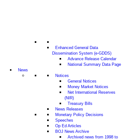
Enhanced General Data
Dissemination System (e-GDDS)
Advance Release Calendar
National Summary Data Page
News
Notices
General Notices
Money Market Notices
Net International Reserves
(NIR)
Treasury Bills
News Releases
Monetary Policy Decisions
Speeches
Op Ed Articles
BOJ News Archive
Archived news from 1998 to