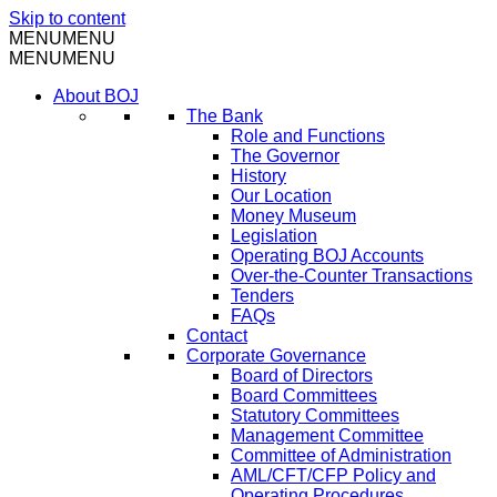
Skip to content
MENU
MENU
MENU
MENU
About BOJ
The Bank
Role and Functions
The Governor
History
Our Location
Money Museum
Legislation
Operating BOJ Accounts
Over-the-Counter Transactions
Tenders
FAQs
Contact
Corporate Governance
Board of Directors
Board Committees
Statutory Committees
Management Committee
Committee of Administration
AML/CFT/CFP Policy and
Operating Procedures