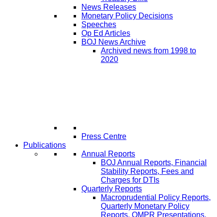
News Releases
Monetary Policy Decisions
Speeches
Op Ed Articles
BOJ News Archive
Archived news from 1998 to
2020
Press Centre
Publications
Annual Reports
BOJ Annual Reports, Financial
Stability Reports, Fees and
Charges for DTIs
Quarterly Reports
Macroprudential Policy Reports,
Quarterly Monetary Policy
Reports, QMPR Presentations,