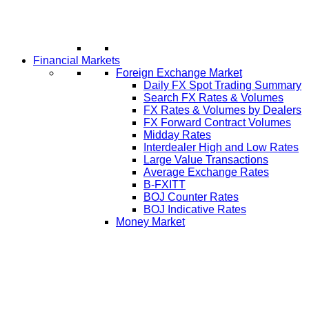
Financial Markets
Foreign Exchange Market
Daily FX Spot Trading Summary
Search FX Rates & Volumes
FX Rates & Volumes by Dealers
FX Forward Contract Volumes
Midday Rates
Interdealer High and Low Rates
Large Value Transactions
Average Exchange Rates
B-FXITT
BOJ Counter Rates
BOJ Indicative Rates
Money Market