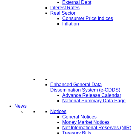
External Debt
Interest Rates
Real Sector
Consumer Price Indices
Inflation
Enhanced General Data
Dissemination System (e-GDDS)
Advance Release Calendar
National Summary Data Page
News
Notices
General Notices
Money Market Notices
Net International Reserves (NIR)
Treasury Bills