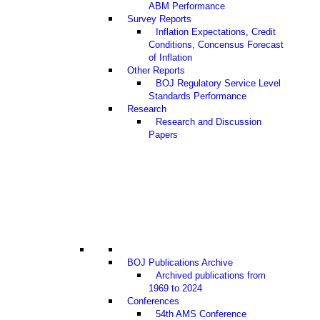
ABM Performance
Survey Reports
Inflation Expectations, Credit
Conditions, Concensus Forecast
of Inflation
Other Reports
BOJ Regulatory Service Level
Standards Performance
Research
Research and Discussion
Papers
BOJ Publications Archive
Archived publications from
1969 to 2024
Conferences
54th AMS Conference