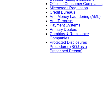
Office of Consumer Complaints
Microcredit Regulation
Credit Bureaus
Anti-Money Laundering (AML)
Anti-Terrorism
Payment Systems
Primary Dealers
Cambios & Remittance
Companies
Protected Disclosures
Procedures (BOJ as a
Prescribed Person)