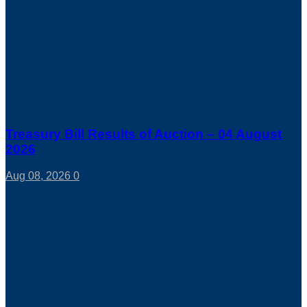
Treasury Bill Results of Auction – 04 August
2026
Aug 08, 2026
0