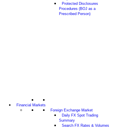
Protected Disclosures
Procedures (BOJ as a
Prescribed Person)
Financial Markets
Foreign Exchange Market
Daily FX Spot Trading
Summary
Search FX Rates & Volumes