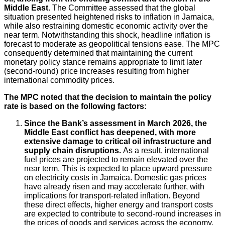
Middle East.
The Committee assessed that the global
situation presented heightened risks to inflation in Jamaica,
while also restraining domestic economic activity over the
near term. Notwithstanding this shock, headline inflation is
forecast to moderate as geopolitical tensions ease. The MPC
consequently determined that maintaining the current
monetary policy stance remains appropriate to limit later
(second-round) price increases resulting from higher
international commodity prices.
The MPC noted that the decision to maintain the policy
rate is based on the following factors:
Since the Bank’s assessment in March 2026, the
Middle East conflict has deepened, with more
extensive damage to critical oil infrastructure and
supply chain disruptions.
As a result, international
fuel prices are projected to remain elevated over the
near term. This is expected to place upward pressure
on electricity costs in Jamaica. Domestic gas prices
have already risen and may accelerate further, with
implications for transport-related inflation. Beyond
these direct effects, higher energy and transport costs
are expected to contribute to second-round increases in
the prices of goods and services across the economy.