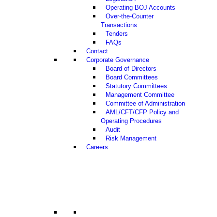
Operating BOJ Accounts
Over-the-Counter
Transactions
Tenders
FAQs
Contact
Corporate Governance
Board of Directors
Board Committees
Statutory Committees
Management Committee
Committee of Administration
AML/CFT/CFP Policy and
Operating Procedures
Audit
Risk Management
Careers