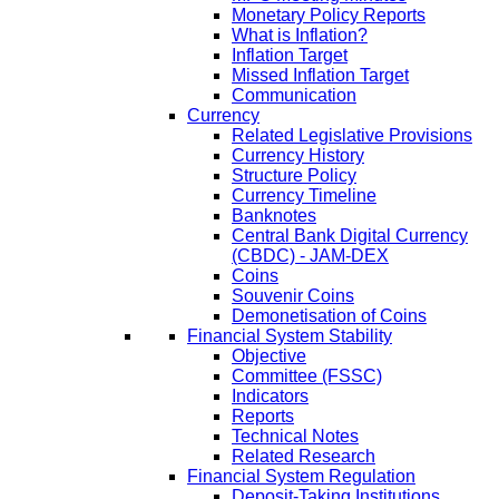
Monetary Policy Reports
What is Inflation?
Inflation Target
Missed Inflation Target
Communication
Currency
Related Legislative Provisions
Currency History
Structure Policy
Currency Timeline
Banknotes
Central Bank Digital Currency
(CBDC) - JAM-DEX
Coins
Souvenir Coins
Demonetisation of Coins
Financial System Stability
Objective
Committee (FSSC)
Indicators
Reports
Technical Notes
Related Research
Financial System Regulation
Deposit-Taking Institutions