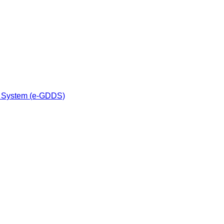
n System (e-GDDS)