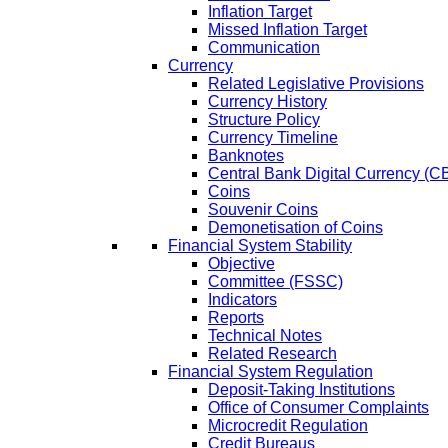
Inflation Target
Missed Inflation Target
Communication
Currency
Related Legislative Provisions
Currency History
Structure Policy
Currency Timeline
Banknotes
Central Bank Digital Currency 
Coins
Souvenir Coins
Demonetisation of Coins
Financial System Stability
Objective
Committee (FSSC)
Indicators
Reports
Technical Notes
Related Research
Financial System Regulation
Deposit-Taking Institutions
Office of Consumer Complaints
Microcredit Regulation
Credit Bureaus