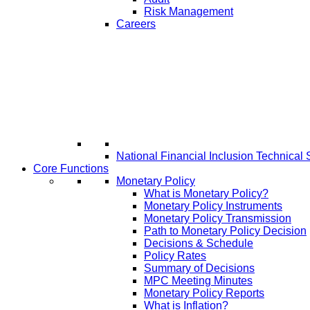
Risk Management
Careers
National Financial Inclusion Technical 
Core Functions
Monetary Policy
What is Monetary Policy?
Monetary Policy Instruments
Monetary Policy Transmission
Path to Monetary Policy Decision
Decisions & Schedule
Policy Rates
Summary of Decisions
MPC Meeting Minutes
Monetary Policy Reports
What is Inflation?