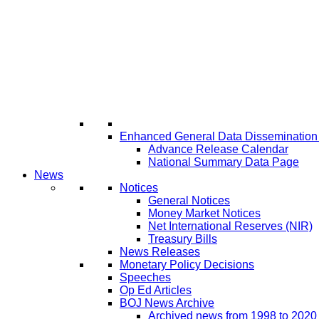
Enhanced General Data Disseminatio
Advance Release Calendar
National Summary Data Page
News
Notices
General Notices
Money Market Notices
Net International Reserves (NIR)
Treasury Bills
News Releases
Monetary Policy Decisions
Speeches
Op Ed Articles
BOJ News Archive
Archived news from 1998 to 2020