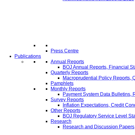
Press Centre
Publications
Annual Reports
BOJ Annual Reports, Financial St
Quarterly Reports
Macroprudential Policy Reports,
Pamphlets
Monthly Reports
Payment System Data Bulletins, 
Survey Reports
Inflation Expectations, Credit Con
Other Reports
BOJ Regulatory Service Level St
Research
Research and Discussion Papers