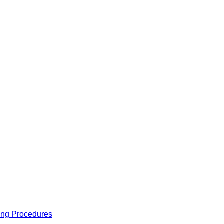
ing Procedures