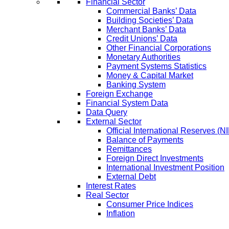
Financial Sector
Commercial Banks’ Data
Building Societies’ Data
Merchant Banks’ Data
Credit Unions’ Data
Other Financial Corporations
Monetary Authorities
Payment Systems Statistics
Money & Capital Market
Banking System
Foreign Exchange
Financial System Data
Data Query
External Sector
Official International Reserves (N
Balance of Payments
Remittances
Foreign Direct Investments
International Investment Position
External Debt
Interest Rates
Real Sector
Consumer Price Indices
Inflation