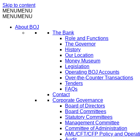
Skip to content
MENU
MENU
MENU
MENU
About BOJ
The Bank
Role and Functions
The Governor
History
Our Location
Money Museum
Legislation
Operating BOJ Accounts
Over-the-Counter Transactions
Tenders
FAQs
Contact
Corporate Governance
Board of Directors
Board Committees
Statutory Committees
Management Committee
Committee of Administration
AML/CFT/CFP Policy and Operat
Audit