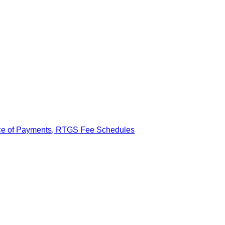
ance of Payments, RTGS Fee Schedules