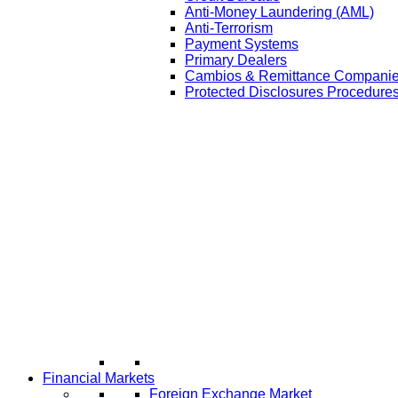
Anti-Money Laundering (AML)
Anti-Terrorism
Payment Systems
Primary Dealers
Cambios & Remittance Compani
Protected Disclosures Procedures
Financial Markets
Foreign Exchange Market