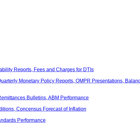
ability Reports, Fees and Charges for DTIs
 Quarterly Monetary Policy Reports, QMPR Presentations, Bal
Remittances Bulletins, ABM Performance
ditions, Concensus Forecast of Inflation
andards Performance