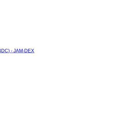
(CBDC) - JAM-DEX