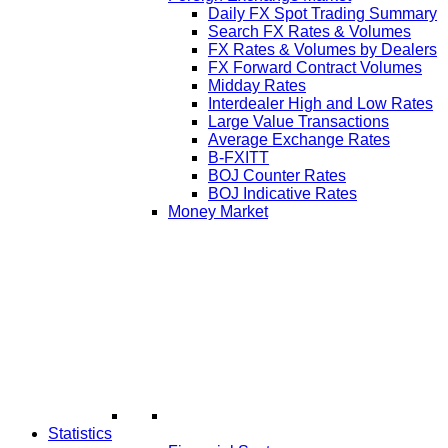
Daily FX Spot Trading Summary
Search FX Rates & Volumes
FX Rates & Volumes by Dealers
FX Forward Contract Volumes
Midday Rates
Interdealer High and Low Rates
Large Value Transactions
Average Exchange Rates
B-FXITT
BOJ Counter Rates
BOJ Indicative Rates
Money Market
Statistics