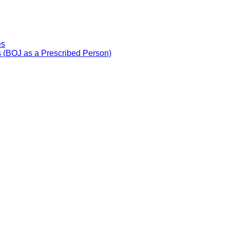
es
 (BOJ as a Prescribed Person)