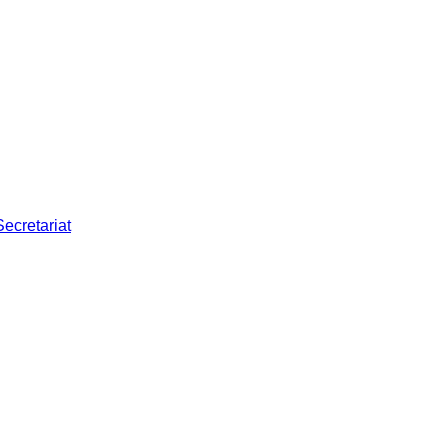
Secretariat