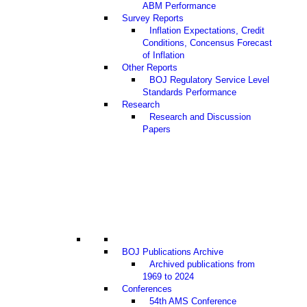
ABM Performance
Survey Reports
Inflation Expectations, Credit
Conditions, Concensus Forecast
of Inflation
Other Reports
BOJ Regulatory Service Level
Standards Performance
Research
Research and Discussion
Papers
BOJ Publications Archive
Archived publications from
1969 to 2024
Conferences
54th AMS Conference