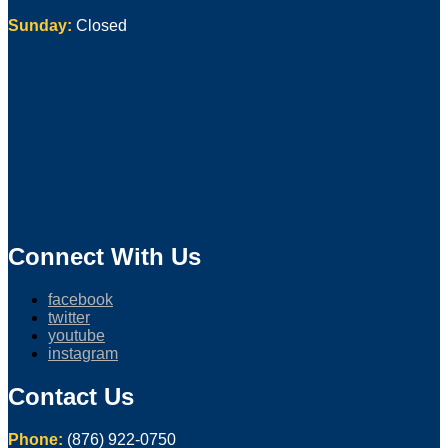
Sunday:
Closed
Connect With Us
facebook
twitter
youtube
instagram
Contact Us
Phone:
(876) 922-0750