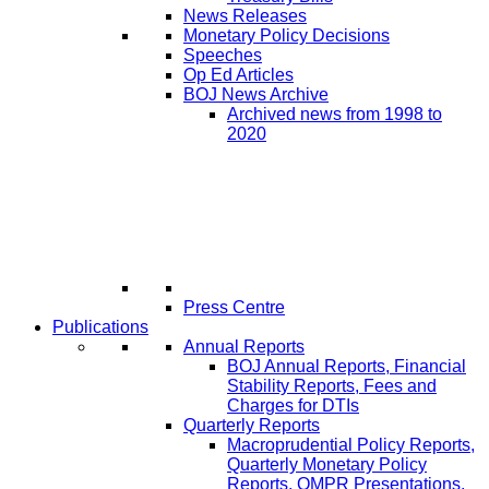
News Releases
Monetary Policy Decisions
Speeches
Op Ed Articles
BOJ News Archive
Archived news from 1998 to
2020
Press Centre
Publications
Annual Reports
BOJ Annual Reports, Financial
Stability Reports, Fees and
Charges for DTIs
Quarterly Reports
Macroprudential Policy Reports,
Quarterly Monetary Policy
Reports, QMPR Presentations,