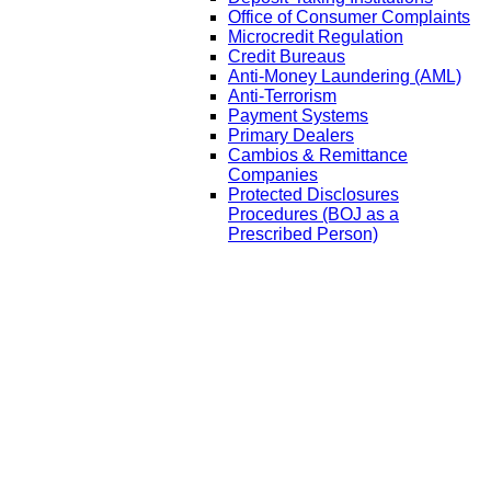
Office of Consumer Complaints
Microcredit Regulation
Credit Bureaus
Anti-Money Laundering (AML)
Anti-Terrorism
Payment Systems
Primary Dealers
Cambios & Remittance
Companies
Protected Disclosures
Procedures (BOJ as a
Prescribed Person)