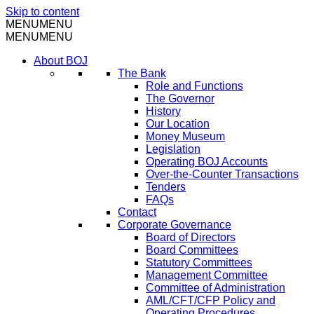
Skip to content
MENU
MENU
MENU
MENU
About BOJ
The Bank
Role and Functions
The Governor
History
Our Location
Money Museum
Legislation
Operating BOJ Accounts
Over-the-Counter Transactions
Tenders
FAQs
Contact
Corporate Governance
Board of Directors
Board Committees
Statutory Committees
Management Committee
Committee of Administration
AML/CFT/CFP Policy and
Operating Procedures