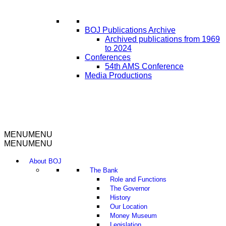
BOJ Publications Archive
Archived publications from 1969
to 2024
Conferences
54th AMS Conference
Media Productions
MENU
MENU
MENU
MENU
About BOJ
The Bank
Role and Functions
The Governor
History
Our Location
Money Museum
Legislation