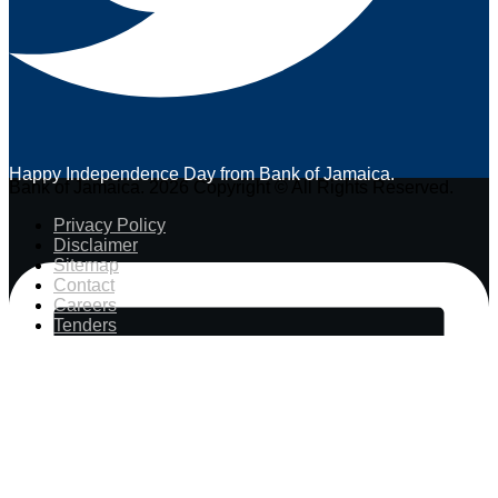
Happy Independence Day from Bank of Jamaica.
Bank of Jamaica. 2026 Copyright © All Rights Reserved.
Privacy Policy
Disclaimer
Sitemap
Contact
Careers
Tenders