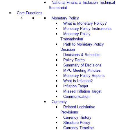
National Financial Inclusion Technical
Secretariat
Core Functions
Monetary Policy
What is Monetary Policy?
Monetary Policy Instruments
Monetary Policy
Transmission
Path to Monetary Policy
Decision
Decisions & Schedule
Policy Rates
Summary of Decisions
MPC Meeting Minutes
Monetary Policy Reports
What is Inflation?
Inflation Target
Missed Inflation Target
Communication
Currency
Related Legislative
Provisions
Currency History
Structure Policy
Currency Timeline