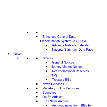
Enhanced General Data
Dissemination System (e-GDDS)
Advance Release Calendar
National Summary Data Page
News
Notices
General Notices
Money Market Notices
Net International Reserves
(NIR)
Treasury Bills
News Releases
Monetary Policy Decisions
Speeches
Op Ed Articles
BOJ News Archive
Archived news from 1998 to