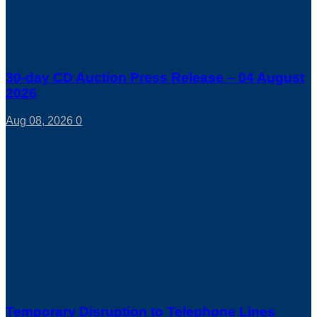
30-day CD Auction Press Release – 04 August
2026
Aug 08, 2026
0
Temporary Disruption to Telephone Lines