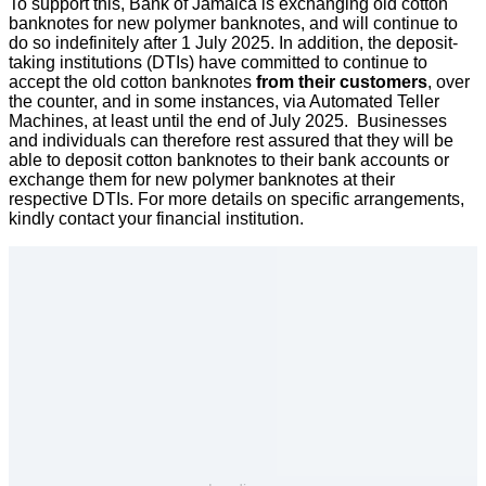
To support this, Bank of Jamaica is exchanging old cotton
banknotes for new polymer banknotes, and will continue to
do so indefinitely after 1 July 2025. In addition, the deposit-
taking institutions (DTIs) have committed to continue to
accept the old cotton banknotes
from their customers
, over
the counter, and in some instances, via Automated Teller
Machines, at least until the end of July 2025. Businesses
and individuals can therefore rest assured that they will be
able to deposit cotton banknotes to their bank accounts or
exchange them for new polymer banknotes at their
respective DTIs. For more details on specific arrangements,
kindly contact your financial institution.