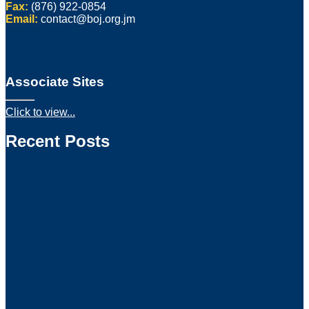
Fax:
(876) 922-0854
Email:
contact@boj.org.jm
Associate Sites
Click to view...
Recent Posts