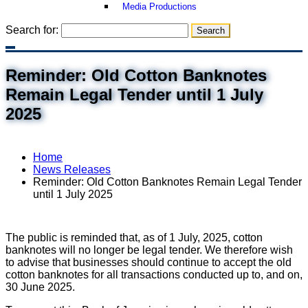
Media Productions
Search for:
Reminder: Old Cotton Banknotes
Remain Legal Tender until 1 July
2025
Home
News Releases
Reminder: Old Cotton Banknotes Remain Legal Tender
until 1 July 2025
The public is reminded that, as of 1 July, 2025, cotton
banknotes will no longer be legal tender. We therefore wish
to advise that businesses should continue to accept the old
cotton banknotes for all transactions conducted up to, and on,
30 June 2025.