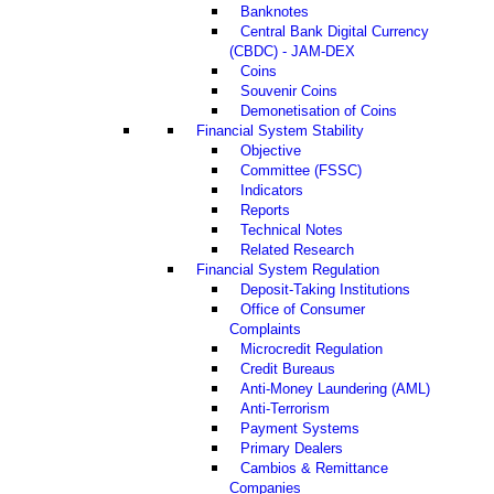
Banknotes
Central Bank Digital Currency
(CBDC) - JAM-DEX
Coins
Souvenir Coins
Demonetisation of Coins
Financial System Stability
Objective
Committee (FSSC)
Indicators
Reports
Technical Notes
Related Research
Financial System Regulation
Deposit-Taking Institutions
Office of Consumer
Complaints
Microcredit Regulation
Credit Bureaus
Anti-Money Laundering (AML)
Anti-Terrorism
Payment Systems
Primary Dealers
Cambios & Remittance
Companies