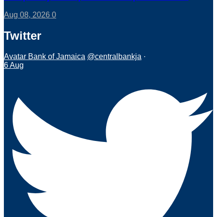
Aug 08, 2026
0
Twitter
Avatar
Bank of Jamaica
@centralbankja
·
6 Aug