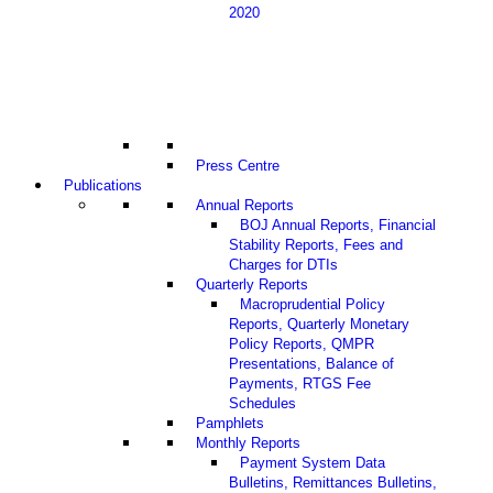
2020
Press Centre
Publications
Annual Reports
BOJ Annual Reports, Financial
Stability Reports, Fees and
Charges for DTIs
Quarterly Reports
Macroprudential Policy
Reports, Quarterly Monetary
Policy Reports, QMPR
Presentations, Balance of
Payments, RTGS Fee
Schedules
Pamphlets
Monthly Reports
Payment System Data
Bulletins, Remittances Bulletins,