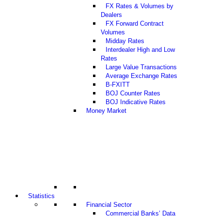
FX Rates & Volumes by
Dealers
FX Forward Contract
Volumes
Midday Rates
Interdealer High and Low
Rates
Large Value Transactions
Average Exchange Rates
B-FXITT
BOJ Counter Rates
BOJ Indicative Rates
Money Market
Statistics
Financial Sector
Commercial Banks’ Data