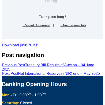
Loading…
Taking too long?
Reload document
|
Open in new tab
Download [958.70 KB]
Post navigation
Previous Post
Treasury Bill Results of Auction – 04 June
2025
Next Post
Net International Reserves (NIR) end – May 2025
Banking Opening Hours
AM
PM
Mon - Fri:
9:00
- 1:00
Saturday:
Closed