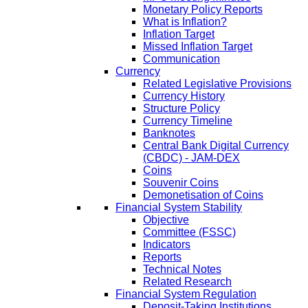
Monetary Policy Reports
What is Inflation?
Inflation Target
Missed Inflation Target
Communication
Currency
Related Legislative Provisions
Currency History
Structure Policy
Currency Timeline
Banknotes
Central Bank Digital Currency
(CBDC) - JAM-DEX
Coins
Souvenir Coins
Demonetisation of Coins
Financial System Stability
Objective
Committee (FSSC)
Indicators
Reports
Technical Notes
Related Research
Financial System Regulation
Deposit-Taking Institutions