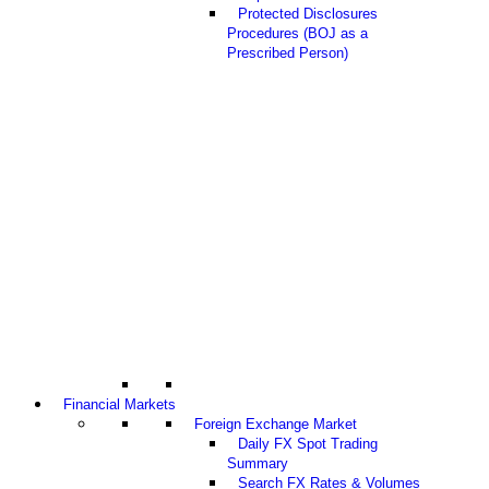
Protected Disclosures
Procedures (BOJ as a
Prescribed Person)
Financial Markets
Foreign Exchange Market
Daily FX Spot Trading
Summary
Search FX Rates & Volumes