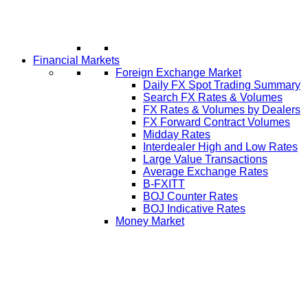
Financial Markets
Foreign Exchange Market
Daily FX Spot Trading Summary
Search FX Rates & Volumes
FX Rates & Volumes by Dealers
FX Forward Contract Volumes
Midday Rates
Interdealer High and Low Rates
Large Value Transactions
Average Exchange Rates
B-FXITT
BOJ Counter Rates
BOJ Indicative Rates
Money Market