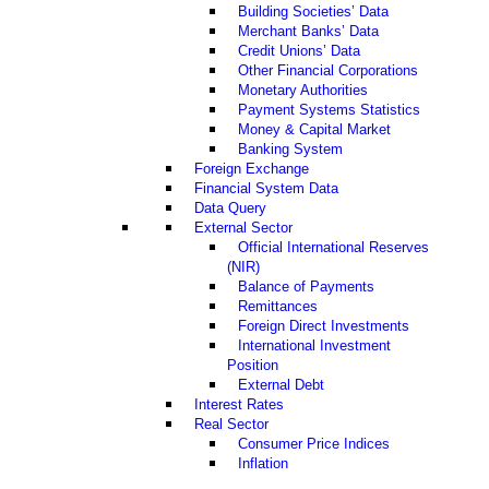
Building Societies’ Data
Merchant Banks’ Data
Credit Unions’ Data
Other Financial Corporations
Monetary Authorities
Payment Systems Statistics
Money & Capital Market
Banking System
Foreign Exchange
Financial System Data
Data Query
External Sector
Official International Reserves
(NIR)
Balance of Payments
Remittances
Foreign Direct Investments
International Investment
Position
External Debt
Interest Rates
Real Sector
Consumer Price Indices
Inflation