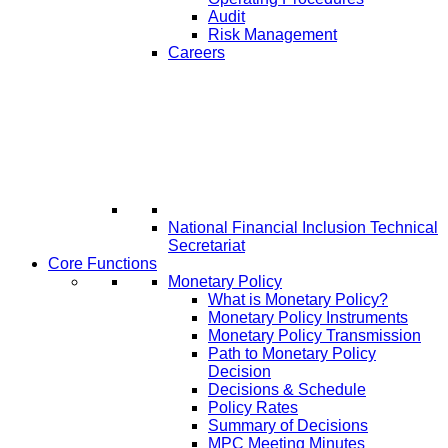
Audit
Risk Management
Careers
National Financial Inclusion Technical
Secretariat
Core Functions
Monetary Policy
What is Monetary Policy?
Monetary Policy Instruments
Monetary Policy Transmission
Path to Monetary Policy
Decision
Decisions & Schedule
Policy Rates
Summary of Decisions
MPC Meeting Minutes