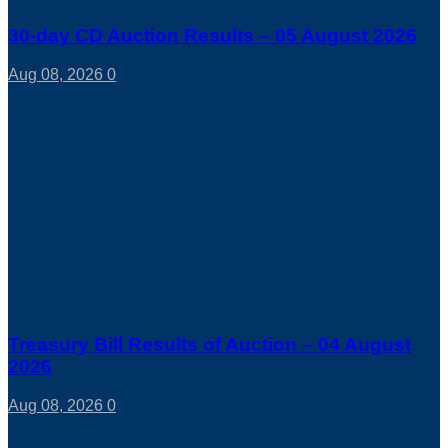
30-day CD Auction Results – 05 August 2026
Aug 08, 2026
0
Treasury Bill Results of Auction – 04 August
2026
Aug 08, 2026
0