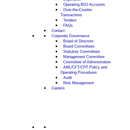
Operating BOJ Accounts
Over-the-Counter
Transactions
Tenders
FAQs
Contact
Corporate Governance
Board of Directors
Board Committees
Statutory Committees
Management Committee
Committee of Administration
AML/CFT/CFP Policy and
Operating Procedures
Audit
Risk Management
Careers