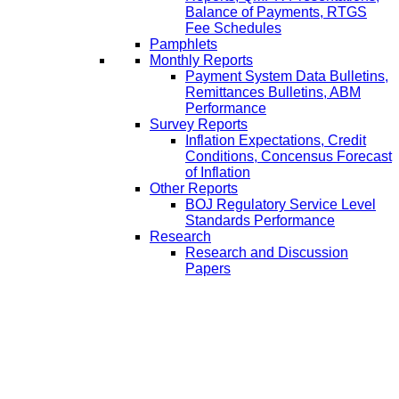
Balance of Payments, RTGS
Fee Schedules
Pamphlets
Monthly Reports
Payment System Data Bulletins,
Remittances Bulletins, ABM
Performance
Survey Reports
Inflation Expectations, Credit
Conditions, Concensus Forecast
of Inflation
Other Reports
BOJ Regulatory Service Level
Standards Performance
Research
Research and Discussion
Papers