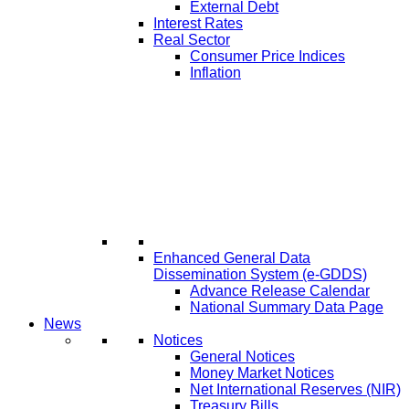
External Debt
Interest Rates
Real Sector
Consumer Price Indices
Inflation
Enhanced General Data
Dissemination System (e-GDDS)
Advance Release Calendar
National Summary Data Page
News
Notices
General Notices
Money Market Notices
Net International Reserves (NIR)
Treasury Bills