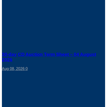
30-day CD Auction Term Sheet – 04 August
2026
Aug 08, 2026
0