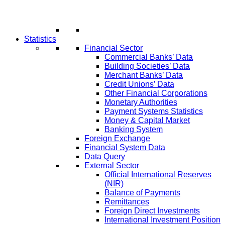
Statistics
Financial Sector
Commercial Banks’ Data
Building Societies’ Data
Merchant Banks’ Data
Credit Unions’ Data
Other Financial Corporations
Monetary Authorities
Payment Systems Statistics
Money & Capital Market
Banking System
Foreign Exchange
Financial System Data
Data Query
External Sector
Official International Reserves
(NIR)
Balance of Payments
Remittances
Foreign Direct Investments
International Investment Position