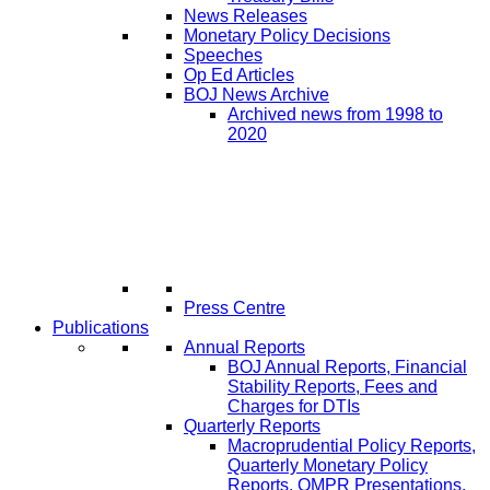
News Releases
Monetary Policy Decisions
Speeches
Op Ed Articles
BOJ News Archive
Archived news from 1998 to
2020
Press Centre
Publications
Annual Reports
BOJ Annual Reports, Financial
Stability Reports, Fees and
Charges for DTIs
Quarterly Reports
Macroprudential Policy Reports,
Quarterly Monetary Policy
Reports, QMPR Presentations,