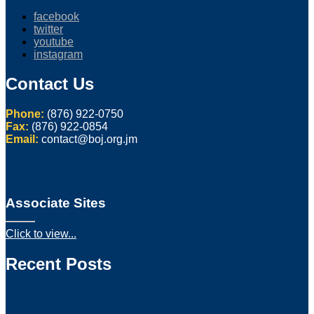
facebook
twitter
youtube
instagram
Contact Us
Phone:
(876) 922-0750
Fax:
(876) 922-0854
Email:
contact@boj.org.jm
Associate Sites
Click to view...
Recent Posts