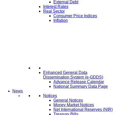
External Debt
Interest Rates
Real Sector
Consumer Price Indices
Inflation
Enhanced General Data
Dissemination System (e-GDDS)
Advance Release Calendar
National Summary Data Page
News
Notices
General Notices
Money Market Notices
Net International Reserves (NIR)
Treasury Bills