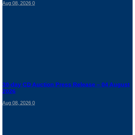
Aug 08, 2026
0
30-day CD Auction Press Release – 04 August
2026
Aug 08, 2026
0