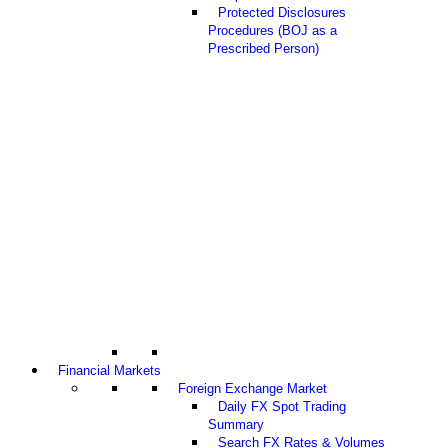
Protected Disclosures
Procedures (BOJ as a
Prescribed Person)
Financial Markets
Foreign Exchange Market
Daily FX Spot Trading
Summary
Search FX Rates & Volumes