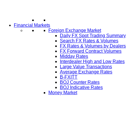
Financial Markets
Foreign Exchange Market
Daily FX Spot Trading Summary
Search FX Rates & Volumes
FX Rates & Volumes by Dealers
FX Forward Contract Volumes
Midday Rates
Interdealer High and Low Rates
Large Value Transactions
Average Exchange Rates
B-FXITT
BOJ Counter Rates
BOJ Indicative Rates
Money Market