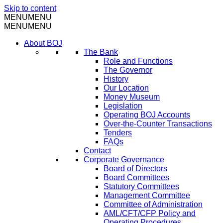
Skip to content
MENU
MENU
MENU
MENU
About BOJ
The Bank
Role and Functions
The Governor
History
Our Location
Money Museum
Legislation
Operating BOJ Accounts
Over-the-Counter Transactions
Tenders
FAQs
Contact
Corporate Governance
Board of Directors
Board Committees
Statutory Committees
Management Committee
Committee of Administration
AML/CFT/CFP Policy and
Operating Procedures