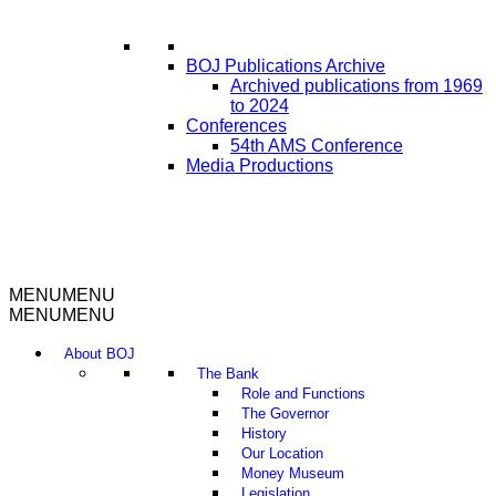
BOJ Publications Archive
Archived publications from 1969
to 2024
Conferences
54th AMS Conference
Media Productions
MENU
MENU
MENU
MENU
About BOJ
The Bank
Role and Functions
The Governor
History
Our Location
Money Museum
Legislation