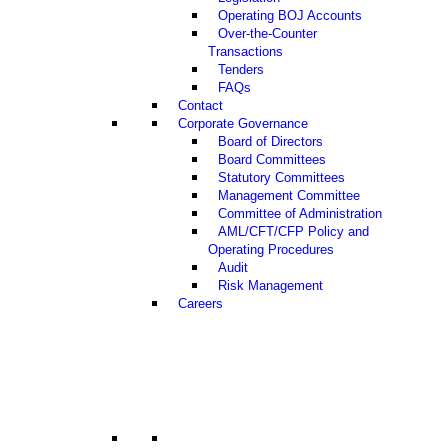
Operating BOJ Accounts
Over-the-Counter
Transactions
Tenders
FAQs
Contact
Corporate Governance
Board of Directors
Board Committees
Statutory Committees
Management Committee
Committee of Administration
AML/CFT/CFP Policy and
Operating Procedures
Audit
Risk Management
Careers