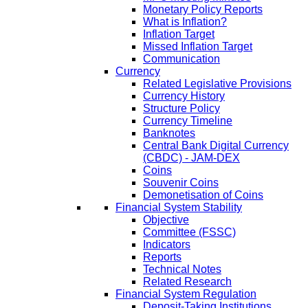
Monetary Policy Reports
What is Inflation?
Inflation Target
Missed Inflation Target
Communication
Currency
Related Legislative Provisions
Currency History
Structure Policy
Currency Timeline
Banknotes
Central Bank Digital Currency
(CBDC) - JAM-DEX
Coins
Souvenir Coins
Demonetisation of Coins
Financial System Stability
Objective
Committee (FSSC)
Indicators
Reports
Technical Notes
Related Research
Financial System Regulation
Deposit-Taking Institutions