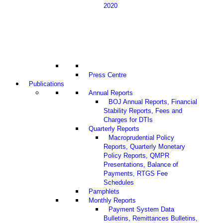
2020
Press Centre
Publications
Annual Reports
BOJ Annual Reports, Financial
Stability Reports, Fees and
Charges for DTIs
Quarterly Reports
Macroprudential Policy
Reports, Quarterly Monetary
Policy Reports, QMPR
Presentations, Balance of
Payments, RTGS Fee
Schedules
Pamphlets
Monthly Reports
Payment System Data
Bulletins, Remittances Bulletins,