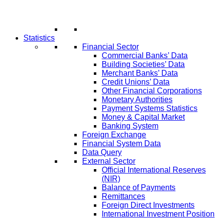
Statistics
Financial Sector
Commercial Banks’ Data
Building Societies’ Data
Merchant Banks’ Data
Credit Unions’ Data
Other Financial Corporations
Monetary Authorities
Payment Systems Statistics
Money & Capital Market
Banking System
Foreign Exchange
Financial System Data
Data Query
External Sector
Official International Reserves
(NIR)
Balance of Payments
Remittances
Foreign Direct Investments
International Investment Position