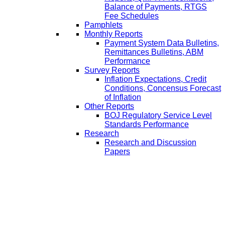
Balance of Payments, RTGS
Fee Schedules
Pamphlets
Monthly Reports
Payment System Data Bulletins,
Remittances Bulletins, ABM
Performance
Survey Reports
Inflation Expectations, Credit
Conditions, Concensus Forecast
of Inflation
Other Reports
BOJ Regulatory Service Level
Standards Performance
Research
Research and Discussion
Papers