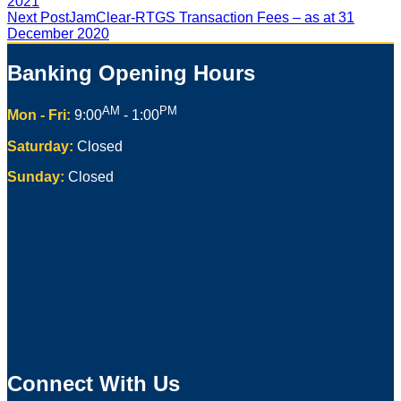
2021
Next Post
JamClear-RTGS Transaction Fees – as at 31
December 2020
Banking Opening Hours
AM
PM
Mon - Fri:
9:00
- 1:00
Saturday:
Closed
Sunday:
Closed
Connect With Us