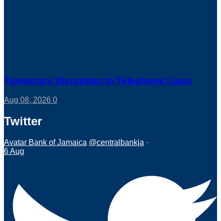
Temporary Disruption to Telephone Lines
Aug 08, 2026
0
Twitter
Avatar
Bank of Jamaica
@centralbankja
·
6 Aug