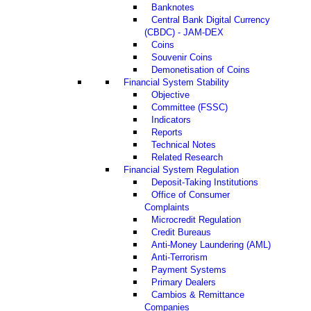
Banknotes
Central Bank Digital Currency
(CBDC) - JAM-DEX
Coins
Souvenir Coins
Demonetisation of Coins
Financial System Stability
Objective
Committee (FSSC)
Indicators
Reports
Technical Notes
Related Research
Financial System Regulation
Deposit-Taking Institutions
Office of Consumer
Complaints
Microcredit Regulation
Credit Bureaus
Anti-Money Laundering (AML)
Anti-Terrorism
Payment Systems
Primary Dealers
Cambios & Remittance
Companies