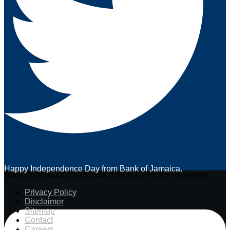
Happy Independence Day from Bank of Jamaica.
Bank of Jamaica. 2026 Copyright © All Rights Reserved.
Privacy Policy
Disclaimer
Sitemap
Contact
Careers