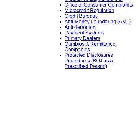
Office of Consumer Complaints
Microcredit Regulation
Credit Bureaus
Anti-Money Laundering (AML)
Anti-Terrorism
Payment Systems
Primary Dealers
Cambios & Remittance
Companies
Protected Disclosures
Procedures (BOJ as a
Prescribed Person)