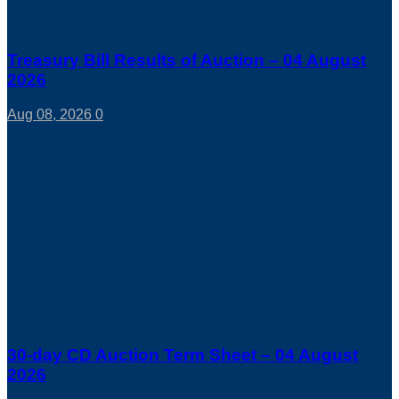
Treasury Bill Results of Auction – 04 August
2026
Aug 08, 2026
0
30-day CD Auction Term Sheet – 04 August
2026