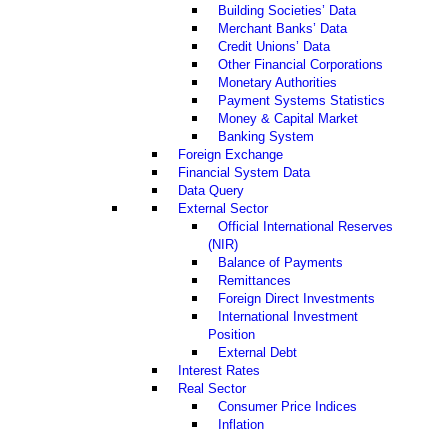
Building Societies’ Data
Merchant Banks’ Data
Credit Unions’ Data
Other Financial Corporations
Monetary Authorities
Payment Systems Statistics
Money & Capital Market
Banking System
Foreign Exchange
Financial System Data
Data Query
External Sector
Official International Reserves
(NIR)
Balance of Payments
Remittances
Foreign Direct Investments
International Investment
Position
External Debt
Interest Rates
Real Sector
Consumer Price Indices
Inflation