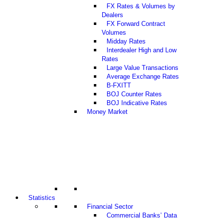
FX Rates & Volumes by
Dealers
FX Forward Contract
Volumes
Midday Rates
Interdealer High and Low
Rates
Large Value Transactions
Average Exchange Rates
B-FXITT
BOJ Counter Rates
BOJ Indicative Rates
Money Market
Statistics
Financial Sector
Commercial Banks’ Data