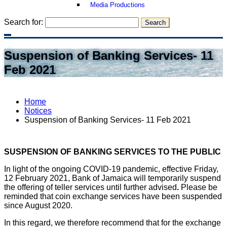
Media Productions
Search for:
Suspension of Banking Services- 11
Feb 2021
Home
Notices
Suspension of Banking Services- 11 Feb 2021
SUSPENSION OF BANKING SERVICES TO THE PUBLIC
In light of the ongoing COVID-19 pandemic, effective Friday,
12 February 2021, Bank of Jamaica will temporarily suspend
the offering of teller services until further advised
.
Please be
reminded that coin exchange services have been suspended
since August 2020.
In this regard, we therefore recommend that for the exchange