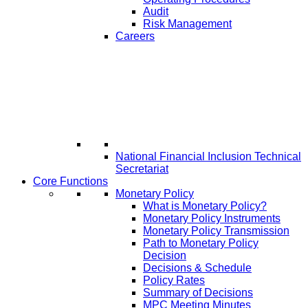
Audit
Risk Management
Careers
National Financial Inclusion Technical
Secretariat
Core Functions
Monetary Policy
What is Monetary Policy?
Monetary Policy Instruments
Monetary Policy Transmission
Path to Monetary Policy
Decision
Decisions & Schedule
Policy Rates
Summary of Decisions
MPC Meeting Minutes