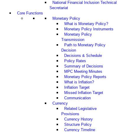
National Financial Inclusion Technical
Secretariat
Core Functions
Monetary Policy
What is Monetary Policy?
Monetary Policy Instruments
Monetary Policy
Transmission
Path to Monetary Policy
Decision
Decisions & Schedule
Policy Rates
Summary of Decisions
MPC Meeting Minutes
Monetary Policy Reports
What is Inflation?
Inflation Target
Missed Inflation Target
Communication
Currency
Related Legislative
Provisions
Currency History
Structure Policy
Currency Timeline