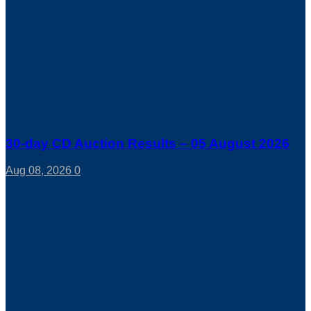
30-day CD Auction Results – 05 August 2026
Aug 08, 2026
0