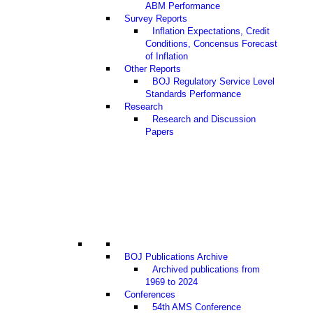
ABM Performance
Survey Reports
Inflation Expectations, Credit
Conditions, Concensus Forecast
of Inflation
Other Reports
BOJ Regulatory Service Level
Standards Performance
Research
Research and Discussion
Papers
BOJ Publications Archive
Archived publications from
1969 to 2024
Conferences
54th AMS Conference