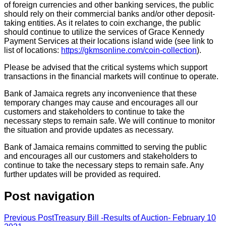
of foreign currencies and other banking services, the public
should rely on their commercial banks and/or other deposit-
taking entities. As it relates to coin exchange, the public
should continue to utilize the services of Grace Kennedy
Payment Services at their locations island wide (see link to
list of locations:
https://gkmsonline.com/coin-collection
).
Please be advised that the critical systems which support
transactions in the financial markets will continue to operate.
Bank of Jamaica regrets any inconvenience that these
temporary changes may cause and encourages all our
customers and stakeholders to continue to take the
necessary steps to remain safe. We will continue to monitor
the situation and provide updates as necessary.
Bank of Jamaica remains committed to serving the public
and encourages all our customers and stakeholders to
continue to take the necessary steps to remain safe. Any
further updates will be provided as required.
Post navigation
Previous Post
Treasury Bill -Results of Auction- February 10