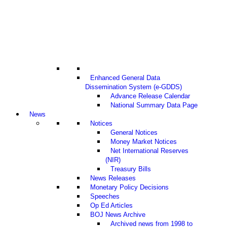
Enhanced General Data
Dissemination System (e-GDDS)
Advance Release Calendar
National Summary Data Page
News
Notices
General Notices
Money Market Notices
Net International Reserves
(NIR)
Treasury Bills
News Releases
Monetary Policy Decisions
Speeches
Op Ed Articles
BOJ News Archive
Archived news from 1998 to