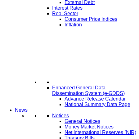
External Debt
Interest Rates
Real Sector
Consumer Price Indices
Inflation
Enhanced General Data
Dissemination System (e-GDDS)
Advance Release Calendar
National Summary Data Page
News
Notices
General Notices
Money Market Notices
Net International Reserves (NIR)
Treasury Bills