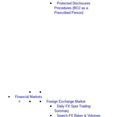
Protected Disclosures
Procedures (BOJ as a
Prescribed Person)
Financial Markets
Foreign Exchange Market
Daily FX Spot Trading
Summary
Search FX Rates & Volumes