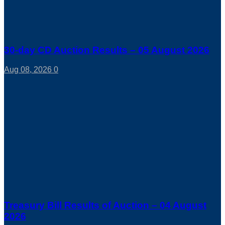
30-day CD Auction Results – 05 August 2026
Aug 08, 2026
0
Treasury Bill Results of Auction – 04 August
2026