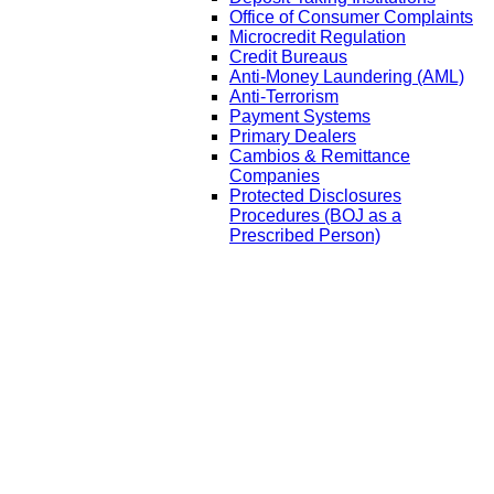
Office of Consumer Complaints
Microcredit Regulation
Credit Bureaus
Anti-Money Laundering (AML)
Anti-Terrorism
Payment Systems
Primary Dealers
Cambios & Remittance
Companies
Protected Disclosures
Procedures (BOJ as a
Prescribed Person)