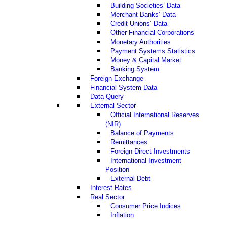
Building Societies’ Data
Merchant Banks’ Data
Credit Unions’ Data
Other Financial Corporations
Monetary Authorities
Payment Systems Statistics
Money & Capital Market
Banking System
Foreign Exchange
Financial System Data
Data Query
External Sector
Official International Reserves
(NIR)
Balance of Payments
Remittances
Foreign Direct Investments
International Investment
Position
External Debt
Interest Rates
Real Sector
Consumer Price Indices
Inflation