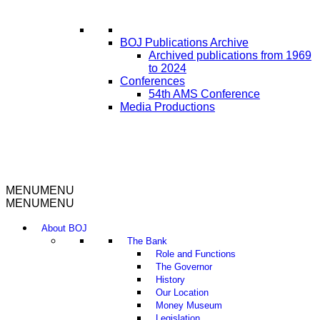
BOJ Publications Archive
Archived publications from 1969
to 2024
Conferences
54th AMS Conference
Media Productions
MENU
MENU
MENU
MENU
About BOJ
The Bank
Role and Functions
The Governor
History
Our Location
Money Museum
Legislation