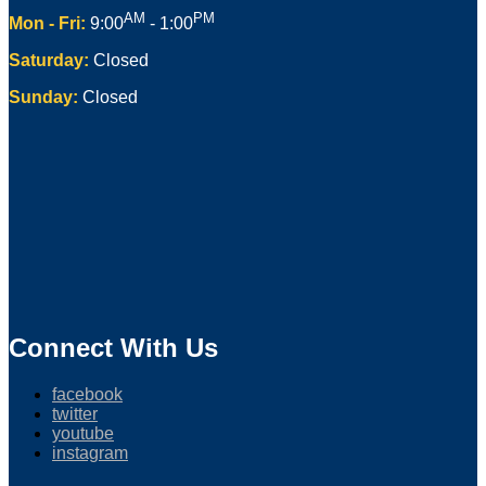
AM
PM
Mon - Fri:
9:00
- 1:00
Saturday:
Closed
Sunday:
Closed
Connect With Us
facebook
twitter
youtube
instagram