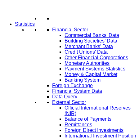
Statistics
Financial Sector
Commercial Banks’ Data
Building Societies’ Data
Merchant Banks’ Data
Credit Unions’ Data
Other Financial Corporations
Monetary Authorities
Payment Systems Statistics
Money & Capital Market
Banking System
Foreign Exchange
Financial System Data
Data Query
External Sector
Official International Reserves
(NIR)
Balance of Payments
Remittances
Foreign Direct Investments
International Investment Position