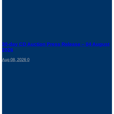
30-day CD Auction Press Release – 04 August
2026
Aug 08, 2026
0