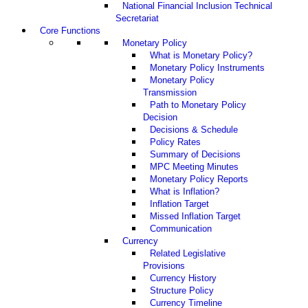
National Financial Inclusion Technical
Secretariat
Core Functions
Monetary Policy
What is Monetary Policy?
Monetary Policy Instruments
Monetary Policy
Transmission
Path to Monetary Policy
Decision
Decisions & Schedule
Policy Rates
Summary of Decisions
MPC Meeting Minutes
Monetary Policy Reports
What is Inflation?
Inflation Target
Missed Inflation Target
Communication
Currency
Related Legislative
Provisions
Currency History
Structure Policy
Currency Timeline