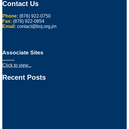
Contact Us
Phone:
(876) 922-0750
Fax:
(876) 922-0854
Email:
contact@boj.org.jm
Associate Sites
Click to view...
Recent Posts