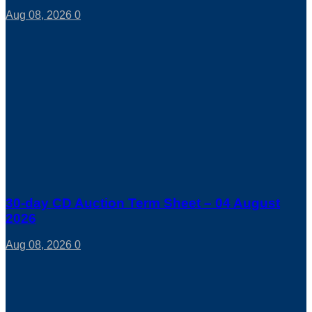
Aug 08, 2026
0
30-day CD Auction Term Sheet – 04 August
2026
Aug 08, 2026
0