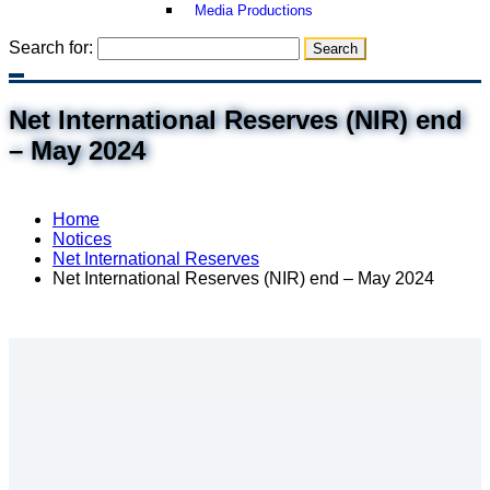
Media Productions
Search for:
Net International Reserves (NIR) end
– May 2024
Home
Notices
Net International Reserves
Net International Reserves (NIR) end – May 2024