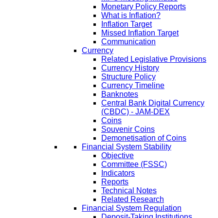
Monetary Policy Reports
What is Inflation?
Inflation Target
Missed Inflation Target
Communication
Currency
Related Legislative Provisions
Currency History
Structure Policy
Currency Timeline
Banknotes
Central Bank Digital Currency
(CBDC) - JAM-DEX
Coins
Souvenir Coins
Demonetisation of Coins
Financial System Stability
Objective
Committee (FSSC)
Indicators
Reports
Technical Notes
Related Research
Financial System Regulation
Deposit-Taking Institutions