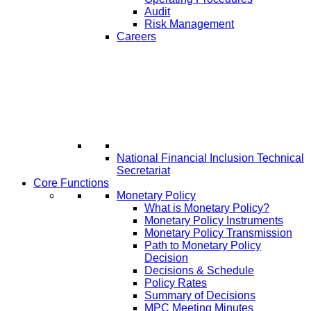
Audit
Risk Management
Careers
National Financial Inclusion Technical
Secretariat
Core Functions
Monetary Policy
What is Monetary Policy?
Monetary Policy Instruments
Monetary Policy Transmission
Path to Monetary Policy
Decision
Decisions & Schedule
Policy Rates
Summary of Decisions
MPC Meeting Minutes