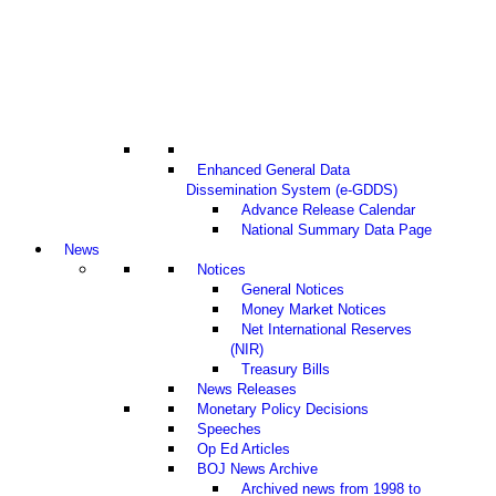
Enhanced General Data
Dissemination System (e-GDDS)
Advance Release Calendar
National Summary Data Page
News
Notices
General Notices
Money Market Notices
Net International Reserves
(NIR)
Treasury Bills
News Releases
Monetary Policy Decisions
Speeches
Op Ed Articles
BOJ News Archive
Archived news from 1998 to