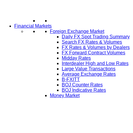
Financial Markets
Foreign Exchange Market
Daily FX Spot Trading Summary
Search FX Rates & Volumes
FX Rates & Volumes by Dealers
FX Forward Contract Volumes
Midday Rates
Interdealer High and Low Rates
Large Value Transactions
Average Exchange Rates
B-FXITT
BOJ Counter Rates
BOJ Indicative Rates
Money Market