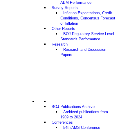
ABM Performance
Survey Reports
Inflation Expectations, Credit
Conditions, Concensus Forecast
of Inflation
Other Reports
BOJ Regulatory Service Level
Standards Performance
Research
Research and Discussion
Papers
BOJ Publications Archive
Archived publications from
1969 to 2024
Conferences
54th AMS Conference