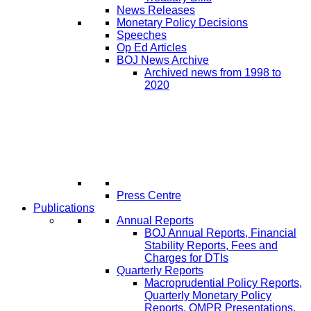
News Releases
Monetary Policy Decisions
Speeches
Op Ed Articles
BOJ News Archive
Archived news from 1998 to
2020
Press Centre
Publications
Annual Reports
BOJ Annual Reports, Financial
Stability Reports, Fees and
Charges for DTIs
Quarterly Reports
Macroprudential Policy Reports,
Quarterly Monetary Policy
Reports, QMPR Presentations,