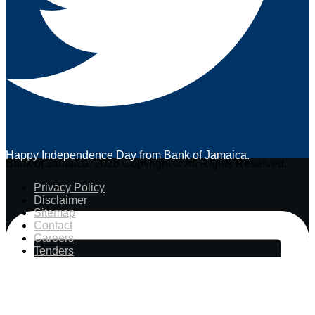
Happy Independence Day from Bank of Jamaica.
Bank of Jamaica. 2026 Copyright © All Rights Reserved.
Privacy Policy
Disclaimer
Sitemap
Contact
Careers
Tenders