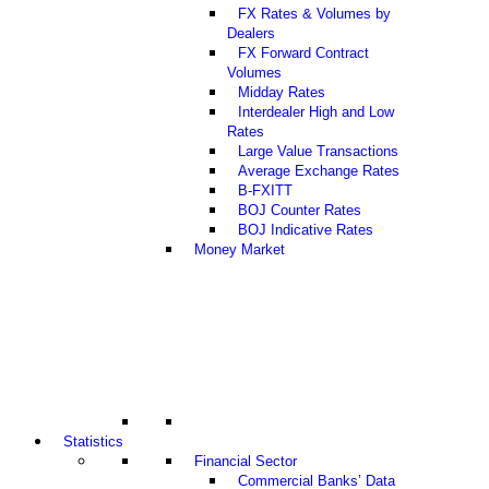
FX Rates & Volumes by
Dealers
FX Forward Contract
Volumes
Midday Rates
Interdealer High and Low
Rates
Large Value Transactions
Average Exchange Rates
B-FXITT
BOJ Counter Rates
BOJ Indicative Rates
Money Market
Statistics
Financial Sector
Commercial Banks’ Data