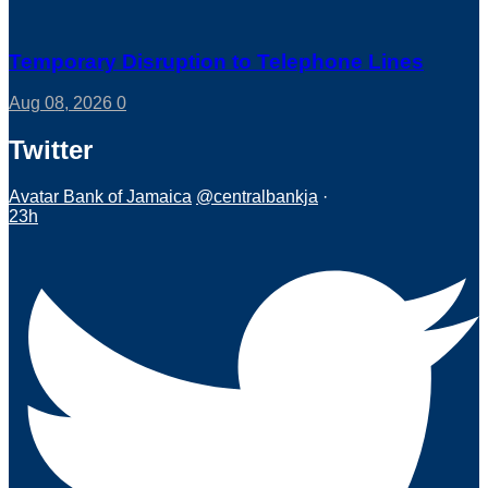
Temporary Disruption to Telephone Lines
Aug 08, 2026
0
Twitter
Avatar
Bank of Jamaica
@centralbankja
·
23h