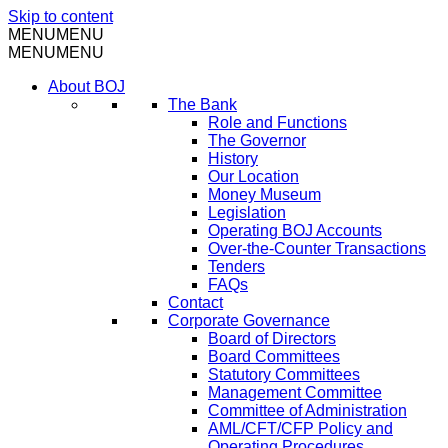
Skip to content
MENU
MENU
MENU
MENU
About BOJ
The Bank
Role and Functions
The Governor
History
Our Location
Money Museum
Legislation
Operating BOJ Accounts
Over-the-Counter Transactions
Tenders
FAQs
Contact
Corporate Governance
Board of Directors
Board Committees
Statutory Committees
Management Committee
Committee of Administration
AML/CFT/CFP Policy and
Operating Procedures