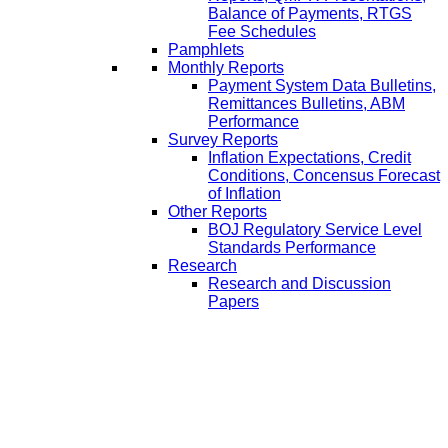
Balance of Payments, RTGS
Fee Schedules
Pamphlets
Monthly Reports
Payment System Data Bulletins,
Remittances Bulletins, ABM
Performance
Survey Reports
Inflation Expectations, Credit
Conditions, Concensus Forecast
of Inflation
Other Reports
BOJ Regulatory Service Level
Standards Performance
Research
Research and Discussion
Papers