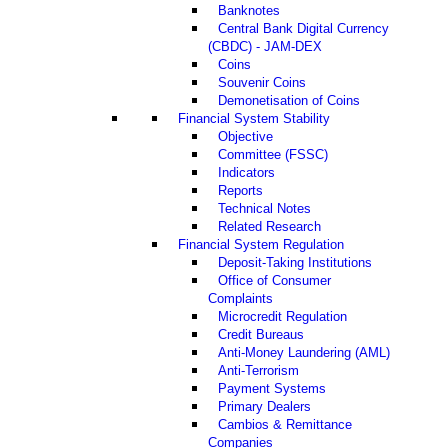
Banknotes
Central Bank Digital Currency
(CBDC) - JAM-DEX
Coins
Souvenir Coins
Demonetisation of Coins
Financial System Stability
Objective
Committee (FSSC)
Indicators
Reports
Technical Notes
Related Research
Financial System Regulation
Deposit-Taking Institutions
Office of Consumer
Complaints
Microcredit Regulation
Credit Bureaus
Anti-Money Laundering (AML)
Anti-Terrorism
Payment Systems
Primary Dealers
Cambios & Remittance
Companies