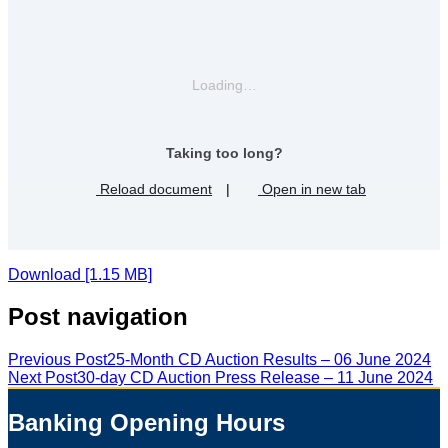
Loading…
Taking too long?
Reload document
|
Open in new tab
Download [1.15 MB]
Post navigation
Previous Post
25-Month CD Auction Results – 06 June 2024
Next Post
30-day CD Auction Press Release – 11 June 2024
Banking Opening Hours