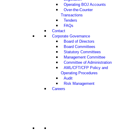
Operating BOJ Accounts
Over-the-Counter
Transactions
Tenders
FAQs
Contact
Corporate Governance
Board of Directors
Board Committees
Statutory Committees
Management Committee
Committee of Administration
AML/CFT/CFP Policy and
Operating Procedures
Audit
Risk Management
Careers