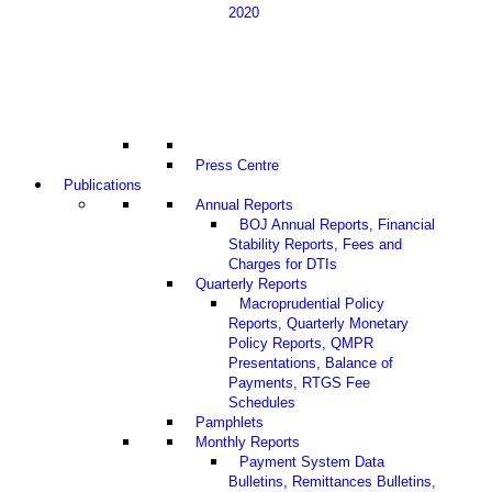
2020
Press Centre
Publications
Annual Reports
BOJ Annual Reports, Financial
Stability Reports, Fees and
Charges for DTIs
Quarterly Reports
Macroprudential Policy
Reports, Quarterly Monetary
Policy Reports, QMPR
Presentations, Balance of
Payments, RTGS Fee
Schedules
Pamphlets
Monthly Reports
Payment System Data
Bulletins, Remittances Bulletins,