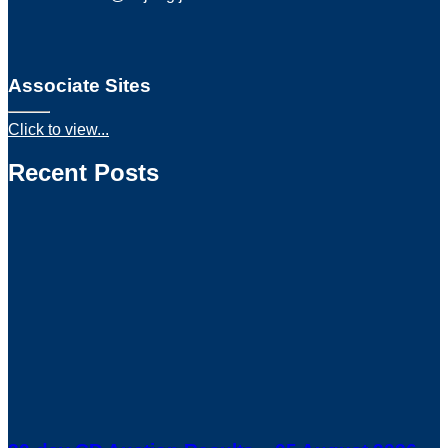
Associate Sites
Click to view...
Recent Posts