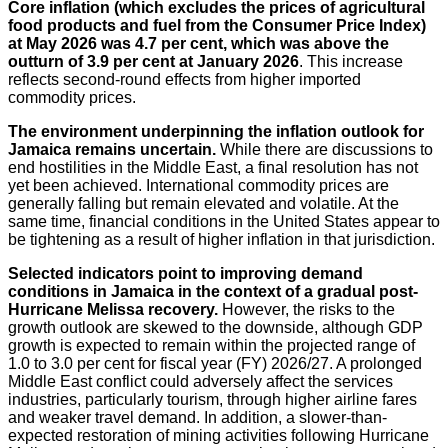
Core inflation (which excludes the prices of agricultural
food products and fuel from the Consumer Price Index)
at May 2026 was 4.7 per cent, which was above the
outturn of 3.9 per cent at January 2026
. This increase
reflects second-round effects from higher imported
commodity prices.
The environment underpinning the inflation outlook for
Jamaica remains uncertain.
While there are discussions to
end hostilities in the Middle East, a final resolution has not
yet been achieved. International commodity prices are
generally falling but remain elevated and volatile. At the
same time, financial conditions in the United States appear to
be tightening as a result of higher inflation in that jurisdiction.
Selected indicators point to improving demand
conditions in Jamaica in the context of a gradual post-
Hurricane Melissa recovery.
However, the risks to the
growth outlook are skewed to the downside, although GDP
growth is expected to remain within the projected range of
1.0 to 3.0 per cent for fiscal year (FY) 2026/27. A prolonged
Middle East conflict could adversely affect the services
industries, particularly tourism, through higher airline fares
and weaker travel demand. In addition, a slower-than-
expected restoration of mining activities following Hurricane