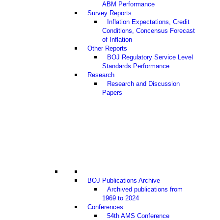
ABM Performance
Survey Reports
Inflation Expectations, Credit
Conditions, Concensus Forecast
of Inflation
Other Reports
BOJ Regulatory Service Level
Standards Performance
Research
Research and Discussion
Papers
BOJ Publications Archive
Archived publications from
1969 to 2024
Conferences
54th AMS Conference