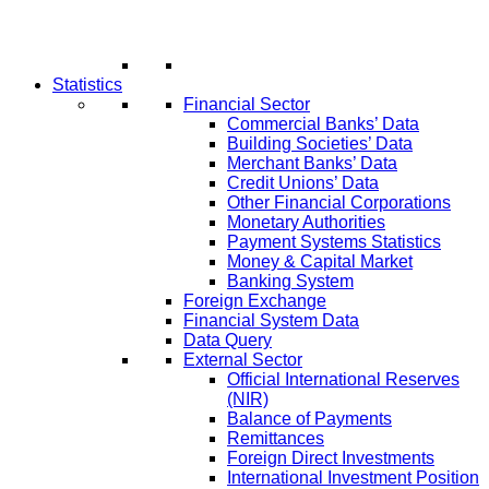
Statistics
Financial Sector
Commercial Banks’ Data
Building Societies’ Data
Merchant Banks’ Data
Credit Unions’ Data
Other Financial Corporations
Monetary Authorities
Payment Systems Statistics
Money & Capital Market
Banking System
Foreign Exchange
Financial System Data
Data Query
External Sector
Official International Reserves
(NIR)
Balance of Payments
Remittances
Foreign Direct Investments
International Investment Position