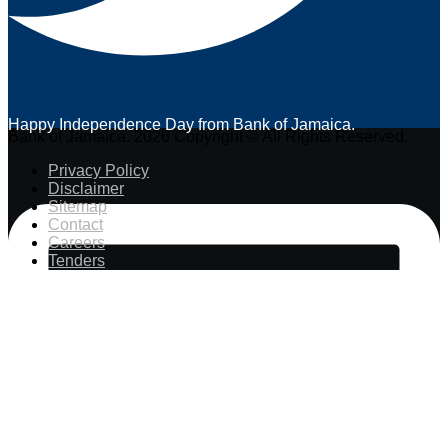
Happy Independence Day from Bank of Jamaica.
Bank of Jamaica. 2026 Copyright © All Rights Reserved.
Privacy Policy
Disclaimer
Sitemap
Contact
Careers
Tenders