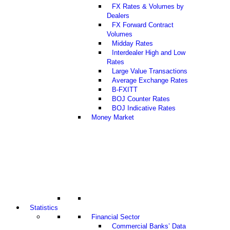
FX Rates & Volumes by
Dealers
FX Forward Contract
Volumes
Midday Rates
Interdealer High and Low
Rates
Large Value Transactions
Average Exchange Rates
B-FXITT
BOJ Counter Rates
BOJ Indicative Rates
Money Market
Statistics
Financial Sector
Commercial Banks’ Data