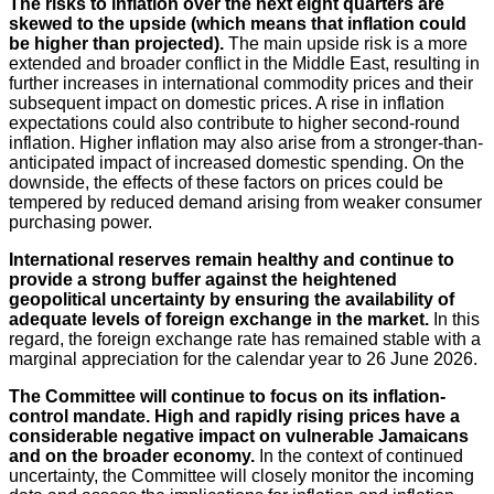
The risks to inflation over the next eight quarters are
skewed to the upside (which means that inflation could
be higher than projected).
The main upside risk is a more
extended and broader conflict in the Middle East, resulting in
further increases in international commodity prices and their
subsequent impact on domestic prices. A rise in inflation
expectations could also contribute to higher second-round
inflation. Higher inflation may also arise from a stronger-than-
anticipated impact of increased domestic spending. On the
downside, the effects of these factors on prices could be
tempered by reduced demand arising from weaker consumer
purchasing power.
International reserves remain healthy and continue to
provide a strong buffer against the heightened
geopolitical uncertainty by ensuring the availability of
adequate levels of foreign exchange in the market.
In this
regard, the foreign exchange rate has remained stable with a
marginal appreciation for the calendar year to 26 June 2026.
The Committee will continue to focus on its inflation-
control mandate. High and rapidly rising prices have a
considerable negative impact on vulnerable Jamaicans
and on the broader economy.
In the context of continued
uncertainty, the Committee will closely monitor the incoming