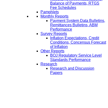
Balance of Payments, RTGS
Fee Schedules
Pamphlets
Monthly Reports
Payment System Data Bulletins,
Remittances Bulletins, ABM
Performance
Survey Reports
Inflation Expectations, Credit
Conditions, Concensus Forecast
of Inflation
Other Reports
BOJ Regulatory Service Level
Standards Performance
Research
Research and Discussion
Papers