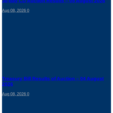
30-day CD Auction Results – 05 August 2026
Aug 08, 2026
0
Treasury Bill Results of Auction – 04 August
2026
Aug 08, 2026
0