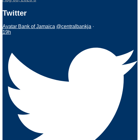
Twitter
Avatar
Bank of Jamaica
@centralbankja
·
19h