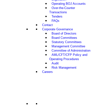
Operating BOJ Accounts
Over-the-Counter
Transactions
Tenders
FAQs
Contact
Corporate Governance
Board of Directors
Board Committees
Statutory Committees
Management Committee
Committee of Administration
AML/CFT/CFP Policy and
Operating Procedures
Audit
Risk Management
Careers