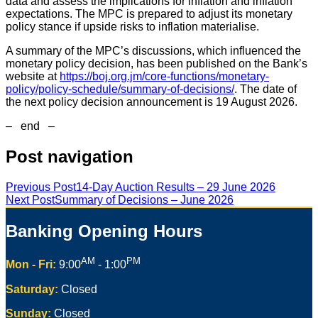
data and assess the implications for inflation and inflation
expectations. The MPC is prepared to adjust its monetary
policy stance if upside risks to inflation materialise.
A summary of the MPC’s discussions, which influenced the
monetary policy decision, has been published on the Bank’s
website at
https://boj.org.jm/core-functions/monetary-
policy/policy-schedule/summary-of-decisions/
. The date of
the next policy decision announcement is 19 August 2026.
– end –
Post navigation
Previous Post
14-Day Auction Results – 29 June 2026
Next Post
Summary of Decisions – June 2026
Banking Opening Hours
AM
PM
Mon - Fri:
9:00
- 1:00
Saturday:
Closed
Sunday:
Closed