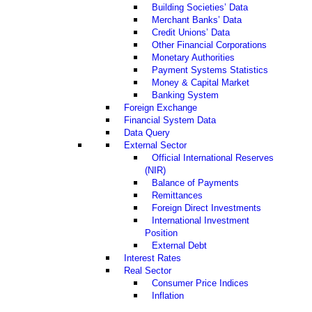
Building Societies’ Data
Merchant Banks’ Data
Credit Unions’ Data
Other Financial Corporations
Monetary Authorities
Payment Systems Statistics
Money & Capital Market
Banking System
Foreign Exchange
Financial System Data
Data Query
External Sector
Official International Reserves
(NIR)
Balance of Payments
Remittances
Foreign Direct Investments
International Investment
Position
External Debt
Interest Rates
Real Sector
Consumer Price Indices
Inflation