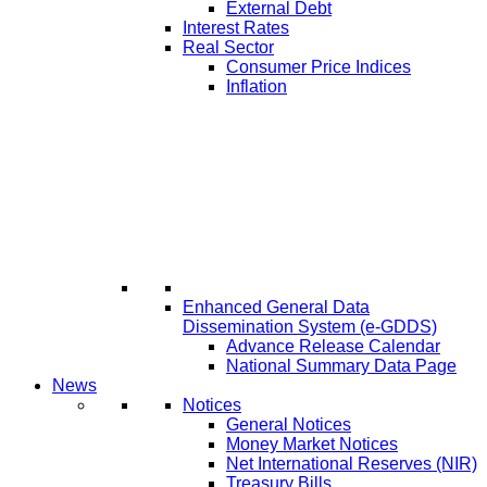
External Debt
Interest Rates
Real Sector
Consumer Price Indices
Inflation
Enhanced General Data
Dissemination System (e-GDDS)
Advance Release Calendar
National Summary Data Page
News
Notices
General Notices
Money Market Notices
Net International Reserves (NIR)
Treasury Bills