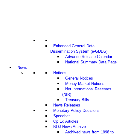
Enhanced General Data
Dissemination System (e-GDDS)
Advance Release Calendar
National Summary Data Page
News
Notices
General Notices
Money Market Notices
Net International Reserves
(NIR)
Treasury Bills
News Releases
Monetary Policy Decisions
Speeches
Op Ed Articles
BOJ News Archive
Archived news from 1998 to