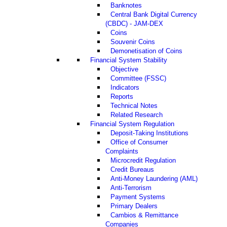
Banknotes
Central Bank Digital Currency
(CBDC) - JAM-DEX
Coins
Souvenir Coins
Demonetisation of Coins
Financial System Stability
Objective
Committee (FSSC)
Indicators
Reports
Technical Notes
Related Research
Financial System Regulation
Deposit-Taking Institutions
Office of Consumer
Complaints
Microcredit Regulation
Credit Bureaus
Anti-Money Laundering (AML)
Anti-Terrorism
Payment Systems
Primary Dealers
Cambios & Remittance
Companies