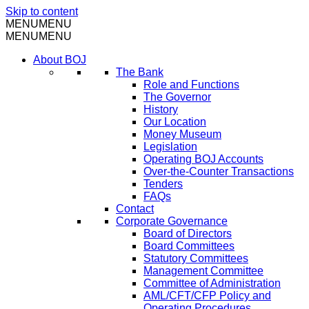
Skip to content
MENU
MENU
MENU
MENU
About BOJ
The Bank
Role and Functions
The Governor
History
Our Location
Money Museum
Legislation
Operating BOJ Accounts
Over-the-Counter Transactions
Tenders
FAQs
Contact
Corporate Governance
Board of Directors
Board Committees
Statutory Committees
Management Committee
Committee of Administration
AML/CFT/CFP Policy and
Operating Procedures