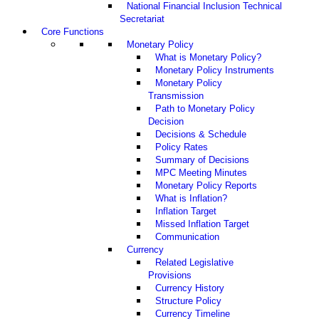
National Financial Inclusion Technical
Secretariat
Core Functions
Monetary Policy
What is Monetary Policy?
Monetary Policy Instruments
Monetary Policy
Transmission
Path to Monetary Policy
Decision
Decisions & Schedule
Policy Rates
Summary of Decisions
MPC Meeting Minutes
Monetary Policy Reports
What is Inflation?
Inflation Target
Missed Inflation Target
Communication
Currency
Related Legislative
Provisions
Currency History
Structure Policy
Currency Timeline