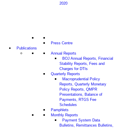
2020
Press Centre
Publications
Annual Reports
BOJ Annual Reports, Financial
Stability Reports, Fees and
Charges for DTIs
Quarterly Reports
Macroprudential Policy
Reports, Quarterly Monetary
Policy Reports, QMPR
Presentations, Balance of
Payments, RTGS Fee
Schedules
Pamphlets
Monthly Reports
Payment System Data
Bulletins, Remittances Bulletins,