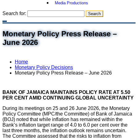
Media Productions
Search for:
Monetary Policy Press Release –
June 2026
Home
Monetary Policy Decisions
Monetary Policy Press Release – June 2026
BANK OF JAMAICA MAINTAINS POLICY RATE AT 5.50
PER CENT AMID CONTINUING GLOBAL UNCERTAINTY
During its meetings on 25 and 26 June 2026, the Monetary
Policy Committee (MPC/the Committee) of Bank of Jamaica
(BOJ) noted that while inflation has remained within the
Bank’s inflation target range of 4.0 to 6.0 per cent over the
last three months, the inflation outlook remains uncertain.
The Committee assessed that the risks to inflation from