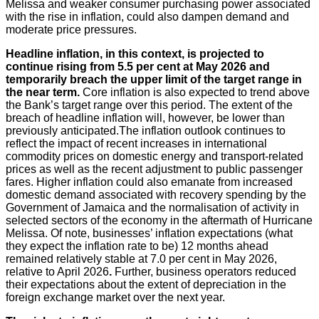
Melissa and weaker consumer purchasing power associated
with the rise in inflation, could also dampen demand and
moderate price pressures.
Headline
inflation, in this context, is projected to
continue rising from 5.5 per cent at May 2026 and
temporarily breach the upper limit of the target range in
the near term.
Core inflation is also expected to trend above
the Bank’s target range over this period. The extent of the
breach of headline inflation will, however, be lower than
previously anticipated.The inflation outlook continues to
reflect the impact of recent increases in international
commodity prices on domestic energy and transport-related
prices as well as the recent adjustment to public passenger
fares. Higher inflation could also emanate from increased
domestic demand associated with recovery spending by the
Government of Jamaica and the normalisation of activity in
selected sectors of the economy in the aftermath of Hurricane
Melissa. Of note, businesses’ inflation expectations (what
they expect the inflation rate to be) 12 months ahead
remained relatively stable at 7.0 per cent in May 2026,
relative to April 2026
.
Further, business operators reduced
their expectations about the extent of depreciation in the
foreign exchange market over the next year.