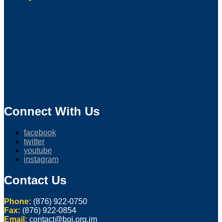
Connect With Us
facebook
twitter
youtube
instagram
Contact Us
Phone:
(876) 922-0750
Fax:
(876) 922-0854
Email:
contact@boj.org.jm