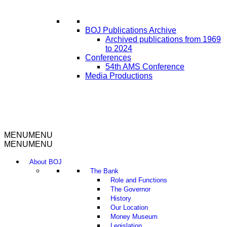
BOJ Publications Archive
Archived publications from 1969
to 2024
Conferences
54th AMS Conference
Media Productions
MENU
MENU
MENU
MENU
About BOJ
The Bank
Role and Functions
The Governor
History
Our Location
Money Museum
Legislation