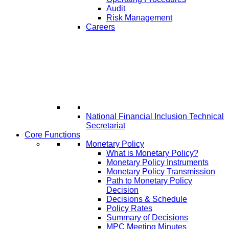
Audit
Risk Management
Careers
National Financial Inclusion Technical
Secretariat
Core Functions
Monetary Policy
What is Monetary Policy?
Monetary Policy Instruments
Monetary Policy Transmission
Path to Monetary Policy
Decision
Decisions & Schedule
Policy Rates
Summary of Decisions
MPC Meeting Minutes