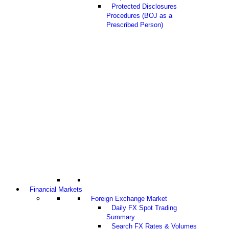
Protected Disclosures
Procedures (BOJ as a
Prescribed Person)
Financial Markets
Foreign Exchange Market
Daily FX Spot Trading
Summary
Search FX Rates & Volumes