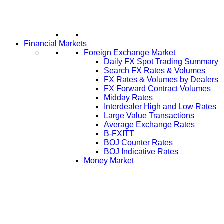
Financial Markets
Foreign Exchange Market
Daily FX Spot Trading Summary
Search FX Rates & Volumes
FX Rates & Volumes by Dealers
FX Forward Contract Volumes
Midday Rates
Interdealer High and Low Rates
Large Value Transactions
Average Exchange Rates
B-FXITT
BOJ Counter Rates
BOJ Indicative Rates
Money Market