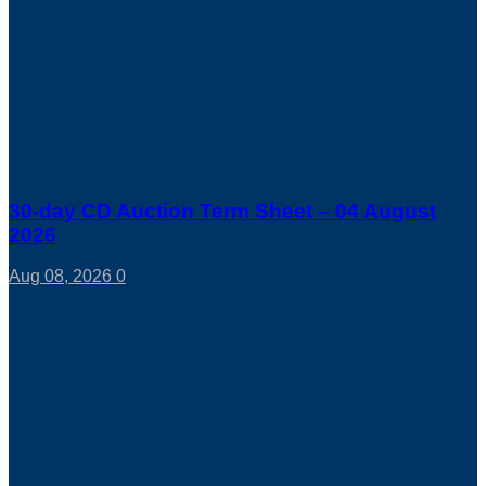
30-day CD Auction Term Sheet – 04 August
2026
Aug 08, 2026
0