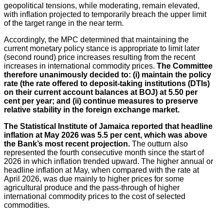
geopolitical tensions, while moderating, remain elevated,
with inflation projected to temporarily breach the upper limit
of the target range in the near term.
Accordingly, the MPC determined that maintaining the
current monetary policy stance is appropriate to limit later
(second round) price increases resulting from the recent
increases in international commodity prices.
The Committee
therefore unanimously decided to: (i) maintain the policy
rate (the rate offered to deposit-taking institutions (DTIs)
on their current account balances at BOJ) at 5.50 per
cent per year; and (ii) continue measures to preserve
relative stability in the foreign exchange market
.
The Statistical Institute of Jamaica reported that headline
inflation at May 2026 was 5.5 per cent, which was above
the Bank’s most recent projection.
The outturn also
represented the fourth consecutive month since the start of
2026 in which inflation trended upward. The higher annual or
headline inflation at May, when compared with the rate at
April 2026, was due mainly to higher prices for some
agricultural produce and the pass-through of higher
international commodity prices to the cost of selected
commodities.