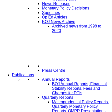
News Releases
Monetary Policy Decisions
Speeches
Op Ed Articles
BOJ News Archive
Archived news from 1998 to
2020
Press Centre
Publications
Annual Reports
BOJ Annual Reports, Financial
Stability Reports, Fees and
Charges for DTIs
Quarterly Reports
Macroprudential Policy Reports,
Quarterly Monetary Policy
Reports, QMPR Presentations,