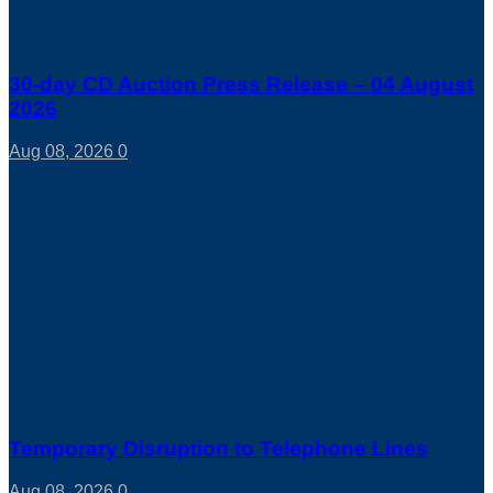
30-day CD Auction Press Release – 04 August
2026
Aug 08, 2026
0
Temporary Disruption to Telephone Lines
Aug 08, 2026
0