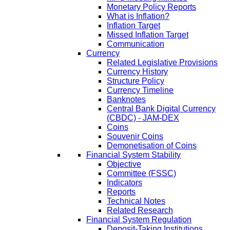
Monetary Policy Reports
What is Inflation?
Inflation Target
Missed Inflation Target
Communication
Currency
Related Legislative Provisions
Currency History
Structure Policy
Currency Timeline
Banknotes
Central Bank Digital Currency
(CBDC) - JAM-DEX
Coins
Souvenir Coins
Demonetisation of Coins
Financial System Stability
Objective
Committee (FSSC)
Indicators
Reports
Technical Notes
Related Research
Financial System Regulation
Deposit-Taking Institutions