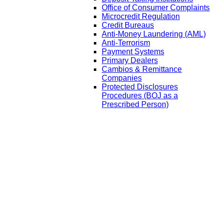
Office of Consumer Complaints
Microcredit Regulation
Credit Bureaus
Anti-Money Laundering (AML)
Anti-Terrorism
Payment Systems
Primary Dealers
Cambios & Remittance
Companies
Protected Disclosures
Procedures (BOJ as a
Prescribed Person)