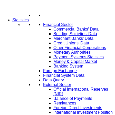
Statistics
Financial Sector
Commercial Banks’ Data
Building Societies’ Data
Merchant Banks’ Data
Credit Unions’ Data
Other Financial Corporations
Monetary Authorities
Payment Systems Statistics
Money & Capital Market
Banking System
Foreign Exchange
Financial System Data
Data Query
External Sector
Official International Reserves
(NIR)
Balance of Payments
Remittances
Foreign Direct Investments
International Investment Position