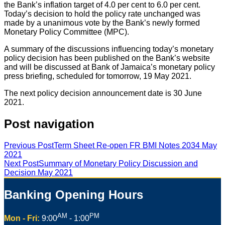
the Bank’s inflation target of 4.0 per cent to 6.0 per cent.
Today’s decision to hold the policy rate unchanged was
made by a unanimous vote by the Bank’s newly formed
Monetary Policy Committee (MPC).
A summary of the discussions influencing today’s monetary
policy decision has been published on the Bank’s website
and will be discussed at Bank of Jamaica’s monetary policy
press briefing, scheduled for tomorrow, 19 May 2021.
The next policy decision announcement date is 30 June
2021.
Post navigation
Previous Post
Term Sheet Re-open FR BMI Notes 2034 May
2021
Next Post
Summary of Monetary Policy Discussion and
Decision May 2021
Banking Opening Hours
AM
PM
Mon - Fri:
9:00
- 1:00