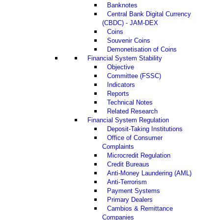
Banknotes
Central Bank Digital Currency
(CBDC) - JAM-DEX
Coins
Souvenir Coins
Demonetisation of Coins
Financial System Stability
Objective
Committee (FSSC)
Indicators
Reports
Technical Notes
Related Research
Financial System Regulation
Deposit-Taking Institutions
Office of Consumer
Complaints
Microcredit Regulation
Credit Bureaus
Anti-Money Laundering (AML)
Anti-Terrorism
Payment Systems
Primary Dealers
Cambios & Remittance
Companies