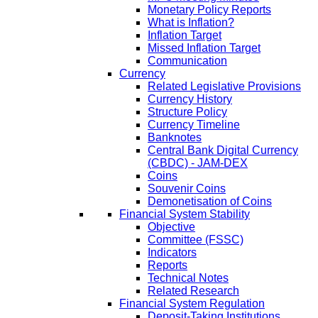
Monetary Policy Reports
What is Inflation?
Inflation Target
Missed Inflation Target
Communication
Currency
Related Legislative Provisions
Currency History
Structure Policy
Currency Timeline
Banknotes
Central Bank Digital Currency
(CBDC) - JAM-DEX
Coins
Souvenir Coins
Demonetisation of Coins
Financial System Stability
Objective
Committee (FSSC)
Indicators
Reports
Technical Notes
Related Research
Financial System Regulation
Deposit-Taking Institutions