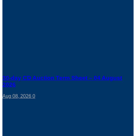
30-day CD Auction Term Sheet – 04 August
2026
Aug 08, 2026
0