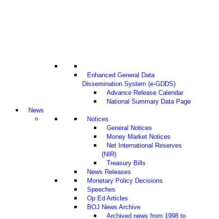
Enhanced General Data
Dissemination System (e-GDDS)
Advance Release Calendar
National Summary Data Page
News
Notices
General Notices
Money Market Notices
Net International Reserves
(NIR)
Treasury Bills
News Releases
Monetary Policy Decisions
Speeches
Op Ed Articles
BOJ News Archive
Archived news from 1998 to