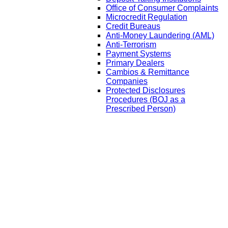
Office of Consumer Complaints
Microcredit Regulation
Credit Bureaus
Anti-Money Laundering (AML)
Anti-Terrorism
Payment Systems
Primary Dealers
Cambios & Remittance
Companies
Protected Disclosures
Procedures (BOJ as a
Prescribed Person)