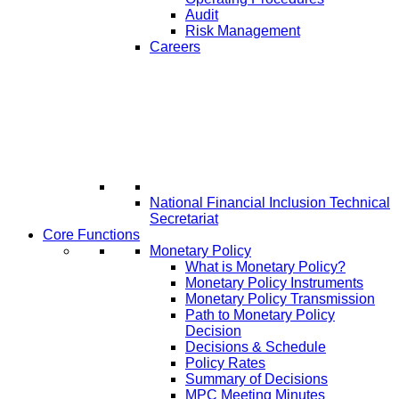
Audit
Risk Management
Careers
National Financial Inclusion Technical
Secretariat
Core Functions
Monetary Policy
What is Monetary Policy?
Monetary Policy Instruments
Monetary Policy Transmission
Path to Monetary Policy
Decision
Decisions & Schedule
Policy Rates
Summary of Decisions
MPC Meeting Minutes