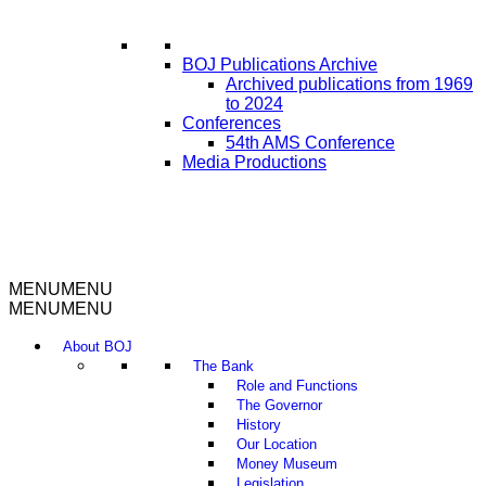
BOJ Publications Archive
Archived publications from 1969
to 2024
Conferences
54th AMS Conference
Media Productions
MENU
MENU
MENU
MENU
About BOJ
The Bank
Role and Functions
The Governor
History
Our Location
Money Museum
Legislation