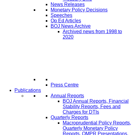
News Releases
Monetary Policy Decisions
Speeches
Op Ed Articles
BOJ News Archive
Archived news from 1998 to
2020
Press Centre
Publications
Annual Reports
BOJ Annual Reports, Financial
Stability Reports, Fees and
Charges for DTIs
Quarterly Reports
Macroprudential Policy Reports,
Quarterly Monetary Policy
Reports, QMPR Presentations,