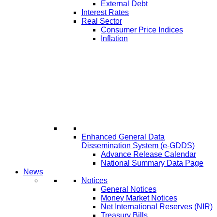
External Debt
Interest Rates
Real Sector
Consumer Price Indices
Inflation
Enhanced General Data
Dissemination System (e-GDDS)
Advance Release Calendar
National Summary Data Page
News
Notices
General Notices
Money Market Notices
Net International Reserves (NIR)
Treasury Bills