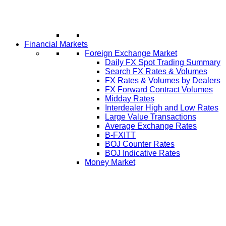
Financial Markets
Foreign Exchange Market
Daily FX Spot Trading Summary
Search FX Rates & Volumes
FX Rates & Volumes by Dealers
FX Forward Contract Volumes
Midday Rates
Interdealer High and Low Rates
Large Value Transactions
Average Exchange Rates
B-FXITT
BOJ Counter Rates
BOJ Indicative Rates
Money Market