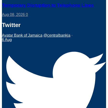
Temporary Disruption to Telephone Lines
Aug 08, 2026
0
Twitter
Avatar
Bank of Jamaica
@centralbankja
·
6 Aug