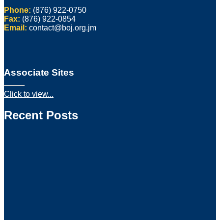
Phone:
(876) 922-0750
Fax:
(876) 922-0854
Email:
contact@boj.org.jm
Associate Sites
Click to view...
Recent Posts