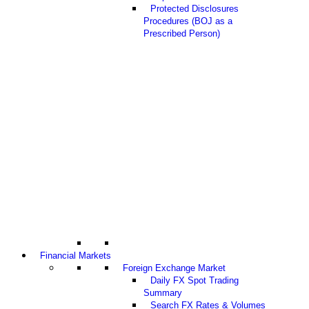
Protected Disclosures
Procedures (BOJ as a
Prescribed Person)
Financial Markets
Foreign Exchange Market
Daily FX Spot Trading
Summary
Search FX Rates & Volumes