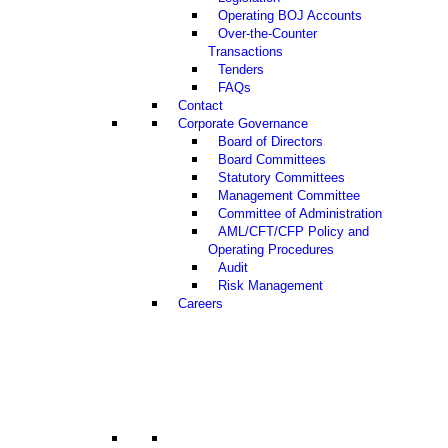
Operating BOJ Accounts
Over-the-Counter
Transactions
Tenders
FAQs
Contact
Corporate Governance
Board of Directors
Board Committees
Statutory Committees
Management Committee
Committee of Administration
AML/CFT/CFP Policy and
Operating Procedures
Audit
Risk Management
Careers