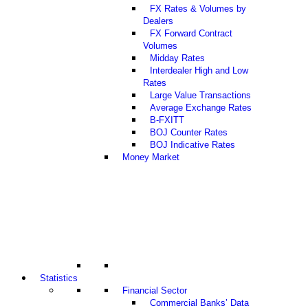
FX Rates & Volumes by
Dealers
FX Forward Contract
Volumes
Midday Rates
Interdealer High and Low
Rates
Large Value Transactions
Average Exchange Rates
B-FXITT
BOJ Counter Rates
BOJ Indicative Rates
Money Market
Statistics
Financial Sector
Commercial Banks’ Data