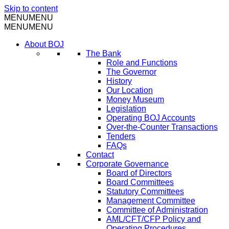
Skip to content
MENU
MENU
MENU
MENU
About BOJ
The Bank
Role and Functions
The Governor
History
Our Location
Money Museum
Legislation
Operating BOJ Accounts
Over-the-Counter Transactions
Tenders
FAQs
Contact
Corporate Governance
Board of Directors
Board Committees
Statutory Committees
Management Committee
Committee of Administration
AML/CFT/CFP Policy and
Operating Procedures