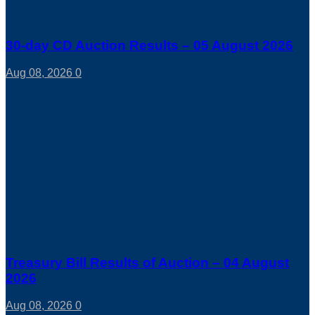
30-day CD Auction Results – 05 August 2026
Aug 08, 2026
0
Treasury Bill Results of Auction – 04 August
2026
Aug 08, 2026
0