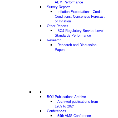
ABM Performance
Survey Reports
Inflation Expectations, Credit
Conditions, Concensus Forecast
of Inflation
Other Reports
BOJ Regulatory Service Level
Standards Performance
Research
Research and Discussion
Papers
BOJ Publications Archive
Archived publications from
1969 to 2024
Conferences
54th AMS Conference