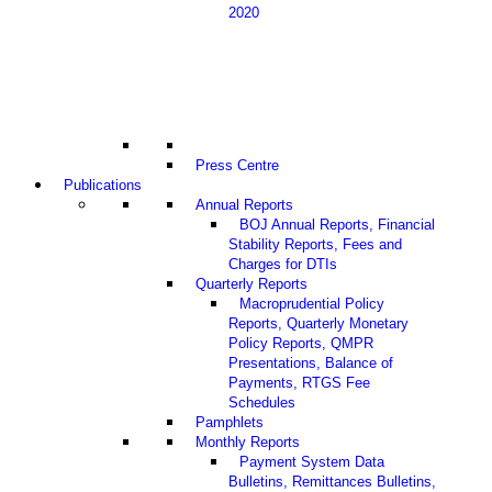
2020
Press Centre
Publications
Annual Reports
BOJ Annual Reports, Financial
Stability Reports, Fees and
Charges for DTIs
Quarterly Reports
Macroprudential Policy
Reports, Quarterly Monetary
Policy Reports, QMPR
Presentations, Balance of
Payments, RTGS Fee
Schedules
Pamphlets
Monthly Reports
Payment System Data
Bulletins, Remittances Bulletins,