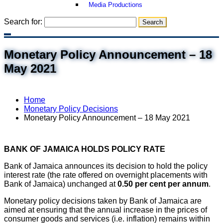
Media Productions
Search for:
Monetary Policy Announcement – 18
May 2021
Home
Monetary Policy Decisions
Monetary Policy Announcement – 18 May 2021
BANK OF JAMAICA HOLDS POLICY RATE
Bank of Jamaica announces its decision to hold the policy
interest rate (the rate offered on overnight placements with
Bank of Jamaica) unchanged at
0.50 per cent per annum
.
Monetary policy decisions taken by Bank of Jamaica are
aimed at ensuring that the annual increase in the prices of
consumer goods and services (i.e. inflation) remains within