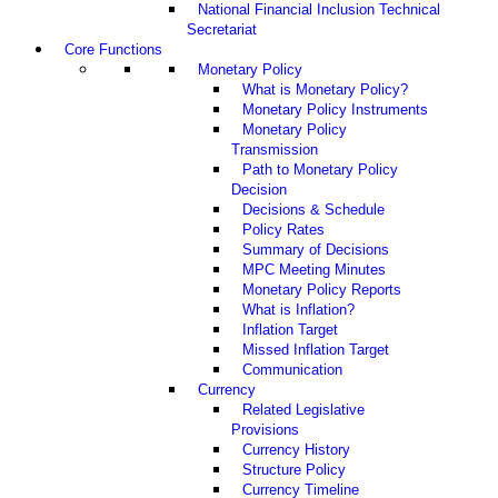
National Financial Inclusion Technical
Secretariat
Core Functions
Monetary Policy
What is Monetary Policy?
Monetary Policy Instruments
Monetary Policy
Transmission
Path to Monetary Policy
Decision
Decisions & Schedule
Policy Rates
Summary of Decisions
MPC Meeting Minutes
Monetary Policy Reports
What is Inflation?
Inflation Target
Missed Inflation Target
Communication
Currency
Related Legislative
Provisions
Currency History
Structure Policy
Currency Timeline