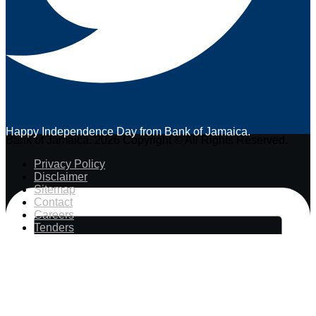
Happy Independence Day from Bank of Jamaica.
Bank of Jamaica. 2026 Copyright © All Rights Reserved.
Privacy Policy
Disclaimer
Sitemap
Contact
Careers
Tenders