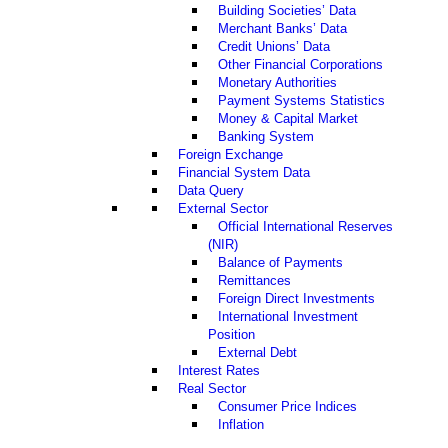
Building Societies’ Data
Merchant Banks’ Data
Credit Unions’ Data
Other Financial Corporations
Monetary Authorities
Payment Systems Statistics
Money & Capital Market
Banking System
Foreign Exchange
Financial System Data
Data Query
External Sector
Official International Reserves
(NIR)
Balance of Payments
Remittances
Foreign Direct Investments
International Investment
Position
External Debt
Interest Rates
Real Sector
Consumer Price Indices
Inflation