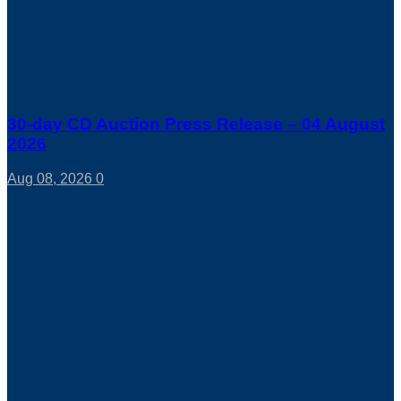
30-day CD Auction Press Release – 04 August
2026
Aug 08, 2026
0