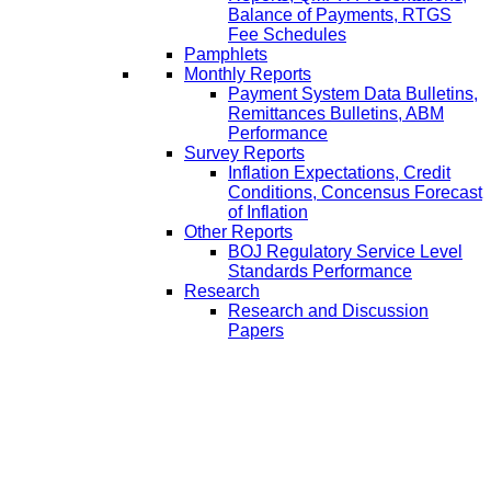
Balance of Payments, RTGS
Fee Schedules
Pamphlets
Monthly Reports
Payment System Data Bulletins,
Remittances Bulletins, ABM
Performance
Survey Reports
Inflation Expectations, Credit
Conditions, Concensus Forecast
of Inflation
Other Reports
BOJ Regulatory Service Level
Standards Performance
Research
Research and Discussion
Papers