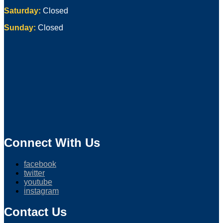
Saturday:
Closed
Sunday:
Closed
Connect With Us
facebook
twitter
youtube
instagram
Contact Us