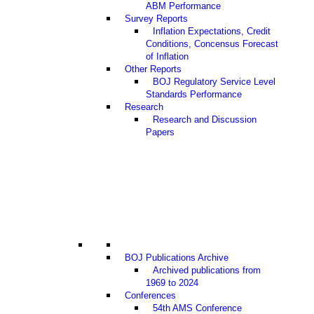
ABM Performance
Survey Reports
Inflation Expectations, Credit
Conditions, Concensus Forecast
of Inflation
Other Reports
BOJ Regulatory Service Level
Standards Performance
Research
Research and Discussion
Papers
BOJ Publications Archive
Archived publications from
1969 to 2024
Conferences
54th AMS Conference