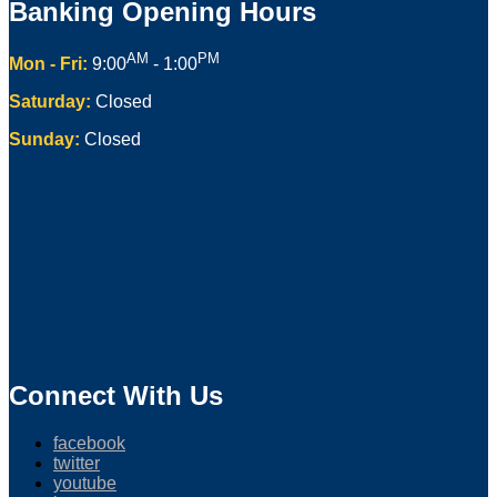
Banking Opening Hours
AM
PM
Mon - Fri:
9:00
- 1:00
Saturday:
Closed
Sunday:
Closed
Connect With Us
facebook
twitter
youtube