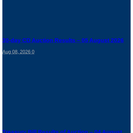
30-day CD Auction Results – 05 August 2026
Aug 08, 2026
0
Treasury Bill Results of Auction – 04 August