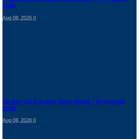
2026
Aug 08, 2026
0
30-day CD Auction Term Sheet – 04 August
2026
Aug 08, 2026
0