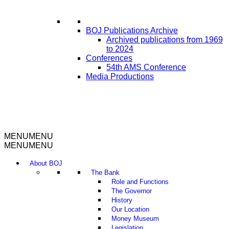
BOJ Publications Archive
Archived publications from 1969
to 2024
Conferences
54th AMS Conference
Media Productions
MENU
MENU
MENU
MENU
About BOJ
The Bank
Role and Functions
The Governor
History
Our Location
Money Museum
Legislation