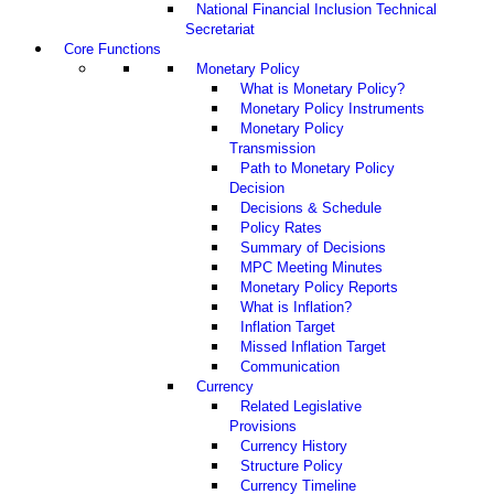
National Financial Inclusion Technical
Secretariat
Core Functions
Monetary Policy
What is Monetary Policy?
Monetary Policy Instruments
Monetary Policy
Transmission
Path to Monetary Policy
Decision
Decisions & Schedule
Policy Rates
Summary of Decisions
MPC Meeting Minutes
Monetary Policy Reports
What is Inflation?
Inflation Target
Missed Inflation Target
Communication
Currency
Related Legislative
Provisions
Currency History
Structure Policy
Currency Timeline