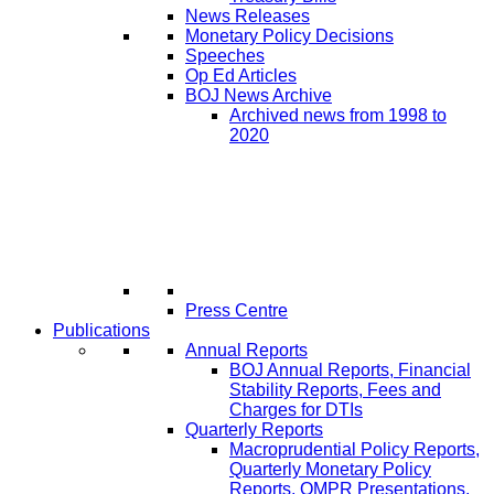
News Releases
Monetary Policy Decisions
Speeches
Op Ed Articles
BOJ News Archive
Archived news from 1998 to
2020
Press Centre
Publications
Annual Reports
BOJ Annual Reports, Financial
Stability Reports, Fees and
Charges for DTIs
Quarterly Reports
Macroprudential Policy Reports,
Quarterly Monetary Policy
Reports, QMPR Presentations,