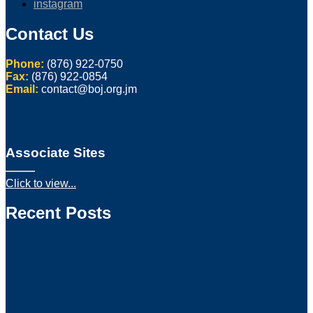
instagram
Contact Us
Phone:
(876) 922-0750
Fax:
(876) 922-0854
Email:
contact@boj.org.jm
Associate Sites
Click to view...
Recent Posts