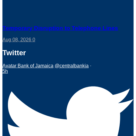
Temporary Disruption to Telephone Lines
Aug 08, 2026
0
Twitter
Avatar
Bank of Jamaica
@centralbankja
·
5h