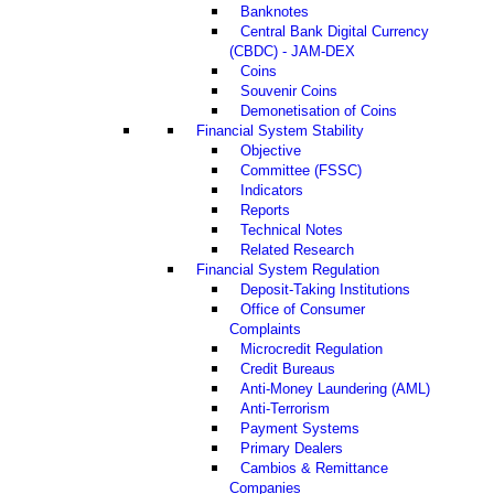
Banknotes
Central Bank Digital Currency
(CBDC) - JAM-DEX
Coins
Souvenir Coins
Demonetisation of Coins
Financial System Stability
Objective
Committee (FSSC)
Indicators
Reports
Technical Notes
Related Research
Financial System Regulation
Deposit-Taking Institutions
Office of Consumer
Complaints
Microcredit Regulation
Credit Bureaus
Anti-Money Laundering (AML)
Anti-Terrorism
Payment Systems
Primary Dealers
Cambios & Remittance
Companies