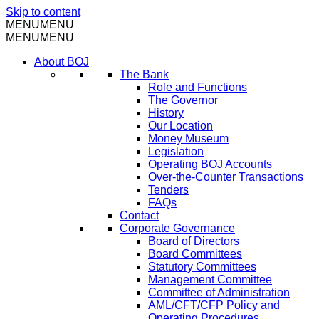
Skip to content
MENU
MENU
MENU
MENU
About BOJ
The Bank
Role and Functions
The Governor
History
Our Location
Money Museum
Legislation
Operating BOJ Accounts
Over-the-Counter Transactions
Tenders
FAQs
Contact
Corporate Governance
Board of Directors
Board Committees
Statutory Committees
Management Committee
Committee of Administration
AML/CFT/CFP Policy and
Operating Procedures