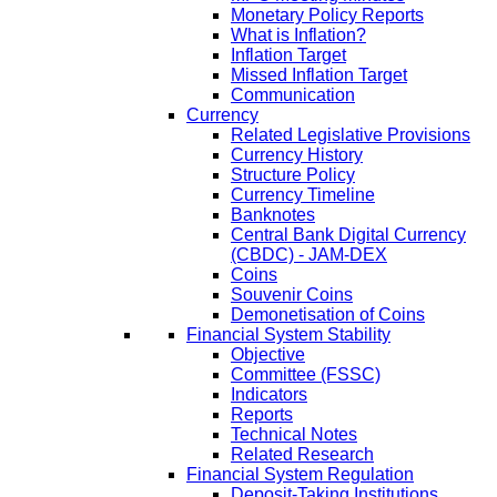
Monetary Policy Reports
What is Inflation?
Inflation Target
Missed Inflation Target
Communication
Currency
Related Legislative Provisions
Currency History
Structure Policy
Currency Timeline
Banknotes
Central Bank Digital Currency
(CBDC) - JAM-DEX
Coins
Souvenir Coins
Demonetisation of Coins
Financial System Stability
Objective
Committee (FSSC)
Indicators
Reports
Technical Notes
Related Research
Financial System Regulation
Deposit-Taking Institutions