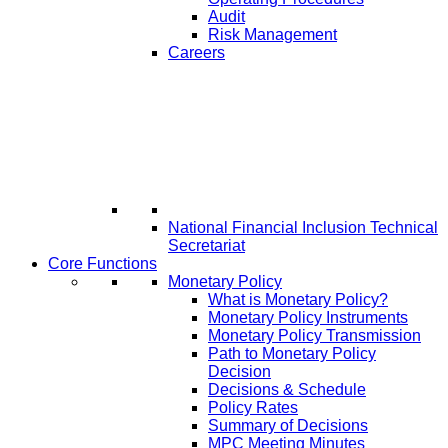
Audit
Risk Management
Careers
National Financial Inclusion Technical
Secretariat
Core Functions
Monetary Policy
What is Monetary Policy?
Monetary Policy Instruments
Monetary Policy Transmission
Path to Monetary Policy
Decision
Decisions & Schedule
Policy Rates
Summary of Decisions
MPC Meeting Minutes