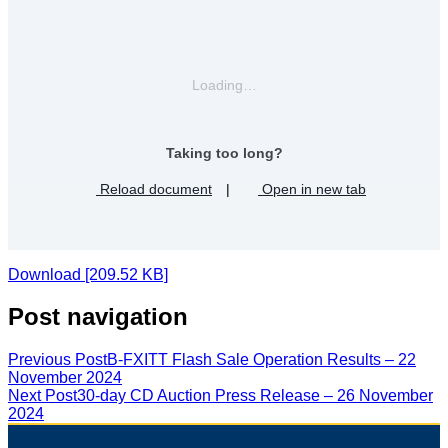
Loading…
Taking too long?
Reload document
|
Open in new tab
Download [209.52 KB]
Post navigation
Previous Post
B-FXITT Flash Sale Operation Results – 22
November 2024
Next Post
30-day CD Auction Press Release – 26 November
2024