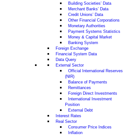
Building Societies’ Data
Merchant Banks’ Data
Credit Unions’ Data
Other Financial Corporations
Monetary Authorities
Payment Systems Statistics
Money & Capital Market
Banking System
Foreign Exchange
Financial System Data
Data Query
External Sector
Official International Reserves
(NIR)
Balance of Payments
Remittances
Foreign Direct Investments
International Investment
Position
External Debt
Interest Rates
Real Sector
Consumer Price Indices
Inflation