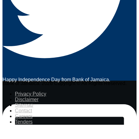
Happy Independence Day from Bank of Jamaica.
Bank of Jamaica. 2026 Copyright © All Rights Reserved.
Privacy Policy
Disclaimer
Sitemap
Contact
Careers
Tenders