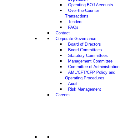
Operating BOJ Accounts
Over-the-Counter
Transactions
Tenders
FAQs
Contact
Corporate Governance
Board of Directors
Board Committees
Statutory Committees
Management Committee
Committee of Administration
AML/CFT/CFP Policy and
Operating Procedures
Audit
Risk Management
Careers