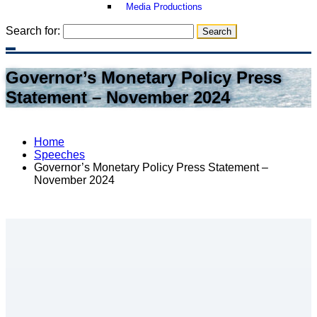
Media Productions
Search for:
Governor’s Monetary Policy Press
Statement – November 2024
Home
Speeches
Governor’s Monetary Policy Press Statement –
November 2024