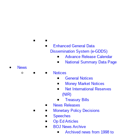
Enhanced General Data
Dissemination System (e-GDDS)
Advance Release Calendar
National Summary Data Page
News
Notices
General Notices
Money Market Notices
Net International Reserves
(NIR)
Treasury Bills
News Releases
Monetary Policy Decisions
Speeches
Op Ed Articles
BOJ News Archive
Archived news from 1998 to