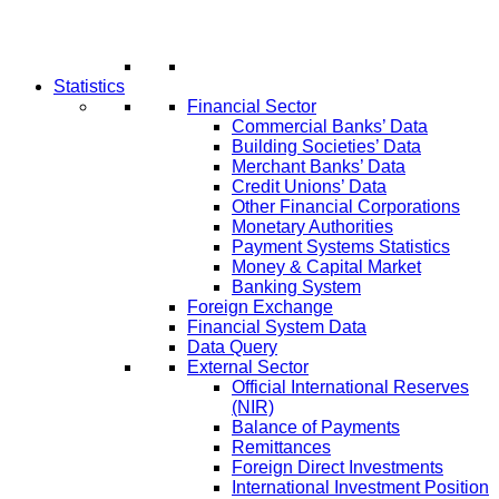
Statistics
Financial Sector
Commercial Banks’ Data
Building Societies’ Data
Merchant Banks’ Data
Credit Unions’ Data
Other Financial Corporations
Monetary Authorities
Payment Systems Statistics
Money & Capital Market
Banking System
Foreign Exchange
Financial System Data
Data Query
External Sector
Official International Reserves
(NIR)
Balance of Payments
Remittances
Foreign Direct Investments
International Investment Position