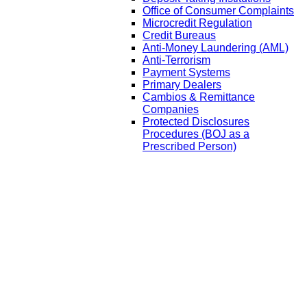
Office of Consumer Complaints
Microcredit Regulation
Credit Bureaus
Anti-Money Laundering (AML)
Anti-Terrorism
Payment Systems
Primary Dealers
Cambios & Remittance
Companies
Protected Disclosures
Procedures (BOJ as a
Prescribed Person)