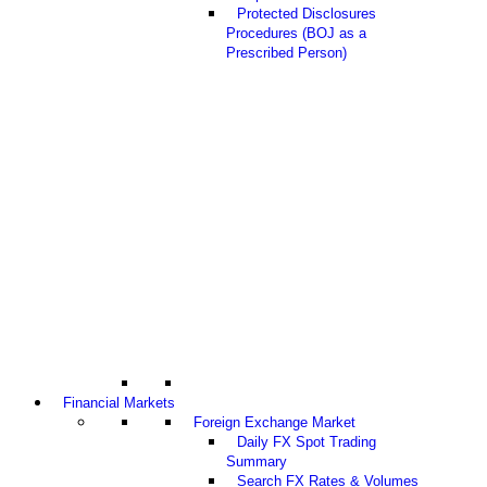
Protected Disclosures
Procedures (BOJ as a
Prescribed Person)
Financial Markets
Foreign Exchange Market
Daily FX Spot Trading
Summary
Search FX Rates & Volumes