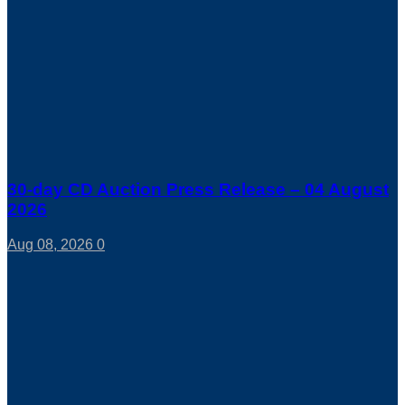
30-day CD Auction Press Release – 04 August
2026
Aug 08, 2026
0