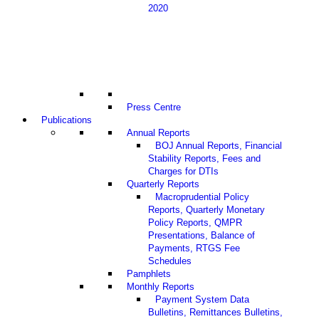
2020
Press Centre
Publications
Annual Reports
BOJ Annual Reports, Financial
Stability Reports, Fees and
Charges for DTIs
Quarterly Reports
Macroprudential Policy
Reports, Quarterly Monetary
Policy Reports, QMPR
Presentations, Balance of
Payments, RTGS Fee
Schedules
Pamphlets
Monthly Reports
Payment System Data
Bulletins, Remittances Bulletins,