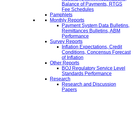
Balance of Payments, RTGS
Fee Schedules
Pamphlets
Monthly Reports
Payment System Data Bulletins,
Remittances Bulletins, ABM
Performance
Survey Reports
Inflation Expectations, Credit
Conditions, Concensus Forecast
of Inflation
Other Reports
BOJ Regulatory Service Level
Standards Performance
Research
Research and Discussion
Papers