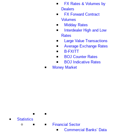
FX Rates & Volumes by
Dealers
FX Forward Contract
Volumes
Midday Rates
Interdealer High and Low
Rates
Large Value Transactions
Average Exchange Rates
B-FXITT
BOJ Counter Rates
BOJ Indicative Rates
Money Market
Statistics
Financial Sector
Commercial Banks’ Data