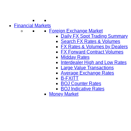
Financial Markets
Foreign Exchange Market
Daily FX Spot Trading Summary
Search FX Rates & Volumes
FX Rates & Volumes by Dealers
FX Forward Contract Volumes
Midday Rates
Interdealer High and Low Rates
Large Value Transactions
Average Exchange Rates
B-FXITT
BOJ Counter Rates
BOJ Indicative Rates
Money Market