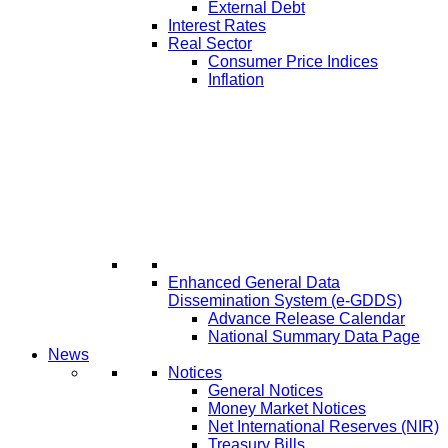
External Debt
Interest Rates
Real Sector
Consumer Price Indices
Inflation
Enhanced General Data
Dissemination System (e-GDDS)
Advance Release Calendar
National Summary Data Page
News
Notices
General Notices
Money Market Notices
Net International Reserves (NIR)
Treasury Bills