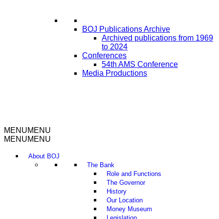
BOJ Publications Archive
Archived publications from 1969
to 2024
Conferences
54th AMS Conference
Media Productions
MENU
MENU
MENU
MENU
About BOJ
The Bank
Role and Functions
The Governor
History
Our Location
Money Museum
Legislation