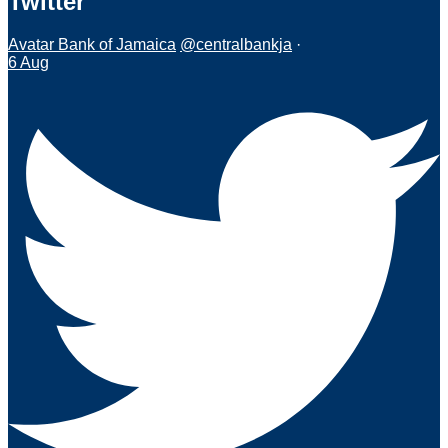
Twitter
Avatar
Bank of Jamaica
@centralbankja
·
6 Aug