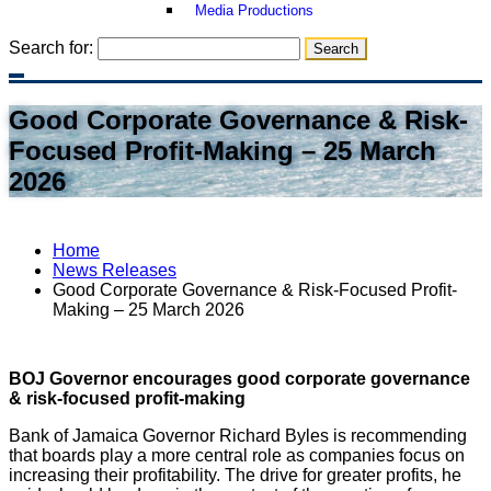
Media Productions
Search for:
Good Corporate Governance & Risk-
Focused Profit-Making – 25 March
2026
Home
News Releases
Good Corporate Governance & Risk-Focused Profit-
Making – 25 March 2026
BOJ Governor encourages good corporate governance
& risk-focused profit-making
Bank of Jamaica Governor Richard Byles is recommending
that boards play a more central role as companies focus on
increasing their profitability. The drive for greater profits, he