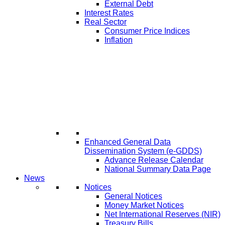
External Debt
Interest Rates
Real Sector
Consumer Price Indices
Inflation
Enhanced General Data
Dissemination System (e-GDDS)
Advance Release Calendar
National Summary Data Page
News
Notices
General Notices
Money Market Notices
Net International Reserves (NIR)
Treasury Bills