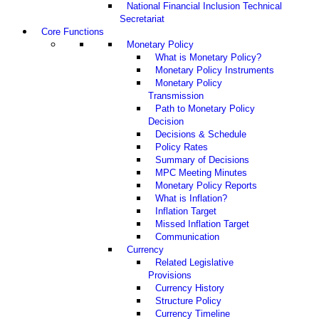
National Financial Inclusion Technical
Secretariat
Core Functions
Monetary Policy
What is Monetary Policy?
Monetary Policy Instruments
Monetary Policy
Transmission
Path to Monetary Policy
Decision
Decisions & Schedule
Policy Rates
Summary of Decisions
MPC Meeting Minutes
Monetary Policy Reports
What is Inflation?
Inflation Target
Missed Inflation Target
Communication
Currency
Related Legislative
Provisions
Currency History
Structure Policy
Currency Timeline