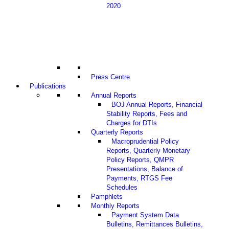
2020
Press Centre
Publications
Annual Reports
BOJ Annual Reports, Financial
Stability Reports, Fees and
Charges for DTIs
Quarterly Reports
Macroprudential Policy
Reports, Quarterly Monetary
Policy Reports, QMPR
Presentations, Balance of
Payments, RTGS Fee
Schedules
Pamphlets
Monthly Reports
Payment System Data
Bulletins, Remittances Bulletins,