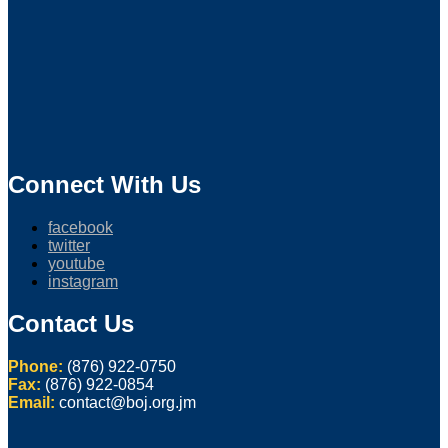
Connect With Us
facebook
twitter
youtube
instagram
Contact Us
Phone:
(876) 922-0750
Fax:
(876) 922-0854
Email:
contact@boj.org.jm