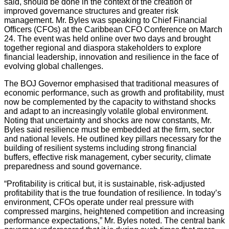
said, should be done in the context of the creation of
improved governance structures and greater risk
management. Mr. Byles was speaking to Chief Financial
Officers (CFOs) at the Caribbean CFO Conference on March
24. The event was held online over two days and brought
together regional and diaspora stakeholders to explore
financial leadership, innovation and resilience in the face of
evolving global challenges.
The BOJ Governor emphasised that traditional measures of
economic performance, such as growth and profitability, must
now be complemented by the capacity to withstand shocks
and adapt to an increasingly volatile global environment.
Noting that uncertainty and shocks are now constants, Mr.
Byles said resilience must be embedded at the firm, sector
and national levels. He outlined key pillars necessary for the
building of resilient systems including strong financial
buffers, effective risk management, cyber security, climate
preparedness and sound governance.
“Profitability is critical but, it is sustainable, risk-adjusted
profitability that is the true foundation of resilience. In today’s
environment, CFOs operate under real pressure with
compressed margins, heightened competition and increasing
performance expectations,” Mr. Byles noted. The central bank