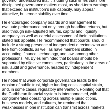
governor underscored that it is during such times that more
disciplined governance matters most, as short-term earnings
that exceed an institution’s risk capacity, may appear
attractive, but erode stability over time.
He encouraged company boards and management to
evaluate performance not only through headline returns, but
also through risk-adjusted returns, capital and liquidity
adequacy as well as careful assessment of their institutions
stated risk appetite. He recommended that boards should
include a strong presence of independent directors who are
free from conflicts, as well as have members skilled in
accounting, finance, technology, and law, among other
professions. Mr. Byles reminded that boards should be
supported by effective committees, particularly in the areas of
risk, audit and governance, headed by independent
members.
He noted that weak corporate governance leads to the
erosion of public trust, higher funding costs, capital strain,
and, in some cases, regulatory intervention. Pointing out that
the Caribbean financial system is interconnected, with
conglomerates operating across multiple jurisdictions,
business models, and cultures, he reminded that
weaknesses in one institution can transmit across markets.