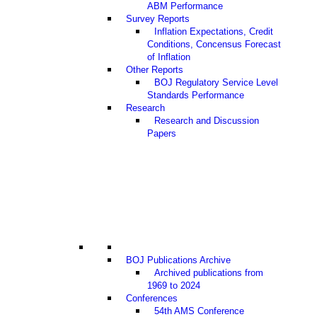
ABM Performance
Survey Reports
Inflation Expectations, Credit
Conditions, Concensus Forecast
of Inflation
Other Reports
BOJ Regulatory Service Level
Standards Performance
Research
Research and Discussion
Papers
BOJ Publications Archive
Archived publications from
1969 to 2024
Conferences
54th AMS Conference