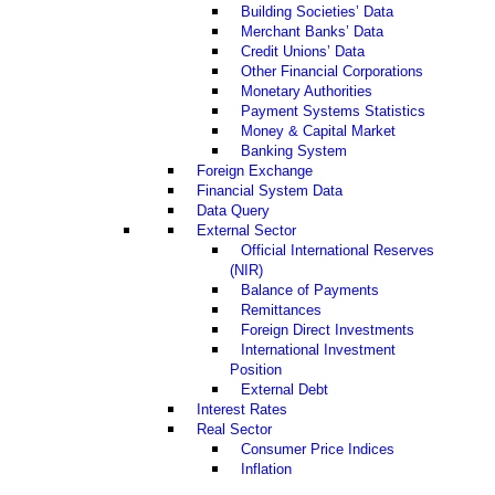
Building Societies’ Data
Merchant Banks’ Data
Credit Unions’ Data
Other Financial Corporations
Monetary Authorities
Payment Systems Statistics
Money & Capital Market
Banking System
Foreign Exchange
Financial System Data
Data Query
External Sector
Official International Reserves
(NIR)
Balance of Payments
Remittances
Foreign Direct Investments
International Investment
Position
External Debt
Interest Rates
Real Sector
Consumer Price Indices
Inflation