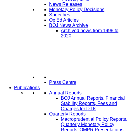
News Releases
Monetary Policy Decisions
Speeches
Op Ed Articles
BOJ News Archive
Archived news from 1998 to
2020
Press Centre
Publications
Annual Reports
BOJ Annual Reports, Financial
Stability Reports, Fees and
Charges for DTIs
Quarterly Reports
Macroprudential Policy Reports,
Quarterly Monetary Policy
Reports, QMPR Presentations,