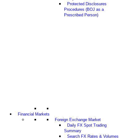
Protected Disclosures
Procedures (BOJ as a
Prescribed Person)
Financial Markets
Foreign Exchange Market
Daily FX Spot Trading
Summary
Search FX Rates & Volumes