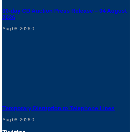
30-day CD Auction Press Release – 04 August
2026
Aug 08, 2026
0
Temporary Disruption to Telephone Lines
Aug 08, 2026
0