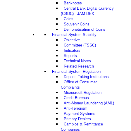
Banknotes
Central Bank Digital Currency
(CBDC) - JAM-DEX
Coins
Souvenir Coins
Demonetisation of Coins
Financial System Stability
Objective
Committee (FSSC)
Indicators
Reports
Technical Notes
Related Research
Financial System Regulation
Deposit-Taking Institutions
Office of Consumer
Complaints
Microcredit Regulation
Credit Bureaus
Anti-Money Laundering (AML)
Anti-Terrorism
Payment Systems
Primary Dealers
Cambios & Remittance
Companies