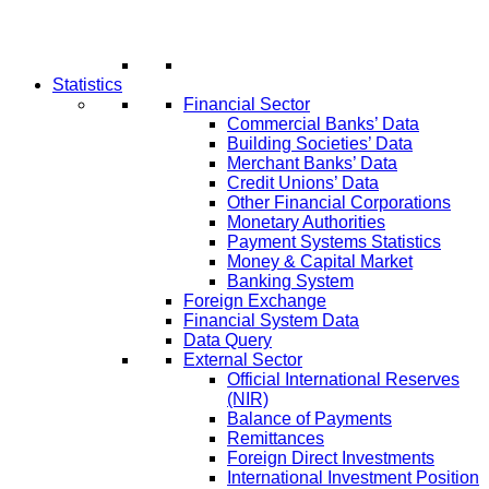
Statistics
Financial Sector
Commercial Banks’ Data
Building Societies’ Data
Merchant Banks’ Data
Credit Unions’ Data
Other Financial Corporations
Monetary Authorities
Payment Systems Statistics
Money & Capital Market
Banking System
Foreign Exchange
Financial System Data
Data Query
External Sector
Official International Reserves
(NIR)
Balance of Payments
Remittances
Foreign Direct Investments
International Investment Position