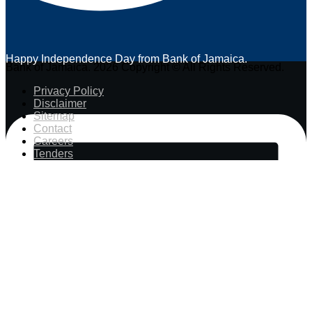
Happy Independence Day from Bank of Jamaica.
Bank of Jamaica. 2026 Copyright © All Rights Reserved.
Privacy Policy
Disclaimer
Sitemap
Contact
Careers
Tenders