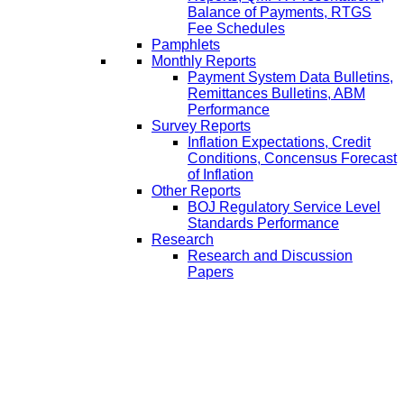
Balance of Payments, RTGS
Fee Schedules
Pamphlets
Monthly Reports
Payment System Data Bulletins,
Remittances Bulletins, ABM
Performance
Survey Reports
Inflation Expectations, Credit
Conditions, Concensus Forecast
of Inflation
Other Reports
BOJ Regulatory Service Level
Standards Performance
Research
Research and Discussion
Papers