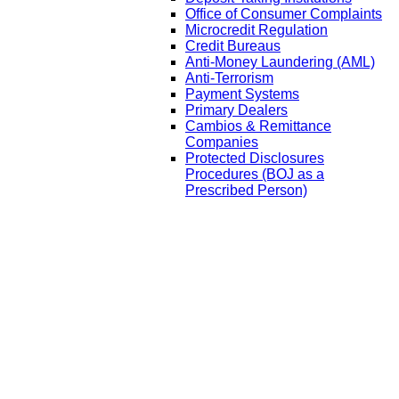
Office of Consumer Complaints
Microcredit Regulation
Credit Bureaus
Anti-Money Laundering (AML)
Anti-Terrorism
Payment Systems
Primary Dealers
Cambios & Remittance
Companies
Protected Disclosures
Procedures (BOJ as a
Prescribed Person)