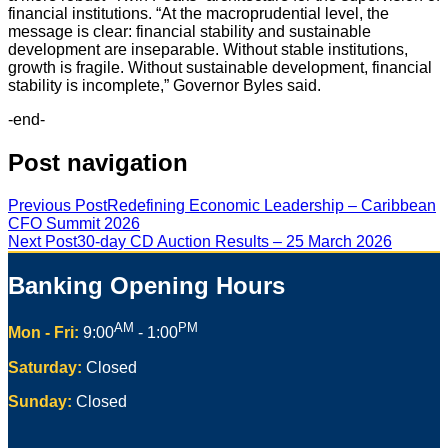
financial institutions. “At the macroprudential level, the
message is clear: financial stability and sustainable
development are inseparable. Without stable institutions,
growth is fragile. Without sustainable development, financial
stability is incomplete,” Governor Byles said.
-end-
Post navigation
Previous Post
Redefining Economic Leadership – Caribbean
CFO Summit 2026
Next Post
30-day CD Auction Results – 25 March 2026
Banking Opening Hours
AM
PM
Mon - Fri:
9:00
- 1:00
Saturday:
Closed
Sunday:
Closed