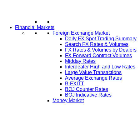
Financial Markets
Foreign Exchange Market
Daily FX Spot Trading Summary
Search FX Rates & Volumes
FX Rates & Volumes by Dealers
FX Forward Contract Volumes
Midday Rates
Interdealer High and Low Rates
Large Value Transactions
Average Exchange Rates
B-FXITT
BOJ Counter Rates
BOJ Indicative Rates
Money Market