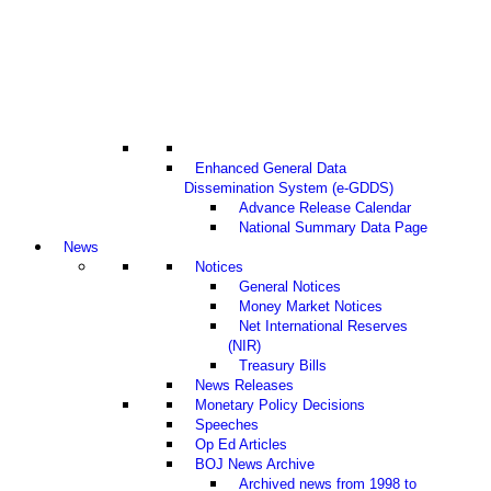
Enhanced General Data
Dissemination System (e-GDDS)
Advance Release Calendar
National Summary Data Page
News
Notices
General Notices
Money Market Notices
Net International Reserves
(NIR)
Treasury Bills
News Releases
Monetary Policy Decisions
Speeches
Op Ed Articles
BOJ News Archive
Archived news from 1998 to