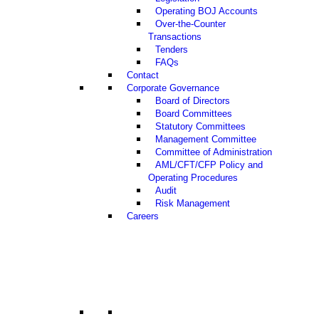
Operating BOJ Accounts
Over-the-Counter
Transactions
Tenders
FAQs
Contact
Corporate Governance
Board of Directors
Board Committees
Statutory Committees
Management Committee
Committee of Administration
AML/CFT/CFP Policy and
Operating Procedures
Audit
Risk Management
Careers