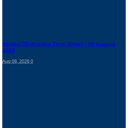
30-day CD Auction Term Sheet – 04 August
2026
Aug 08, 2026
0