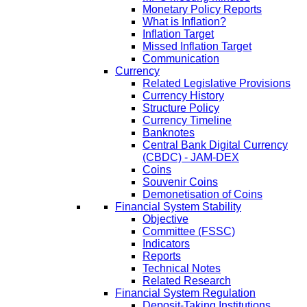
Monetary Policy Reports
What is Inflation?
Inflation Target
Missed Inflation Target
Communication
Currency
Related Legislative Provisions
Currency History
Structure Policy
Currency Timeline
Banknotes
Central Bank Digital Currency
(CBDC) - JAM-DEX
Coins
Souvenir Coins
Demonetisation of Coins
Financial System Stability
Objective
Committee (FSSC)
Indicators
Reports
Technical Notes
Related Research
Financial System Regulation
Deposit-Taking Institutions