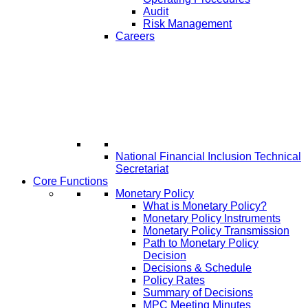
Audit
Risk Management
Careers
National Financial Inclusion Technical
Secretariat
Core Functions
Monetary Policy
What is Monetary Policy?
Monetary Policy Instruments
Monetary Policy Transmission
Path to Monetary Policy
Decision
Decisions & Schedule
Policy Rates
Summary of Decisions
MPC Meeting Minutes