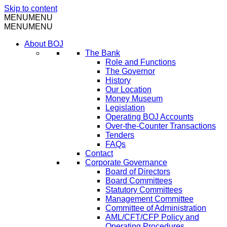
Skip to content
MENU
MENU
MENU
MENU
About BOJ
The Bank
Role and Functions
The Governor
History
Our Location
Money Museum
Legislation
Operating BOJ Accounts
Over-the-Counter Transactions
Tenders
FAQs
Contact
Corporate Governance
Board of Directors
Board Committees
Statutory Committees
Management Committee
Committee of Administration
AML/CFT/CFP Policy and
Operating Procedures