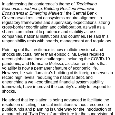
In addressing the conference’s theme of
“Redefining
Economic Leadership: Building Resilient Financial
Ecosystems in Emerging Markets,”
the Central Bank
Governorsaid resilient ecosystems require alignment in
regulatory frameworks and supervisory expectations, strong
cross-border coordination and collaboration, as well as a
shared commitment to prudence and stability across
companies, national institutions and countries. He said this
responsibility rests with boards, management and regulators.
Pointing out that resilience is now multidimensional and
shocks structural rather than episodic, Mr. Byles recalled
recent global and local challenges, including the COVID-19
pandemic, and Hurricane Melissa, as clear reminders that
volatility is now a permanent feature of economic life.
However, he said Jamaica’s building of its foreign reserves to
record high levels, reducing the national debt, and
entrenching a well-coordinated financial system stability
framework, have improved the country’s ability to respond to
shocks.
He added that legislation is being advanced to facilitate the
resolution of failing financial institutions without recourse to
public funds and planning is underway for the introduction of
a more robust “Twin Peaks” architecture for the supervision of