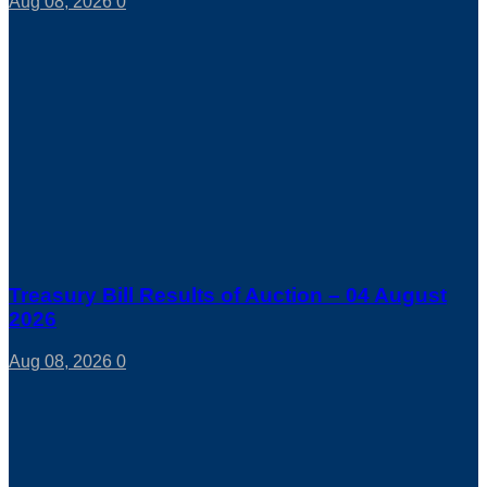
Aug 08, 2026
0
Treasury Bill Results of Auction – 04 August
2026
Aug 08, 2026
0