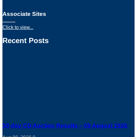
Associate Sites
Click to view...
Recent Posts
30-day CD Auction Results – 05 August 2026