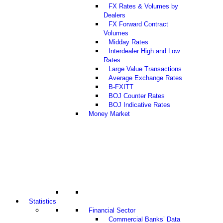
FX Rates & Volumes by
Dealers
FX Forward Contract
Volumes
Midday Rates
Interdealer High and Low
Rates
Large Value Transactions
Average Exchange Rates
B-FXITT
BOJ Counter Rates
BOJ Indicative Rates
Money Market
Statistics
Financial Sector
Commercial Banks’ Data