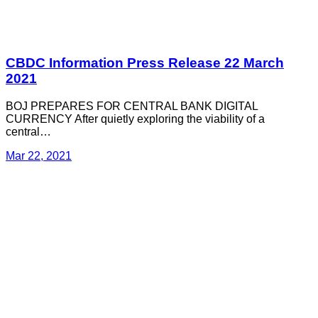
CBDC Information Press Release 22 March
2021
BOJ PREPARES FOR CENTRAL BANK DIGITAL
CURRENCY After quietly exploring the viability of a
central…
Mar 22, 2021