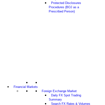
Protected Disclosures
Procedures (BOJ as a
Prescribed Person)
Financial Markets
Foreign Exchange Market
Daily FX Spot Trading
Summary
Search FX Rates & Volumes