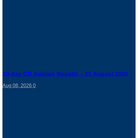
30-day CD Auction Results – 05 August 2026
Aug 08, 2026
0