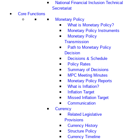
National Financial Inclusion Technical
Secretariat
Core Functions
Monetary Policy
What is Monetary Policy?
Monetary Policy Instruments
Monetary Policy
Transmission
Path to Monetary Policy
Decision
Decisions & Schedule
Policy Rates
Summary of Decisions
MPC Meeting Minutes
Monetary Policy Reports
What is Inflation?
Inflation Target
Missed Inflation Target
Communication
Currency
Related Legislative
Provisions
Currency History
Structure Policy
Currency Timeline