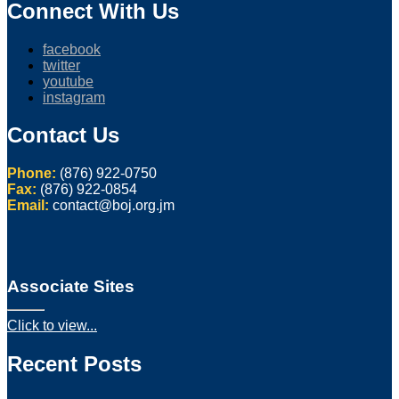
Connect With Us
facebook
twitter
youtube
instagram
Contact Us
Phone:
(876) 922-0750
Fax:
(876) 922-0854
Email:
contact@boj.org.jm
Associate Sites
Click to view...
Recent Posts