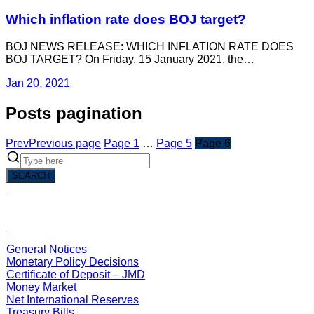
Which inflation rate does BOJ target?
BOJ NEWS RELEASE: WHICH INFLATION RATE DOES
BOJ TARGET? On Friday, 15 January 2021, the…
Jan 20, 2021
Posts pagination
Prev
Previous page
Page
1
…
Page
5
Page
6
SEARCH
General Notices
Monetary Policy Decisions
Certificate of Deposit – JMD
Money Market
Net International Reserves
Treasury Bills