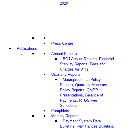
2020
Press Centre
Publications
Annual Reports
BOJ Annual Reports, Financial
Stability Reports, Fees and
Charges for DTIs
Quarterly Reports
Macroprudential Policy
Reports, Quarterly Monetary
Policy Reports, QMPR
Presentations, Balance of
Payments, RTGS Fee
Schedules
Pamphlets
Monthly Reports
Payment System Data
Bulletins, Remittances Bulletins,