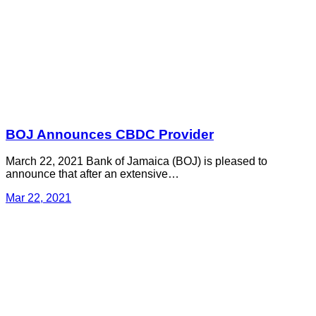
BOJ Announces CBDC Provider
March 22, 2021 Bank of Jamaica (BOJ) is pleased to
announce that after an extensive…
Mar 22, 2021