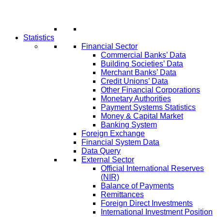
Statistics
Financial Sector
Commercial Banks’ Data
Building Societies’ Data
Merchant Banks’ Data
Credit Unions’ Data
Other Financial Corporations
Monetary Authorities
Payment Systems Statistics
Money & Capital Market
Banking System
Foreign Exchange
Financial System Data
Data Query
External Sector
Official International Reserves
(NIR)
Balance of Payments
Remittances
Foreign Direct Investments
International Investment Position