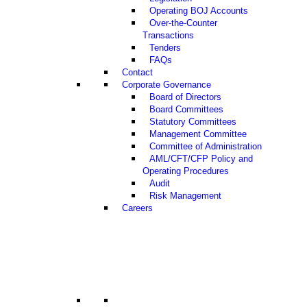
Operating BOJ Accounts
Over-the-Counter
Transactions
Tenders
FAQs
Contact
Corporate Governance
Board of Directors
Board Committees
Statutory Committees
Management Committee
Committee of Administration
AML/CFT/CFP Policy and
Operating Procedures
Audit
Risk Management
Careers