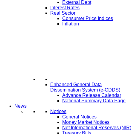
External Debt
Interest Rates
Real Sector
Consumer Price Indices
Inflation
Enhanced General Data
Dissemination System (e-GDDS)
Advance Release Calendar
National Summary Data Page
News
Notices
General Notices
Money Market Notices
Net International Reserves (NIR)
Treasury Bills