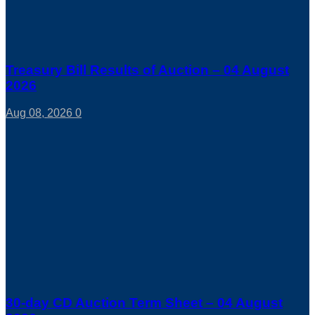
Treasury Bill Results of Auction – 04 August
2026
Aug 08, 2026
0
30-day CD Auction Term Sheet – 04 August