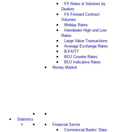
FX Rates & Volumes by
Dealers
FX Forward Contract
Volumes
Midday Rates
Interdealer High and Low
Rates
Large Value Transactions
Average Exchange Rates
B-FXITT
BOJ Counter Rates
BOJ Indicative Rates
Money Market
Statistics
Financial Sector
Commercial Banks’ Data