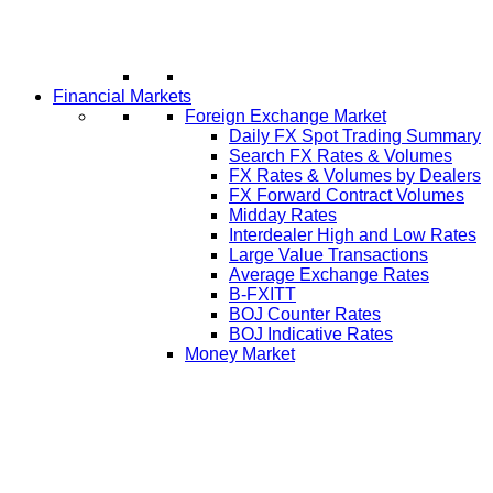
Financial Markets
Foreign Exchange Market
Daily FX Spot Trading Summary
Search FX Rates & Volumes
FX Rates & Volumes by Dealers
FX Forward Contract Volumes
Midday Rates
Interdealer High and Low Rates
Large Value Transactions
Average Exchange Rates
B-FXITT
BOJ Counter Rates
BOJ Indicative Rates
Money Market