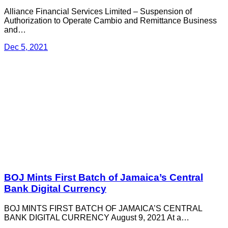
Alliance Financial Services Limited – Suspension of
Authorization to Operate Cambio and Remittance Business
and…
Dec 5, 2021
BOJ Mints First Batch of Jamaica’s Central
Bank Digital Currency
BOJ MINTS FIRST BATCH OF JAMAICA’S CENTRAL
BANK DIGITAL CURRENCY August 9, 2021 At a…