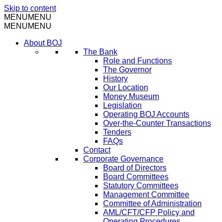
Skip to content
MENU
MENU
MENU
MENU
About BOJ
The Bank
Role and Functions
The Governor
History
Our Location
Money Museum
Legislation
Operating BOJ Accounts
Over-the-Counter Transactions
Tenders
FAQs
Contact
Corporate Governance
Board of Directors
Board Committees
Statutory Committees
Management Committee
Committee of Administration
AML/CFT/CFP Policy and
Operating Procedures