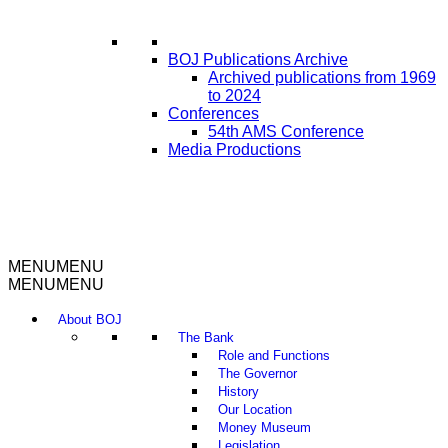
BOJ Publications Archive
Archived publications from 1969
to 2024
Conferences
54th AMS Conference
Media Productions
MENU
MENU
MENU
MENU
About BOJ
The Bank
Role and Functions
The Governor
History
Our Location
Money Museum
Legislation