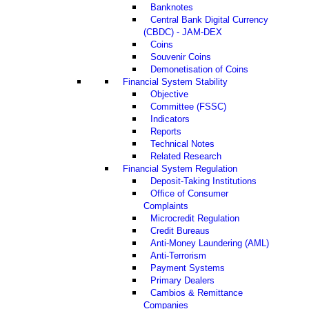
Banknotes
Central Bank Digital Currency
(CBDC) - JAM-DEX
Coins
Souvenir Coins
Demonetisation of Coins
Financial System Stability
Objective
Committee (FSSC)
Indicators
Reports
Technical Notes
Related Research
Financial System Regulation
Deposit-Taking Institutions
Office of Consumer
Complaints
Microcredit Regulation
Credit Bureaus
Anti-Money Laundering (AML)
Anti-Terrorism
Payment Systems
Primary Dealers
Cambios & Remittance
Companies