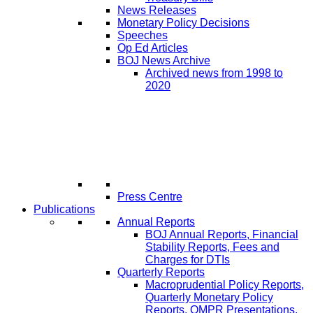
News Releases
Monetary Policy Decisions
Speeches
Op Ed Articles
BOJ News Archive
Archived news from 1998 to
2020
Press Centre
Publications
Annual Reports
BOJ Annual Reports, Financial
Stability Reports, Fees and
Charges for DTIs
Quarterly Reports
Macroprudential Policy Reports,
Quarterly Monetary Policy
Reports, QMPR Presentations,