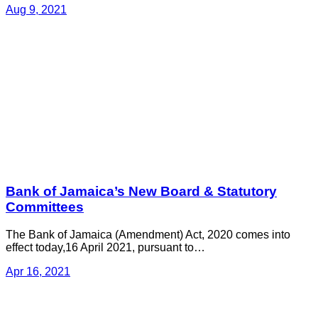
Aug 9, 2021
Bank of Jamaica’s New Board & Statutory
Committees
The Bank of Jamaica (Amendment) Act, 2020 comes into
effect today,16 April 2021, pursuant to…
Apr 16, 2021