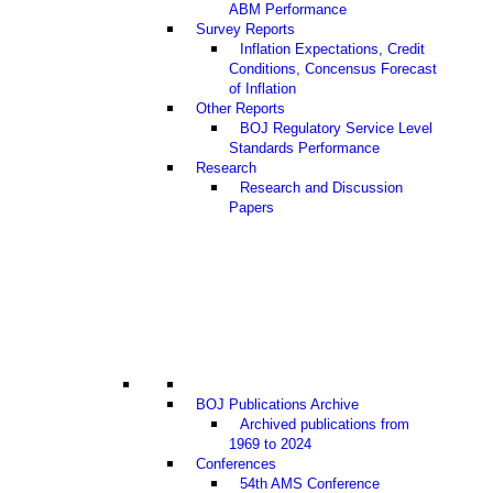
ABM Performance
Survey Reports
Inflation Expectations, Credit
Conditions, Concensus Forecast
of Inflation
Other Reports
BOJ Regulatory Service Level
Standards Performance
Research
Research and Discussion
Papers
BOJ Publications Archive
Archived publications from
1969 to 2024
Conferences
54th AMS Conference