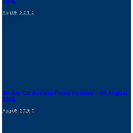
2026
Aug 08, 2026
0
30-day CD Auction Press Release – 04 August
2026
Aug 08, 2026
0