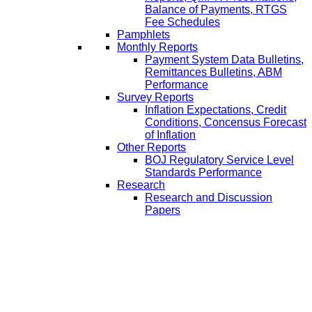
Balance of Payments, RTGS
Fee Schedules
Pamphlets
Monthly Reports
Payment System Data Bulletins,
Remittances Bulletins, ABM
Performance
Survey Reports
Inflation Expectations, Credit
Conditions, Concensus Forecast
of Inflation
Other Reports
BOJ Regulatory Service Level
Standards Performance
Research
Research and Discussion
Papers