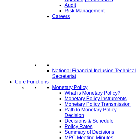
Audit
Risk Management
Careers
National Financial Inclusion Technical
Secretariat
Core Functions
Monetary Policy
What is Monetary Policy?
Monetary Policy Instruments
Monetary Policy Transmission
Path to Monetary Policy
Decision
Decisions & Schedule
Policy Rates
Summary of Decisions
MPC Meeting Minutes