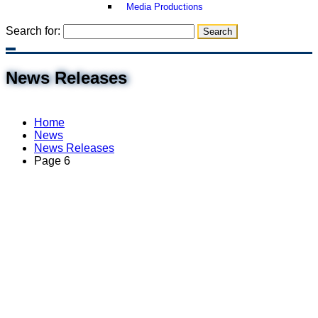
Media Productions
Search for:
News Releases
Home
News
News Releases
Page 6