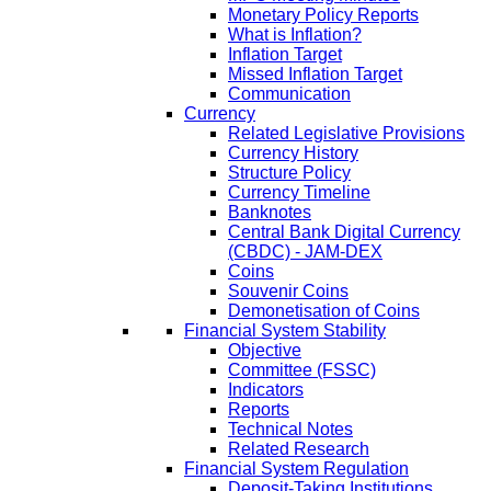
Monetary Policy Reports
What is Inflation?
Inflation Target
Missed Inflation Target
Communication
Currency
Related Legislative Provisions
Currency History
Structure Policy
Currency Timeline
Banknotes
Central Bank Digital Currency
(CBDC) - JAM-DEX
Coins
Souvenir Coins
Demonetisation of Coins
Financial System Stability
Objective
Committee (FSSC)
Indicators
Reports
Technical Notes
Related Research
Financial System Regulation
Deposit-Taking Institutions