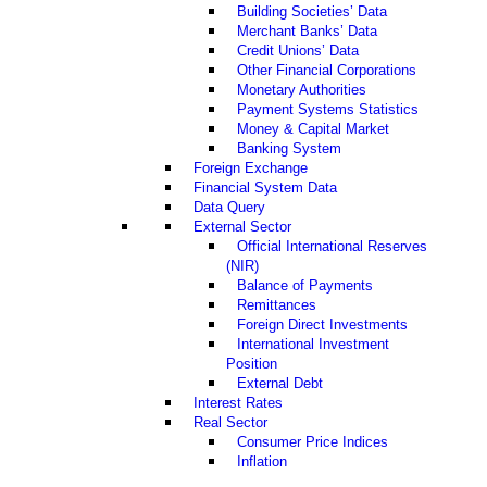
Building Societies’ Data
Merchant Banks’ Data
Credit Unions’ Data
Other Financial Corporations
Monetary Authorities
Payment Systems Statistics
Money & Capital Market
Banking System
Foreign Exchange
Financial System Data
Data Query
External Sector
Official International Reserves
(NIR)
Balance of Payments
Remittances
Foreign Direct Investments
International Investment
Position
External Debt
Interest Rates
Real Sector
Consumer Price Indices
Inflation