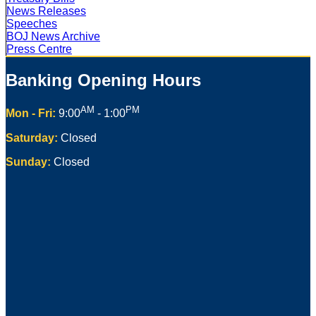
News Releases
Speeches
BOJ News Archive
Press Centre
Banking Opening Hours
AM
PM
Mon - Fri:
9:00
- 1:00
Saturday:
Closed
Sunday:
Closed