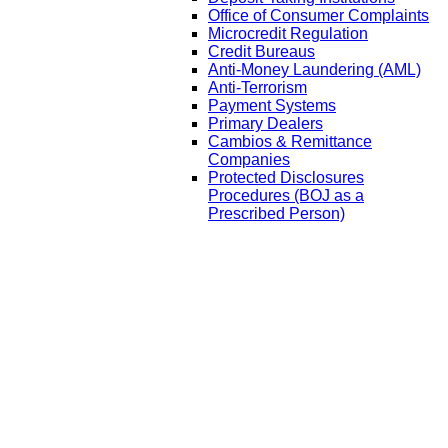
Office of Consumer Complaints
Microcredit Regulation
Credit Bureaus
Anti-Money Laundering (AML)
Anti-Terrorism
Payment Systems
Primary Dealers
Cambios & Remittance
Companies
Protected Disclosures
Procedures (BOJ as a
Prescribed Person)