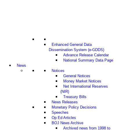
Enhanced General Data
Dissemination System (e-GDDS)
Advance Release Calendar
National Summary Data Page
News
Notices
General Notices
Money Market Notices
Net International Reserves
(NIR)
Treasury Bills
News Releases
Monetary Policy Decisions
Speeches
Op Ed Articles
BOJ News Archive
Archived news from 1998 to