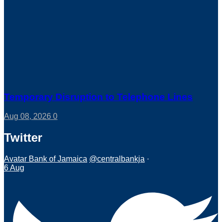
Temporary Disruption to Telephone Lines
Aug 08, 2026
0
Twitter
Avatar
Bank of Jamaica
@centralbankja
·
6 Aug