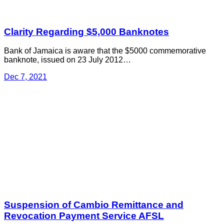
Clarity Regarding $5,000 Banknotes
Bank of Jamaica is aware that the $5000 commemorative
banknote, issued on 23 July 2012…
Dec 7, 2021
Suspension of Cambio Remittance and
Revocation Payment Service AFSL