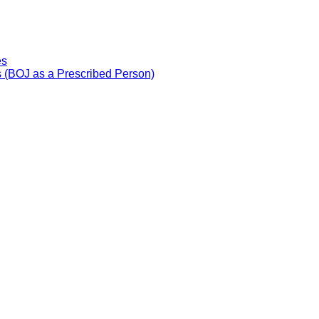
es
 (BOJ as a Prescribed Person)