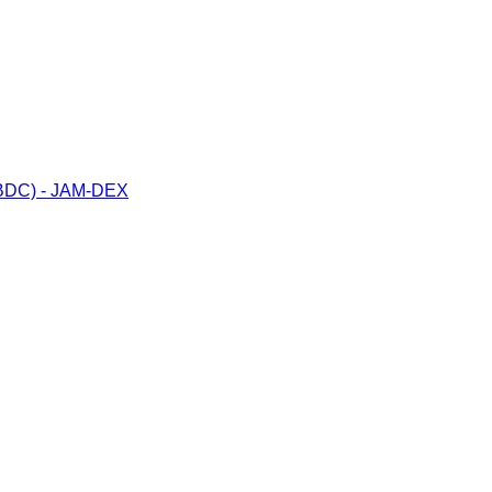
(CBDC) - JAM-DEX