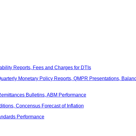
ability Reports, Fees and Charges for DTIs
 Quarterly Monetary Policy Reports, QMPR Presentations, Bal
Remittances Bulletins, ABM Performance
ditions, Concensus Forecast of Inflation
andards Performance