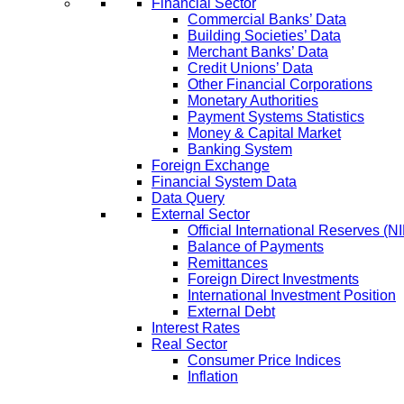
Financial Sector
Commercial Banks’ Data
Building Societies’ Data
Merchant Banks’ Data
Credit Unions’ Data
Other Financial Corporations
Monetary Authorities
Payment Systems Statistics
Money & Capital Market
Banking System
Foreign Exchange
Financial System Data
Data Query
External Sector
Official International Reserves (N
Balance of Payments
Remittances
Foreign Direct Investments
International Investment Position
External Debt
Interest Rates
Real Sector
Consumer Price Indices
Inflation