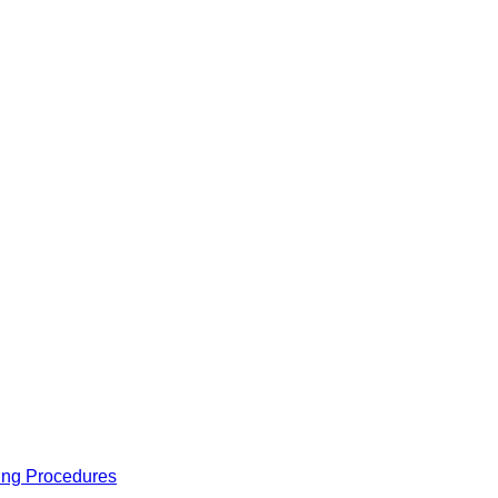
ing Procedures