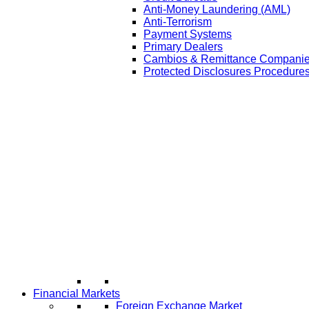
Anti-Money Laundering (AML)
Anti-Terrorism
Payment Systems
Primary Dealers
Cambios & Remittance Compani
Protected Disclosures Procedures
Financial Markets
Foreign Exchange Market