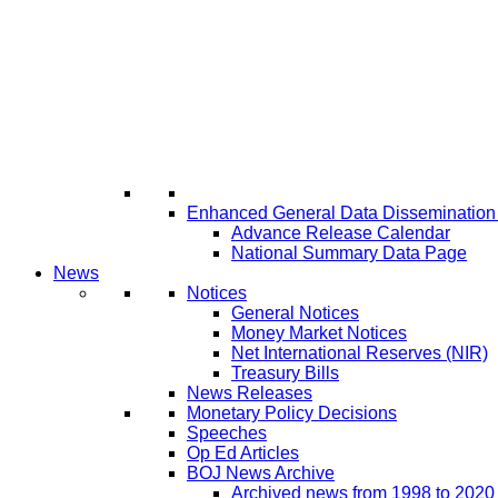
Enhanced General Data Disseminatio
Advance Release Calendar
National Summary Data Page
News
Notices
General Notices
Money Market Notices
Net International Reserves (NIR)
Treasury Bills
News Releases
Monetary Policy Decisions
Speeches
Op Ed Articles
BOJ News Archive
Archived news from 1998 to 2020