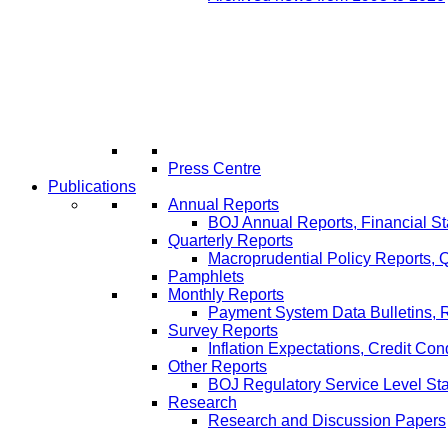
Press Centre
Publications
Annual Reports
BOJ Annual Reports, Financial St
Quarterly Reports
Macroprudential Policy Reports,
Pamphlets
Monthly Reports
Payment System Data Bulletins, 
Survey Reports
Inflation Expectations, Credit Con
Other Reports
BOJ Regulatory Service Level St
Research
Research and Discussion Papers