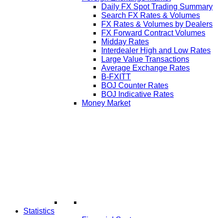
Daily FX Spot Trading Summary
Search FX Rates & Volumes
FX Rates & Volumes by Dealers
FX Forward Contract Volumes
Midday Rates
Interdealer High and Low Rates
Large Value Transactions
Average Exchange Rates
B-FXITT
BOJ Counter Rates
BOJ Indicative Rates
Money Market
Statistics