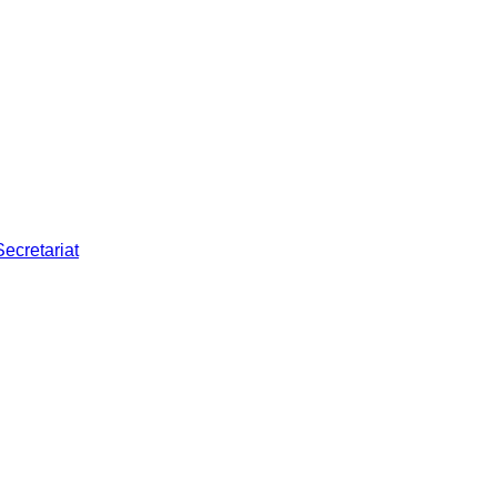
Secretariat