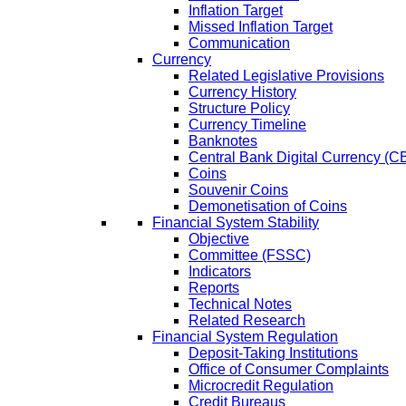
Inflation Target
Missed Inflation Target
Communication
Currency
Related Legislative Provisions
Currency History
Structure Policy
Currency Timeline
Banknotes
Central Bank Digital Currency 
Coins
Souvenir Coins
Demonetisation of Coins
Financial System Stability
Objective
Committee (FSSC)
Indicators
Reports
Technical Notes
Related Research
Financial System Regulation
Deposit-Taking Institutions
Office of Consumer Complaints
Microcredit Regulation
Credit Bureaus