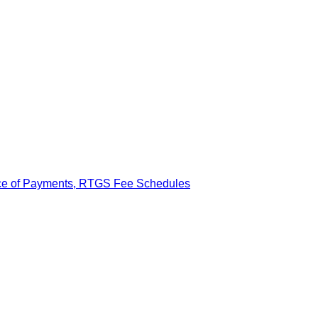
ance of Payments, RTGS Fee Schedules