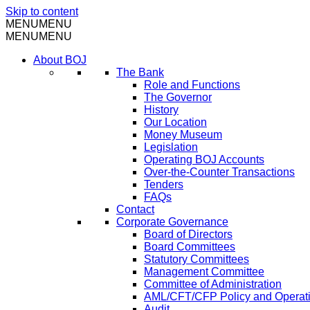
Skip to content
MENU
MENU
MENU
MENU
About BOJ
The Bank
Role and Functions
The Governor
History
Our Location
Money Museum
Legislation
Operating BOJ Accounts
Over-the-Counter Transactions
Tenders
FAQs
Contact
Corporate Governance
Board of Directors
Board Committees
Statutory Committees
Management Committee
Committee of Administration
AML/CFT/CFP Policy and Operat
Audit