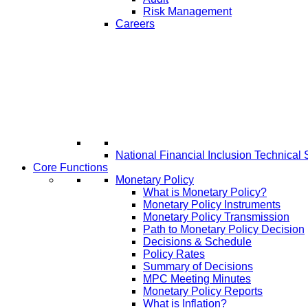
Risk Management
Careers
National Financial Inclusion Technical 
Core Functions
Monetary Policy
What is Monetary Policy?
Monetary Policy Instruments
Monetary Policy Transmission
Path to Monetary Policy Decision
Decisions & Schedule
Policy Rates
Summary of Decisions
MPC Meeting Minutes
Monetary Policy Reports
What is Inflation?