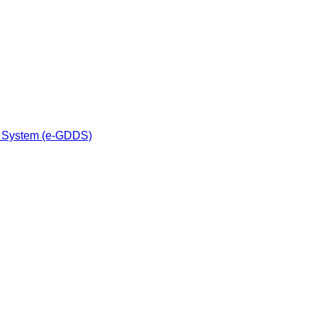
n System (e-GDDS)