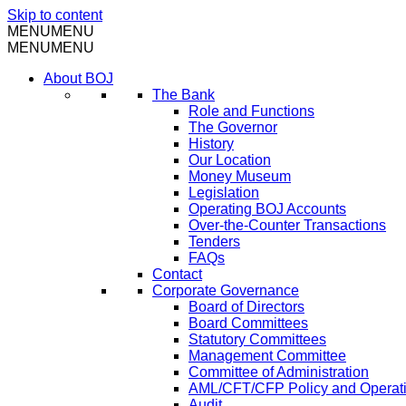
Skip to content
MENU
MENU
MENU
MENU
About BOJ
The Bank
Role and Functions
The Governor
History
Our Location
Money Museum
Legislation
Operating BOJ Accounts
Over-the-Counter Transactions
Tenders
FAQs
Contact
Corporate Governance
Board of Directors
Board Committees
Statutory Committees
Management Committee
Committee of Administration
AML/CFT/CFP Policy and Operat
Audit