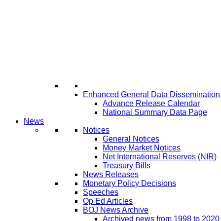
Enhanced General Data Disseminatio
Advance Release Calendar
National Summary Data Page
News
Notices
General Notices
Money Market Notices
Net International Reserves (NIR)
Treasury Bills
News Releases
Monetary Policy Decisions
Speeches
Op Ed Articles
BOJ News Archive
Archived news from 1998 to 2020