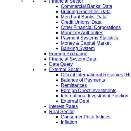
Financial Sector
Commercial Banks’ Data
Building Societies’ Data
Merchant Banks’ Data
Credit Unions’ Data
Other Financial Corporations
Monetary Authorities
Payment Systems Statistics
Money & Capital Market
Banking System
Foreign Exchange
Financial System Data
Data Query
External Sector
Official International Reserves (N
Balance of Payments
Remittances
Foreign Direct Investments
International Investment Position
External Debt
Interest Rates
Real Sector
Consumer Price Indices
Inflation