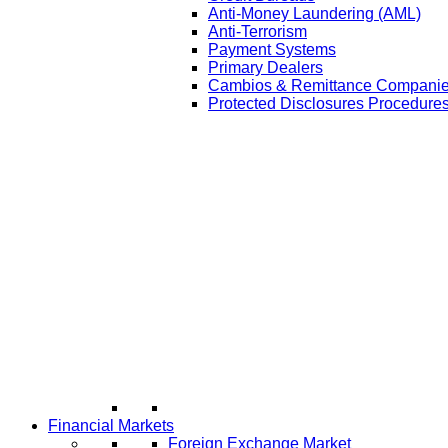
Anti-Money Laundering (AML)
Anti-Terrorism
Payment Systems
Primary Dealers
Cambios & Remittance Compani
Protected Disclosures Procedures
Financial Markets
Foreign Exchange Market