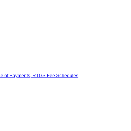
ance of Payments, RTGS Fee Schedules