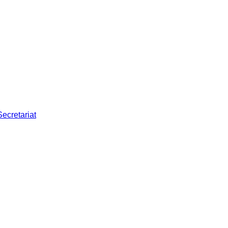
Secretariat