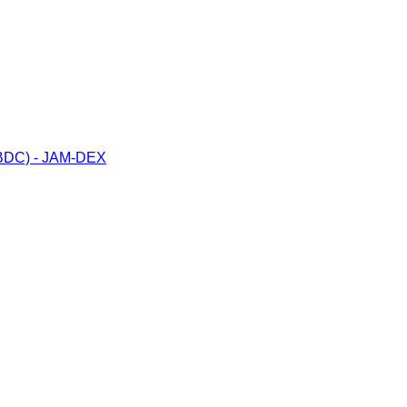
(CBDC) - JAM-DEX