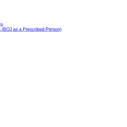
es
 (BOJ as a Prescribed Person)