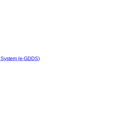
n System (e-GDDS)