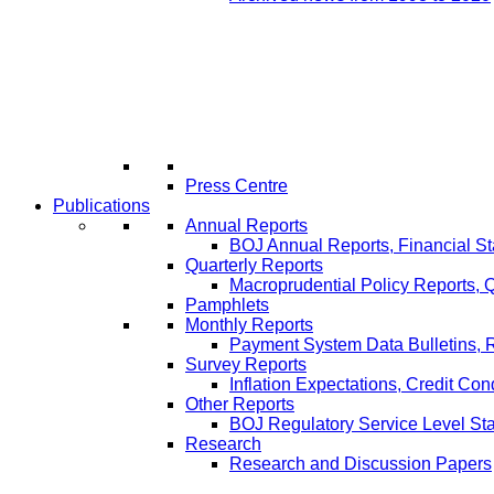
Press Centre
Publications
Annual Reports
BOJ Annual Reports, Financial St
Quarterly Reports
Macroprudential Policy Reports,
Pamphlets
Monthly Reports
Payment System Data Bulletins, 
Survey Reports
Inflation Expectations, Credit Con
Other Reports
BOJ Regulatory Service Level St
Research
Research and Discussion Papers