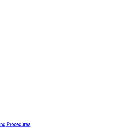
ing Procedures