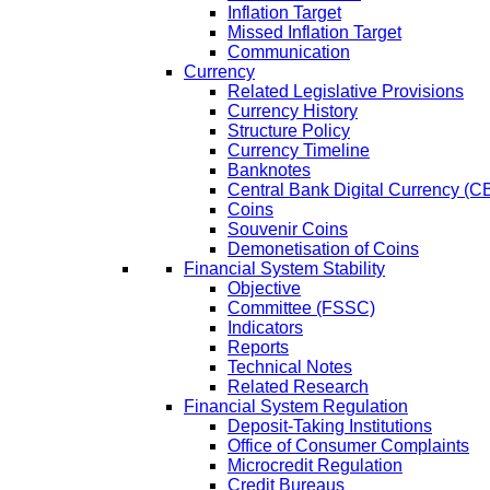
Inflation Target
Missed Inflation Target
Communication
Currency
Related Legislative Provisions
Currency History
Structure Policy
Currency Timeline
Banknotes
Central Bank Digital Currency 
Coins
Souvenir Coins
Demonetisation of Coins
Financial System Stability
Objective
Committee (FSSC)
Indicators
Reports
Technical Notes
Related Research
Financial System Regulation
Deposit-Taking Institutions
Office of Consumer Complaints
Microcredit Regulation
Credit Bureaus