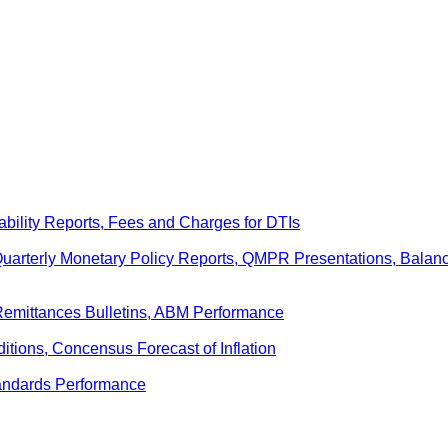
ability Reports, Fees and Charges for DTIs
 Quarterly Monetary Policy Reports, QMPR Presentations, Bal
Remittances Bulletins, ABM Performance
ditions, Concensus Forecast of Inflation
andards Performance