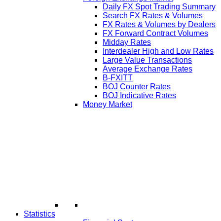
Daily FX Spot Trading Summary
Search FX Rates & Volumes
FX Rates & Volumes by Dealers
FX Forward Contract Volumes
Midday Rates
Interdealer High and Low Rates
Large Value Transactions
Average Exchange Rates
B-FXITT
BOJ Counter Rates
BOJ Indicative Rates
Money Market
Statistics