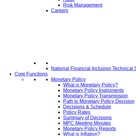
Risk Management
Careers
National Financial Inclusion Technical 
Core Functions
Monetary Policy
What is Monetary Policy?
Monetary Policy Instruments
Monetary Policy Transmission
Path to Monetary Policy Decision
Decisions & Schedule
Policy Rates
Summary of Decisions
MPC Meeting Minutes
Monetary Policy Reports
What is Inflation?