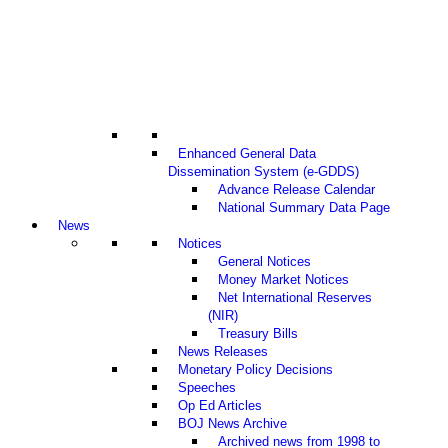
Enhanced General Data
Dissemination System (e-GDDS)
Advance Release Calendar
National Summary Data Page
News
Notices
General Notices
Money Market Notices
Net International Reserves
(NIR)
Treasury Bills
News Releases
Monetary Policy Decisions
Speeches
Op Ed Articles
BOJ News Archive
Archived news from 1998 to