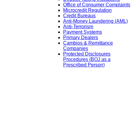
Office of Consumer Complaints
Microcredit Regulation
Credit Bureaus
Anti-Money Laundering (AML)
Anti-Terrorism
Payment Systems
Primary Dealers
Cambios & Remittance
Companies
Protected Disclosures
Procedures (BOJ as a
Prescribed Person)