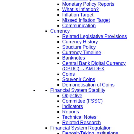
Monetary Policy Reports
What is Inflation?
Inflation Target
Missed Inflation Target
Communication
Currency
Related Legislative Provisions
Currency History
Structure Policy
Currency Timeline
Banknotes
Central Bank Digital Currency
(CBDC) - JAM-DEX
Coins
Souvenir Coins
Demonetisation of Coins
Financial System Stability
Objective
Committee (FSSC)
Indicators
Reports
Technical Notes
Related Research
Financial System Regulation
Deposit-Taking Institutions