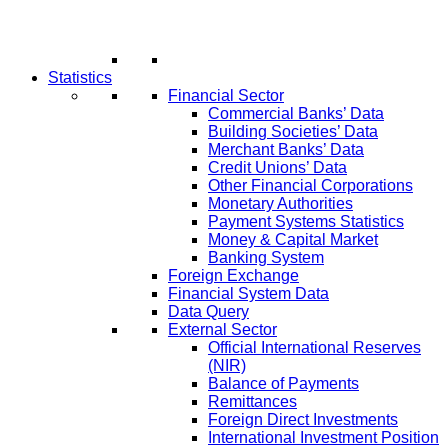
Statistics
Financial Sector
Commercial Banks’ Data
Building Societies’ Data
Merchant Banks’ Data
Credit Unions’ Data
Other Financial Corporations
Monetary Authorities
Payment Systems Statistics
Money & Capital Market
Banking System
Foreign Exchange
Financial System Data
Data Query
External Sector
Official International Reserves
(NIR)
Balance of Payments
Remittances
Foreign Direct Investments
International Investment Position