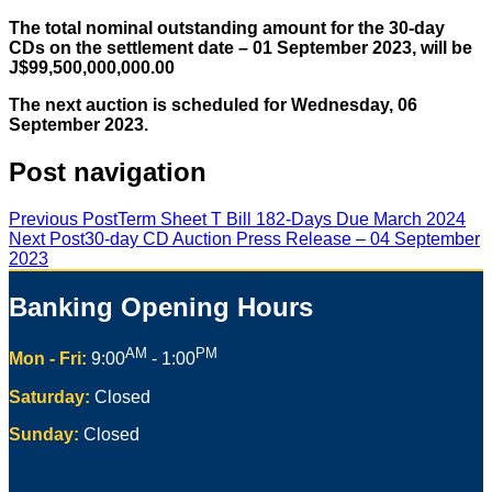
The total nominal outstanding amount for the 30-day
CDs on the settlement date – 01 September 2023, will be
J$99,500,000,000.00
The next auction is scheduled for Wednesday, 06
September 2023.
Post navigation
Previous Post
Term Sheet T Bill 182-Days Due March 2024
Next Post
30-day CD Auction Press Release – 04 September
2023
Banking Opening Hours
AM
PM
Mon - Fri:
9:00
- 1:00
Saturday:
Closed
Sunday:
Closed