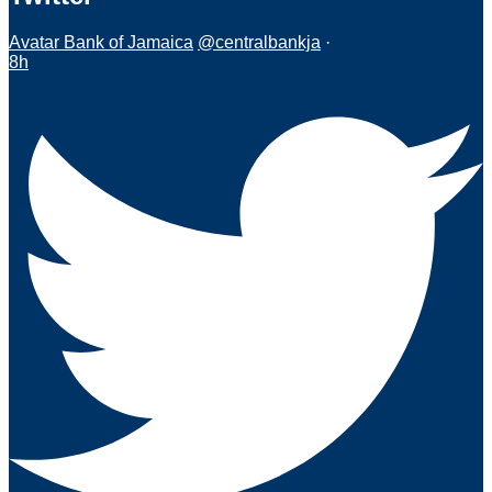
Avatar
Bank of Jamaica
@centralbankja
·
8h