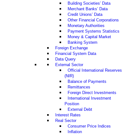
Building Societies’ Data
Merchant Banks’ Data
Credit Unions’ Data
Other Financial Corporations
Monetary Authorities
Payment Systems Statistics
Money & Capital Market
Banking System
Foreign Exchange
Financial System Data
Data Query
External Sector
Official International Reserves
(NIR)
Balance of Payments
Remittances
Foreign Direct Investments
International Investment
Position
External Debt
Interest Rates
Real Sector
Consumer Price Indices
Inflation