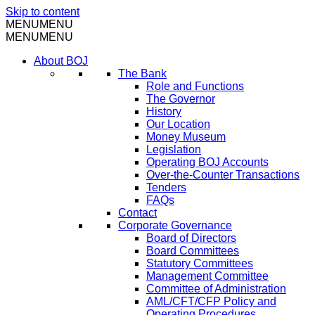
Skip to content
MENU
MENU
MENU
MENU
About BOJ
The Bank
Role and Functions
The Governor
History
Our Location
Money Museum
Legislation
Operating BOJ Accounts
Over-the-Counter Transactions
Tenders
FAQs
Contact
Corporate Governance
Board of Directors
Board Committees
Statutory Committees
Management Committee
Committee of Administration
AML/CFT/CFP Policy and
Operating Procedures