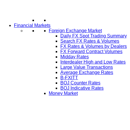
Financial Markets
Foreign Exchange Market
Daily FX Spot Trading Summary
Search FX Rates & Volumes
FX Rates & Volumes by Dealers
FX Forward Contract Volumes
Midday Rates
Interdealer High and Low Rates
Large Value Transactions
Average Exchange Rates
B-FXITT
BOJ Counter Rates
BOJ Indicative Rates
Money Market