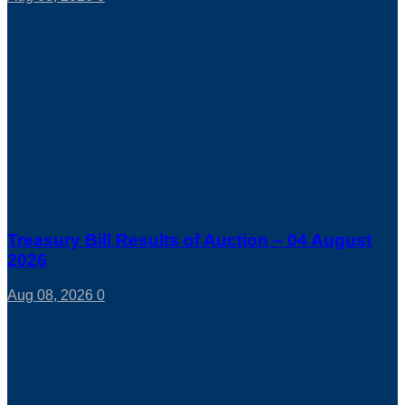
Treasury Bill Results of Auction – 04 August
2026
Aug 08, 2026
0