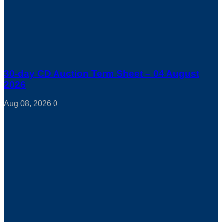
30-day CD Auction Term Sheet – 04 August
2026
Aug 08, 2026
0