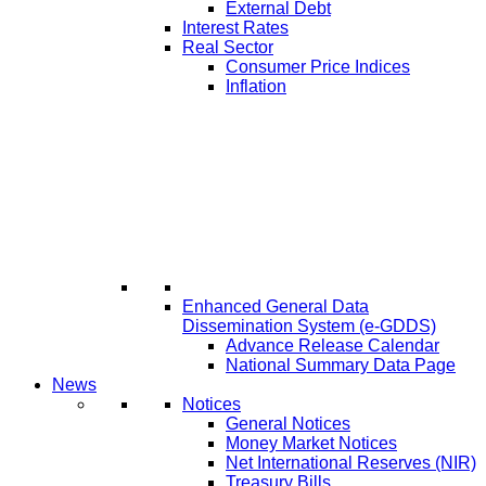
External Debt
Interest Rates
Real Sector
Consumer Price Indices
Inflation
Enhanced General Data
Dissemination System (e-GDDS)
Advance Release Calendar
National Summary Data Page
News
Notices
General Notices
Money Market Notices
Net International Reserves (NIR)
Treasury Bills