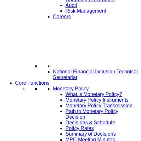
Audit
Risk Management
Careers
National Financial Inclusion Technical
Secretariat
Core Functions
Monetary Policy
What is Monetary Policy?
Monetary Policy Instruments
Monetary Policy Transmission
Path to Monetary Policy
Decision
Decisions & Schedule
Policy Rates
Summary of Decisions
MPC Meeting Minutes