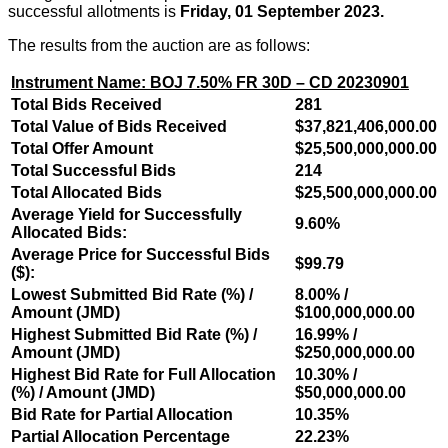
successful allotments is
Friday, 01 September 2023.
The results from the auction are as follows:
Instrument Name: BOJ 7.50% FR 30D – CD 20230901
Total Bids Received
281
Total Value of Bids Received
$37,821,406,000.00
Total Offer Amount
$25,500,000,000.00
Total Successful Bids
214
Total Allocated Bids
$25,500,000,000.00
Average Yield for Successfully
9.60%
Allocated Bids:
Average Price for Successful Bids
$99.79
($):
Lowest Submitted Bid Rate (%) /
8.00% /
Amount (JMD)
$100,000,000.00
Highest Submitted Bid Rate (%) /
16.99% /
Amount (JMD)
$250,000,000.00
Highest Bid Rate for Full Allocation
10.30% /
(%) / Amount (JMD)
$50,000,000.00
Bid Rate for Partial Allocation
10.35%
Partial Allocation Percentage
22.23%