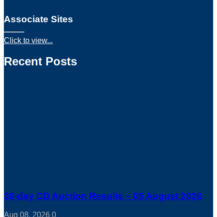
Associate Sites
Click to view...
Recent Posts
30-day CD Auction Results – 05 August 2026
Aug 08, 2026
0