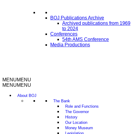
BOJ Publications Archive
Archived publications from 1969
to 2024
Conferences
54th AMS Conference
Media Productions
MENU
MENU
MENU
MENU
About BOJ
The Bank
Role and Functions
The Governor
History
Our Location
Money Museum
Legislation