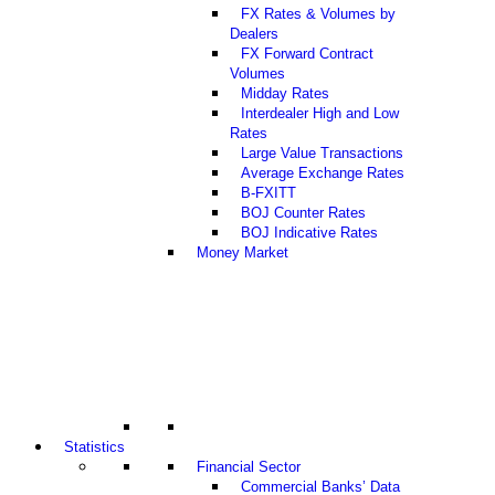
FX Rates & Volumes by
Dealers
FX Forward Contract
Volumes
Midday Rates
Interdealer High and Low
Rates
Large Value Transactions
Average Exchange Rates
B-FXITT
BOJ Counter Rates
BOJ Indicative Rates
Money Market
Statistics
Financial Sector
Commercial Banks’ Data