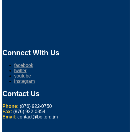
Connect With Us
facebook
twitter
youtube
instagram
Contact Us
Phone:
(876) 922-0750
Fax:
(876) 922-0854
Email:
contact@boj.org.jm