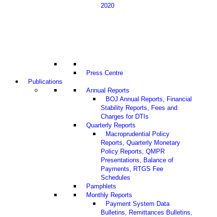
2020
Press Centre
Publications
Annual Reports
BOJ Annual Reports, Financial
Stability Reports, Fees and
Charges for DTIs
Quarterly Reports
Macroprudential Policy
Reports, Quarterly Monetary
Policy Reports, QMPR
Presentations, Balance of
Payments, RTGS Fee
Schedules
Pamphlets
Monthly Reports
Payment System Data
Bulletins, Remittances Bulletins,