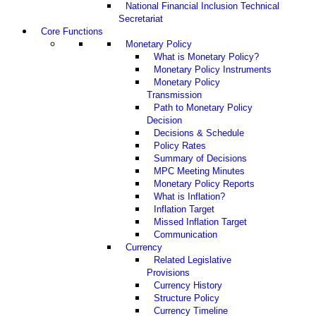
National Financial Inclusion Technical
Secretariat
Core Functions
Monetary Policy
What is Monetary Policy?
Monetary Policy Instruments
Monetary Policy
Transmission
Path to Monetary Policy
Decision
Decisions & Schedule
Policy Rates
Summary of Decisions
MPC Meeting Minutes
Monetary Policy Reports
What is Inflation?
Inflation Target
Missed Inflation Target
Communication
Currency
Related Legislative
Provisions
Currency History
Structure Policy
Currency Timeline