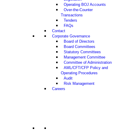
Operating BOJ Accounts
Over-the-Counter
Transactions
Tenders
FAQs
Contact
Corporate Governance
Board of Directors
Board Committees
Statutory Committees
Management Committee
Committee of Administration
AML/CFT/CFP Policy and
Operating Procedures
Audit
Risk Management
Careers