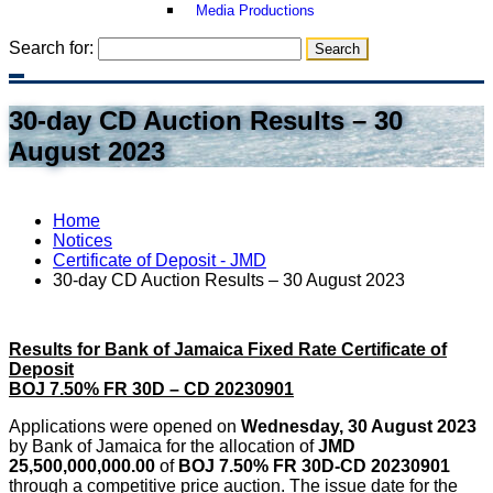
Media Productions
Search for:
30-day CD Auction Results – 30
August 2023
Home
Notices
Certificate of Deposit - JMD
30-day CD Auction Results – 30 August 2023
Results for Bank of Jamaica Fixed Rate Certificate of
Deposit
BOJ 7.50% FR 30D – CD 20230901
Applications were opened on
Wednesday, 30 August 2023
by Bank of Jamaica for the allocation of
JMD
25,500,000,000.00
of
BOJ 7.50% FR 30D-CD 20230901
through a competitive price auction. The issue date for the