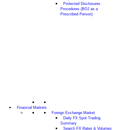
Protected Disclosures
Procedures (BOJ as a
Prescribed Person)
Financial Markets
Foreign Exchange Market
Daily FX Spot Trading
Summary
Search FX Rates & Volumes