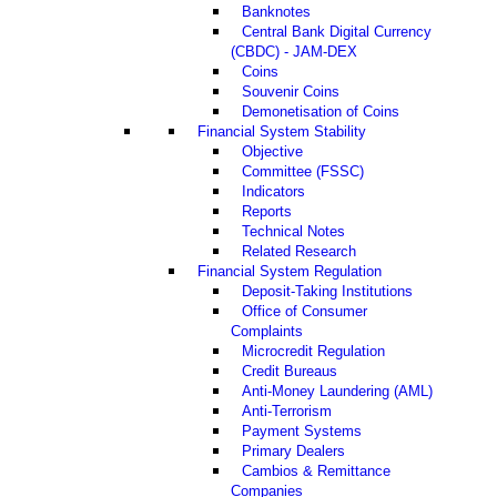
Banknotes
Central Bank Digital Currency
(CBDC) - JAM-DEX
Coins
Souvenir Coins
Demonetisation of Coins
Financial System Stability
Objective
Committee (FSSC)
Indicators
Reports
Technical Notes
Related Research
Financial System Regulation
Deposit-Taking Institutions
Office of Consumer
Complaints
Microcredit Regulation
Credit Bureaus
Anti-Money Laundering (AML)
Anti-Terrorism
Payment Systems
Primary Dealers
Cambios & Remittance
Companies