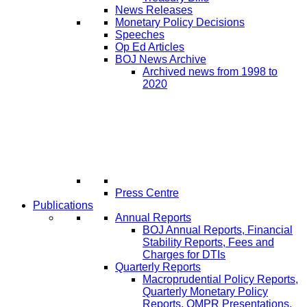
News Releases
Monetary Policy Decisions
Speeches
Op Ed Articles
BOJ News Archive
Archived news from 1998 to
2020
Press Centre
Publications
Annual Reports
BOJ Annual Reports, Financial
Stability Reports, Fees and
Charges for DTIs
Quarterly Reports
Macroprudential Policy Reports,
Quarterly Monetary Policy
Reports, QMPR Presentations,