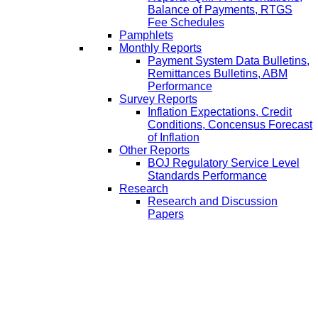
Balance of Payments, RTGS
Fee Schedules
Pamphlets
Monthly Reports
Payment System Data Bulletins,
Remittances Bulletins, ABM
Performance
Survey Reports
Inflation Expectations, Credit
Conditions, Concensus Forecast
of Inflation
Other Reports
BOJ Regulatory Service Level
Standards Performance
Research
Research and Discussion
Papers