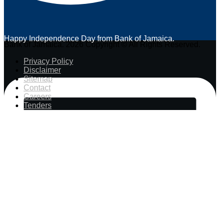
Happy Independence Day from Bank of Jamaica.
Bank of Jamaica. 2026 Copyright © All Rights Reserved.
Privacy Policy
Disclaimer
Sitemap
Contact
Careers
Tenders