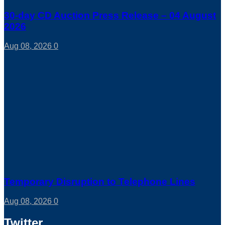
30-day CD Auction Press Release – 04 August
2026
Aug 08, 2026
0
Temporary Disruption to Telephone Lines
Aug 08, 2026
0
Twitter