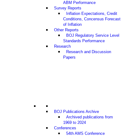
ABM Performance
Survey Reports
Inflation Expectations, Credit
Conditions, Concensus Forecast
of Inflation
Other Reports
BOJ Regulatory Service Level
Standards Performance
Research
Research and Discussion
Papers
BOJ Publications Archive
Archived publications from
1969 to 2024
Conferences
54th AMS Conference