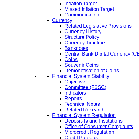
Inflation Target
Missed Inflation Target
Communication
Currency
Related Legislative Provisions
Currency History
Structure Policy
Currency Timeline
Banknotes
Central Bank Digital Currency 
Coins
Souvenir Coins
Demonetisation of Coins
Financial System Stability
Objective
Committee (FSSC)
Indicators
Reports
Technical Notes
Related Research
Financial System Regulation
Deposit-Taking Institutions
Office of Consumer Complaints
Microcredit Regulation
Credit Bureaus