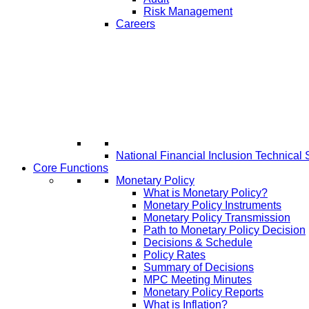
Risk Management
Careers
National Financial Inclusion Technical 
Core Functions
Monetary Policy
What is Monetary Policy?
Monetary Policy Instruments
Monetary Policy Transmission
Path to Monetary Policy Decision
Decisions & Schedule
Policy Rates
Summary of Decisions
MPC Meeting Minutes
Monetary Policy Reports
What is Inflation?