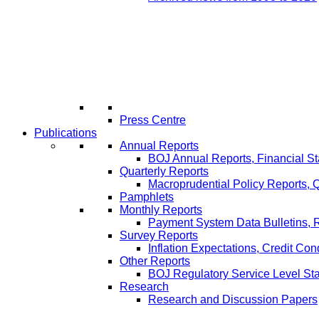
Press Centre
Publications
Annual Reports
BOJ Annual Reports, Financial St
Quarterly Reports
Macroprudential Policy Reports,
Pamphlets
Monthly Reports
Payment System Data Bulletins, 
Survey Reports
Inflation Expectations, Credit Con
Other Reports
BOJ Regulatory Service Level St
Research
Research and Discussion Papers