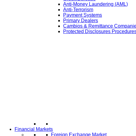
Anti-Money Laundering (AML)
Anti-Terrorism
Payment Systems
Primary Dealers
Cambios & Remittance Compani
Protected Disclosures Procedures
Financial Markets
Foreign Exchange Market