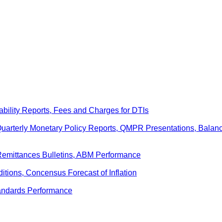
ability Reports, Fees and Charges for DTIs
 Quarterly Monetary Policy Reports, QMPR Presentations, Bal
Remittances Bulletins, ABM Performance
ditions, Concensus Forecast of Inflation
andards Performance