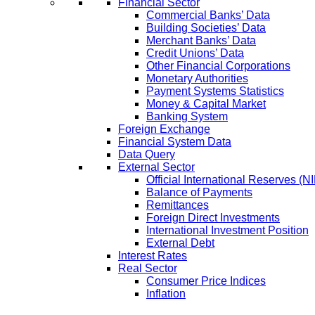
Financial Sector
Commercial Banks’ Data
Building Societies’ Data
Merchant Banks’ Data
Credit Unions’ Data
Other Financial Corporations
Monetary Authorities
Payment Systems Statistics
Money & Capital Market
Banking System
Foreign Exchange
Financial System Data
Data Query
External Sector
Official International Reserves (N
Balance of Payments
Remittances
Foreign Direct Investments
International Investment Position
External Debt
Interest Rates
Real Sector
Consumer Price Indices
Inflation