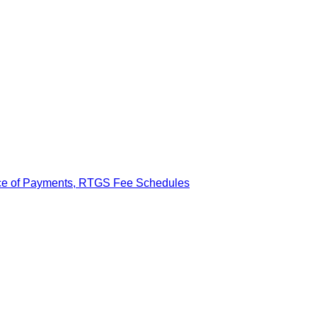
ance of Payments, RTGS Fee Schedules