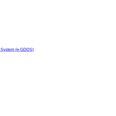
n System (e-GDDS)