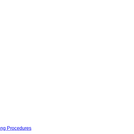
ing Procedures