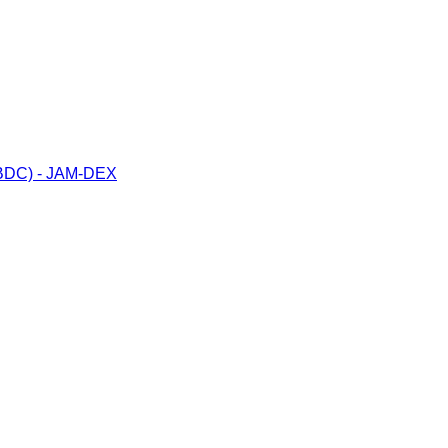
(CBDC) - JAM-DEX