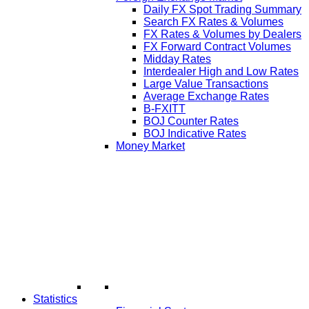
Daily FX Spot Trading Summary
Search FX Rates & Volumes
FX Rates & Volumes by Dealers
FX Forward Contract Volumes
Midday Rates
Interdealer High and Low Rates
Large Value Transactions
Average Exchange Rates
B-FXITT
BOJ Counter Rates
BOJ Indicative Rates
Money Market
Statistics