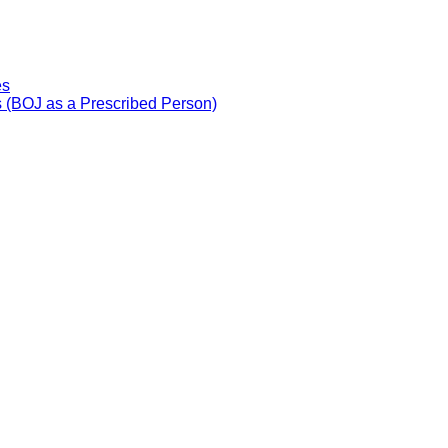
es
 (BOJ as a Prescribed Person)