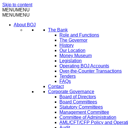
Skip to content
MENU
MENU
MENU
MENU
About BOJ
The Bank
Role and Functions
The Governor
History
Our Location
Money Museum
Legislation
Operating BOJ Accounts
Over-the-Counter Transactions
Tenders
FAQs
Contact
Corporate Governance
Board of Directors
Board Committees
Statutory Committees
Management Committee
Committee of Administration
AML/CFT/CFP Policy and Operat
Audit