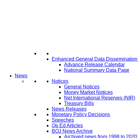
Enhanced General Data Disseminatio
Advance Release Calendar
National Summary Data Page
News
Notices
General Notices
Money Market Notices
Net International Reserves (NIR)
Treasury Bills
News Releases
Monetary Policy Decisions
Speeches
Op Ed Articles
BOJ News Archive
Archived news from 1998 to 2020