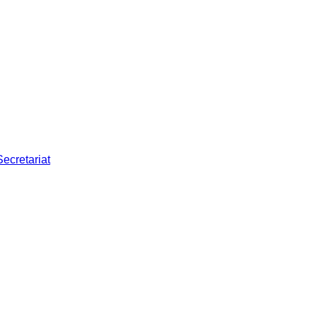
Secretariat