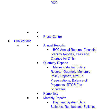
2020
Press Centre
Publications
Annual Reports
BOJ Annual Reports, Financial
Stability Reports, Fees and
Charges for DTIs
Quarterly Reports
Macroprudential Policy
Reports, Quarterly Monetary
Policy Reports, QMPR
Presentations, Balance of
Payments, RTGS Fee
Schedules
Pamphlets
Monthly Reports
Payment System Data
Bulletins, Remittances Bulletins,