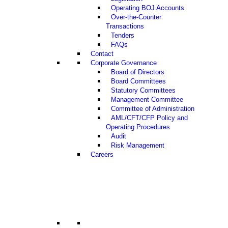
Operating BOJ Accounts
Over-the-Counter
Transactions
Tenders
FAQs
Contact
Corporate Governance
Board of Directors
Board Committees
Statutory Committees
Management Committee
Committee of Administration
AML/CFT/CFP Policy and
Operating Procedures
Audit
Risk Management
Careers