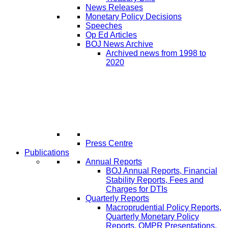
News Releases
Monetary Policy Decisions
Speeches
Op Ed Articles
BOJ News Archive
Archived news from 1998 to
2020
Press Centre
Publications
Annual Reports
BOJ Annual Reports, Financial
Stability Reports, Fees and
Charges for DTIs
Quarterly Reports
Macroprudential Policy Reports,
Quarterly Monetary Policy
Reports, QMPR Presentations,