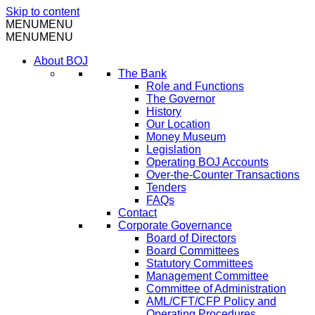
Skip to content
MENU
MENU
MENU
MENU
About BOJ
The Bank
Role and Functions
The Governor
History
Our Location
Money Museum
Legislation
Operating BOJ Accounts
Over-the-Counter Transactions
Tenders
FAQs
Contact
Corporate Governance
Board of Directors
Board Committees
Statutory Committees
Management Committee
Committee of Administration
AML/CFT/CFP Policy and
Operating Procedures