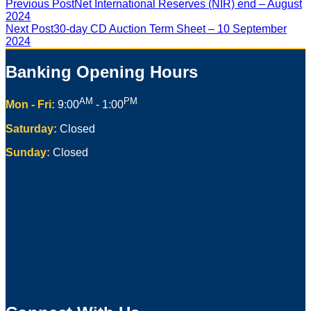
Previous Post
Net International Reserves (NIR) end – August
2024
Next Post
30-day CD Auction Term Sheet – 10 September
2024
Banking Opening Hours
AM
PM
Mon - Fri:
9:00
- 1:00
Saturday:
Closed
Sunday:
Closed