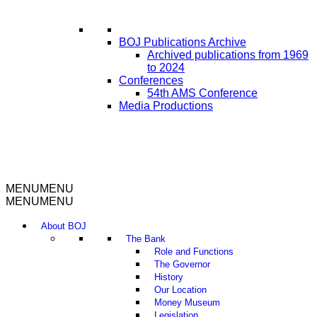
BOJ Publications Archive
Archived publications from 1969
to 2024
Conferences
54th AMS Conference
Media Productions
MENU
MENU
MENU
MENU
About BOJ
The Bank
Role and Functions
The Governor
History
Our Location
Money Museum
Legislation