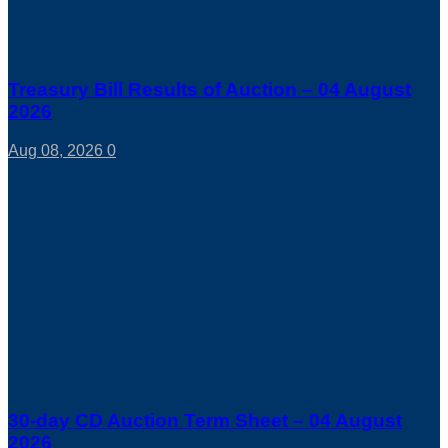
Treasury Bill Results of Auction – 04 August
2026
Aug 08, 2026
0
30-day CD Auction Term Sheet – 04 August
2026