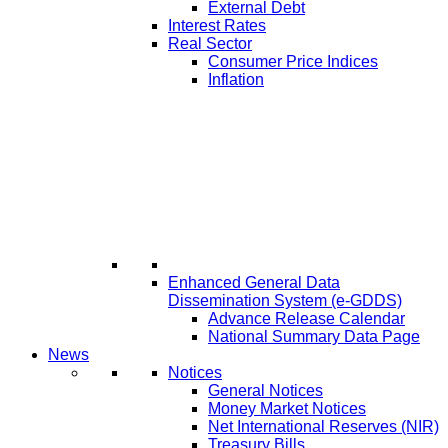
External Debt
Interest Rates
Real Sector
Consumer Price Indices
Inflation
Enhanced General Data
Dissemination System (e-GDDS)
Advance Release Calendar
National Summary Data Page
News
Notices
General Notices
Money Market Notices
Net International Reserves (NIR)
Treasury Bills