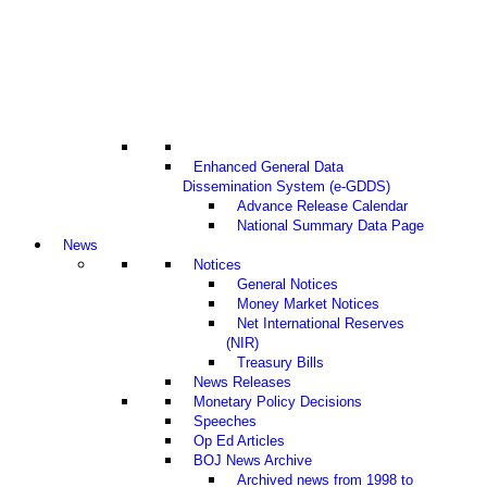
Enhanced General Data
Dissemination System (e-GDDS)
Advance Release Calendar
National Summary Data Page
News
Notices
General Notices
Money Market Notices
Net International Reserves
(NIR)
Treasury Bills
News Releases
Monetary Policy Decisions
Speeches
Op Ed Articles
BOJ News Archive
Archived news from 1998 to