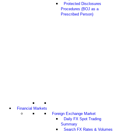
Protected Disclosures
Procedures (BOJ as a
Prescribed Person)
Financial Markets
Foreign Exchange Market
Daily FX Spot Trading
Summary
Search FX Rates & Volumes