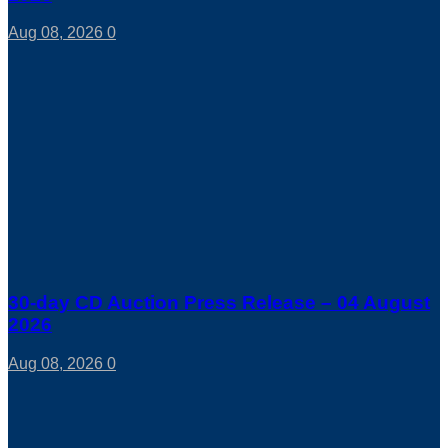
Aug 08, 2026
0
30-day CD Auction Press Release – 04 August
2026
Aug 08, 2026
0