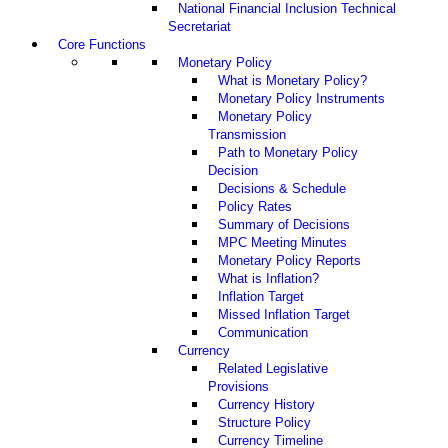
National Financial Inclusion Technical
Secretariat
Core Functions
Monetary Policy
What is Monetary Policy?
Monetary Policy Instruments
Monetary Policy
Transmission
Path to Monetary Policy
Decision
Decisions & Schedule
Policy Rates
Summary of Decisions
MPC Meeting Minutes
Monetary Policy Reports
What is Inflation?
Inflation Target
Missed Inflation Target
Communication
Currency
Related Legislative
Provisions
Currency History
Structure Policy
Currency Timeline