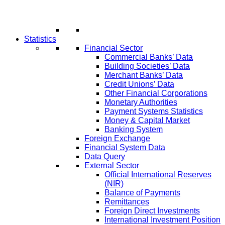
Statistics
Financial Sector
Commercial Banks’ Data
Building Societies’ Data
Merchant Banks’ Data
Credit Unions’ Data
Other Financial Corporations
Monetary Authorities
Payment Systems Statistics
Money & Capital Market
Banking System
Foreign Exchange
Financial System Data
Data Query
External Sector
Official International Reserves
(NIR)
Balance of Payments
Remittances
Foreign Direct Investments
International Investment Position