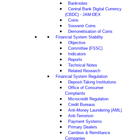
Banknotes
Central Bank Digital Currency
(CBDC) - JAM-DEX
Coins
Souvenir Coins
Demonetisation of Coins
Financial System Stability
Objective
Committee (FSSC)
Indicators
Reports
Technical Notes
Related Research
Financial System Regulation
Deposit-Taking Institutions
Office of Consumer
Complaints
Microcredit Regulation
Credit Bureaus
Anti-Money Laundering (AML)
Anti-Terrorism
Payment Systems
Primary Dealers
Cambios & Remittance
Companies