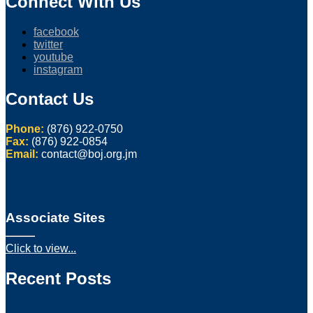
Connect With Us
facebook
twitter
youtube
instagram
Contact Us
Phone:
(876) 922-0750
Fax:
(876) 922-0854
Email:
contact@boj.org.jm
Associate Sites
Click to view...
Recent Posts