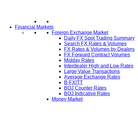
Financial Markets
Foreign Exchange Market
Daily FX Spot Trading Summary
Search FX Rates & Volumes
FX Rates & Volumes by Dealers
FX Forward Contract Volumes
Midday Rates
Interdealer High and Low Rates
Large Value Transactions
Average Exchange Rates
B-FXITT
BOJ Counter Rates
BOJ Indicative Rates
Money Market