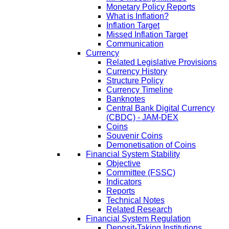
Monetary Policy Reports
What is Inflation?
Inflation Target
Missed Inflation Target
Communication
Currency
Related Legislative Provisions
Currency History
Structure Policy
Currency Timeline
Banknotes
Central Bank Digital Currency
(CBDC) - JAM-DEX
Coins
Souvenir Coins
Demonetisation of Coins
Financial System Stability
Objective
Committee (FSSC)
Indicators
Reports
Technical Notes
Related Research
Financial System Regulation
Deposit-Taking Institutions