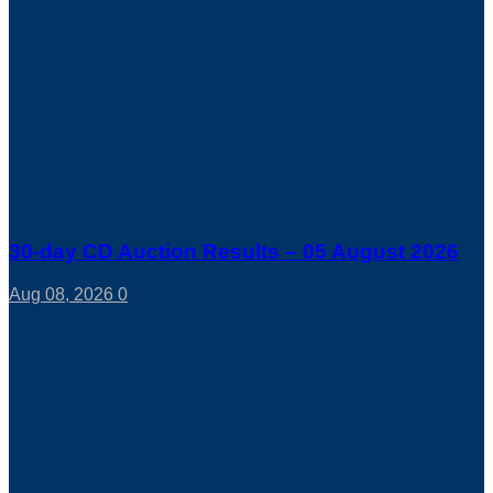
30-day CD Auction Results – 05 August 2026
Aug 08, 2026
0