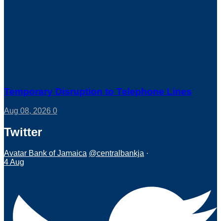
Temporary Disruption to Telephone Lines
Aug 08, 2026
0
Twitter
Avatar
Bank of Jamaica
@centralbankja
·
4 Aug