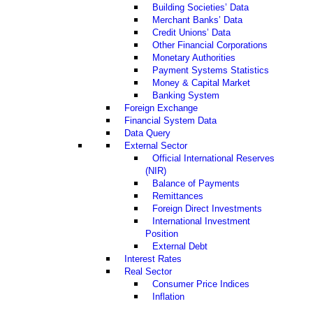
Building Societies’ Data
Merchant Banks’ Data
Credit Unions’ Data
Other Financial Corporations
Monetary Authorities
Payment Systems Statistics
Money & Capital Market
Banking System
Foreign Exchange
Financial System Data
Data Query
External Sector
Official International Reserves
(NIR)
Balance of Payments
Remittances
Foreign Direct Investments
International Investment
Position
External Debt
Interest Rates
Real Sector
Consumer Price Indices
Inflation