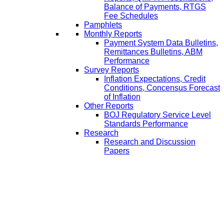
Balance of Payments, RTGS
Fee Schedules
Pamphlets
Monthly Reports
Payment System Data Bulletins,
Remittances Bulletins, ABM
Performance
Survey Reports
Inflation Expectations, Credit
Conditions, Concensus Forecast
of Inflation
Other Reports
BOJ Regulatory Service Level
Standards Performance
Research
Research and Discussion
Papers