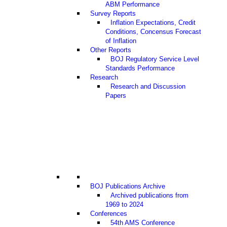
ABM Performance
Survey Reports
Inflation Expectations, Credit
Conditions, Concensus Forecast
of Inflation
Other Reports
BOJ Regulatory Service Level
Standards Performance
Research
Research and Discussion
Papers
BOJ Publications Archive
Archived publications from
1969 to 2024
Conferences
54th AMS Conference