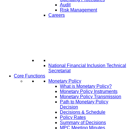
Audit
Risk Management
Careers
National Financial Inclusion Technical
Secretariat
Core Functions
Monetary Policy
What is Monetary Policy?
Monetary Policy Instruments
Monetary Policy Transmission
Path to Monetary Policy
Decision
Decisions & Schedule
Policy Rates
Summary of Decisions
MPC Meeting Minutes