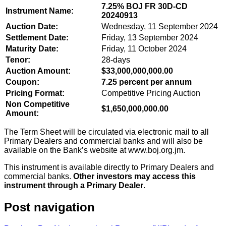
7.25% BOJ FR 30D-CD
Instrument Name:
20240913
Auction Date:
Wednesday, 11 September 2024
Settlement Date:
Friday, 13 September 2024
Maturity Date:
Friday, 11 October 2024
Tenor:
28-days
Auction Amount:
$33,000,000,000.00
Coupon:
7.25 percent per annum
Pricing Format:
Competitive Pricing Auction
Non Competitive
$1,650,000,000.00
Amount:
The Term Sheet will be circulated via electronic mail to all
Primary Dealers and commercial banks and will also be
available on the Bank’s website at www.boj.org.jm.
This instrument is available directly to Primary Dealers and
commercial banks.
Other investors may access this
instrument through a Primary Dealer
.
Post navigation