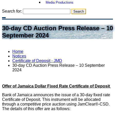
Media Productions
Search for:
30-day CD Auction Press Release – 10
September 2024
Home
Notices
Certificate of Deposit - JMD
30-day CD Auction Press Release – 10 September
2024
Offer of Jamaica Dollar Fixed Rate Certificate of Deposit
Bank of Jamaica announces the issue of a 30-day fixed rate
Certificate of Deposit. This instrument will be allocated
through a competitive price auction using JamClear®-CSD.
The details of this offer are as follows: