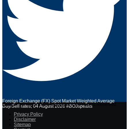
Foreign Exchange (FX) Spot Market Weighted Average
Bank of Jamaica. 2026 Copyright © All Rights Reserved.
Buy/Sell rates; 04 August 2026 #BOJspeaks
Privacy Policy
Disclaimer
Sitemap