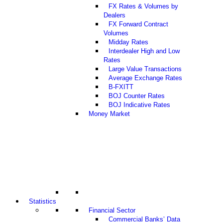
FX Rates & Volumes by
Dealers
FX Forward Contract
Volumes
Midday Rates
Interdealer High and Low
Rates
Large Value Transactions
Average Exchange Rates
B-FXITT
BOJ Counter Rates
BOJ Indicative Rates
Money Market
Statistics
Financial Sector
Commercial Banks’ Data