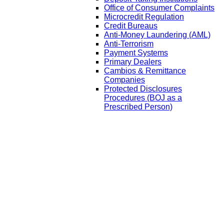
Office of Consumer Complaints
Microcredit Regulation
Credit Bureaus
Anti-Money Laundering (AML)
Anti-Terrorism
Payment Systems
Primary Dealers
Cambios & Remittance
Companies
Protected Disclosures
Procedures (BOJ as a
Prescribed Person)