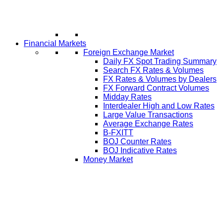
Financial Markets
Foreign Exchange Market
Daily FX Spot Trading Summary
Search FX Rates & Volumes
FX Rates & Volumes by Dealers
FX Forward Contract Volumes
Midday Rates
Interdealer High and Low Rates
Large Value Transactions
Average Exchange Rates
B-FXITT
BOJ Counter Rates
BOJ Indicative Rates
Money Market