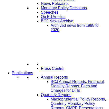
News Releases
Monetary Policy Decisions
Speeches
Op Ed Articles
BOJ News Archive
Archived news from 1998 to
2020
Press Centre
Publications
Annual Reports
BOJ Annual Reports, Financial
Stability Reports, Fees and
Charges for DTIs
Quarterly Reports
Macroprudential Policy Reports,
Quarterly Monetary Policy
Reports, QMPR Presentations,