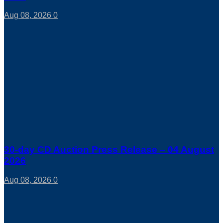
Aug 08, 2026
0
30-day CD Auction Press Release – 04 August
2026
Aug 08, 2026
0