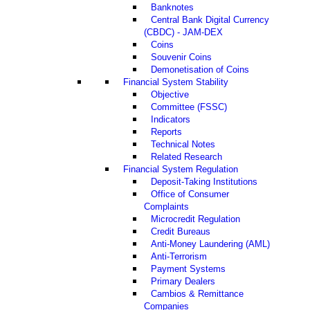
Banknotes
Central Bank Digital Currency
(CBDC) - JAM-DEX
Coins
Souvenir Coins
Demonetisation of Coins
Financial System Stability
Objective
Committee (FSSC)
Indicators
Reports
Technical Notes
Related Research
Financial System Regulation
Deposit-Taking Institutions
Office of Consumer
Complaints
Microcredit Regulation
Credit Bureaus
Anti-Money Laundering (AML)
Anti-Terrorism
Payment Systems
Primary Dealers
Cambios & Remittance
Companies