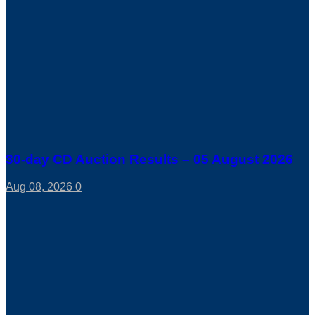
30-day CD Auction Results – 05 August 2026
Aug 08, 2026
0