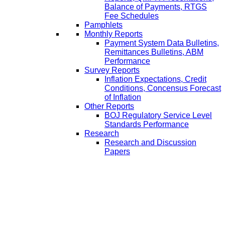
Balance of Payments, RTGS
Fee Schedules
Pamphlets
Monthly Reports
Payment System Data Bulletins,
Remittances Bulletins, ABM
Performance
Survey Reports
Inflation Expectations, Credit
Conditions, Concensus Forecast
of Inflation
Other Reports
BOJ Regulatory Service Level
Standards Performance
Research
Research and Discussion
Papers