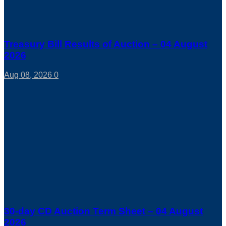
Treasury Bill Results of Auction – 04 August
2026
Aug 08, 2026
0
30-day CD Auction Term Sheet – 04 August
2026