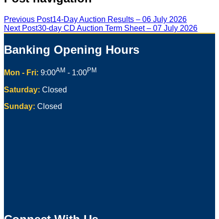
Previous Post
14-Day Auction Results – 06 July 2026
Next Post
30-day CD Auction Term Sheet – 07 July 2026
Banking Opening Hours
AM
PM
Mon - Fri:
9:00
- 1:00
Saturday:
Closed
Sunday:
Closed