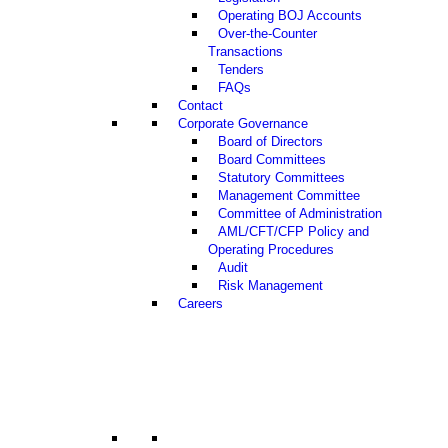
Operating BOJ Accounts
Over-the-Counter
Transactions
Tenders
FAQs
Contact
Corporate Governance
Board of Directors
Board Committees
Statutory Committees
Management Committee
Committee of Administration
AML/CFT/CFP Policy and
Operating Procedures
Audit
Risk Management
Careers