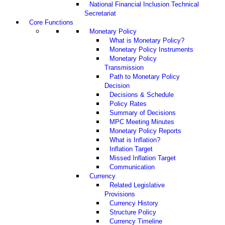
National Financial Inclusion Technical
Secretariat
Core Functions
Monetary Policy
What is Monetary Policy?
Monetary Policy Instruments
Monetary Policy
Transmission
Path to Monetary Policy
Decision
Decisions & Schedule
Policy Rates
Summary of Decisions
MPC Meeting Minutes
Monetary Policy Reports
What is Inflation?
Inflation Target
Missed Inflation Target
Communication
Currency
Related Legislative
Provisions
Currency History
Structure Policy
Currency Timeline