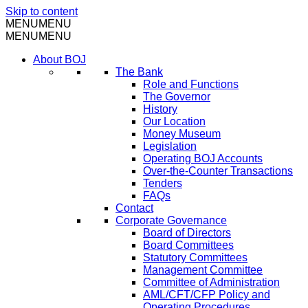
Skip to content
MENU
MENU
MENU
MENU
About BOJ
The Bank
Role and Functions
The Governor
History
Our Location
Money Museum
Legislation
Operating BOJ Accounts
Over-the-Counter Transactions
Tenders
FAQs
Contact
Corporate Governance
Board of Directors
Board Committees
Statutory Committees
Management Committee
Committee of Administration
AML/CFT/CFP Policy and
Operating Procedures