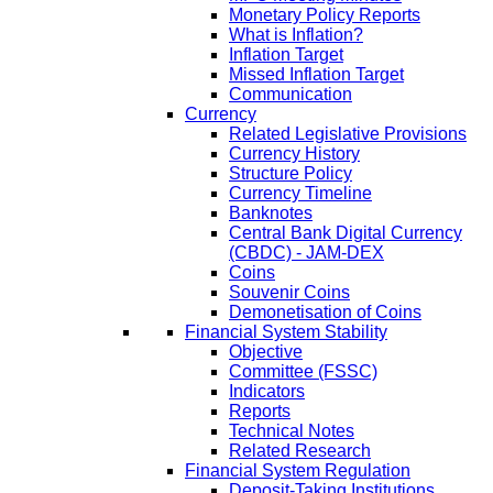
Monetary Policy Reports
What is Inflation?
Inflation Target
Missed Inflation Target
Communication
Currency
Related Legislative Provisions
Currency History
Structure Policy
Currency Timeline
Banknotes
Central Bank Digital Currency
(CBDC) - JAM-DEX
Coins
Souvenir Coins
Demonetisation of Coins
Financial System Stability
Objective
Committee (FSSC)
Indicators
Reports
Technical Notes
Related Research
Financial System Regulation
Deposit-Taking Institutions