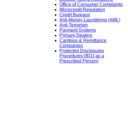
Office of Consumer Complaints
Microcredit Regulation
Credit Bureaus
Anti-Money Laundering (AML)
Anti-Terrorism
Payment Systems
Primary Dealers
Cambios & Remittance
Companies
Protected Disclosures
Procedures (BOJ as a
Prescribed Person)