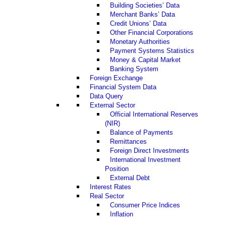
Building Societies’ Data
Merchant Banks’ Data
Credit Unions’ Data
Other Financial Corporations
Monetary Authorities
Payment Systems Statistics
Money & Capital Market
Banking System
Foreign Exchange
Financial System Data
Data Query
External Sector
Official International Reserves
(NIR)
Balance of Payments
Remittances
Foreign Direct Investments
International Investment
Position
External Debt
Interest Rates
Real Sector
Consumer Price Indices
Inflation