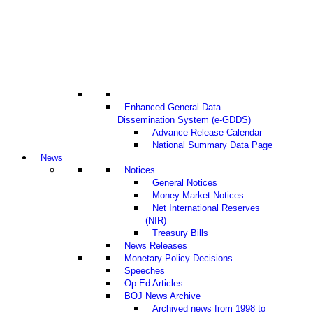
Enhanced General Data
Dissemination System (e-GDDS)
Advance Release Calendar
National Summary Data Page
News
Notices
General Notices
Money Market Notices
Net International Reserves
(NIR)
Treasury Bills
News Releases
Monetary Policy Decisions
Speeches
Op Ed Articles
BOJ News Archive
Archived news from 1998 to