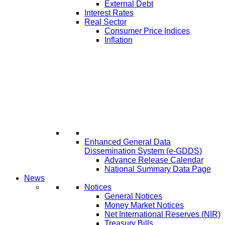
External Debt
Interest Rates
Real Sector
Consumer Price Indices
Inflation
Enhanced General Data
Dissemination System (e-GDDS)
Advance Release Calendar
National Summary Data Page
News
Notices
General Notices
Money Market Notices
Net International Reserves (NIR)
Treasury Bills