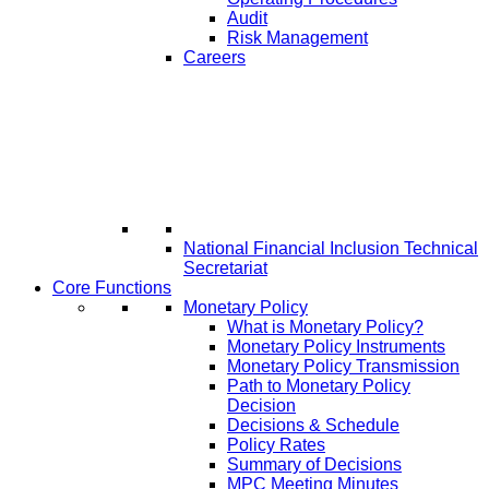
Audit
Risk Management
Careers
National Financial Inclusion Technical
Secretariat
Core Functions
Monetary Policy
What is Monetary Policy?
Monetary Policy Instruments
Monetary Policy Transmission
Path to Monetary Policy
Decision
Decisions & Schedule
Policy Rates
Summary of Decisions
MPC Meeting Minutes