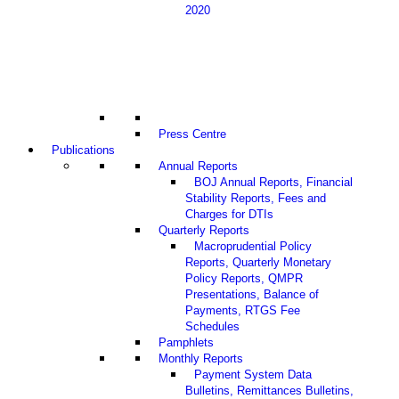
2020
Press Centre
Publications
Annual Reports
BOJ Annual Reports, Financial
Stability Reports, Fees and
Charges for DTIs
Quarterly Reports
Macroprudential Policy
Reports, Quarterly Monetary
Policy Reports, QMPR
Presentations, Balance of
Payments, RTGS Fee
Schedules
Pamphlets
Monthly Reports
Payment System Data
Bulletins, Remittances Bulletins,