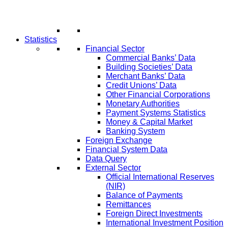
Statistics
Financial Sector
Commercial Banks’ Data
Building Societies’ Data
Merchant Banks’ Data
Credit Unions’ Data
Other Financial Corporations
Monetary Authorities
Payment Systems Statistics
Money & Capital Market
Banking System
Foreign Exchange
Financial System Data
Data Query
External Sector
Official International Reserves
(NIR)
Balance of Payments
Remittances
Foreign Direct Investments
International Investment Position