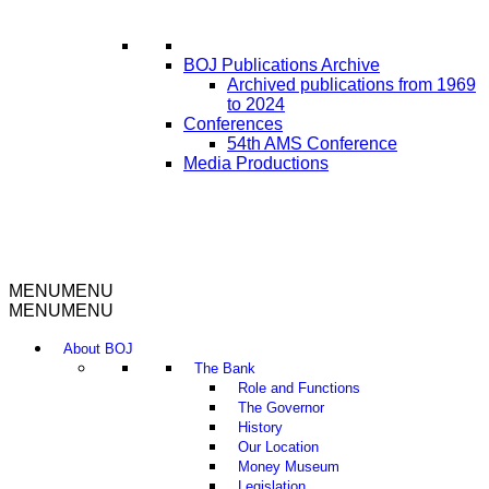
BOJ Publications Archive
Archived publications from 1969
to 2024
Conferences
54th AMS Conference
Media Productions
MENU
MENU
MENU
MENU
About BOJ
The Bank
Role and Functions
The Governor
History
Our Location
Money Museum
Legislation