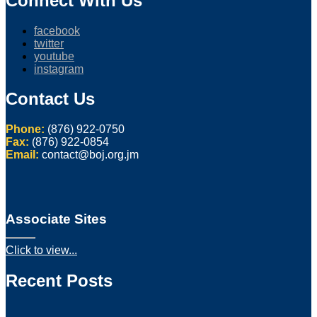
Connect With Us
facebook
twitter
youtube
instagram
Contact Us
Phone:
(876) 922-0750
Fax:
(876) 922-0854
Email:
contact@boj.org.jm
Associate Sites
Click to view...
Recent Posts