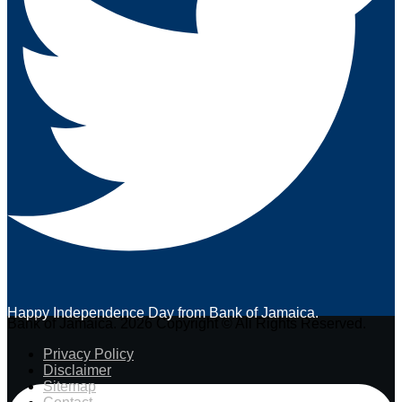
Happy Independence Day from Bank of Jamaica.
Bank of Jamaica. 2026 Copyright © All Rights Reserved.
Privacy Policy
Disclaimer
Sitemap