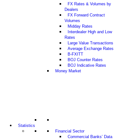
FX Rates & Volumes by
Dealers
FX Forward Contract
Volumes
Midday Rates
Interdealer High and Low
Rates
Large Value Transactions
Average Exchange Rates
B-FXITT
BOJ Counter Rates
BOJ Indicative Rates
Money Market
Statistics
Financial Sector
Commercial Banks’ Data