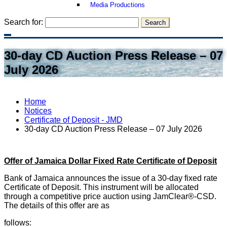
Media Productions
Search for:
30-day CD Auction Press Release – 07
July 2026
Home
Notices
Certificate of Deposit - JMD
30-day CD Auction Press Release – 07 July 2026
Offer of Jamaica Dollar Fixed Rate Certificate of Deposit
Bank of Jamaica announces the issue of a 30-day fixed rate
Certificate of Deposit. This instrument will be allocated
through a competitive price auction using JamClear®-CSD.
The details of this offer are as
follows: