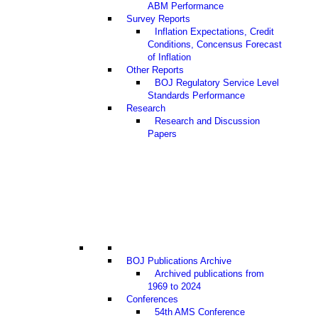
ABM Performance
Survey Reports
Inflation Expectations, Credit
Conditions, Concensus Forecast
of Inflation
Other Reports
BOJ Regulatory Service Level
Standards Performance
Research
Research and Discussion
Papers
BOJ Publications Archive
Archived publications from
1969 to 2024
Conferences
54th AMS Conference