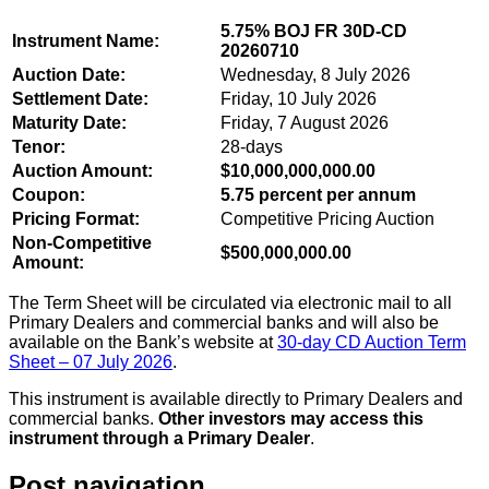
5.75% BOJ FR 30D-CD
Instrument Name:
20260710
Auction Date:
Wednesday, 8 July 2026
Settlement Date:
Friday, 10 July 2026
Maturity Date:
Friday, 7 August 2026
Tenor:
28-days
Auction Amount:
$10,000,000,000.00
Coupon:
5.75 percent per annum
Pricing Format:
Competitive Pricing Auction
Non-Competitive
$500,000,000.00
Amount:
The Term Sheet will be circulated via electronic mail to all
Primary Dealers and commercial banks and will also be
available on the Bank’s website at
30-day CD Auction Term
Sheet – 07 July 2026
.
This instrument is available directly to Primary Dealers and
commercial banks.
Other investors may access this
instrument through a Primary Dealer
.
Post navigation