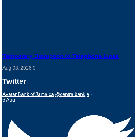
Temporary Disruption to Telephone Lines
Aug 08, 2026
0
Twitter
Avatar
Bank of Jamaica
@centralbankja
·
6 Aug