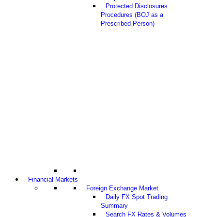
Protected Disclosures
Procedures (BOJ as a
Prescribed Person)
Financial Markets
Foreign Exchange Market
Daily FX Spot Trading
Summary
Search FX Rates & Volumes