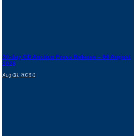
30-day CD Auction Press Release – 04 August
2026
Aug 08, 2026
0