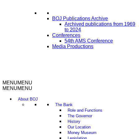
BOJ Publications Archive
Archived publications from 1969
to 2024
Conferences
54th AMS Conference
Media Productions
MENU
MENU
MENU
MENU
About BOJ
The Bank
Role and Functions
The Governor
History
Our Location
Money Museum
Legislation