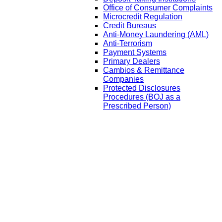
Office of Consumer Complaints
Microcredit Regulation
Credit Bureaus
Anti-Money Laundering (AML)
Anti-Terrorism
Payment Systems
Primary Dealers
Cambios & Remittance
Companies
Protected Disclosures
Procedures (BOJ as a
Prescribed Person)