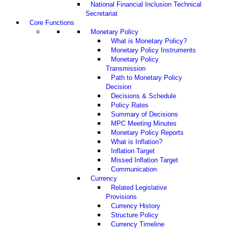
National Financial Inclusion Technical
Secretariat
Core Functions
Monetary Policy
What is Monetary Policy?
Monetary Policy Instruments
Monetary Policy
Transmission
Path to Monetary Policy
Decision
Decisions & Schedule
Policy Rates
Summary of Decisions
MPC Meeting Minutes
Monetary Policy Reports
What is Inflation?
Inflation Target
Missed Inflation Target
Communication
Currency
Related Legislative
Provisions
Currency History
Structure Policy
Currency Timeline