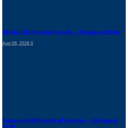
30-day CD Auction Results – 05 August 2026
Aug 08, 2026
0
Treasury Bill Results of Auction – 04 August
2026