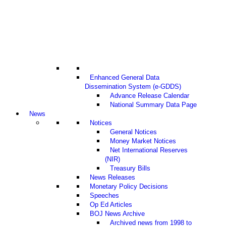
Enhanced General Data
Dissemination System (e-GDDS)
Advance Release Calendar
National Summary Data Page
News
Notices
General Notices
Money Market Notices
Net International Reserves
(NIR)
Treasury Bills
News Releases
Monetary Policy Decisions
Speeches
Op Ed Articles
BOJ News Archive
Archived news from 1998 to