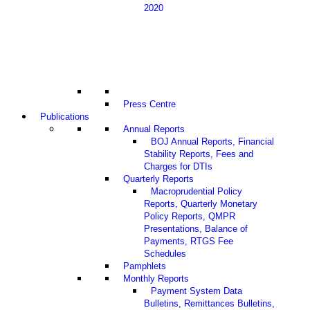
2020
Press Centre
Publications
Annual Reports
BOJ Annual Reports, Financial
Stability Reports, Fees and
Charges for DTIs
Quarterly Reports
Macroprudential Policy
Reports, Quarterly Monetary
Policy Reports, QMPR
Presentations, Balance of
Payments, RTGS Fee
Schedules
Pamphlets
Monthly Reports
Payment System Data
Bulletins, Remittances Bulletins,