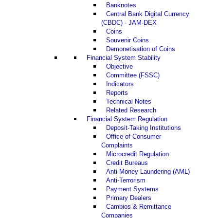
Banknotes
Central Bank Digital Currency
(CBDC) - JAM-DEX
Coins
Souvenir Coins
Demonetisation of Coins
Financial System Stability
Objective
Committee (FSSC)
Indicators
Reports
Technical Notes
Related Research
Financial System Regulation
Deposit-Taking Institutions
Office of Consumer
Complaints
Microcredit Regulation
Credit Bureaus
Anti-Money Laundering (AML)
Anti-Terrorism
Payment Systems
Primary Dealers
Cambios & Remittance
Companies