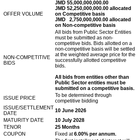
JMD 55,000,000,000.00
JMD 52,250,000,000.00 allocated
OFFER VOLUME
on Competitive basis
JMD 2,750,000,000.00 allocated
on Non-competitive basis
All bids from Public Sector Entities
must be submitted as non-
competitive bids. Bids allotted on a
non-competitive basis will be settled
at the weighted average price for the
NON-COMPETITIVE
successfully allotted competitive
BIDS
bids.
All bids from entities other than
Public Sector entities must be
submitted on a competitive basis.
To be determined through
ISSUE PRICE
competitive bidding
ISSUE/SETTLEMENT
10 June 2026
DATE
MATURITY DATE
10 July 2028
TENOR
25 Months
COUPON
Fixed at
6.00% per annum.