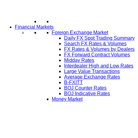
Financial Markets
Foreign Exchange Market
Daily FX Spot Trading Summary
Search FX Rates & Volumes
FX Rates & Volumes by Dealers
FX Forward Contract Volumes
Midday Rates
Interdealer High and Low Rates
Large Value Transactions
Average Exchange Rates
B-FXITT
BOJ Counter Rates
BOJ Indicative Rates
Money Market