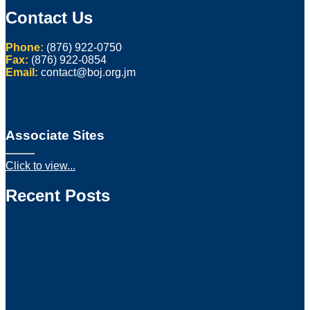
Contact Us
Phone:
(876) 922-0750
Fax:
(876) 922-0854
Email:
contact@boj.org.jm
Associate Sites
Click to view...
Recent Posts