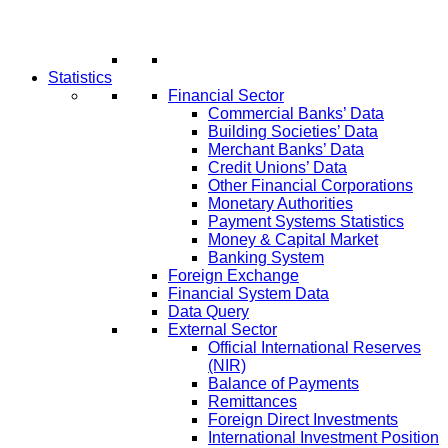
Statistics
Financial Sector
Commercial Banks’ Data
Building Societies’ Data
Merchant Banks’ Data
Credit Unions’ Data
Other Financial Corporations
Monetary Authorities
Payment Systems Statistics
Money & Capital Market
Banking System
Foreign Exchange
Financial System Data
Data Query
External Sector
Official International Reserves
(NIR)
Balance of Payments
Remittances
Foreign Direct Investments
International Investment Position