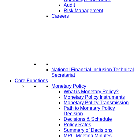
Audit
Risk Management
Careers
National Financial Inclusion Technical
Secretariat
Core Functions
Monetary Policy
What is Monetary Policy?
Monetary Policy Instruments
Monetary Policy Transmission
Path to Monetary Policy
Decision
Decisions & Schedule
Policy Rates
Summary of Decisions
MPC Meeting Minutes