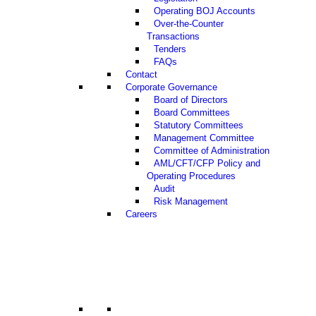
Operating BOJ Accounts
Over-the-Counter
Transactions
Tenders
FAQs
Contact
Corporate Governance
Board of Directors
Board Committees
Statutory Committees
Management Committee
Committee of Administration
AML/CFT/CFP Policy and
Operating Procedures
Audit
Risk Management
Careers