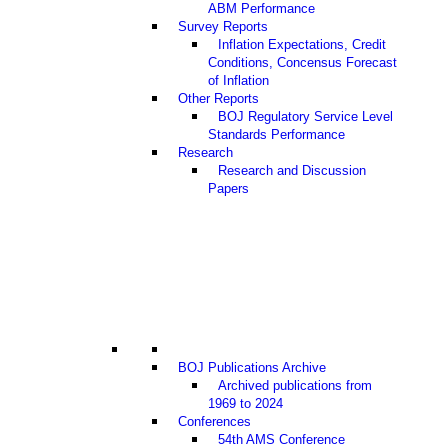
ABM Performance
Survey Reports
Inflation Expectations, Credit
Conditions, Concensus Forecast
of Inflation
Other Reports
BOJ Regulatory Service Level
Standards Performance
Research
Research and Discussion
Papers
BOJ Publications Archive
Archived publications from
1969 to 2024
Conferences
54th AMS Conference