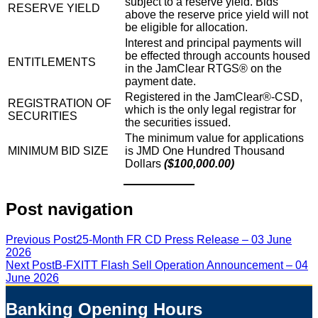
subject to a reserve yield. Bids
RESERVE YIELD
above the reserve price yield will not
be eligible for allocation.
Interest and principal payments will
be effected through accounts housed
ENTITLEMENTS
in the JamClear RTGS® on the
payment date.
Registered in the JamClear®-CSD,
REGISTRATION OF
which is the only legal registrar for
SECURITIES
the securities issued.
The minimum value for applications
MINIMUM BID SIZE
is JMD One Hundred Thousand
Dollars
($100,000.00)
Post navigation
Previous Post
25-Month FR CD Press Release – 03 June
2026
Next Post
B-FXITT Flash Sell Operation Announcement – 04
June 2026
Banking Opening Hours