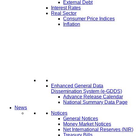
External Debt
Interest Rates
Real Sector
Consumer Price Indices
Inflation
Enhanced General Data
Dissemination System (e-GDDS)
Advance Release Calendar
National Summary Data Page
News
Notices
General Notices
Money Market Notices
Net International Reserves (NIR)
Treasury Bills