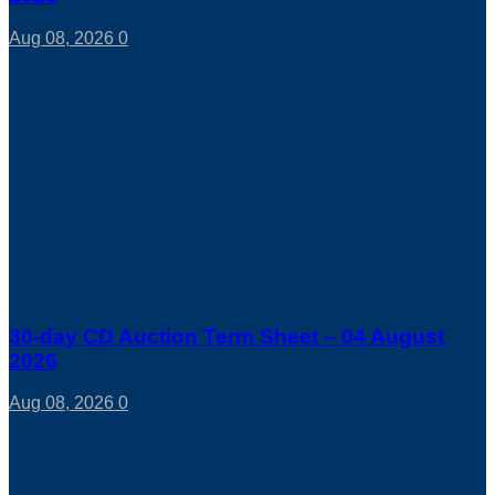
Aug 08, 2026
0
30-day CD Auction Term Sheet – 04 August
2026
Aug 08, 2026
0