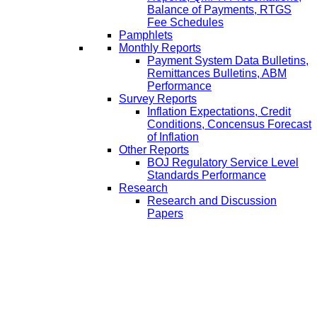
Balance of Payments, RTGS
Fee Schedules
Pamphlets
Monthly Reports
Payment System Data Bulletins,
Remittances Bulletins, ABM
Performance
Survey Reports
Inflation Expectations, Credit
Conditions, Concensus Forecast
of Inflation
Other Reports
BOJ Regulatory Service Level
Standards Performance
Research
Research and Discussion
Papers