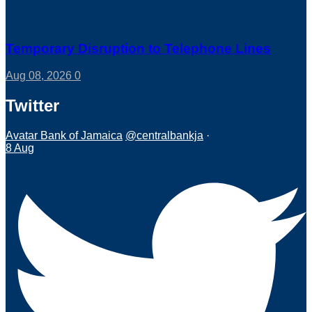
Temporary Disruption to Telephone Lines
Aug 08, 2026
0
Twitter
Avatar
Bank of Jamaica
@centralbankja
·
8 Aug