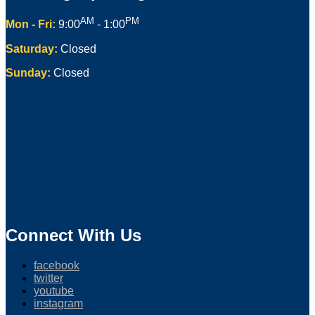
AM
PM
Mon - Fri:
9:00
- 1:00
Saturday:
Closed
Sunday:
Closed
Connect With Us
facebook
twitter
youtube
instagram