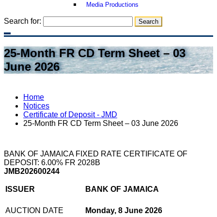
Media Productions
Search for:
25-Month FR CD Term Sheet – 03
June 2026
Home
Notices
Certificate of Deposit - JMD
25-Month FR CD Term Sheet – 03 June 2026
BANK OF JAMAICA FIXED RATE CERTIFICATE OF
DEPOSIT: 6.00% FR 2028B
JMB202600244
ISSUER
BANK OF JAMAICA
AUCTION DATE
Monday, 8 June 2026