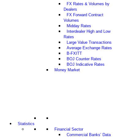
FX Rates & Volumes by
Dealers
FX Forward Contract
Volumes
Midday Rates
Interdealer High and Low
Rates
Large Value Transactions
Average Exchange Rates
B-FXITT
BOJ Counter Rates
BOJ Indicative Rates
Money Market
Statistics
Financial Sector
Commercial Banks’ Data