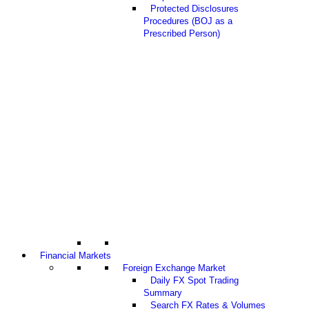
Protected Disclosures
Procedures (BOJ as a
Prescribed Person)
Financial Markets
Foreign Exchange Market
Daily FX Spot Trading
Summary
Search FX Rates & Volumes