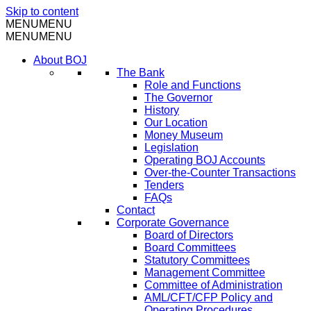
Skip to content
MENU
MENU
MENU
MENU
About BOJ
The Bank
Role and Functions
The Governor
History
Our Location
Money Museum
Legislation
Operating BOJ Accounts
Over-the-Counter Transactions
Tenders
FAQs
Contact
Corporate Governance
Board of Directors
Board Committees
Statutory Committees
Management Committee
Committee of Administration
AML/CFT/CFP Policy and
Operating Procedures