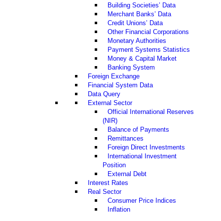
Building Societies’ Data
Merchant Banks’ Data
Credit Unions’ Data
Other Financial Corporations
Monetary Authorities
Payment Systems Statistics
Money & Capital Market
Banking System
Foreign Exchange
Financial System Data
Data Query
External Sector
Official International Reserves
(NIR)
Balance of Payments
Remittances
Foreign Direct Investments
International Investment
Position
External Debt
Interest Rates
Real Sector
Consumer Price Indices
Inflation