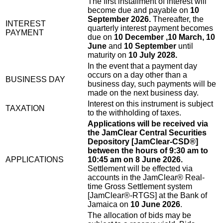
The first installment of interest will
become due and payable on
10
September 2026.
Thereafter, the
INTEREST
quarterly interest payment becomes
PAYMENT
due on
10 December ,10 March, 10
June
and
10 September
until
maturity on
10 July 2028.
In the event that a payment day
occurs on a day other than a
BUSINESS DAY
business day, such payments will be
made on the next business day.
Interest on this instrument is subject
TAXATION
to the withholding of taxes.
Applications will be received via
the JamClear Central Securities
Depository [JamClear-CSD®]
between the hours of 9:30 am to
APPLICATIONS
10:45 am on 8 June 2026.
Settlement will be effected via
accounts in the JamClear® Real-
time Gross Settlement system
[JamClear®-RTGS] at the Bank of
Jamaica on
10 June 2026
.
The allocation of bids may be