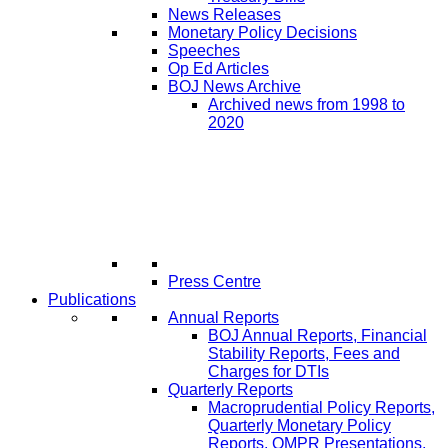
News Releases
Monetary Policy Decisions
Speeches
Op Ed Articles
BOJ News Archive
Archived news from 1998 to
2020
Press Centre
Publications
Annual Reports
BOJ Annual Reports, Financial
Stability Reports, Fees and
Charges for DTIs
Quarterly Reports
Macroprudential Policy Reports,
Quarterly Monetary Policy
Reports, QMPR Presentations,