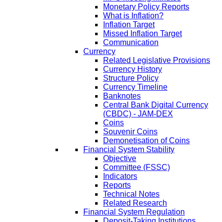
Monetary Policy Reports
What is Inflation?
Inflation Target
Missed Inflation Target
Communication
Currency
Related Legislative Provisions
Currency History
Structure Policy
Currency Timeline
Banknotes
Central Bank Digital Currency
(CBDC) - JAM-DEX
Coins
Souvenir Coins
Demonetisation of Coins
Financial System Stability
Objective
Committee (FSSC)
Indicators
Reports
Technical Notes
Related Research
Financial System Regulation
Deposit-Taking Institutions