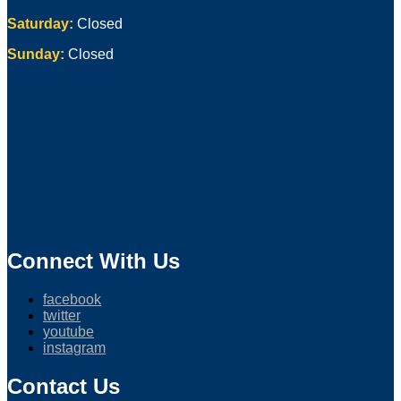
Saturday:
Closed
Sunday:
Closed
Connect With Us
facebook
twitter
youtube
instagram
Contact Us