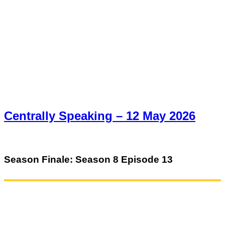
Centrally Speaking – 12 May 2026
Season Finale: Season 8 Episode 13