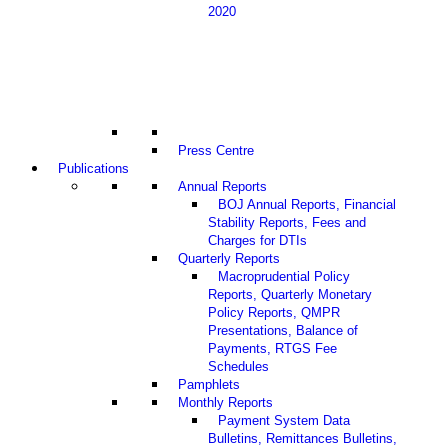
2020
Press Centre
Publications
Annual Reports
BOJ Annual Reports, Financial
Stability Reports, Fees and
Charges for DTIs
Quarterly Reports
Macroprudential Policy
Reports, Quarterly Monetary
Policy Reports, QMPR
Presentations, Balance of
Payments, RTGS Fee
Schedules
Pamphlets
Monthly Reports
Payment System Data
Bulletins, Remittances Bulletins,