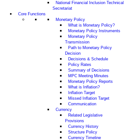
National Financial Inclusion Technical
Secretariat
Core Functions
Monetary Policy
What is Monetary Policy?
Monetary Policy Instruments
Monetary Policy
Transmission
Path to Monetary Policy
Decision
Decisions & Schedule
Policy Rates
Summary of Decisions
MPC Meeting Minutes
Monetary Policy Reports
What is Inflation?
Inflation Target
Missed Inflation Target
Communication
Currency
Related Legislative
Provisions
Currency History
Structure Policy
Currency Timeline