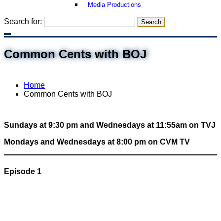
Media Productions
Search for:
Common Cents with BOJ
Home
Common Cents with BOJ
Sundays at 9:30 pm and Wednesdays at 11:55am on TVJ
Mondays and Wednesdays at 8:00 pm on CVM TV
Episode 1