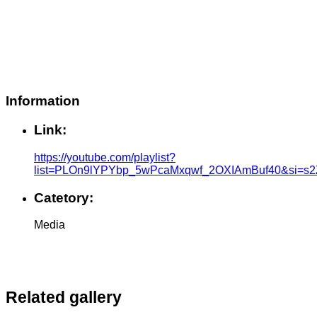
Information
Link:
https://youtube.com/playlist?
list=PLOn9lYPYbp_5wPcaMxqwf_2OXIAmBuf40&si=s
Catetory:
Media
Related gallery