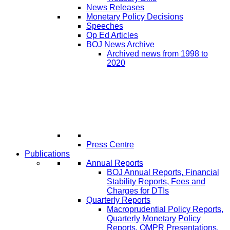
News Releases
Monetary Policy Decisions
Speeches
Op Ed Articles
BOJ News Archive
Archived news from 1998 to
2020
Press Centre
Publications
Annual Reports
BOJ Annual Reports, Financial
Stability Reports, Fees and
Charges for DTIs
Quarterly Reports
Macroprudential Policy Reports,
Quarterly Monetary Policy
Reports, QMPR Presentations,