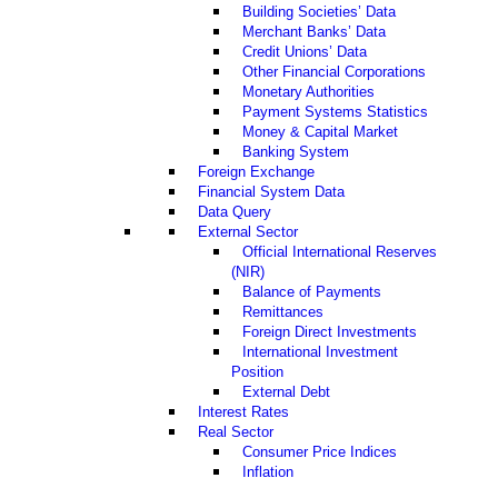
Building Societies’ Data
Merchant Banks’ Data
Credit Unions’ Data
Other Financial Corporations
Monetary Authorities
Payment Systems Statistics
Money & Capital Market
Banking System
Foreign Exchange
Financial System Data
Data Query
External Sector
Official International Reserves
(NIR)
Balance of Payments
Remittances
Foreign Direct Investments
International Investment
Position
External Debt
Interest Rates
Real Sector
Consumer Price Indices
Inflation