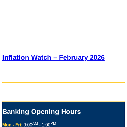
Inflation Watch – February 2026
Banking Opening Hours
AM
PM
Mon - Fri:
9:00
- 1:00