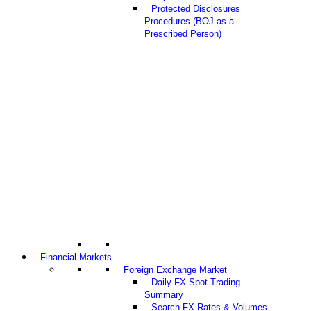
Protected Disclosures
Procedures (BOJ as a
Prescribed Person)
Financial Markets
Foreign Exchange Market
Daily FX Spot Trading
Summary
Search FX Rates & Volumes