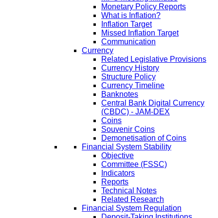
Monetary Policy Reports
What is Inflation?
Inflation Target
Missed Inflation Target
Communication
Currency
Related Legislative Provisions
Currency History
Structure Policy
Currency Timeline
Banknotes
Central Bank Digital Currency
(CBDC) - JAM-DEX
Coins
Souvenir Coins
Demonetisation of Coins
Financial System Stability
Objective
Committee (FSSC)
Indicators
Reports
Technical Notes
Related Research
Financial System Regulation
Deposit-Taking Institutions