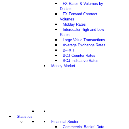
FX Rates & Volumes by
Dealers
FX Forward Contract
Volumes
Midday Rates
Interdealer High and Low
Rates
Large Value Transactions
Average Exchange Rates
B-FXITT
BOJ Counter Rates
BOJ Indicative Rates
Money Market
Statistics
Financial Sector
Commercial Banks’ Data