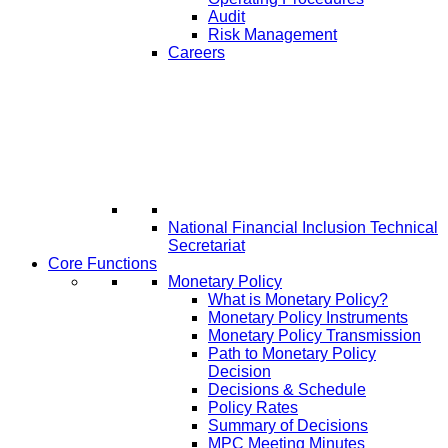
Audit
Risk Management
Careers
National Financial Inclusion Technical
Secretariat
Core Functions
Monetary Policy
What is Monetary Policy?
Monetary Policy Instruments
Monetary Policy Transmission
Path to Monetary Policy
Decision
Decisions & Schedule
Policy Rates
Summary of Decisions
MPC Meeting Minutes