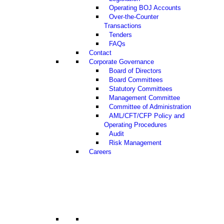
Operating BOJ Accounts
Over-the-Counter
Transactions
Tenders
FAQs
Contact
Corporate Governance
Board of Directors
Board Committees
Statutory Committees
Management Committee
Committee of Administration
AML/CFT/CFP Policy and
Operating Procedures
Audit
Risk Management
Careers