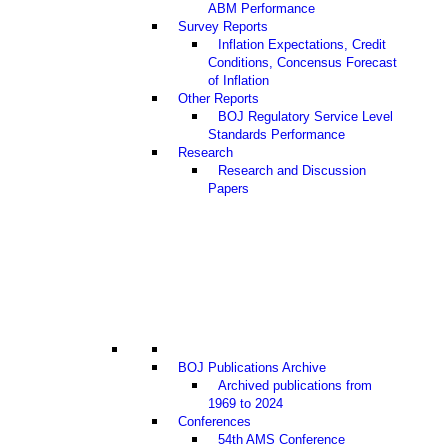
ABM Performance
Survey Reports
Inflation Expectations, Credit
Conditions, Concensus Forecast
of Inflation
Other Reports
BOJ Regulatory Service Level
Standards Performance
Research
Research and Discussion
Papers
BOJ Publications Archive
Archived publications from
1969 to 2024
Conferences
54th AMS Conference