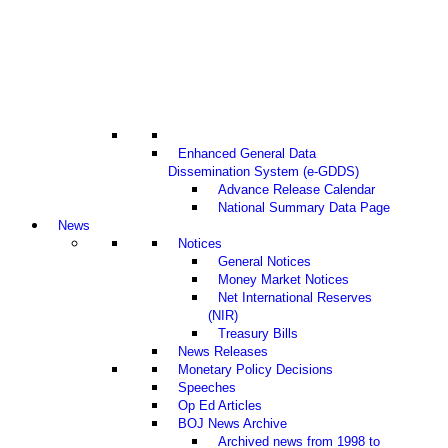
Enhanced General Data
Dissemination System (e-GDDS)
Advance Release Calendar
National Summary Data Page
News
Notices
General Notices
Money Market Notices
Net International Reserves
(NIR)
Treasury Bills
News Releases
Monetary Policy Decisions
Speeches
Op Ed Articles
BOJ News Archive
Archived news from 1998 to