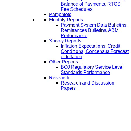
Balance of Payments, RTGS
Fee Schedules
Pamphlets
Monthly Reports
Payment System Data Bulletins,
Remittances Bulletins, ABM
Performance
Survey Reports
Inflation Expectations, Credit
Conditions, Concensus Forecast
of Inflation
Other Reports
BOJ Regulatory Service Level
Standards Performance
Research
Research and Discussion
Papers