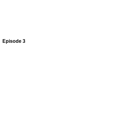
Episode 3