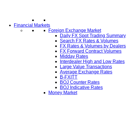
Financial Markets
Foreign Exchange Market
Daily FX Spot Trading Summary
Search FX Rates & Volumes
FX Rates & Volumes by Dealers
FX Forward Contract Volumes
Midday Rates
Interdealer High and Low Rates
Large Value Transactions
Average Exchange Rates
B-FXITT
BOJ Counter Rates
BOJ Indicative Rates
Money Market