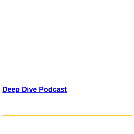
Deep Dive Podcast