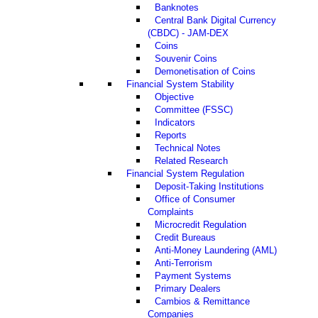
Banknotes
Central Bank Digital Currency
(CBDC) - JAM-DEX
Coins
Souvenir Coins
Demonetisation of Coins
Financial System Stability
Objective
Committee (FSSC)
Indicators
Reports
Technical Notes
Related Research
Financial System Regulation
Deposit-Taking Institutions
Office of Consumer
Complaints
Microcredit Regulation
Credit Bureaus
Anti-Money Laundering (AML)
Anti-Terrorism
Payment Systems
Primary Dealers
Cambios & Remittance
Companies