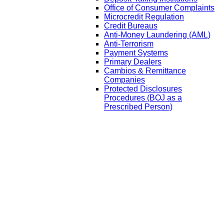
Office of Consumer Complaints
Microcredit Regulation
Credit Bureaus
Anti-Money Laundering (AML)
Anti-Terrorism
Payment Systems
Primary Dealers
Cambios & Remittance
Companies
Protected Disclosures
Procedures (BOJ as a
Prescribed Person)