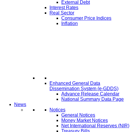
External Debt
Interest Rates
Real Sector
Consumer Price Indices
Inflation
Enhanced General Data
Dissemination System (e-GDDS)
Advance Release Calendar
National Summary Data Page
News
Notices
General Notices
Money Market Notices
Net International Reserves (NIR)
Treasury Bills