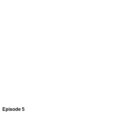
Episode 5