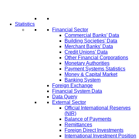
Statistics
Financial Sector
Commercial Banks’ Data
Building Societies’ Data
Merchant Banks’ Data
Credit Unions’ Data
Other Financial Corporations
Monetary Authorities
Payment Systems Statistics
Money & Capital Market
Banking System
Foreign Exchange
Financial System Data
Data Query
External Sector
Official International Reserves
(NIR)
Balance of Payments
Remittances
Foreign Direct Investments
International Investment Position