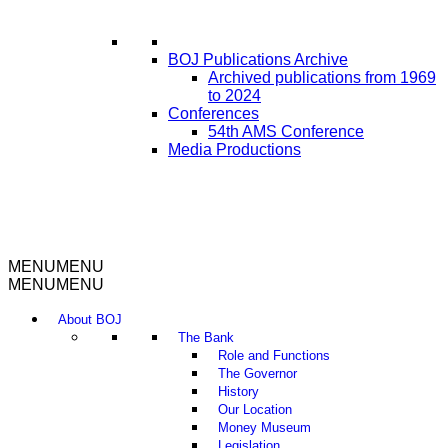
BOJ Publications Archive
Archived publications from 1969
to 2024
Conferences
54th AMS Conference
Media Productions
MENU
MENU
MENU
MENU
About BOJ
The Bank
Role and Functions
The Governor
History
Our Location
Money Museum
Legislation