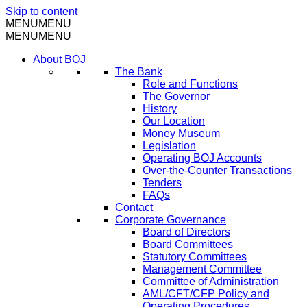
Skip to content
MENU
MENU
MENU
MENU
About BOJ
The Bank
Role and Functions
The Governor
History
Our Location
Money Museum
Legislation
Operating BOJ Accounts
Over-the-Counter Transactions
Tenders
FAQs
Contact
Corporate Governance
Board of Directors
Board Committees
Statutory Committees
Management Committee
Committee of Administration
AML/CFT/CFP Policy and
Operating Procedures