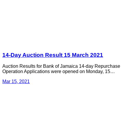
14-Day Auction Result 15 March 2021
Auction Results for Bank of Jamaica 14-day Repurchase
Operation Applications were opened on Monday, 15…
Mar 15, 2021