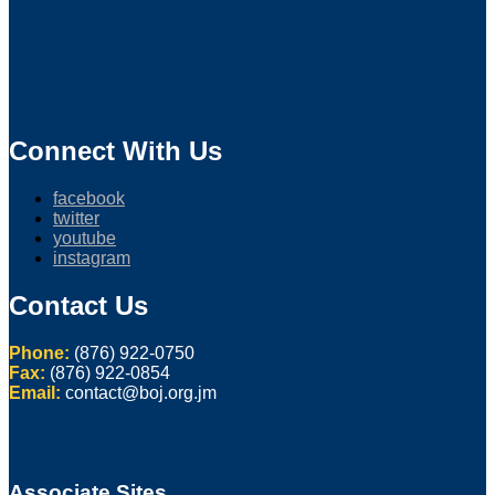
Connect With Us
facebook
twitter
youtube
instagram
Contact Us
Phone:
(876) 922-0750
Fax:
(876) 922-0854
Email:
contact@boj.org.jm
Associate Sites