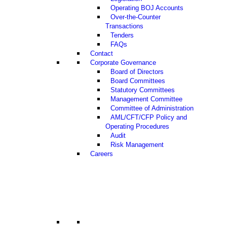
Operating BOJ Accounts
Over-the-Counter
Transactions
Tenders
FAQs
Contact
Corporate Governance
Board of Directors
Board Committees
Statutory Committees
Management Committee
Committee of Administration
AML/CFT/CFP Policy and
Operating Procedures
Audit
Risk Management
Careers