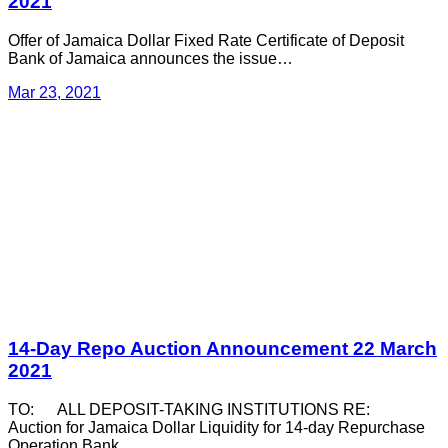
2021
Offer of Jamaica Dollar Fixed Rate Certificate of Deposit
Bank of Jamaica announces the issue…
Mar 23, 2021
14-Day Repo Auction Announcement 22 March
2021
TO: ALL DEPOSIT-TAKING INSTITUTIONS RE:
Auction for Jamaica Dollar Liquidity for 14-day Repurchase
Operation Bank…