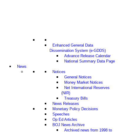
Enhanced General Data
Dissemination System (e-GDDS)
Advance Release Calendar
National Summary Data Page
News
Notices
General Notices
Money Market Notices
Net International Reserves
(NIR)
Treasury Bills
News Releases
Monetary Policy Decisions
Speeches
Op Ed Articles
BOJ News Archive
Archived news from 1998 to