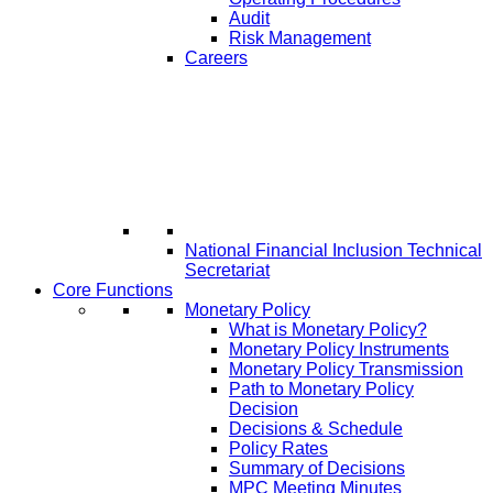
Audit
Risk Management
Careers
National Financial Inclusion Technical
Secretariat
Core Functions
Monetary Policy
What is Monetary Policy?
Monetary Policy Instruments
Monetary Policy Transmission
Path to Monetary Policy
Decision
Decisions & Schedule
Policy Rates
Summary of Decisions
MPC Meeting Minutes