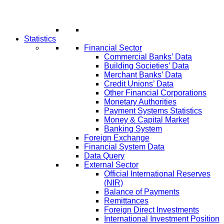
Statistics
Financial Sector
Commercial Banks’ Data
Building Societies’ Data
Merchant Banks’ Data
Credit Unions’ Data
Other Financial Corporations
Monetary Authorities
Payment Systems Statistics
Money & Capital Market
Banking System
Foreign Exchange
Financial System Data
Data Query
External Sector
Official International Reserves
(NIR)
Balance of Payments
Remittances
Foreign Direct Investments
International Investment Position