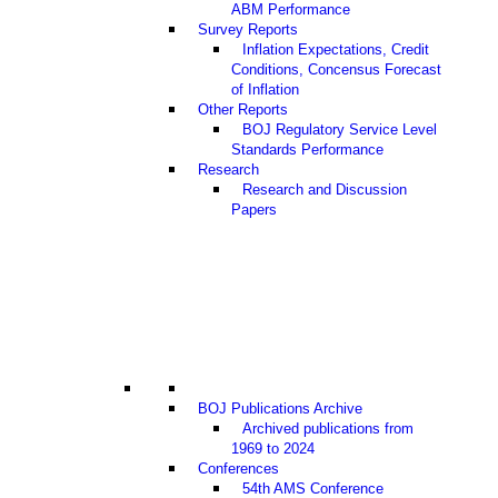
ABM Performance
Survey Reports
Inflation Expectations, Credit
Conditions, Concensus Forecast
of Inflation
Other Reports
BOJ Regulatory Service Level
Standards Performance
Research
Research and Discussion
Papers
BOJ Publications Archive
Archived publications from
1969 to 2024
Conferences
54th AMS Conference