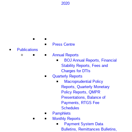
2020
Press Centre
Publications
Annual Reports
BOJ Annual Reports, Financial
Stability Reports, Fees and
Charges for DTIs
Quarterly Reports
Macroprudential Policy
Reports, Quarterly Monetary
Policy Reports, QMPR
Presentations, Balance of
Payments, RTGS Fee
Schedules
Pamphlets
Monthly Reports
Payment System Data
Bulletins, Remittances Bulletins,