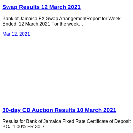
Swap Results 12 March 2021
Bank of Jamaica FX Swap ArrangementReport for Week
Ended: 12 March 2021 For the week…
Mar 12, 2021
30-day CD Auction Results 10 March 2021
Results for Bank of Jamaica Fixed Rate Certificate of Deposit
BOJ 1.00% FR 30D –…