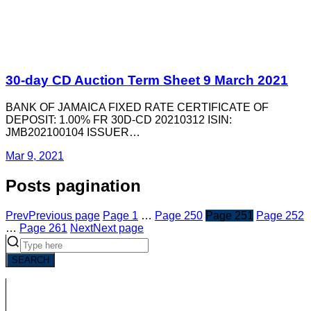
30-day CD Auction Term Sheet 9 March 2021
BANK OF JAMAICA FIXED RATE CERTIFICATE OF
DEPOSIT: 1.00% FR 30D-CD 20210312 ISIN:
JMB202100104 ISSUER…
Mar 9, 2021
Posts pagination
Prev
Previous page
Page
1
…
Page
250
Page
251
Page
252
…
Page
261
Next
Next page
SEARCH