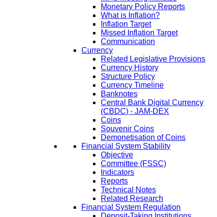
Monetary Policy Reports
What is Inflation?
Inflation Target
Missed Inflation Target
Communication
Currency
Related Legislative Provisions
Currency History
Structure Policy
Currency Timeline
Banknotes
Central Bank Digital Currency
(CBDC) - JAM-DEX
Coins
Souvenir Coins
Demonetisation of Coins
Financial System Stability
Objective
Committee (FSSC)
Indicators
Reports
Technical Notes
Related Research
Financial System Regulation
Deposit-Taking Institutions