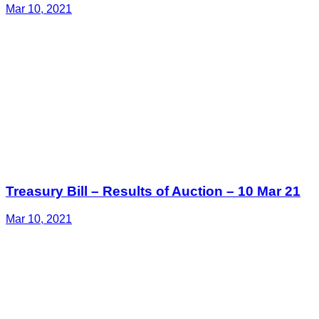
Mar 10, 2021
Treasury Bill – Results of Auction – 10 Mar 21
Mar 10, 2021