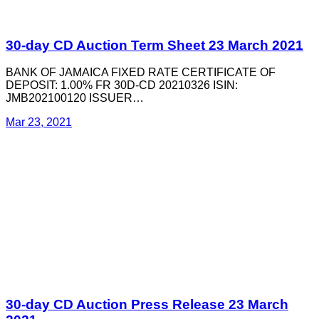
30-day CD Auction Term Sheet 23 March 2021
BANK OF JAMAICA FIXED RATE CERTIFICATE OF
DEPOSIT: 1.00% FR 30D-CD 20210326 ISIN:
JMB202100120 ISSUER…
Mar 23, 2021
30-day CD Auction Press Release 23 March