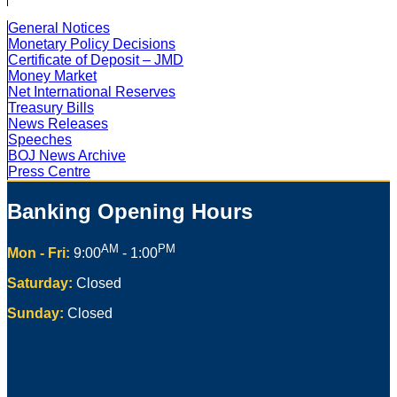
General Notices
Monetary Policy Decisions
Certificate of Deposit – JMD
Money Market
Net International Reserves
Treasury Bills
News Releases
Speeches
BOJ News Archive
Press Centre
Banking Opening Hours
AM
PM
Mon - Fri:
9:00
- 1:00
Saturday:
Closed
Sunday:
Closed