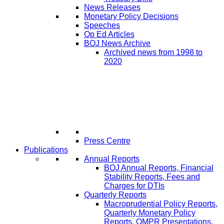
News Releases
Monetary Policy Decisions
Speeches
Op Ed Articles
BOJ News Archive
Archived news from 1998 to
2020
Press Centre
Publications
Annual Reports
BOJ Annual Reports, Financial
Stability Reports, Fees and
Charges for DTIs
Quarterly Reports
Macroprudential Policy Reports,
Quarterly Monetary Policy
Reports, QMPR Presentations,