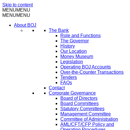
Skip to content
MENU
MENU
MENU
MENU
About BOJ
The Bank
Role and Functions
The Governor
History
Our Location
Money Museum
Legislation
Operating BOJ Accounts
Over-the-Counter Transactions
Tenders
FAQs
Contact
Corporate Governance
Board of Directors
Board Committees
Statutory Committees
Management Committee
Committee of Administration
AML/CFT/CFP Policy and
Operating Procedures