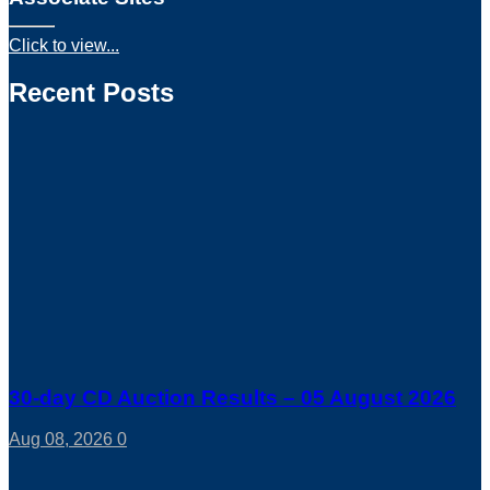
Click to view...
Recent Posts
30-day CD Auction Results – 05 August 2026
Aug 08, 2026
0