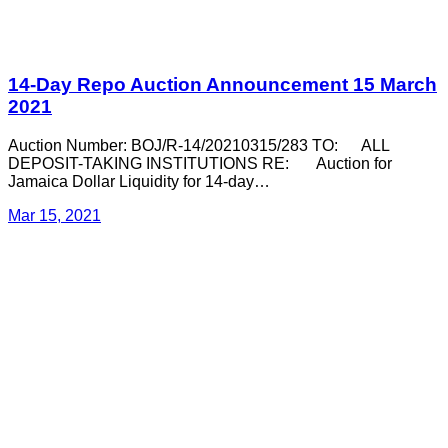
14-Day Repo Auction Announcement 15 March
2021
Auction Number: BOJ/R-14/20210315/283 TO: ALL
DEPOSIT-TAKING INSTITUTIONS RE: Auction for
Jamaica Dollar Liquidity for 14-day…
Mar 15, 2021