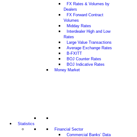
FX Rates & Volumes by
Dealers
FX Forward Contract
Volumes
Midday Rates
Interdealer High and Low
Rates
Large Value Transactions
Average Exchange Rates
B-FXITT
BOJ Counter Rates
BOJ Indicative Rates
Money Market
Statistics
Financial Sector
Commercial Banks’ Data