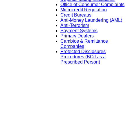
Office of Consumer Complaints
Microcredit Regulation
Credit Bureaus
Anti-Money Laundering (AML)
Anti-Terrorism
Payment Systems
Primary Dealers
Cambios & Remittance
Companies
Protected Disclosures
Procedures (BOJ as a
Prescribed Person)