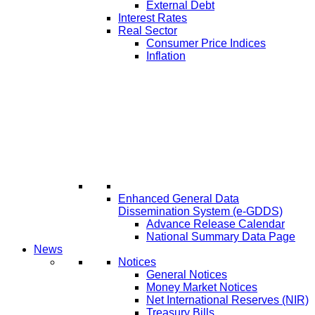
External Debt
Interest Rates
Real Sector
Consumer Price Indices
Inflation
Enhanced General Data
Dissemination System (e-GDDS)
Advance Release Calendar
National Summary Data Page
News
Notices
General Notices
Money Market Notices
Net International Reserves (NIR)
Treasury Bills