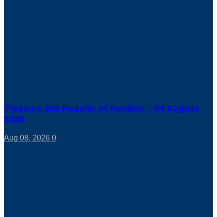
Treasury Bill Results of Auction – 04 August
2026
Aug 08, 2026
0