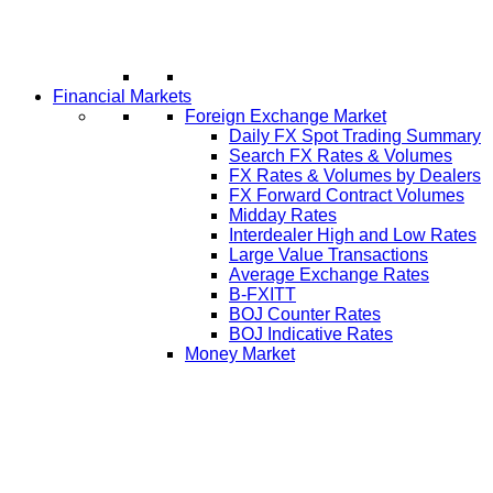
Financial Markets
Foreign Exchange Market
Daily FX Spot Trading Summary
Search FX Rates & Volumes
FX Rates & Volumes by Dealers
FX Forward Contract Volumes
Midday Rates
Interdealer High and Low Rates
Large Value Transactions
Average Exchange Rates
B-FXITT
BOJ Counter Rates
BOJ Indicative Rates
Money Market