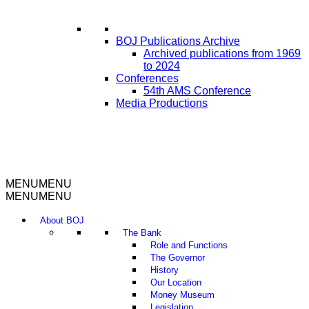
BOJ Publications Archive
Archived publications from 1969
to 2024
Conferences
54th AMS Conference
Media Productions
MENU
MENU
MENU
MENU
About BOJ
The Bank
Role and Functions
The Governor
History
Our Location
Money Museum
Legislation