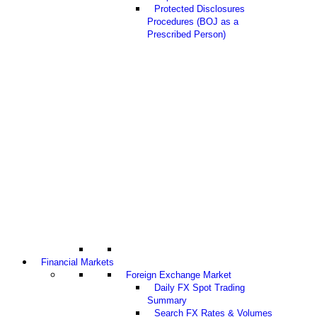
Protected Disclosures
Procedures (BOJ as a
Prescribed Person)
Financial Markets
Foreign Exchange Market
Daily FX Spot Trading
Summary
Search FX Rates & Volumes