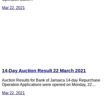
Mar 22, 2021
14-Day Auction Result 22 March 2021
Auction Results for Bank of Jamaica 14-day Repurchase
Operation Applications were opened on Monday, 22…
Mar 22, 2021