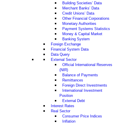
Building Societies’ Data
Merchant Banks’ Data
Credit Unions’ Data
Other Financial Corporations
Monetary Authorities
Payment Systems Statistics
Money & Capital Market
Banking System
Foreign Exchange
Financial System Data
Data Query
External Sector
Official International Reserves
(NIR)
Balance of Payments
Remittances
Foreign Direct Investments
International Investment
Position
External Debt
Interest Rates
Real Sector
Consumer Price Indices
Inflation