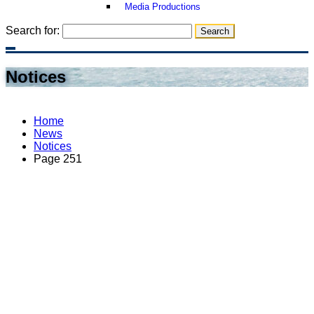
Media Productions
Search for:
Notices
Home
News
Notices
Page 251