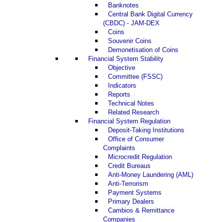
Banknotes
Central Bank Digital Currency
(CBDC) - JAM-DEX
Coins
Souvenir Coins
Demonetisation of Coins
Financial System Stability
Objective
Committee (FSSC)
Indicators
Reports
Technical Notes
Related Research
Financial System Regulation
Deposit-Taking Institutions
Office of Consumer
Complaints
Microcredit Regulation
Credit Bureaus
Anti-Money Laundering (AML)
Anti-Terrorism
Payment Systems
Primary Dealers
Cambios & Remittance
Companies