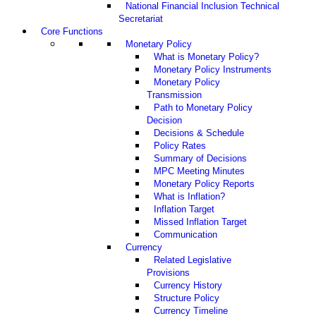
National Financial Inclusion Technical
Secretariat
Core Functions
Monetary Policy
What is Monetary Policy?
Monetary Policy Instruments
Monetary Policy
Transmission
Path to Monetary Policy
Decision
Decisions & Schedule
Policy Rates
Summary of Decisions
MPC Meeting Minutes
Monetary Policy Reports
What is Inflation?
Inflation Target
Missed Inflation Target
Communication
Currency
Related Legislative
Provisions
Currency History
Structure Policy
Currency Timeline