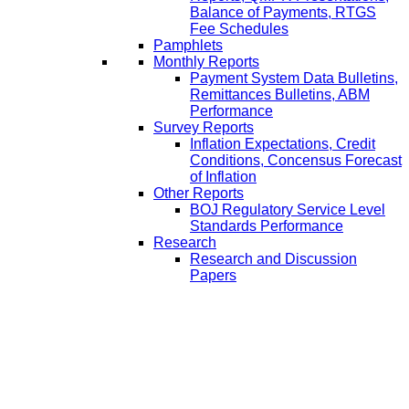
Balance of Payments, RTGS
Fee Schedules
Pamphlets
Monthly Reports
Payment System Data Bulletins,
Remittances Bulletins, ABM
Performance
Survey Reports
Inflation Expectations, Credit
Conditions, Concensus Forecast
of Inflation
Other Reports
BOJ Regulatory Service Level
Standards Performance
Research
Research and Discussion
Papers