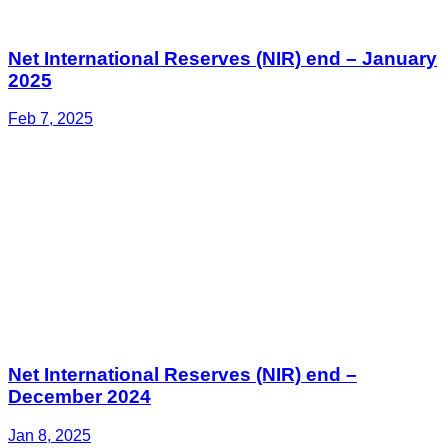
Net International Reserves (NIR) end – January
2025
Feb 7, 2025
Net International Reserves (NIR) end –
December 2024
Jan 8, 2025