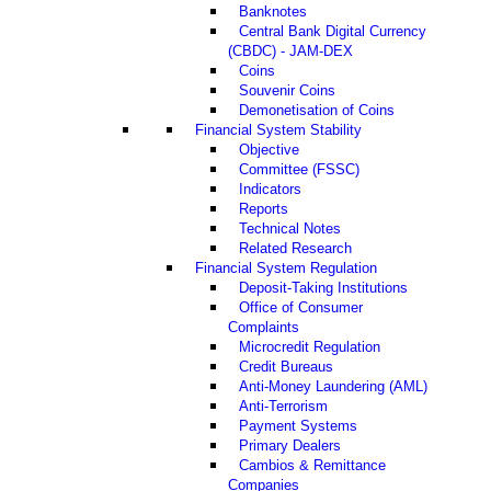
Banknotes
Central Bank Digital Currency
(CBDC) - JAM-DEX
Coins
Souvenir Coins
Demonetisation of Coins
Financial System Stability
Objective
Committee (FSSC)
Indicators
Reports
Technical Notes
Related Research
Financial System Regulation
Deposit-Taking Institutions
Office of Consumer
Complaints
Microcredit Regulation
Credit Bureaus
Anti-Money Laundering (AML)
Anti-Terrorism
Payment Systems
Primary Dealers
Cambios & Remittance
Companies