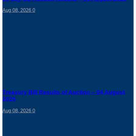
Aug 08, 2026
0
Treasury Bill Results of Auction – 04 August
2026
Aug 08, 2026
0