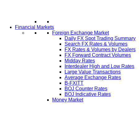
Financial Markets
Foreign Exchange Market
Daily FX Spot Trading Summary
Search FX Rates & Volumes
FX Rates & Volumes by Dealers
FX Forward Contract Volumes
Midday Rates
Interdealer High and Low Rates
Large Value Transactions
Average Exchange Rates
B-FXITT
BOJ Counter Rates
BOJ Indicative Rates
Money Market