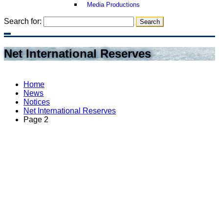
Media Productions
Search for:
Net International Reserves
Home
News
Notices
Net International Reserves
Page 2