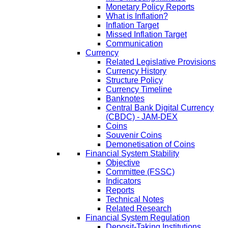
Monetary Policy Reports
What is Inflation?
Inflation Target
Missed Inflation Target
Communication
Currency
Related Legislative Provisions
Currency History
Structure Policy
Currency Timeline
Banknotes
Central Bank Digital Currency
(CBDC) - JAM-DEX
Coins
Souvenir Coins
Demonetisation of Coins
Financial System Stability
Objective
Committee (FSSC)
Indicators
Reports
Technical Notes
Related Research
Financial System Regulation
Deposit-Taking Institutions