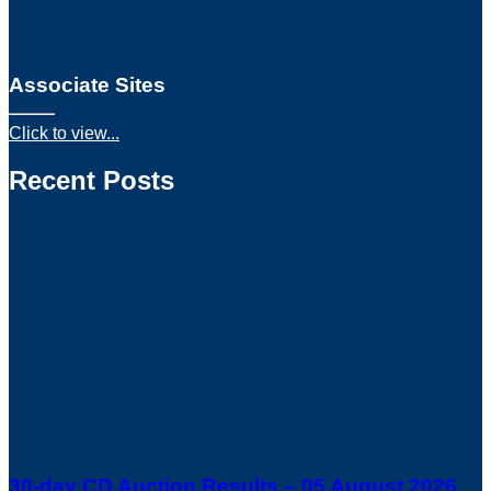
Associate Sites
Click to view...
Recent Posts
30-day CD Auction Results – 05 August 2026