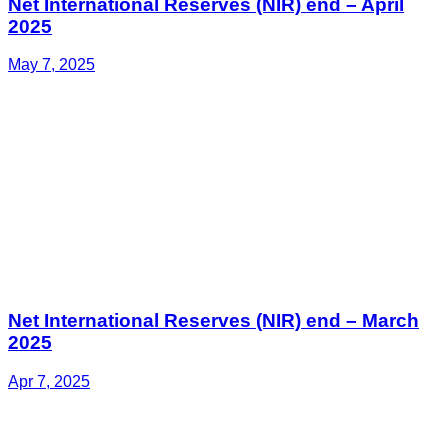
Net International Reserves (NIR) end – April
2025
May 7, 2025
Net International Reserves (NIR) end – March
2025
Apr 7, 2025