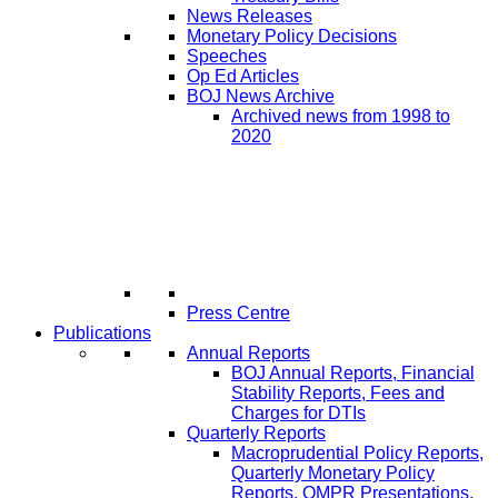
News Releases
Monetary Policy Decisions
Speeches
Op Ed Articles
BOJ News Archive
Archived news from 1998 to
2020
Press Centre
Publications
Annual Reports
BOJ Annual Reports, Financial
Stability Reports, Fees and
Charges for DTIs
Quarterly Reports
Macroprudential Policy Reports,
Quarterly Monetary Policy
Reports, QMPR Presentations,