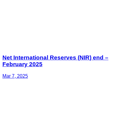
Net International Reserves (NIR) end –
February 2025
Mar 7, 2025