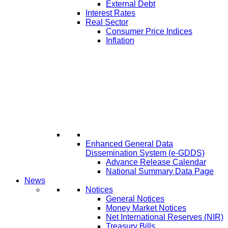
External Debt
Interest Rates
Real Sector
Consumer Price Indices
Inflation
Enhanced General Data
Dissemination System (e-GDDS)
Advance Release Calendar
National Summary Data Page
News
Notices
General Notices
Money Market Notices
Net International Reserves (NIR)
Treasury Bills