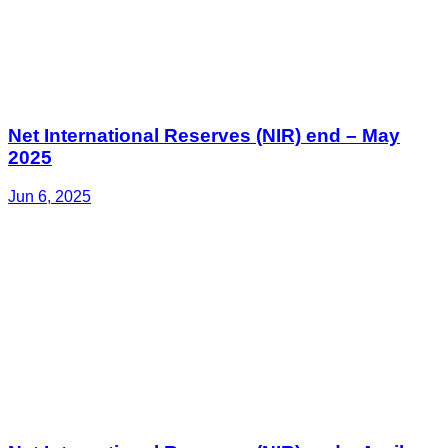
Net International Reserves (NIR) end – May
2025
Jun 6, 2025