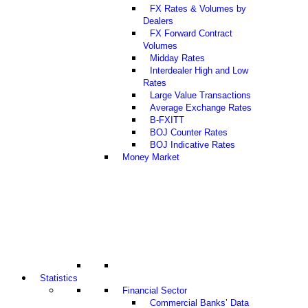
FX Rates & Volumes by
Dealers
FX Forward Contract
Volumes
Midday Rates
Interdealer High and Low
Rates
Large Value Transactions
Average Exchange Rates
B-FXITT
BOJ Counter Rates
BOJ Indicative Rates
Money Market
Statistics
Financial Sector
Commercial Banks’ Data