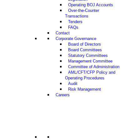
Operating BOJ Accounts
Over-the-Counter
Transactions
Tenders
FAQs
Contact
Corporate Governance
Board of Directors
Board Committees
Statutory Committees
Management Committee
Committee of Administration
AML/CFT/CFP Policy and
Operating Procedures
Audit
Risk Management
Careers