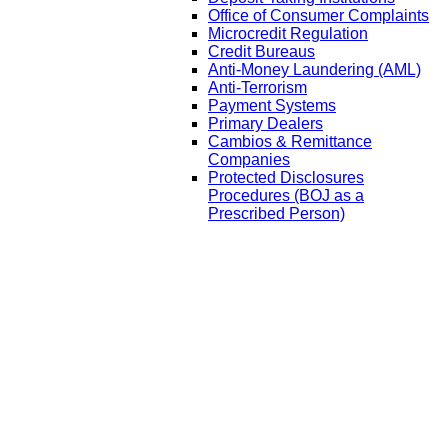
Office of Consumer Complaints
Microcredit Regulation
Credit Bureaus
Anti-Money Laundering (AML)
Anti-Terrorism
Payment Systems
Primary Dealers
Cambios & Remittance
Companies
Protected Disclosures
Procedures (BOJ as a
Prescribed Person)