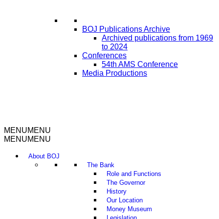
BOJ Publications Archive
Archived publications from 1969
to 2024
Conferences
54th AMS Conference
Media Productions
MENU
MENU
MENU
MENU
About BOJ
The Bank
Role and Functions
The Governor
History
Our Location
Money Museum
Legislation