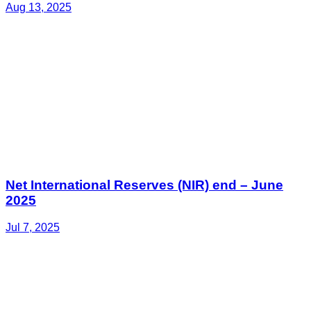
Aug 13, 2025
Net International Reserves (NIR) end – June
2025
Jul 7, 2025