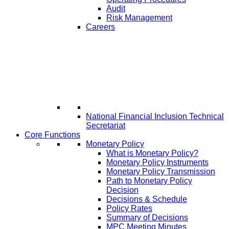
Audit
Risk Management
Careers
National Financial Inclusion Technical
Secretariat
Core Functions
Monetary Policy
What is Monetary Policy?
Monetary Policy Instruments
Monetary Policy Transmission
Path to Monetary Policy
Decision
Decisions & Schedule
Policy Rates
Summary of Decisions
MPC Meeting Minutes