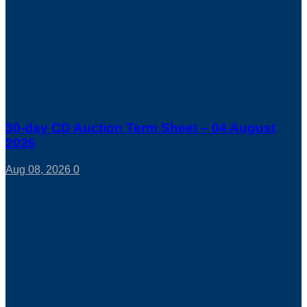
30-day CD Auction Term Sheet – 04 August
2026
Aug 08, 2026
0