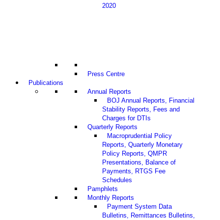
2020
Press Centre
Publications
Annual Reports
BOJ Annual Reports, Financial
Stability Reports, Fees and
Charges for DTIs
Quarterly Reports
Macroprudential Policy
Reports, Quarterly Monetary
Policy Reports, QMPR
Presentations, Balance of
Payments, RTGS Fee
Schedules
Pamphlets
Monthly Reports
Payment System Data
Bulletins, Remittances Bulletins,