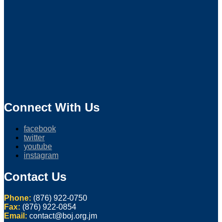
Connect With Us
facebook
twitter
youtube
instagram
Contact Us
Phone:
(876) 922-0750
Fax:
(876) 922-0854
Email:
contact@boj.org.jm