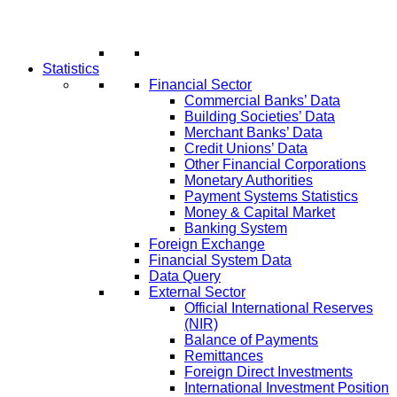
Statistics
Financial Sector
Commercial Banks’ Data
Building Societies’ Data
Merchant Banks’ Data
Credit Unions’ Data
Other Financial Corporations
Monetary Authorities
Payment Systems Statistics
Money & Capital Market
Banking System
Foreign Exchange
Financial System Data
Data Query
External Sector
Official International Reserves
(NIR)
Balance of Payments
Remittances
Foreign Direct Investments
International Investment Position