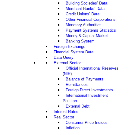
Building Societies’ Data
Merchant Banks’ Data
Credit Unions’ Data
Other Financial Corporations
Monetary Authorities
Payment Systems Statistics
Money & Capital Market
Banking System
Foreign Exchange
Financial System Data
Data Query
External Sector
Official International Reserves
(NIR)
Balance of Payments
Remittances
Foreign Direct Investments
International Investment
Position
External Debt
Interest Rates
Real Sector
Consumer Price Indices
Inflation