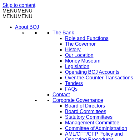
Skip to content
MENU
MENU
MENU
MENU
About BOJ
The Bank
Role and Functions
The Governor
History
Our Location
Money Museum
Legislation
Operating BOJ Accounts
Over-the-Counter Transactions
Tenders
FAQs
Contact
Corporate Governance
Board of Directors
Board Committees
Statutory Committees
Management Committee
Committee of Administration
AML/CFT/CFP Policy and
Operating Procedures