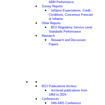
ABM Performance
Survey Reports
Inflation Expectations, Credit
Conditions, Concensus Forecast
of Inflation
Other Reports
BOJ Regulatory Service Level
Standards Performance
Research
Research and Discussion
Papers
BOJ Publications Archive
Archived publications from
1969 to 2024
Conferences
54th AMS Conference