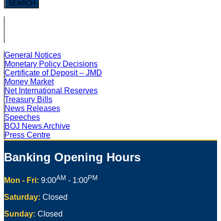
SEARCH
General Notices
Monetary Policy Decisions
Certificate of Deposit – JMD
Money Market
Net International Reserves
Treasury Bills
News Releases
Speeches
BOJ News Archive
Press Centre
Banking Opening Hours
AM
PM
Mon - Fri:
9:00
- 1:00
Saturday:
Closed
Sunday:
Closed