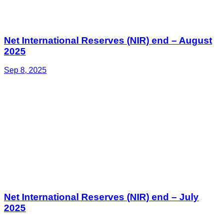
Net International Reserves (NIR) end – August
2025
Sep 8, 2025
Net International Reserves (NIR) end – July
2025