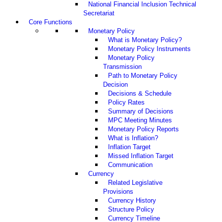
National Financial Inclusion Technical
Secretariat
Core Functions
Monetary Policy
What is Monetary Policy?
Monetary Policy Instruments
Monetary Policy
Transmission
Path to Monetary Policy
Decision
Decisions & Schedule
Policy Rates
Summary of Decisions
MPC Meeting Minutes
Monetary Policy Reports
What is Inflation?
Inflation Target
Missed Inflation Target
Communication
Currency
Related Legislative
Provisions
Currency History
Structure Policy
Currency Timeline