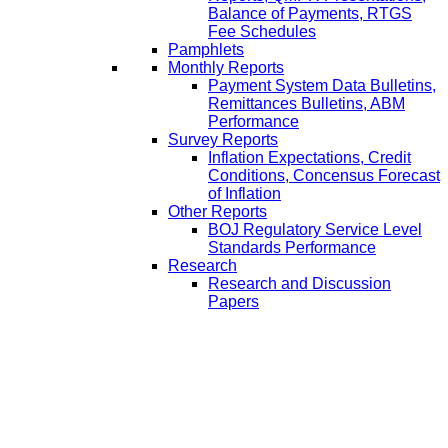
Balance of Payments, RTGS
Fee Schedules
Pamphlets
Monthly Reports
Payment System Data Bulletins,
Remittances Bulletins, ABM
Performance
Survey Reports
Inflation Expectations, Credit
Conditions, Concensus Forecast
of Inflation
Other Reports
BOJ Regulatory Service Level
Standards Performance
Research
Research and Discussion
Papers