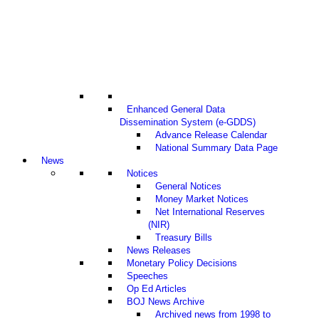
Enhanced General Data
Dissemination System (e-GDDS)
Advance Release Calendar
National Summary Data Page
News
Notices
General Notices
Money Market Notices
Net International Reserves
(NIR)
Treasury Bills
News Releases
Monetary Policy Decisions
Speeches
Op Ed Articles
BOJ News Archive
Archived news from 1998 to