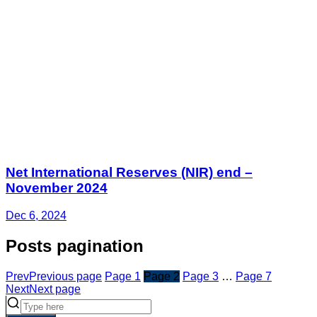
Net International Reserves (NIR) end –
November 2024
Dec 6, 2024
Posts pagination
Prev
Previous page
Page
1
Page
2
Page
3
…
Page
7
Next
Next page