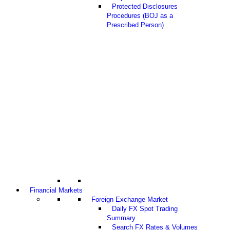
Protected Disclosures
Procedures (BOJ as a
Prescribed Person)
Financial Markets
Foreign Exchange Market
Daily FX Spot Trading
Summary
Search FX Rates & Volumes